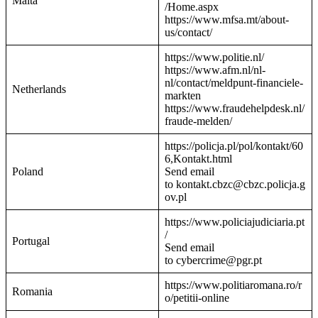
Malta
/Home.aspx
https://www.mfsa.mt/about-
us/contact/
https://www.politie.nl/
https://www.afm.nl/nl-
nl/contact/meldpunt-financiele-
Netherlands
markten
https://www.fraudehelpdesk.nl/
fraude-melden/
https://policja.pl/pol/kontakt/60
6,Kontakt.html
Poland
Send email
to kontakt.cbzc@cbzc.policja.g
ov.pl
https://www.policiajudiciaria.pt
/
Portugal
Send email
to cybercrime@pgr.pt
https://www.politiaromana.ro/r
Romania
o/petitii-online