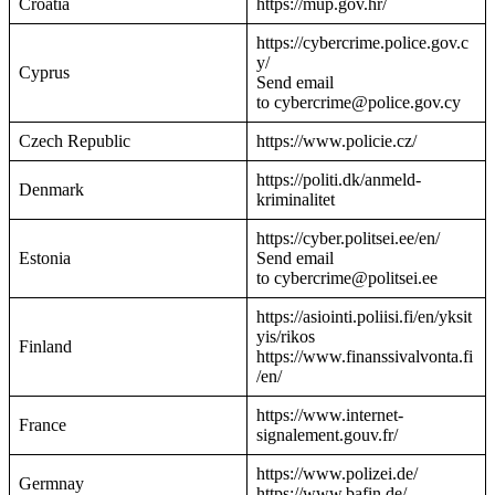
Croatia
https://mup.gov.hr/
https://cybercrime.police.gov.c
y/
Cyprus
Send email
to cybercrime@police.gov.cy
Czech Republic
https://www.policie.cz/
https://politi.dk/anmeld-
Denmark
kriminalitet
https://cyber.politsei.ee/en/
Estonia
Send email
to cybercrime@politsei.ee
https://asiointi.poliisi.fi/en/yksit
yis/rikos
Finland
https://www.finanssivalvonta.fi
/en/
https://www.internet-
France
signalement.gouv.fr/
https://www.polizei.de/
Germnay
https://www.bafin.de/