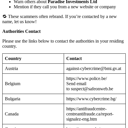
Warn others about
Paradise Investments Ltd
Mention if they call you from a new website or company
🔁 These scammers often rebrand. If you’re contacted by a new
name, let us know!
Authorities Contact
Please use the links below to contact the authorities in your residing
country.
Country
Contact
Austria
against-cybercrime@bmi.gv.at
https://www.police.be/
Belgium
Send email
to suspect@safeonweb.be
Bulgaria
https://www.cybercrime.bg/
https://antifraudcentre-
Canada
centreantifraude.ca/report-
signalez-eng.htm