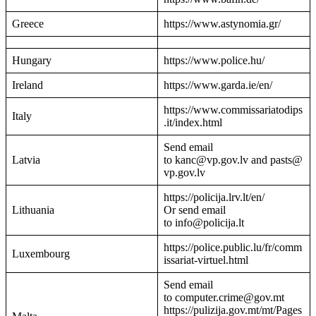
Greece
https://www.astynomia.gr/
Hungary
https://www.police.hu/
Ireland
https://www.garda.ie/en/
https://www.commissariatodips
Italy
.it/index.html
Send email
Latvia
to kanc@vp.gov.lv and pasts@
vp.gov.lv
https://policija.lrv.lt/en/
Lithuania
Or send email
to info@policija.lt
https://police.public.lu/fr/comm
Luxembourg
issariat-virtuel.html
Send email
to computer.crime@gov.mt
https://pulizija.gov.mt/mt/Pages