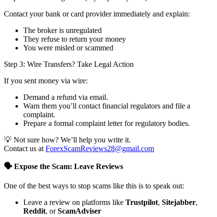
Contact your bank or card provider immediately and explain:
The broker is unregulated
They refuse to return your money
You were misled or scammed
Step 3: Wire Transfers? Take Legal Action
If you sent money via wire:
Demand a refund via email.
Warn them you’ll contact financial regulators and file a
complaint.
Prepare a formal complaint letter for regulatory bodies.
💡 Not sure how? We’ll help you write it.
Contact us at
ForexScamReviews28@gmail.com
🗣️ Expose the Scam: Leave Reviews
One of the best ways to stop scams like this is to speak out:
Leave a review on platforms like
Trustpilot
,
Sitejabber
,
Reddit
, or
ScamAdviser