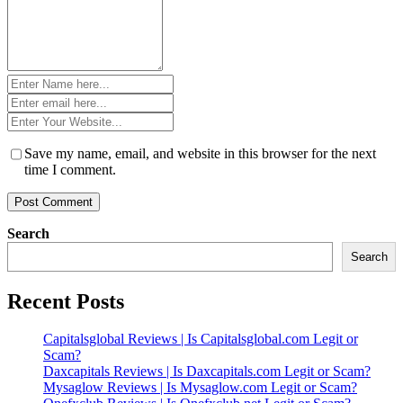
Name
*
Email
*
Website
*
Save my name, email, and website in this browser for the next
time I comment.
Search
Search
Recent Posts
Capitalsglobal Reviews | Is Capitalsglobal.com Legit or
Scam?
Daxcapitals Reviews | Is Daxcapitals.com Legit or Scam?
Mysaglow Reviews | Is Mysaglow.com Legit or Scam?