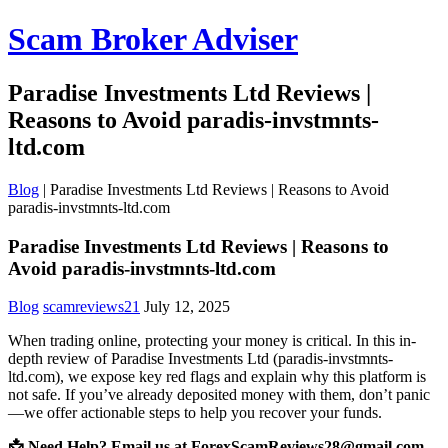
Scam Broker Adviser
Paradise Investments Ltd Reviews |
Reasons to Avoid paradis-invstmnts-
ltd.com
Blog
|
Paradise Investments Ltd Reviews | Reasons to Avoid
paradis-invstmnts-ltd.com
Paradise Investments Ltd Reviews | Reasons to
Avoid paradis-invstmnts-ltd.com
Blog
scamreviews21
July 12, 2025
When trading online, protecting your money is critical. In this in-
depth review of Paradise Investments Ltd (paradis-invstmnts-
ltd.com), we expose key red flags and explain why this platform is
not safe. If you’ve already deposited money with them, don’t panic
—we offer actionable steps to help you recover your funds.
📩 Need Help? Email us at ForexScamReviews28@gmail.com