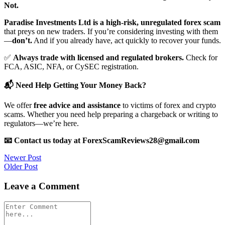
Not.
Paradise Investments Ltd is a high-risk, unregulated forex scam
that preys on new traders. If you’re considering investing with them
—
don’t.
And if you already have, act quickly to recover your funds.
✅
Always trade with licensed and regulated brokers.
Check for
FCA, ASIC, NFA, or CySEC registration.
📬 Need Help Getting Your Money Back?
We offer
free advice and assistance
to victims of forex and crypto
scams. Whether you need help preparing a chargeback or writing to
regulators—we’re here.
📧 Contact us today at ForexScamReviews28@gmail.com
Post
Newer Post
Older Post
navigation
Leave a Comment
Comment
*