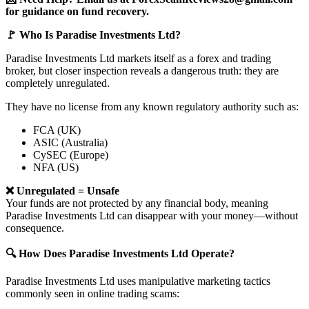
for guidance on fund recovery.
🚩 Who Is Paradise Investments Ltd?
Paradise Investments Ltd markets itself as a forex and trading
broker, but closer inspection reveals a dangerous truth: they are
completely unregulated.
They have no license from any known regulatory authority such as:
FCA (UK)
ASIC (Australia)
CySEC (Europe)
NFA (US)
❌ Unregulated = Unsafe
Your funds are not protected by any financial body, meaning
Paradise Investments Ltd can disappear with your money—without
consequence.
🔍 How Does Paradise Investments Ltd Operate?
Paradise Investments Ltd uses manipulative marketing tactics
commonly seen in online trading scams: