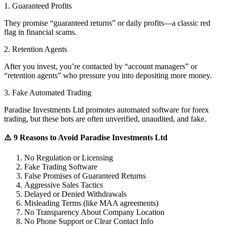
1. Guaranteed Profits
They promise “guaranteed returns” or daily profits—a classic red
flag in financial scams.
2. Retention Agents
After you invest, you’re contacted by “account managers” or
“retention agents” who pressure you into depositing more money.
3. Fake Automated Trading
Paradise Investments Ltd promotes automated software for forex
trading, but these bots are often unverified, unaudited, and fake.
⚠️ 9 Reasons to Avoid Paradise Investments Ltd
No Regulation or Licensing
Fake Trading Software
False Promises of Guaranteed Returns
Aggressive Sales Tactics
Delayed or Denied Withdrawals
Misleading Terms (like MAA agreements)
No Transparency About Company Location
No Phone Support or Clear Contact Info