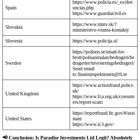
https://www.policia.es/_es/den
Spain
uncias.php
https://www.guardiacivil.es
https://www.minv.sk/?
Slovakia
ministerstvo-vnutra-kontakty
Slovenia
https://www.policija.si/
https://polisen.se/utsatt-for-
brott/polisanmalan/bedrageri/be
Sweden
dragerier/investeringsbedrageri/
Send email
to finansinspektionen@fi.se
https://www.actionfraud.police.
uk/
United Kingdom
https://www.fca.org.uk/consum
ers/report-scam
https://reportfraud.ftc.gov/#/assi
United States
stant
https://www.ic3.gov/
📢 Conclusion: Is Paradise Investments Ltd Legit? Absolutely