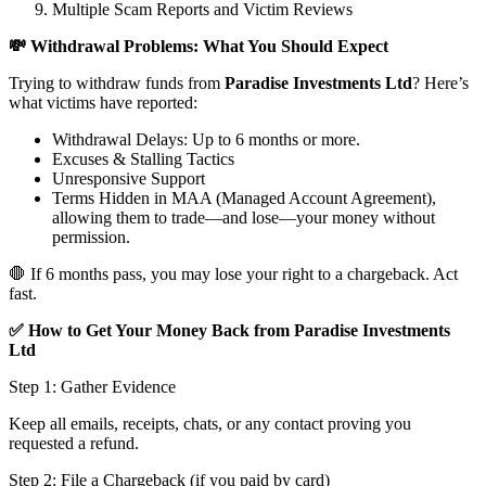
Multiple Scam Reports and Victim Reviews
💸 Withdrawal Problems: What You Should Expect
Trying to withdraw funds from
Paradise Investments Ltd
? Here’s
what victims have reported:
Withdrawal Delays: Up to 6 months or more.
Excuses & Stalling Tactics
Unresponsive Support
Terms Hidden in MAA (Managed Account Agreement),
allowing them to trade—and lose—your money without
permission.
🛑 If 6 months pass, you may lose your right to a chargeback. Act
fast.
✅ How to Get Your Money Back from Paradise Investments
Ltd
Step 1: Gather Evidence
Keep all emails, receipts, chats, or any contact proving you
requested a refund.
Step 2: File a Chargeback (if you paid by card)