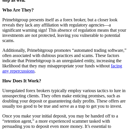
step as well.
Who Are They?
Primebitgroup presents itself as a forex broker, but a closer look
reveals they lack any affiliation with regulatory agencies—a
significant warning sign! This absence of regulation means that your
investments are not protected, leaving you vulnerable to potential
scams.
Additionally, Primebitgroup promotes “automated trading software,”
often associated with dubious practices and scams. These factors
indicate that Primebitgroup is an unregulated entity, increasing the
likelihood that they may misappropriate your funds without
facing
any repercussions
.
How Does It Work?
Unregulated forex brokers typically employ various tactics to lure in
unsuspecting clients. They often make enticing promises, such as
doubling your deposit or guaranteeing daily profits. These offers are
usually too good to be true and serve as a trap to get you to invest.
Once you make your initial deposit, you may be handed off to a
“retention agent,” a more experienced scammer tasked with
persuading you to deposit even more money. It’s essential to