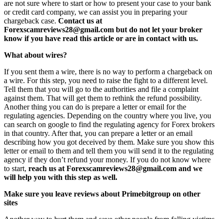
are not sure where to start or how to present your case to your bank
or credit card company, we can assist you in preparing your
chargeback case.
Contact us at
Forexscamreviews28@gmail.com but do not let your broker
know if you have read this article or are in contact with us.
What about wires?
If you sent them a wire, there is no way to perform a chargeback on
a wire. For this step, you need to raise the fight to a different level.
Tell them that you will go to the authorities and file a complaint
against them. That will get them to rethink the refund possibility.
Another thing you can do is prepare a letter or email for the
regulating agencies. Depending on the country where you live, you
can search on google to find the regulating agency for Forex brokers
in that country. After that, you can prepare a letter or an email
describing how you got deceived by them. Make sure you show this
letter or email to them and tell them you will send it to the regulating
agency if they don’t refund your money. If you do not know where
to start,
reach us at Forexscamreviews28@gmail.com and we
will help you with this step as well.
Make sure you leave reviews about Primebitgroup on other
sites