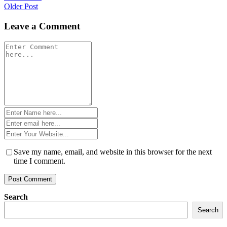
Older Post
navigation
Leave a Comment
Comment
*
Name
*
Email
*
Website
*
Save my name, email, and website in this browser for the next
time I comment.
Search
Search