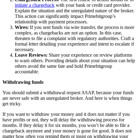
initiate a chargeback
with your bank or credit card provider.
Explain the situation and the unregulated nature of the broker.
This action can significantly impact Primebitgroup’s
relationship with payment processors.
Wires:
If you sent funds via wire transfer, the process is more
complex, as chargebacks are not an option. In this case,
threaten to file a complaint with regulatory authorities. Craft a
formal letter detailing your experience and intent to escalate if
necessary.
Leave Reviews:
Share your experience on review platforms
to warn others. Providing details about your situation can help
others avoid the same fate and hold Primebitgroup
accountable.
Withdrawing funds
You should submit a withdrawal request ASAP, because your funds
are never safe with an unregulated broker. And here is when things
get tricky.
If you want to withdraw your money and it does not matter if you
have profits or not, they will delay the withdrawing process for
months. If they delay it for six months, you won’t be able to file a
chargeback anymore and your money is gone for good. It does not
matter how often you remind them or insist on withdrawing your