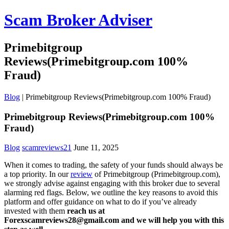
Scam Broker Adviser
Primebitgroup
Reviews(Primebitgroup.com 100%
Fraud)
Blog
|
Primebitgroup Reviews(Primebitgroup.com 100% Fraud)
Primebitgroup Reviews(Primebitgroup.com 100%
Fraud)
Blog
scamreviews21
June 11, 2025
When it comes to trading, the safety of your funds should always be
a top priority. In our
review
of Primebitgroup (Primebitgroup.com),
we strongly advise against engaging with this broker due to several
alarming red flags. Below, we outline the key reasons to avoid this
platform and offer guidance on what to do if you’ve already
invested with them
reach us at
Forexscamreviews28@gmail.com and we will help you with this