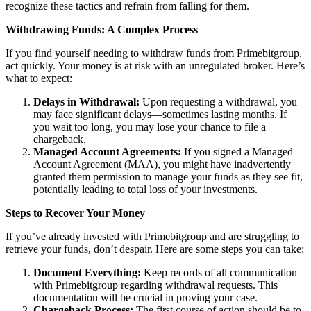
recognize these tactics and refrain from falling for them.
Withdrawing Funds: A Complex Process
If you find yourself needing to withdraw funds from Primebitgroup,
act quickly. Your money is at risk with an unregulated broker. Here’s
what to expect:
Delays in Withdrawal:
Upon requesting a withdrawal, you
may face significant delays—sometimes lasting months. If
you wait too long, you may lose your chance to file a
chargeback.
Managed Account Agreements:
If you signed a Managed
Account Agreement (MAA), you might have inadvertently
granted them permission to manage your funds as they see fit,
potentially leading to total loss of your investments.
Steps to Recover Your Money
If you’ve already invested with Primebitgroup and are struggling to
retrieve your funds, don’t despair. Here are some steps you can take:
Document Everything:
Keep records of all communication
with Primebitgroup regarding withdrawal requests. This
documentation will be crucial in proving your case.
Chargeback Process:
The first course of action should be to