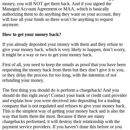
money, you will NOT get them back. And if you signed the
Managed Account Agreement or MAA, which is basically
authorizing them to do anything they want on your account, they
will lose all your funds so there won’t be anything to request
anymore.
How to get your money back?
If you already deposited your money with them and they refuse to
give your money back, which is very likely to happen, don’t worry,
it might be a way or two to get your money back.
First of all, you need to keep the emails as proof that you have been
requesting the money back from them but they don’t give it to you,
or they delay the process for too long, with the intention of not
refunding your money.
The first thing you should do is perform a chargeback! And you
should do this right away! Contact your bank or credit card provider
and explain how you were deceived into depositing for a trading
company that is not regulated and refuses to give your money back.
This is the simplest way of getting your money back and is also the
way that hurts them the most. Because if there are many
chargebacks performed, it will destroy their relationship with the
payment service providers. If you haven’t done this before or you