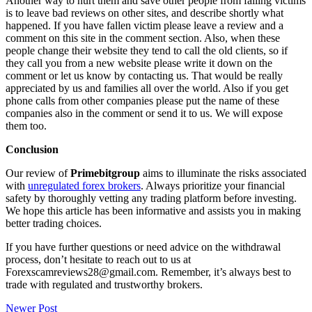
Another way to hurt them and save other people from falling victims
is to leave bad reviews on other sites, and describe shortly what
happened. If you have fallen victim please leave a review and a
comment on this site in the comment section. Also, when these
people change their website they tend to call the old clients, so if
they call you from a new website please write it down on the
comment or let us know by contacting us. That would be really
appreciated by us and families all over the world. Also if you get
phone calls from other companies please put the name of these
companies also in the comment or send it to us. We will expose
them too.
Conclusion
Our review of
Primebitgroup
aims to illuminate the risks associated
with
unregulated forex brokers
. Always prioritize your financial
safety by thoroughly vetting any trading platform before investing.
We hope this article has been informative and assists you in making
better trading choices.
If you have further questions or need advice on the withdrawal
process, don’t hesitate to reach out to us at
Forexscamreviews28@gmail.com. Remember, it’s always best to
trade with regulated and trustworthy brokers.
Post
Newer Post