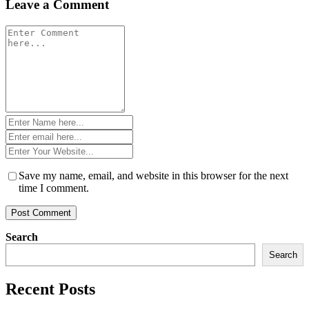
Leave a Comment
Comment
*
Name
*
Email
*
Website
*
Save my name, email, and website in this browser for the next
time I comment.
Search
Search
Recent Posts