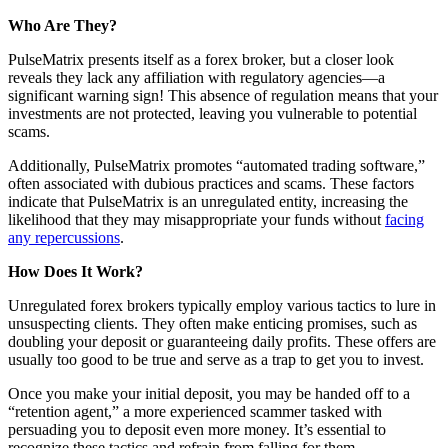
Who Are They?
PulseMatrix presents itself as a forex broker, but a closer look
reveals they lack any affiliation with regulatory agencies—a
significant warning sign! This absence of regulation means that your
investments are not protected, leaving you vulnerable to potential
scams.
Additionally, PulseMatrix promotes “automated trading software,”
often associated with dubious practices and scams. These factors
indicate that PulseMatrix is an unregulated entity, increasing the
likelihood that they may misappropriate your funds without
facing
any repercussions
.
How Does It Work?
Unregulated forex brokers typically employ various tactics to lure in
unsuspecting clients. They often make enticing promises, such as
doubling your deposit or guaranteeing daily profits. These offers are
usually too good to be true and serve as a trap to get you to invest.
Once you make your initial deposit, you may be handed off to a
“retention agent,” a more experienced scammer tasked with
persuading you to deposit even more money. It’s essential to
recognize these tactics and refrain from falling for them.