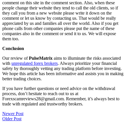
comment on this site in the comment section. Also, when these
people change their website they tend to call the old clients, so if
they call you from a new website please write it down on the
comment or let us know by contacting us. That would be really
appreciated by us and families all over the world. Also if you get
phone calls from other companies please put the name of these
companies also in the comment or send it to us. We will expose
them too.
Conclusion
Our review of
PulseMatrix
aims to illuminate the risks associated
with
unregulated forex brokers
. Always prioritize your financial
safety by thoroughly vetting any trading platform before investing.
We hope this article has been informative and assists you in making
better trading choices.
If you have further questions or need advice on the withdrawal
process, don’t hesitate to reach out to us at
Forexscamreviews28@gmail.com. Remember, it’s always best to
trade with regulated and trustworthy brokers.
Post
Newer Post
Older Post
navigation