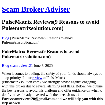
Scam Broker Adviser
PulseMatrix Reviews(9 Reasons to avoid
Pulsematrixsolution.com)
Blog
|
PulseMatrix Reviews(9 Reasons to avoid
Pulsematrixsolution.com)
PulseMatrix Reviews(9 Reasons to avoid
Pulsematrixsolution.com)
Blog
scamreviews21
June 7, 2025
When it comes to trading, the safety of your funds should always be
a top priority. In our
review
of PulseMatrix
(Pulsematrixsolution.com), we strongly advise against engaging
with this broker due to several alarming red flags. Below, we outline
the key reasons to avoid this platform and offer guidance on what to
do if you’ve already invested with them
reach us at
Forexscamreviews28@gmail.com and we will help you with this
step as well.