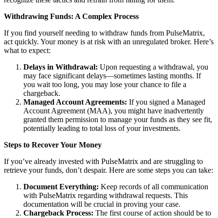
Withdrawing Funds: A Complex Process
If you find yourself needing to withdraw funds from PulseMatrix,
act quickly. Your money is at risk with an unregulated broker. Here’s
what to expect:
Delays in Withdrawal:
Upon requesting a withdrawal, you
may face significant delays—sometimes lasting months. If
you wait too long, you may lose your chance to file a
chargeback.
Managed Account Agreements:
If you signed a Managed
Account Agreement (MAA), you might have inadvertently
granted them permission to manage your funds as they see fit,
potentially leading to total loss of your investments.
Steps to Recover Your Money
If you’ve already invested with PulseMatrix and are struggling to
retrieve your funds, don’t despair. Here are some steps you can take:
Document Everything:
Keep records of all communication
with PulseMatrix regarding withdrawal requests. This
documentation will be crucial in proving your case.
Chargeback Process:
The first course of action should be to