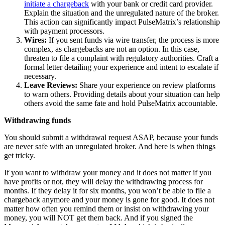
initiate a chargeback
with your bank or credit card provider.
Explain the situation and the unregulated nature of the broker.
This action can significantly impact PulseMatrix’s relationship
with payment processors.
Wires:
If you sent funds via wire transfer, the process is more
complex, as chargebacks are not an option. In this case,
threaten to file a complaint with regulatory authorities. Craft a
formal letter detailing your experience and intent to escalate if
necessary.
Leave Reviews:
Share your experience on review platforms
to warn others. Providing details about your situation can help
others avoid the same fate and hold PulseMatrix accountable.
Withdrawing funds
You should submit a withdrawal request ASAP, because your funds
are never safe with an unregulated broker. And here is when things
get tricky.
If you want to withdraw your money and it does not matter if you
have profits or not, they will delay the withdrawing process for
months. If they delay it for six months, you won’t be able to file a
chargeback anymore and your money is gone for good. It does not
matter how often you remind them or insist on withdrawing your
money, you will NOT get them back. And if you signed the