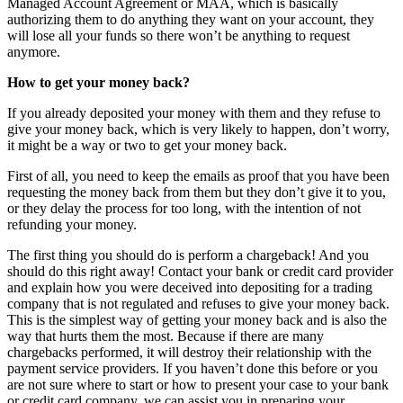
Managed Account Agreement or MAA, which is basically
authorizing them to do anything they want on your account, they
will lose all your funds so there won’t be anything to request
anymore.
How to get your money back?
If you already deposited your money with them and they refuse to
give your money back, which is very likely to happen, don’t worry,
it might be a way or two to get your money back.
First of all, you need to keep the emails as proof that you have been
requesting the money back from them but they don’t give it to you,
or they delay the process for too long, with the intention of not
refunding your money.
The first thing you should do is perform a chargeback! And you
should do this right away! Contact your bank or credit card provider
and explain how you were deceived into depositing for a trading
company that is not regulated and refuses to give your money back.
This is the simplest way of getting your money back and is also the
way that hurts them the most. Because if there are many
chargebacks performed, it will destroy their relationship with the
payment service providers. If you haven’t done this before or you
are not sure where to start or how to present your case to your bank
or credit card company, we can assist you in preparing your