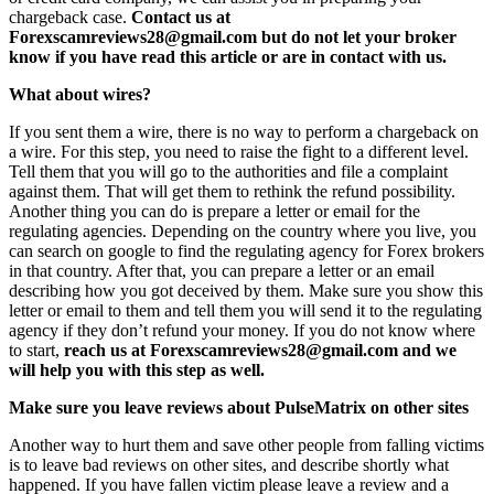
chargeback case.
Contact us at
Forexscamreviews28@gmail.com but do not let your broker
know if you have read this article or are in contact with us.
What about wires?
If you sent them a wire, there is no way to perform a chargeback on
a wire. For this step, you need to raise the fight to a different level.
Tell them that you will go to the authorities and file a complaint
against them. That will get them to rethink the refund possibility.
Another thing you can do is prepare a letter or email for the
regulating agencies. Depending on the country where you live, you
can search on google to find the regulating agency for Forex brokers
in that country. After that, you can prepare a letter or an email
describing how you got deceived by them. Make sure you show this
letter or email to them and tell them you will send it to the regulating
agency if they don’t refund your money. If you do not know where
to start,
reach us at Forexscamreviews28@gmail.com and we
will help you with this step as well.
Make sure you leave reviews about PulseMatrix on other sites
Another way to hurt them and save other people from falling victims
is to leave bad reviews on other sites, and describe shortly what
happened. If you have fallen victim please leave a review and a