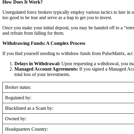
How Does It Work?
Unregulated forex brokers typically employ various tactics to lure in 
too good to be true and serve as a trap to get you to invest.
Once you make your initial deposit, you may be handed off to a “reten
and refrain from falling for them.
Withdrawing Funds: A Complex Process
If you find yourself needing to withdraw funds from PulseMatrix, act 
Delays in Withdrawal:
Upon requesting a withdrawal, you may
Managed Account Agreements:
If you signed a Managed Acco
total loss of your investments.
Broker status:
Regulated by:
Blacklisted as a Scam by:
Owned by:
Headquarters Country: