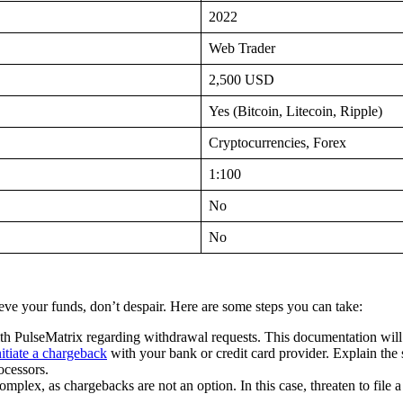
2022
Web Trader
2,500 USD
Yes (Bitcoin, Litecoin, Ripple)
Cryptocurrencies, Forex
1:100
No
No
ieve your funds, don’t despair. Here are some steps you can take:
h PulseMatrix regarding withdrawal requests. This documentation will 
nitiate a chargeback
with your bank or credit card provider. Explain the 
ocessors.
omplex, as chargebacks are not an option. In this case, threaten to file a 