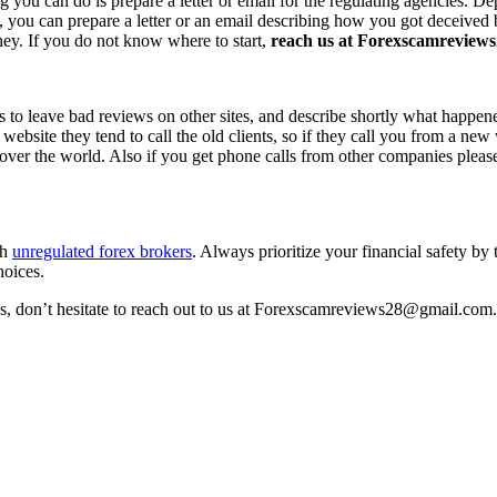
ing you can do is prepare a letter or email for the regulating agencies.
at, you can prepare a letter or an email describing how you got deceived
ney. If you do not know where to start,
reach us at Forexscamreviews2
s to leave bad reviews on other sites, and describe shortly what happen
 website they tend to call the old clients, so if they call you from a n
l over the world. Also if you get phone calls from other companies pleas
th
unregulated forex brokers
. Always prioritize your financial safety by
hoices.
ss, don’t hesitate to reach out to us at Forexscamreviews28@gmail.com.