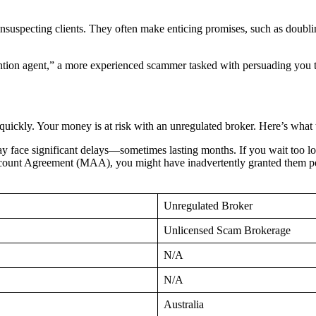
unsuspecting clients. They often make enticing promises, such as doublin
tion agent,” a more experienced scammer tasked with persuading you to 
quickly. Your money is at risk with an unregulated broker. Here’s what 
 face significant delays—sometimes lasting months. If you wait too lo
unt Agreement (MAA), you might have inadvertently granted them permi
Unregulated Broker
Unlicensed Scam Brokerage
N/A
N/A
Australia