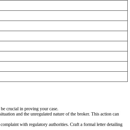
be crucial in proving your case.
situation and the unregulated nature of the broker. This action can
complaint with regulatory authorities. Craft a formal letter detailing