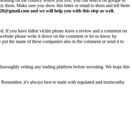
 Depending on the country where you live, you can search on google to
 by them. Make sure you show this letter or email to them and tell them
8@gmail.com and we will help you with this step as well.
ed. If you have fallen victim please leave a review and a comment on
ew website please write it down on the comment or let us know by
e put the name of these companies also in the comment or send it to
 thoroughly vetting any trading platform before investing. We hope this
 Remember, it’s always best to trade with regulated and trustworthy