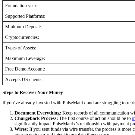
Foundation year:
Supported Platforms:
Minimum Deposit:
Cryptocurrencies:
Types of Assets:
Maximum Leverage:
Free Demo Account:
Accepts US clients:
Steps to Recover Your Money
If you’ve already invested with PulseMatrix and are struggling to retr
Document Everything:
Keep records of all communication wit
Chargeback Process:
The first course of action should be to
i
significantly impact PulseMatrix’s relationship with payment pr
Wires:
If you sent funds via wire transfer, the process is more c
your experience and intent to escalate if necessary.