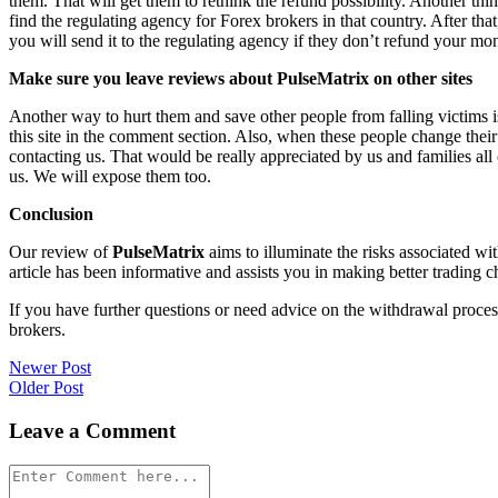
them. That will get them to rethink the refund possibility. Another th
find the regulating agency for Forex brokers in that country. After th
you will send it to the regulating agency if they don’t refund your mo
Make sure you leave reviews about PulseMatrix on other sites
Another way to hurt them and save other people from falling victims i
this site in the comment section. Also, when these people change their
contacting us. That would be really appreciated by us and families al
us. We will expose them too.
Conclusion
Our review of
PulseMatrix
aims to illuminate the risks associated wi
article has been informative and assists you in making better trading c
If you have further questions or need advice on the withdrawal proce
brokers.
Post
Newer Post
Older Post
navigation
Leave a Comment
Comment
*