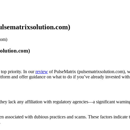
ulsematrixsolution.com)
com)
olution.com)
top priority. In our
review
of PulseMatrix (pulsematrixsolution.com), we
latform and offer guidance on what to do if you’ve already invested wit
s they lack any affiliation with regulatory agencies—a significant warni
 associated with dubious practices and scams. These factors indicate tha
.