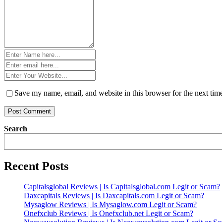
Name
*
Email
*
Website
*
Save my name, email, and website in this browser for the next ti
Search
Recent Posts
Capitalsglobal Reviews | Is Capitalsglobal.com Legit or Scam?
Daxcapitals Reviews | Is Daxcapitals.com Legit or Scam?
Mysaglow Reviews | Is Mysaglow.com Legit or Scam?
Onefxclub Reviews | Is Onefxclub.net Legit or Scam?