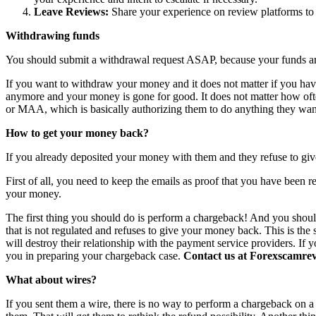
Leave Reviews:
Share your experience on review platforms to w
Withdrawing funds
You should submit a withdrawal request ASAP, because your funds are 
If you want to withdraw your money and it does not matter if you have 
anymore and your money is gone for good. It does not matter how o
or MAA, which is basically authorizing them to do anything they want
How to get your money back?
If you already deposited your money with them and they refuse to giv
First of all, you need to keep the emails as proof that you have been r
your money.
The first thing you should do is perform a chargeback! And you shoul
that is not regulated and refuses to give your money back. This is th
will destroy their relationship with the payment service providers. If 
you in preparing your chargeback case.
Contact us at Forexscamrevi
What about wires?
If you sent them a wire, there is no way to perform a chargeback on a wi