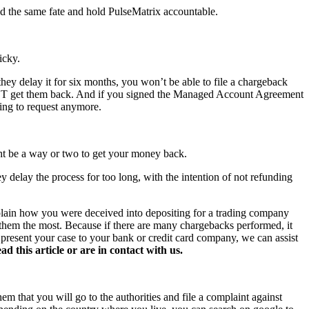
id the same fate and hold PulseMatrix accountable.
icky.
hey delay it for six months, you won’t be able to file a chargeback
NOT get them back. And if you signed the Managed Account Agreement
hing to request anymore.
ght be a way or two to get your money back.
y delay the process for too long, with the intention of not refunding
xplain how you were deceived into depositing for a trading company
s them the most. Because if there are many chargebacks performed, it
o present your case to your bank or credit card company, we can assist
this article or are in contact with us.
hem that you will go to the authorities and file a complaint against