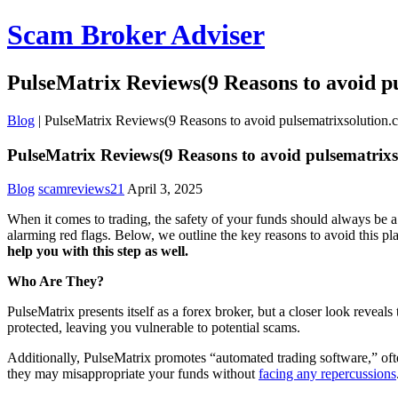
Scam Broker Adviser
PulseMatrix Reviews(9 Reasons to avoid p
Blog
|
PulseMatrix Reviews(9 Reasons to avoid pulsematrixsolution.
PulseMatrix Reviews(9 Reasons to avoid pulsematrixs
Blog
scamreviews21
April 3, 2025
When it comes to trading, the safety of your funds should always be a 
alarming red flags. Below, we outline the key reasons to avoid this p
help you with this step as well.
Who Are They?
PulseMatrix presents itself as a forex broker, but a closer look reveal
protected, leaving you vulnerable to potential scams.
Additionally, PulseMatrix promotes “automated trading software,” often
they may misappropriate your funds without
facing any repercussions