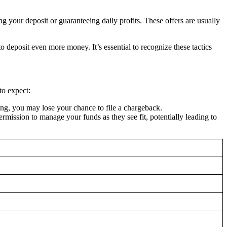
g your deposit or guaranteeing daily profits. These offers are usually
deposit even more money. It’s essential to recognize these tactics
to expect:
ng, you may lose your chance to file a chargeback.
ssion to manage your funds as they see fit, potentially leading to