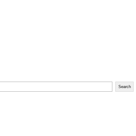
Search