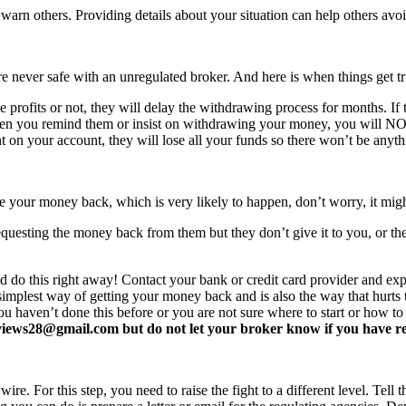
arn others. Providing details about your situation can help others avo
never safe with an unregulated broker. And here is when things get tr
profits or not, they will delay the withdrawing process for months. If t
ften you remind them or insist on withdrawing your money, you will 
 on your account, they will lose all your funds so there won’t be anyt
e your money back, which is very likely to happen, don’t worry, it mi
equesting the money back from them but they don’t give it to you, or the
d do this right away! Contact your bank or credit card provider and e
e simplest way of getting your money back and is also the way that hurt
you haven’t done this before or you are not sure where to start or how t
ews28@gmail.com but do not let your broker know if you have read 
re. For this step, you need to raise the fight to a different level. Tell t