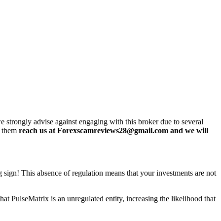
 strongly advise against engaging with this broker due to several
h them
reach us at Forexscamreviews28@gmail.com and we will
ng sign! This absence of regulation means that your investments are not
t PulseMatrix is an unregulated entity, increasing the likelihood that