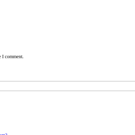
me I comment.