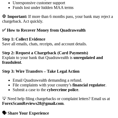
Unresponsive customer support
Funds lost under hidden MAA terms
🛑
Important:
If more than 6 months pass, your bank may reject a
chargeback. Act quickly.
✅ How to Recover Money from Quadrawealth
Step 1: Collect Evidence
Save all emails, chats, receipts, and account details.
Step 2: Request a Chargeback (Card Payments)
Explain to your bank that Quadrawealth is
unregulated and
fraudulent
.
Step 3: Wire Transfers – Take Legal Action
Email Quadrawealth demanding a refund.
File complaints with your country’s
financial regulator
.
Submit a case to the
cybercrime police
.
💡 Need help filing chargebacks or complaint letters? Email us at
ForexScamReviews28@gmail.com
.
🗣️ Share Your Experience