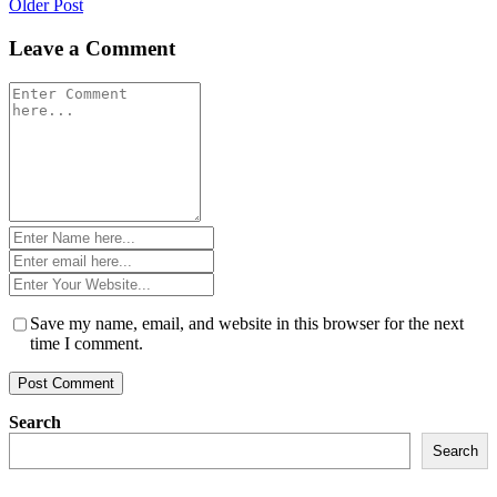
Older Post
navigation
Leave a Comment
Comment
*
Name
*
Email
*
Website
*
Save my name, email, and website in this browser for the next
time I comment.
Search
Search