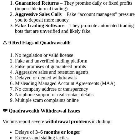
Guaranteed Returns
– They promise daily or fixed profits
(impossible in real trading).
Aggressive Sales Calls
– Fake “account managers” pressure
you to deposit more money.
Fake Trading Software
– They promote automated trading
bots that are unverified and likely fake.
⚠️ 9 Red Flags of Quadrawealth
No regulation or valid license
Fake and unverified trading platform
False promises of guaranteed profits
Aggressive sales and retention agents
Delayed or denied withdrawals
Misleading Managed Account Agreements (MAA)
No company address or transparency
No phone support or real contact details
Multiple scam complaints online
💸 Quadrawealth Withdrawal Issues
Victims report severe
withdrawal problems
including:
Delays of
3–6 months or longer
Excuses and stalling tactics