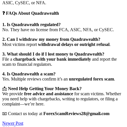
ASIC, CySEC, or NFA.
❓ FAQs About Quadrawealth
1. Is Quadrawealth regulated?
No. They have no license from FCA, ASIC, NFA, or CySEC.
2. Can I withdraw my money from Quadrawealth?
Most victims report
withdrawal delays or outright refusal
.
3. What should I do if I lost money to Quadrawealth?
File a
chargeback with your bank immediately
and report the
scam to financial regulators.
4. Is Quadrawealth a scam?
Yes. Multiple reviews confirm it’s an
unregulated forex scam
.
📩
Need Help Getting Your Money Back?
We provide
free advice and assistance
for scam victims. Whether
you need help with chargebacks, writing to regulators, or filing a
complaint—we’re here.
📧 Contact us today at
ForexScamReviews28@gmail.com
Post
Newer Post