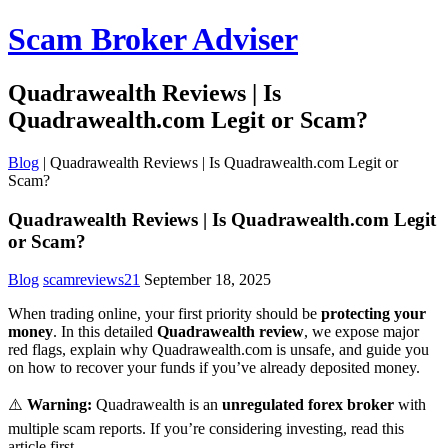
Scam Broker Adviser
Quadrawealth Reviews | Is
Quadrawealth.com Legit or Scam?
Blog
|
Quadrawealth Reviews | Is Quadrawealth.com Legit or
Scam?
Quadrawealth Reviews | Is Quadrawealth.com Legit
or Scam?
Blog
scamreviews21
September 18, 2025
When trading online, your first priority should be
protecting your
money
. In this detailed
Quadrawealth review
, we expose major
red flags, explain why Quadrawealth.com is unsafe, and guide you
on how to recover your funds if you’ve already deposited money.
⚠️
Warning:
Quadrawealth is an
unregulated forex broker
with
multiple scam reports. If you’re considering investing, read this
article first.