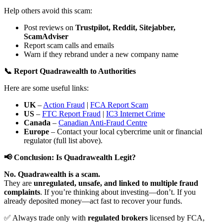
Help others avoid this scam:
Post reviews on
Trustpilot, Reddit, Sitejabber,
ScamAdviser
Report scam calls and emails
Warn if they rebrand under a new company name
📞 Report Quadrawealth to Authorities
Here are some useful links:
UK
–
Action Fraud
|
FCA Report Scam
US
–
FTC Report Fraud
|
IC3 Internet Crime
Canada
–
Canadian Anti-Fraud Centre
Europe
– Contact your local cybercrime unit or financial
regulator (full list above).
📢 Conclusion: Is Quadrawealth Legit?
No. Quadrawealth is a scam.
They are
unregulated, unsafe, and linked to multiple fraud
complaints
. If you’re thinking about investing—don’t. If you
already deposited money—act fast to recover your funds.
✅ Always trade only with
regulated brokers
licensed by FCA,