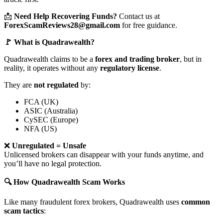
📩
Need Help Recovering Funds?
Contact us at
ForexScamReviews28@gmail.com
for free guidance.
🚩 What is Quadrawealth?
Quadrawealth claims to be a
forex and trading broker
, but in
reality, it operates without any
regulatory license
.
They are
not regulated
by:
FCA (UK)
ASIC (Australia)
CySEC (Europe)
NFA (US)
❌
Unregulated = Unsafe
Unlicensed brokers can disappear with your funds anytime, and
you’ll have no legal protection.
🔍 How Quadrawealth Scam Works
Like many fraudulent forex brokers, Quadrawealth uses
common
scam tactics
: