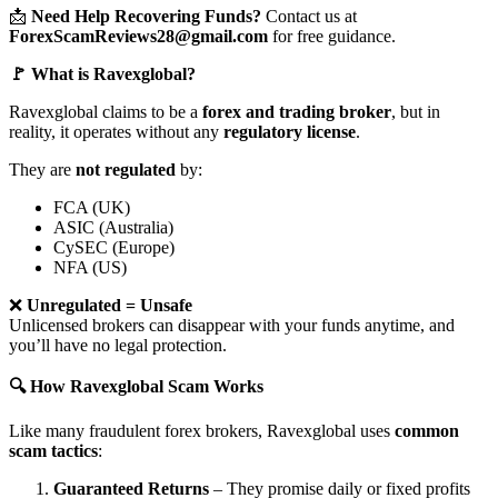
📩
Need Help Recovering Funds?
Contact us at
ForexScamReviews28@gmail.com
for free guidance.
🚩 What is Ravexglobal?
Ravexglobal claims to be a
forex and trading broker
, but in
reality, it operates without any
regulatory license
.
They are
not regulated
by:
FCA (UK)
ASIC (Australia)
CySEC (Europe)
NFA (US)
❌
Unregulated = Unsafe
Unlicensed brokers can disappear with your funds anytime, and
you’ll have no legal protection.
🔍 How Ravexglobal Scam Works
Like many fraudulent forex brokers, Ravexglobal uses
common
scam tactics
:
Guaranteed Returns
– They promise daily or fixed profits