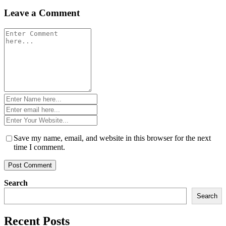
Leave a Comment
Comment
*
Name
*
Email
*
Website
*
Save my name, email, and website in this browser for the next
time I comment.
Search
Search
Recent Posts