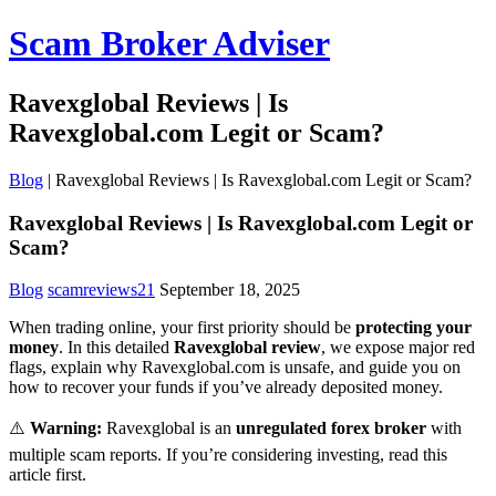
Scam Broker Adviser
Ravexglobal Reviews | Is
Ravexglobal.com Legit or Scam?
Blog
|
Ravexglobal Reviews | Is Ravexglobal.com Legit or Scam?
Ravexglobal Reviews | Is Ravexglobal.com Legit or
Scam?
Blog
scamreviews21
September 18, 2025
When trading online, your first priority should be
protecting your
money
. In this detailed
Ravexglobal review
, we expose major red
flags, explain why Ravexglobal.com is unsafe, and guide you on
how to recover your funds if you’ve already deposited money.
⚠️
Warning:
Ravexglobal is an
unregulated forex broker
with
multiple scam reports. If you’re considering investing, read this
article first.