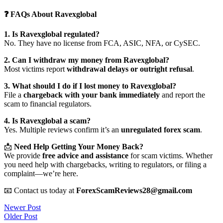
❓ FAQs About Ravexglobal
1. Is Ravexglobal regulated?
No. They have no license from FCA, ASIC, NFA, or CySEC.
2. Can I withdraw my money from Ravexglobal?
Most victims report
withdrawal delays or outright refusal
.
3. What should I do if I lost money to Ravexglobal?
File a
chargeback with your bank immediately
and report the
scam to financial regulators.
4. Is Ravexglobal a scam?
Yes. Multiple reviews confirm it’s an
unregulated forex scam
.
📩
Need Help Getting Your Money Back?
We provide
free advice and assistance
for scam victims. Whether
you need help with chargebacks, writing to regulators, or filing a
complaint—we’re here.
📧 Contact us today at
ForexScamReviews28@gmail.com
Post
Newer Post
Older Post
navigation