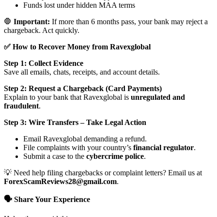
Funds lost under hidden MAA terms
🛑
Important:
If more than 6 months pass, your bank may reject a
chargeback. Act quickly.
✅ How to Recover Money from Ravexglobal
Step 1: Collect Evidence
Save all emails, chats, receipts, and account details.
Step 2: Request a Chargeback (Card Payments)
Explain to your bank that Ravexglobal is
unregulated and
fraudulent
.
Step 3: Wire Transfers – Take Legal Action
Email Ravexglobal demanding a refund.
File complaints with your country’s
financial regulator
.
Submit a case to the
cybercrime police
.
💡 Need help filing chargebacks or complaint letters? Email us at
ForexScamReviews28@gmail.com
.
🗣️ Share Your Experience