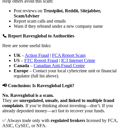
Help others avoid this scam:
Post reviews on
Trustpilot, Reddit, Sitejabber,
ScamAdviser
Report scam calls and emails
Warn if they rebrand under a new company name
📞 Report Ravexglobal to Authorities
Here are some useful links:
UK
–
Action Fraud
|
FCA Report Scam
US
–
FTC Report Fraud
|
IC3 Internet Crime
Canada
–
Canadian Anti-Fraud Centre
Europe
– Contact your local cybercrime unit or financial
regulator (full list above).
📢 Conclusion: Is Ravexglobal Legit?
No. Ravexglobal is a scam.
They are
unregulated, unsafe, and linked to multiple fraud
complaints
. If you’re thinking about investing—don’t. If you
already deposited money—act fast to recover your funds.
✅ Always trade only with
regulated brokers
licensed by FCA,
ASIC, CySEC, or NFA.