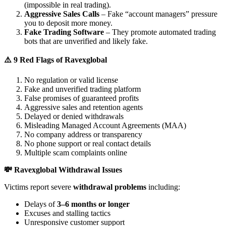
(impossible in real trading).
Aggressive Sales Calls
– Fake “account managers” pressure
you to deposit more money.
Fake Trading Software
– They promote automated trading
bots that are unverified and likely fake.
⚠️ 9 Red Flags of Ravexglobal
No regulation or valid license
Fake and unverified trading platform
False promises of guaranteed profits
Aggressive sales and retention agents
Delayed or denied withdrawals
Misleading Managed Account Agreements (MAA)
No company address or transparency
No phone support or real contact details
Multiple scam complaints online
💸 Ravexglobal Withdrawal Issues
Victims report severe
withdrawal problems
including:
Delays of
3–6 months or longer
Excuses and stalling tactics
Unresponsive customer support