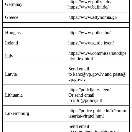
https://www.polizei.de/
Germnay
https://www.bafin.de/
Greece
https://www.astynomia.gr/
Hungary
https://www.police.hu/
Ireland
https://www.garda.ie/en/
https://www.commissariatodips
Italy
.it/index.html
Send email
Latvia
to kanc@vp.gov.lv and pasts@
vp.gov.lv
https://policija.lrv.lt/en/
Lithuania
Or send email
to info@policija.lt
https://police.public.lu/fr/comm
Luxembourg
issariat-virtuel.html
Send email
to computer.crime@gov.mt