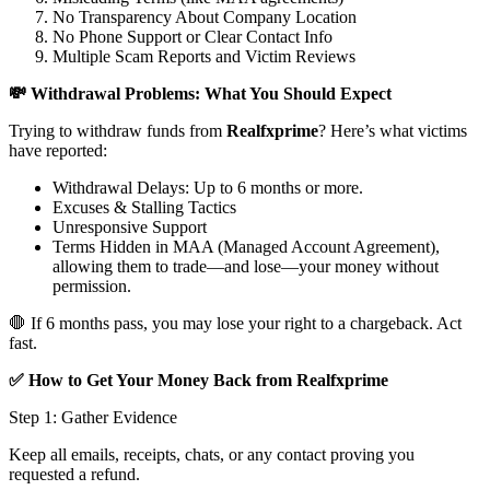
No Transparency About Company Location
No Phone Support or Clear Contact Info
Multiple Scam Reports and Victim Reviews
💸 Withdrawal Problems: What You Should Expect
Trying to withdraw funds from
Realfxprime
? Here’s what victims
have reported:
Withdrawal Delays: Up to 6 months or more.
Excuses & Stalling Tactics
Unresponsive Support
Terms Hidden in MAA (Managed Account Agreement),
allowing them to trade—and lose—your money without
permission.
🛑 If 6 months pass, you may lose your right to a chargeback. Act
fast.
✅ How to Get Your Money Back from Realfxprime
Step 1: Gather Evidence
Keep all emails, receipts, chats, or any contact proving you
requested a refund.