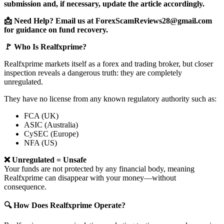
submission and, if necessary, update the article accordingly.
📩 Need Help? Email us at ForexScamReviews28@gmail.com
for guidance on fund recovery.
🚩 Who Is Realfxprime?
Realfxprime markets itself as a forex and trading broker, but closer
inspection reveals a dangerous truth: they are completely
unregulated.
They have no license from any known regulatory authority such as:
FCA (UK)
ASIC (Australia)
CySEC (Europe)
NFA (US)
❌ Unregulated = Unsafe
Your funds are not protected by any financial body, meaning
Realfxprime can disappear with your money—without
consequence.
🔍 How Does Realfxprime Operate?