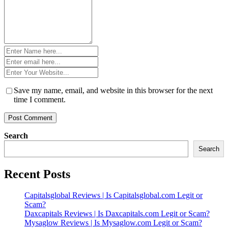
Name
*
Email
*
Website
*
Save my name, email, and website in this browser for the next
time I comment.
Search
Search
Recent Posts
Capitalsglobal Reviews | Is Capitalsglobal.com Legit or
Scam?
Daxcapitals Reviews | Is Daxcapitals.com Legit or Scam?
Mysaglow Reviews | Is Mysaglow.com Legit or Scam?