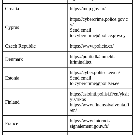
Croatia
https://mup.gov.hr/
https://cybercrime.police.gov.c
y/
Cyprus
Send email
to cybercrime@police.gov.cy
Czech Republic
https://www.policie.cz/
https://politi.dk/anmeld-
Denmark
kriminalitet
https://cyber.politsei.ee/en/
Estonia
Send email
to cybercrime@politsei.ee
https://asiointi.poliisi.fi/en/yksit
yis/rikos
Finland
https://www.finanssivalvonta.fi
/en/
https://www.internet-
France
signalement.gouv.fr/