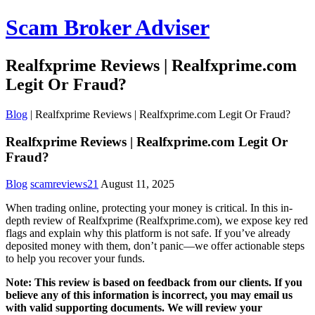
Scam Broker Adviser
Realfxprime Reviews | Realfxprime.com
Legit Or Fraud?
Blog
|
Realfxprime Reviews | Realfxprime.com Legit Or Fraud?
Realfxprime Reviews | Realfxprime.com Legit Or
Fraud?
Blog
scamreviews21
August 11, 2025
When trading online, protecting your money is critical. In this in-
depth review of Realfxprime (Realfxprime.com), we expose key red
flags and explain why this platform is not safe. If you’ve already
deposited money with them, don’t panic—we offer actionable steps
to help you recover your funds.
Note: This review is based on feedback from our clients. If you
believe any of this information is incorrect, you may email us
with valid supporting documents. We will review your