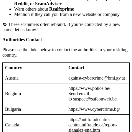
Reddit
, or
ScamAdviser
Warn others about
Realfxprime
Mention if they call you from a new website or company
🔁 These scammers often rebrand. If you’re contacted by a new
name, let us know!
Authorities Contact
Please use the links below to contact the authorities in your residing
country.
Country
Contact
Austria
against-cybercrime@bmi.gv.at
https://www.police.be/
Belgium
Send email
to suspect@safeonweb.be
Bulgaria
https://www.cybercrime.bg/
https://antifraudcentre-
Canada
centreantifraude.ca/report-
signalez-eng.htm