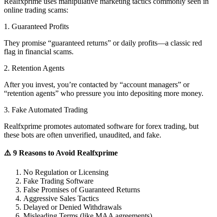
Realfxprime uses manipulative marketing tactics commonly seen in
online trading scams:
1. Guaranteed Profits
They promise “guaranteed returns” or daily profits—a classic red
flag in financial scams.
2. Retention Agents
After you invest, you’re contacted by “account managers” or
“retention agents” who pressure you into depositing more money.
3. Fake Automated Trading
Realfxprime promotes automated software for forex trading, but
these bots are often unverified, unaudited, and fake.
⚠️ 9 Reasons to Avoid Realfxprime
No Regulation or Licensing
Fake Trading Software
False Promises of Guaranteed Returns
Aggressive Sales Tactics
Delayed or Denied Withdrawals
Misleading Terms (like MAA agreements)