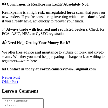
📢 Conclusion: Is Realfxprime Legit? Absolutely Not.
Realfxprime is a high-risk, unregulated forex scam
that preys on
new traders. If you’re considering investing with them—
don’t.
And
if you already have, act quickly to recover your funds.
✅
Always trade with licensed and regulated brokers.
Check for
FCA, ASIC, NFA, or CySEC registration.
📬 Need Help Getting Your Money Back?
We offer
free advice and assistance
to victims of forex and crypto
scams. Whether you need help preparing a chargeback or writing to
regulators—we’re here.
📧 Contact us today at ForexScamReviews28@gmail.com
Post
Newer Post
Older Post
navigation
Leave a Comment
Comment
*