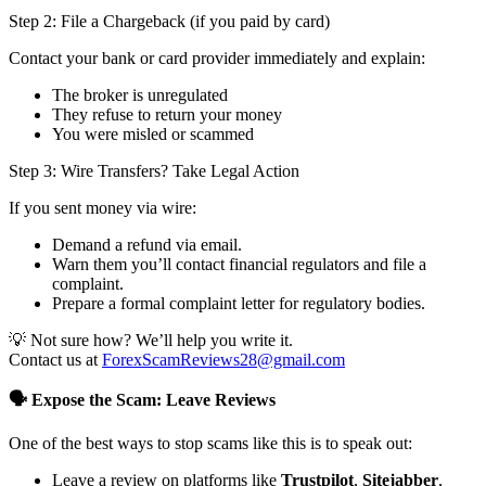
Step 2: File a Chargeback (if you paid by card)
Contact your bank or card provider immediately and explain:
The broker is unregulated
They refuse to return your money
You were misled or scammed
Step 3: Wire Transfers? Take Legal Action
If you sent money via wire:
Demand a refund via email.
Warn them you’ll contact financial regulators and file a
complaint.
Prepare a formal complaint letter for regulatory bodies.
💡 Not sure how? We’ll help you write it.
Contact us at
ForexScamReviews28@gmail.com
🗣️ Expose the Scam: Leave Reviews
One of the best ways to stop scams like this is to speak out:
Leave a review on platforms like
Trustpilot
,
Sitejabber
,