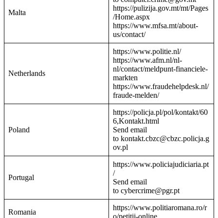
https://pulizija.gov.mt/mt/Pages
Malta
/Home.aspx
https://www.mfsa.mt/about-
us/contact/
https://www.politie.nl/
https://www.afm.nl/nl-
nl/contact/meldpunt-financiele-
Netherlands
markten
https://www.fraudehelpdesk.nl/
fraude-melden/
https://policja.pl/pol/kontakt/60
6,Kontakt.html
Poland
Send email
to kontakt.cbzc@cbzc.policja.g
ov.pl
https://www.policiajudiciaria.pt
/
Portugal
Send email
to cybercrime@pgr.pt
https://www.politiaromana.ro/r
Romania
o/petitii-online