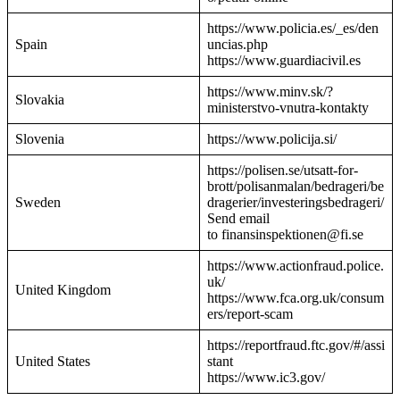
https://www.policia.es/_es/den
Spain
uncias.php
https://www.guardiacivil.es
https://www.minv.sk/?
Slovakia
ministerstvo-vnutra-kontakty
Slovenia
https://www.policija.si/
https://polisen.se/utsatt-for-
brott/polisanmalan/bedrageri/be
Sweden
dragerier/investeringsbedrageri/
Send email
to finansinspektionen@fi.se
https://www.actionfraud.police.
uk/
United Kingdom
https://www.fca.org.uk/consum
ers/report-scam
https://reportfraud.ftc.gov/#/assi
United States
stant
https://www.ic3.gov/