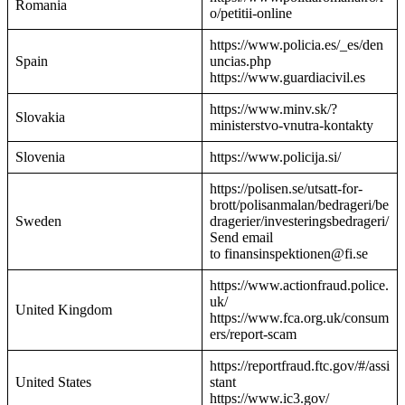
Romania
o/petitii-online
https://www.policia.es/_es/den
Spain
uncias.php
https://www.guardiacivil.es
https://www.minv.sk/?
Slovakia
ministerstvo-vnutra-kontakty
Slovenia
https://www.policija.si/
https://polisen.se/utsatt-for-
brott/polisanmalan/bedrageri/be
Sweden
dragerier/investeringsbedrageri/
Send email
to finansinspektionen@fi.se
https://www.actionfraud.police.
uk/
United Kingdom
https://www.fca.org.uk/consum
ers/report-scam
https://reportfraud.ftc.gov/#/assi
United States
stant
https://www.ic3.gov/