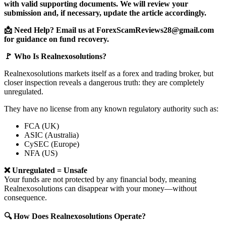
with valid supporting documents. We will review your
submission and, if necessary, update the article accordingly.
📩 Need Help? Email us at ForexScamReviews28@gmail.com
for guidance on fund recovery.
🚩 Who Is Realnexosolutions?
Realnexosolutions markets itself as a forex and trading broker, but
closer inspection reveals a dangerous truth: they are completely
unregulated.
They have no license from any known regulatory authority such as:
FCA (UK)
ASIC (Australia)
CySEC (Europe)
NFA (US)
❌ Unregulated = Unsafe
Your funds are not protected by any financial body, meaning
Realnexosolutions can disappear with your money—without
consequence.
🔍 How Does Realnexosolutions Operate?