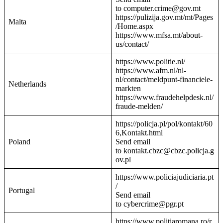
to computer.crime@gov.mt
https://pulizija.gov.mt/mt/Pages
Malta
/Home.aspx
https://www.mfsa.mt/about-
us/contact/
https://www.politie.nl/
https://www.afm.nl/nl-
nl/contact/meldpunt-financiele-
Netherlands
markten
https://www.fraudehelpdesk.nl/
fraude-melden/
https://policja.pl/pol/kontakt/60
6,Kontakt.html
Poland
Send email
to kontakt.cbzc@cbzc.policja.g
ov.pl
https://www.policiajudiciaria.pt
/
Portugal
Send email
to cybercrime@pgr.pt
https://www.politiaromana.ro/r