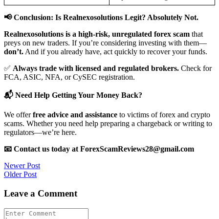
📢 Conclusion: Is Realnexosolutions Legit? Absolutely Not.
Realnexosolutions is a high-risk, unregulated forex scam
that
preys on new traders. If you’re considering investing with them—
don’t.
And if you already have, act quickly to recover your funds.
✅
Always trade with licensed and regulated brokers.
Check for
FCA, ASIC, NFA, or CySEC registration.
📬 Need Help Getting Your Money Back?
We offer
free advice and assistance
to victims of forex and crypto
scams. Whether you need help preparing a chargeback or writing to
regulators—we’re here.
📧 Contact us today at ForexScamReviews28@gmail.com
Post
Newer Post
Older Post
navigation
Leave a Comment
Comment