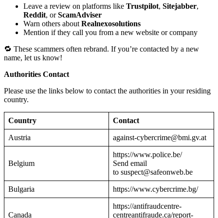
Leave a review on platforms like
Trustpilot
,
Sitejabber
,
Reddit
, or
ScamAdviser
Warn others about
Realnexosolutions
Mention if they call you from a new website or company
🔁 These scammers often rebrand. If you’re contacted by a new
name, let us know!
Authorities Contact
Please use the links below to contact the authorities in your residing
country.
Country
Contact
Austria
against-cybercrime@bmi.gv.at
https://www.police.be/
Belgium
Send email
to suspect@safeonweb.be
Bulgaria
https://www.cybercrime.bg/
https://antifraudcentre-
Canada
centreantifraude.ca/report-