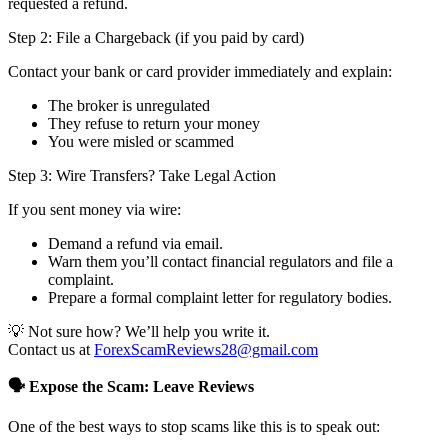
requested a refund.
Step 2: File a Chargeback (if you paid by card)
Contact your bank or card provider immediately and explain:
The broker is unregulated
They refuse to return your money
You were misled or scammed
Step 3: Wire Transfers? Take Legal Action
If you sent money via wire:
Demand a refund via email.
Warn them you’ll contact financial regulators and file a
complaint.
Prepare a formal complaint letter for regulatory bodies.
💡 Not sure how? We’ll help you write it.
Contact us at
ForexScamReviews28@gmail.com
🗣️ Expose the Scam: Leave Reviews
One of the best ways to stop scams like this is to speak out: