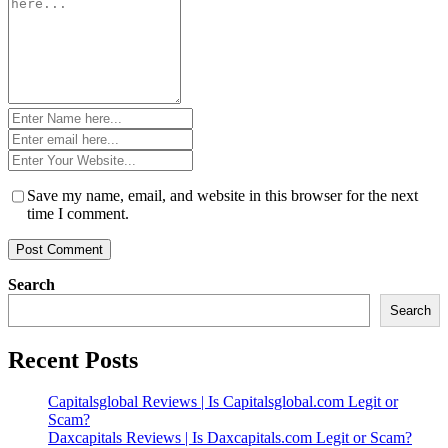
*
Name
*
Email
*
Website
*
Save my name, email, and website in this browser for the next
time I comment.
Search
Search
Recent Posts
Capitalsglobal Reviews | Is Capitalsglobal.com Legit or
Scam?
Daxcapitals Reviews | Is Daxcapitals.com Legit or Scam?