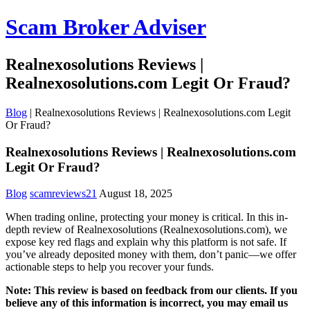
Scam Broker Adviser
Realnexosolutions Reviews |
Realnexosolutions.com Legit Or Fraud?
Blog
|
Realnexosolutions Reviews | Realnexosolutions.com Legit
Or Fraud?
Realnexosolutions Reviews | Realnexosolutions.com
Legit Or Fraud?
Blog
scamreviews21
August 18, 2025
When trading online, protecting your money is critical. In this in-
depth review of Realnexosolutions (Realnexosolutions.com), we
expose key red flags and explain why this platform is not safe. If
you’ve already deposited money with them, don’t panic—we offer
actionable steps to help you recover your funds.
Note: This review is based on feedback from our clients. If you
believe any of this information is incorrect, you may email us