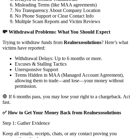
Misleading Terms (like MAA agreements)
No Transparency About Company Location
No Phone Support or Clear Contact Info
Multiple Scam Reports and Victim Reviews
💸 Withdrawal Problems: What You Should Expect
Trying to withdraw funds from
Realnexosolutions
? Here’s what
victims have reported:
Withdrawal Delays: Up to 6 months or more.
Excuses & Stalling Tactics
Unresponsive Support
Terms Hidden in MAA (Managed Account Agreement),
allowing them to trade—and lose—your money without
permission.
🛑 If 6 months pass, you may lose your right to a chargeback. Act
fast.
✅ How to Get Your Money Back from Realnexosolutions
Step 1: Gather Evidence
Keep all emails, receipts, chats, or any contact proving you