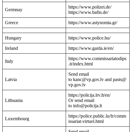
https://www.polizei.de/
Germnay
https://www.bafin.de/
Greece
https://www.astynomia.gr/
Hungary
https://www.police.hu/
Ireland
https://www.garda.ie/en/
https://www.commissariatodips
Italy
.it/index.html
Send email
Latvia
to kanc@vp.gov.lv and pasts@
vp.gov.lv
https://policija.lrv.lt/en/
Lithuania
Or send email
to info@policija.lt
https://police.public.lu/fr/comm
Luxembourg
issariat-virtuel.html
Send email