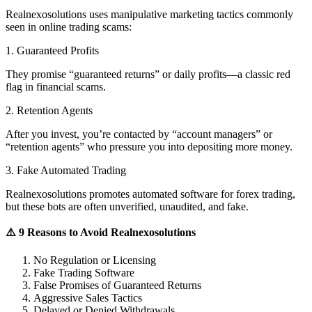
Realnexosolutions uses manipulative marketing tactics commonly
seen in online trading scams:
1. Guaranteed Profits
They promise “guaranteed returns” or daily profits—a classic red
flag in financial scams.
2. Retention Agents
After you invest, you’re contacted by “account managers” or
“retention agents” who pressure you into depositing more money.
3. Fake Automated Trading
Realnexosolutions promotes automated software for forex trading,
but these bots are often unverified, unaudited, and fake.
⚠️ 9 Reasons to Avoid Realnexosolutions
No Regulation or Licensing
Fake Trading Software
False Promises of Guaranteed Returns
Aggressive Sales Tactics
Delayed or Denied Withdrawals