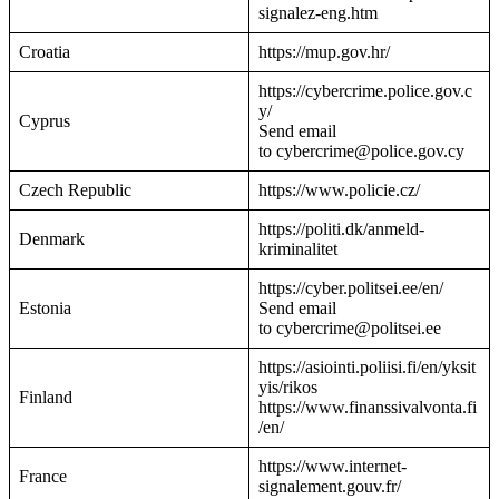
signalez-eng.htm
Croatia
https://mup.gov.hr/
https://cybercrime.police.gov.c
y/
Cyprus
Send email
to cybercrime@police.gov.cy
Czech Republic
https://www.policie.cz/
https://politi.dk/anmeld-
Denmark
kriminalitet
https://cyber.politsei.ee/en/
Estonia
Send email
to cybercrime@politsei.ee
https://asiointi.poliisi.fi/en/yksit
yis/rikos
Finland
https://www.finanssivalvonta.fi
/en/
https://www.internet-
France
signalement.gouv.fr/