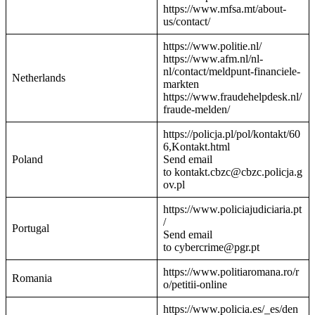
https://www.mfsa.mt/about-
us/contact/
https://www.politie.nl/
https://www.afm.nl/nl-
nl/contact/meldpunt-financiele-
Netherlands
markten
https://www.fraudehelpdesk.nl/
fraude-melden/
https://policja.pl/pol/kontakt/60
6,Kontakt.html
Poland
Send email
to kontakt.cbzc@cbzc.policja.g
ov.pl
https://www.policiajudiciaria.pt
/
Portugal
Send email
to cybercrime@pgr.pt
https://www.politiaromana.ro/r
Romania
o/petitii-online
https://www.policia.es/_es/den