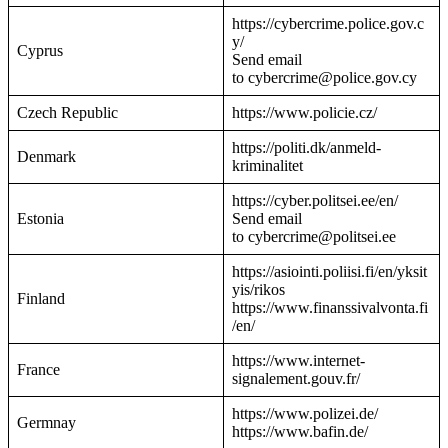
https://cybercrime.police.gov.c
y/
Cyprus
Send email
to cybercrime@police.gov.cy
Czech Republic
https://www.policie.cz/
https://politi.dk/anmeld-
Denmark
kriminalitet
https://cyber.politsei.ee/en/
Estonia
Send email
to cybercrime@politsei.ee
https://asiointi.poliisi.fi/en/yksit
yis/rikos
Finland
https://www.finanssivalvonta.fi
/en/
https://www.internet-
France
signalement.gouv.fr/
https://www.polizei.de/
Germnay
https://www.bafin.de/