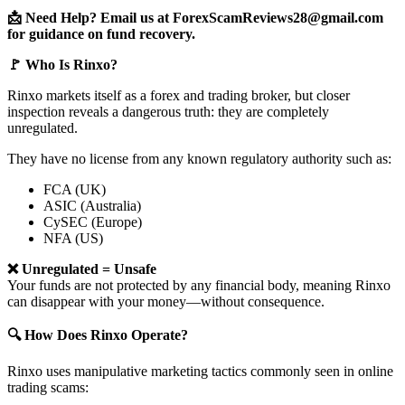
📩 Need Help? Email us at ForexScamReviews28@gmail.com
for guidance on fund recovery.
🚩 Who Is Rinxo?
Rinxo markets itself as a forex and trading broker, but closer
inspection reveals a dangerous truth: they are completely
unregulated.
They have no license from any known regulatory authority such as:
FCA (UK)
ASIC (Australia)
CySEC (Europe)
NFA (US)
❌ Unregulated = Unsafe
Your funds are not protected by any financial body, meaning Rinxo
can disappear with your money—without consequence.
🔍 How Does Rinxo Operate?
Rinxo uses manipulative marketing tactics commonly seen in online
trading scams: