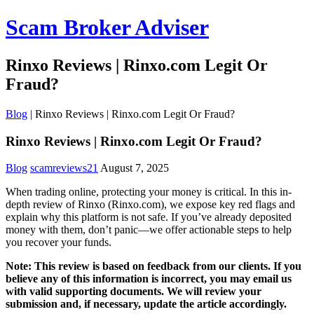
Scam Broker Adviser
Rinxo Reviews | Rinxo.com Legit Or
Fraud?
Blog
|
Rinxo Reviews | Rinxo.com Legit Or Fraud?
Rinxo Reviews | Rinxo.com Legit Or Fraud?
Blog
scamreviews21
August 7, 2025
When trading online, protecting your money is critical. In this in-
depth review of Rinxo (Rinxo.com), we expose key red flags and
explain why this platform is not safe. If you’ve already deposited
money with them, don’t panic—we offer actionable steps to help
you recover your funds.
Note: This review is based on feedback from our clients. If you
believe any of this information is incorrect, you may email us
with valid supporting documents. We will review your
submission and, if necessary, update the article accordingly.