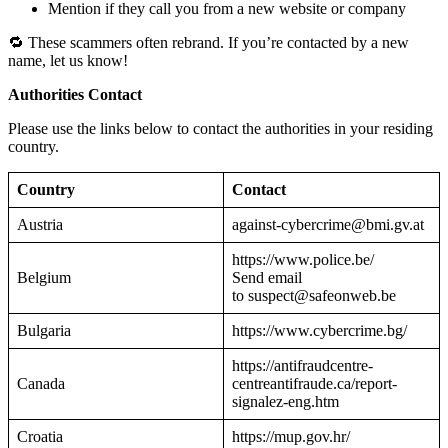
Mention if they call you from a new website or company
🔁 These scammers often rebrand. If you’re contacted by a new
name, let us know!
Authorities Contact
Please use the links below to contact the authorities in your residing
country.
Country
Contact
Austria
against-cybercrime@bmi.gv.at
https://www.police.be/
Belgium
Send email
to suspect@safeonweb.be
Bulgaria
https://www.cybercrime.bg/
https://antifraudcentre-
Canada
centreantifraude.ca/report-
signalez-eng.htm
Croatia
https://mup.gov.hr/