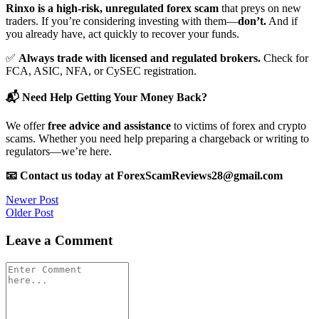
Rinxo is a high-risk, unregulated forex scam
that preys on new
traders. If you’re considering investing with them—
don’t.
And if
you already have, act quickly to recover your funds.
✅
Always trade with licensed and regulated brokers.
Check for
FCA, ASIC, NFA, or CySEC registration.
📬 Need Help Getting Your Money Back?
We offer
free advice and assistance
to victims of forex and crypto
scams. Whether you need help preparing a chargeback or writing to
regulators—we’re here.
📧 Contact us today at ForexScamReviews28@gmail.com
Post
Newer Post
Older Post
navigation
Leave a Comment
Comment
*