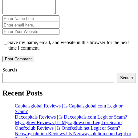
Name
*
Email
*
Website
*
Save my name, email, and website in this browser for the next
time I comment.
Search
Search
Recent Posts
Capitalsglobal Reviews | Is Capitalsglobal.com Legit or
Scam?
Daxcapitals Reviews | Is Daxcapitals.com Legit or Scam?
Mysaglow Reviews | Is Mysaglow.com Legit or Scam?
Onefxclub Reviews | Is Onefxclub.net Legit or Scam?
Neowaysolution Reviews | Is Neowaysolution.com Legit or