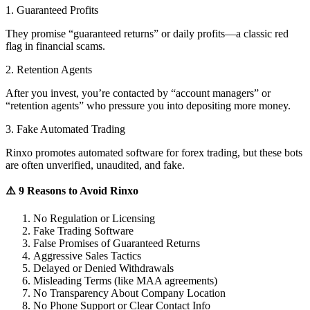
1. Guaranteed Profits
They promise “guaranteed returns” or daily profits—a classic red
flag in financial scams.
2. Retention Agents
After you invest, you’re contacted by “account managers” or
“retention agents” who pressure you into depositing more money.
3. Fake Automated Trading
Rinxo promotes automated software for forex trading, but these bots
are often unverified, unaudited, and fake.
⚠️ 9 Reasons to Avoid Rinxo
No Regulation or Licensing
Fake Trading Software
False Promises of Guaranteed Returns
Aggressive Sales Tactics
Delayed or Denied Withdrawals
Misleading Terms (like MAA agreements)
No Transparency About Company Location
No Phone Support or Clear Contact Info