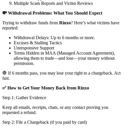
Multiple Scam Reports and Victim Reviews
💸 Withdrawal Problems: What You Should Expect
Trying to withdraw funds from
Rinxo
? Here’s what victims have
reported:
Withdrawal Delays: Up to 6 months or more.
Excuses & Stalling Tactics
Unresponsive Support
Terms Hidden in MAA (Managed Account Agreement),
allowing them to trade—and lose—your money without
permission.
🛑 If 6 months pass, you may lose your right to a chargeback. Act
fast.
✅ How to Get Your Money Back from Rinxo
Step 1: Gather Evidence
Keep all emails, receipts, chats, or any contact proving you
requested a refund.
Step 2: File a Chargeback (if you paid by card)