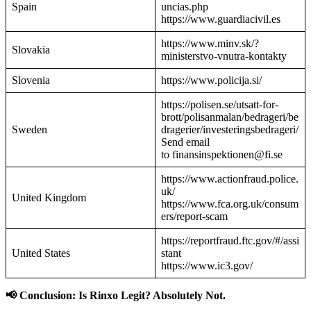
Spain
uncias.php
https://www.guardiacivil.es
https://www.minv.sk/?
Slovakia
ministerstvo-vnutra-kontakty
Slovenia
https://www.policija.si/
https://polisen.se/utsatt-for-
brott/polisanmalan/bedrageri/be
Sweden
dragerier/investeringsbedrageri/
Send email
to finansinspektionen@fi.se
https://www.actionfraud.police.
uk/
United Kingdom
https://www.fca.org.uk/consum
ers/report-scam
https://reportfraud.ftc.gov/#/assi
United States
stant
https://www.ic3.gov/
📢 Conclusion: Is Rinxo Legit? Absolutely Not.