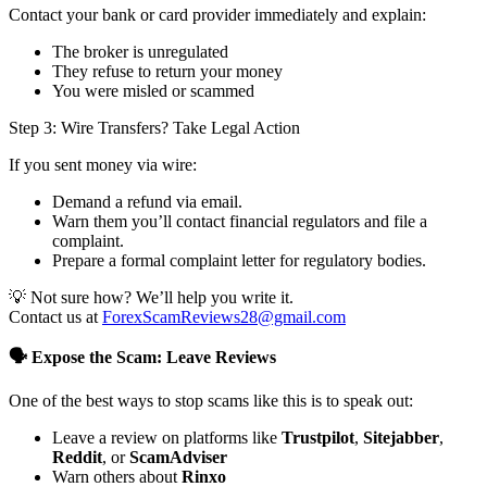
Contact your bank or card provider immediately and explain:
The broker is unregulated
They refuse to return your money
You were misled or scammed
Step 3: Wire Transfers? Take Legal Action
If you sent money via wire:
Demand a refund via email.
Warn them you’ll contact financial regulators and file a
complaint.
Prepare a formal complaint letter for regulatory bodies.
💡 Not sure how? We’ll help you write it.
Contact us at
ForexScamReviews28@gmail.com
🗣️ Expose the Scam: Leave Reviews
One of the best ways to stop scams like this is to speak out:
Leave a review on platforms like
Trustpilot
,
Sitejabber
,
Reddit
, or
ScamAdviser
Warn others about
Rinxo