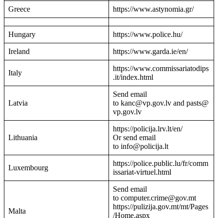
Greece
https://www.astynomia.gr/
Hungary
https://www.police.hu/
Ireland
https://www.garda.ie/en/
https://www.commissariatodips
Italy
.it/index.html
Send email
Latvia
to kanc@vp.gov.lv and pasts@
vp.gov.lv
https://policija.lrv.lt/en/
Lithuania
Or send email
to info@policija.lt
https://police.public.lu/fr/comm
Luxembourg
issariat-virtuel.html
Send email
to computer.crime@gov.mt
https://pulizija.gov.mt/mt/Pages
Malta
/Home.aspx