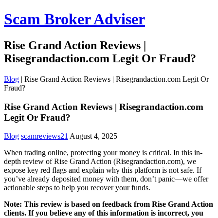
Scam Broker Adviser
Rise Grand Action Reviews |
Risegrandaction.com Legit Or Fraud?
Blog
|
Rise Grand Action Reviews | Risegrandaction.com Legit Or
Fraud?
Rise Grand Action Reviews | Risegrandaction.com
Legit Or Fraud?
Blog
scamreviews21
August 4, 2025
When trading online, protecting your money is critical. In this in-
depth review of Rise Grand Action (Risegrandaction.com), we
expose key red flags and explain why this platform is not safe. If
you’ve already deposited money with them, don’t panic—we offer
actionable steps to help you recover your funds.
Note: This review is based on feedback from Rise Grand Action
clients. If you believe any of this information is incorrect, you