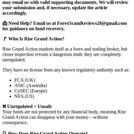
may email us with valid supporting documents. We will review
your submission and, if necessary, update the article
accordingly.
📩 Need Help? Email us at ForexScamReviews28@gmail.com
for guidance on fund recovery.
🚩 Who Is Rise Grand Action?
Rise Grand Action markets itself as a forex and trading broker, but
closer inspection reveals a dangerous truth: they are completely
unregulated.
They have no license from any known regulatory authority such as:
FCA (UK)
ASIC (Australia)
CySEC (Europe)
NFA (US)
❌ Unregulated = Unsafe
Your funds are not protected by any financial body, meaning Rise
Grand Action can disappear with your money—without
consequence.
🔍 How Does Rise Grand Action Operate?