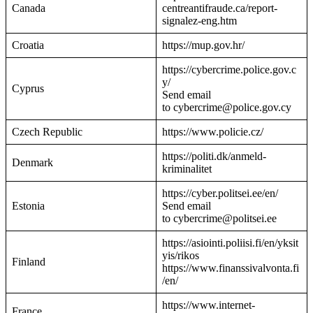
Canada
centreantifraude.ca/report-
signalez-eng.htm
Croatia
https://mup.gov.hr/
https://cybercrime.police.gov.c
y/
Cyprus
Send email
to cybercrime@police.gov.cy
Czech Republic
https://www.policie.cz/
https://politi.dk/anmeld-
Denmark
kriminalitet
https://cyber.politsei.ee/en/
Estonia
Send email
to cybercrime@politsei.ee
https://asiointi.poliisi.fi/en/yksit
yis/rikos
Finland
https://www.finanssivalvonta.fi
/en/
https://www.internet-
France