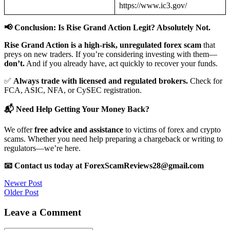
https://www.ic3.gov/
📢 Conclusion: Is Rise Grand Action Legit? Absolutely Not.
Rise Grand Action is a high-risk, unregulated forex scam
that
preys on new traders. If you’re considering investing with them—
don’t.
And if you already have, act quickly to recover your funds.
✅
Always trade with licensed and regulated brokers.
Check for
FCA, ASIC, NFA, or CySEC registration.
📬 Need Help Getting Your Money Back?
We offer
free advice and assistance
to victims of forex and crypto
scams. Whether you need help preparing a chargeback or writing to
regulators—we’re here.
📧 Contact us today at ForexScamReviews28@gmail.com
Post
Newer Post
Older Post
navigation
Leave a Comment