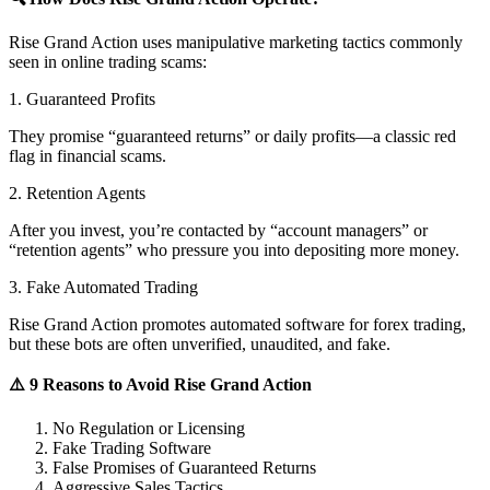
Rise Grand Action uses manipulative marketing tactics commonly
seen in online trading scams:
1. Guaranteed Profits
They promise “guaranteed returns” or daily profits—a classic red
flag in financial scams.
2. Retention Agents
After you invest, you’re contacted by “account managers” or
“retention agents” who pressure you into depositing more money.
3. Fake Automated Trading
Rise Grand Action promotes automated software for forex trading,
but these bots are often unverified, unaudited, and fake.
⚠️ 9 Reasons to Avoid Rise Grand Action
No Regulation or Licensing
Fake Trading Software
False Promises of Guaranteed Returns
Aggressive Sales Tactics