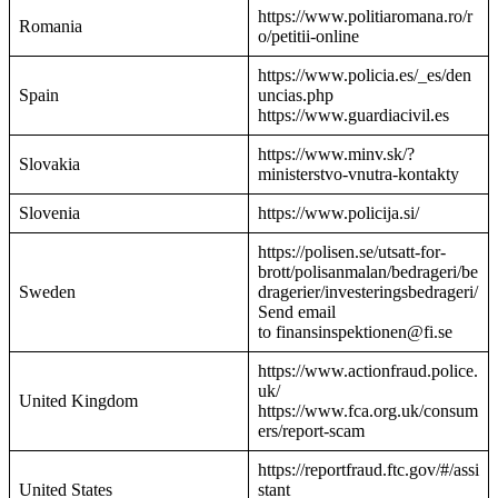
https://www.politiaromana.ro/r
Romania
o/petitii-online
https://www.policia.es/_es/den
Spain
uncias.php
https://www.guardiacivil.es
https://www.minv.sk/?
Slovakia
ministerstvo-vnutra-kontakty
Slovenia
https://www.policija.si/
https://polisen.se/utsatt-for-
brott/polisanmalan/bedrageri/be
Sweden
dragerier/investeringsbedrageri/
Send email
to finansinspektionen@fi.se
https://www.actionfraud.police.
uk/
United Kingdom
https://www.fca.org.uk/consum
ers/report-scam
https://reportfraud.ftc.gov/#/assi
United States
stant