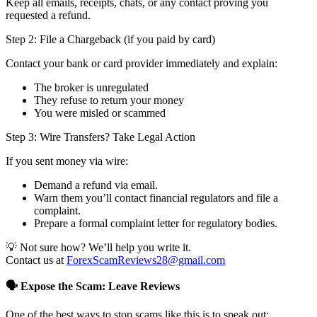
Keep all emails, receipts, chats, or any contact proving you
requested a refund.
Step 2: File a Chargeback (if you paid by card)
Contact your bank or card provider immediately and explain:
The broker is unregulated
They refuse to return your money
You were misled or scammed
Step 3: Wire Transfers? Take Legal Action
If you sent money via wire:
Demand a refund via email.
Warn them you’ll contact financial regulators and file a
complaint.
Prepare a formal complaint letter for regulatory bodies.
💡 Not sure how? We’ll help you write it.
Contact us at
ForexScamReviews28@gmail.com
🗣️ Expose the Scam: Leave Reviews
One of the best ways to stop scams like this is to speak out: