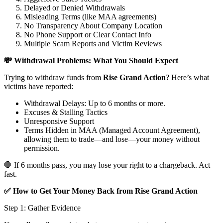
Delayed or Denied Withdrawals
Misleading Terms (like MAA agreements)
No Transparency About Company Location
No Phone Support or Clear Contact Info
Multiple Scam Reports and Victim Reviews
💸 Withdrawal Problems: What You Should Expect
Trying to withdraw funds from
Rise Grand Action
? Here’s what
victims have reported:
Withdrawal Delays: Up to 6 months or more.
Excuses & Stalling Tactics
Unresponsive Support
Terms Hidden in MAA (Managed Account Agreement),
allowing them to trade—and lose—your money without
permission.
🛑 If 6 months pass, you may lose your right to a chargeback. Act
fast.
✅ How to Get Your Money Back from Rise Grand Action
Step 1: Gather Evidence