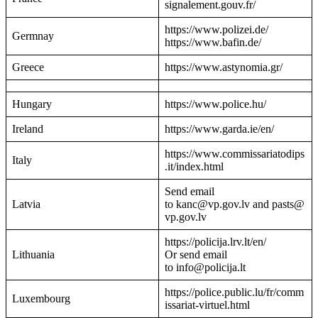
signalement.gouv.fr/
https://www.polizei.de/
Germnay
https://www.bafin.de/
Greece
https://www.astynomia.gr/
Hungary
https://www.police.hu/
Ireland
https://www.garda.ie/en/
https://www.commissariatodips
Italy
.it/index.html
Send email
Latvia
to kanc@vp.gov.lv and pasts@
vp.gov.lv
https://policija.lrv.lt/en/
Lithuania
Or send email
to info@policija.lt
https://police.public.lu/fr/comm
Luxembourg
issariat-virtuel.html