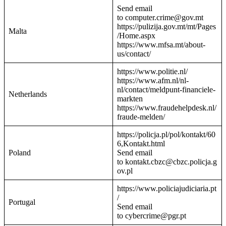
Send email
to computer.crime@gov.mt
https://pulizija.gov.mt/mt/Pages
Malta
/Home.aspx
https://www.mfsa.mt/about-
us/contact/
https://www.politie.nl/
https://www.afm.nl/nl-
nl/contact/meldpunt-financiele-
Netherlands
markten
https://www.fraudehelpdesk.nl/
fraude-melden/
https://policja.pl/pol/kontakt/60
6,Kontakt.html
Poland
Send email
to kontakt.cbzc@cbzc.policja.g
ov.pl
https://www.policiajudiciaria.pt
/
Portugal
Send email
to cybercrime@pgr.pt