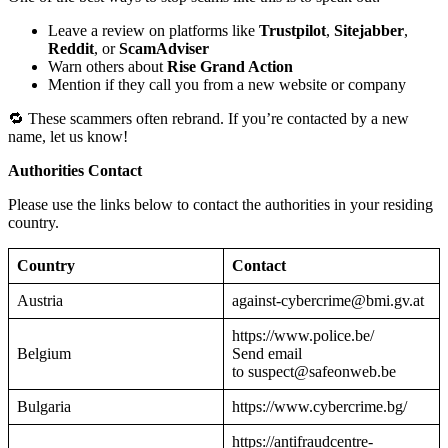
Leave a review on platforms like
Trustpilot
,
Sitejabber
,
Reddit
, or
ScamAdviser
Warn others about
Rise Grand Action
Mention if they call you from a new website or company
🔁 These scammers often rebrand. If you’re contacted by a new
name, let us know!
Authorities Contact
Please use the links below to contact the authorities in your residing
country.
Country
Contact
Austria
against-cybercrime@bmi.gv.at
https://www.police.be/
Belgium
Send email
to suspect@safeonweb.be
Bulgaria
https://www.cybercrime.bg/
https://antifraudcentre-