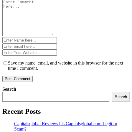
Comment
*
Name
*
Email
*
Website
*
Save my name, email, and website in this browser for the next
time I comment.
Search
Search
Recent Posts
Capitalsglobal Reviews | Is Capitalsglobal.com Legit or
Scam?