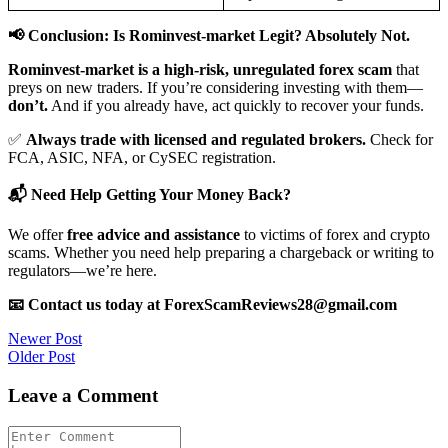
📢 Conclusion: Is Rominvest-market Legit? Absolutely Not.
Rominvest-market is a high-risk, unregulated forex scam
that
preys on new traders. If you’re considering investing with them—
don’t.
And if you already have, act quickly to recover your funds.
✅
Always trade with licensed and regulated brokers.
Check for
FCA, ASIC, NFA, or CySEC registration.
📬 Need Help Getting Your Money Back?
We offer
free advice and assistance
to victims of forex and crypto
scams. Whether you need help preparing a chargeback or writing to
regulators—we’re here.
📧 Contact us today at ForexScamReviews28@gmail.com
Post
Newer Post
Older Post
navigation
Leave a Comment
Comment