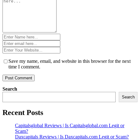
*
Name
*
Email
*
Website
*
Save my name, email, and website in this browser for the next
time I comment.
Search
Search
Recent Posts
Capitalsglobal Reviews | Is Capitalsglobal.com Legit or
Scam?
Daxcapitals Reviews | Is Daxcapitals.com Legit or Scam?