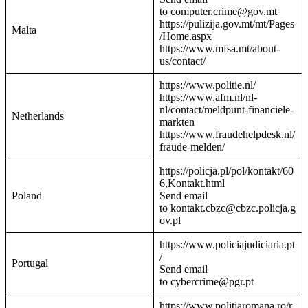
to computer.crime@gov.mt
https://pulizija.gov.mt/mt/Pages
Malta
/Home.aspx
https://www.mfsa.mt/about-
us/contact/
https://www.politie.nl/
https://www.afm.nl/nl-
nl/contact/meldpunt-financiele-
Netherlands
markten
https://www.fraudehelpdesk.nl/
fraude-melden/
https://policja.pl/pol/kontakt/60
6,Kontakt.html
Poland
Send email
to kontakt.cbzc@cbzc.policja.g
ov.pl
https://www.policiajudiciaria.pt
/
Portugal
Send email
to cybercrime@pgr.pt
https://www.politiaromana.ro/r