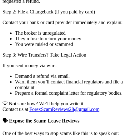
requested a refund.
Step 2: File a Chargeback (if you paid by card)
Contact your bank or card provider immediately and explain:
The broker is unregulated
They refuse to return your money
You were misled or scammed
Step 3: Wire Transfers? Take Legal Action
If you sent money via wire:
Demand a refund via email.
Warn them you’ll contact financial regulators and file a
complaint.
Prepare a formal complaint letter for regulatory bodies.
💡 Not sure how? We’ll help you write it.
Contact us at
ForexScamReviews28@gmail.com
🗣️ Expose the Scam: Leave Reviews
One of the best ways to stop scams like this is to speak out: