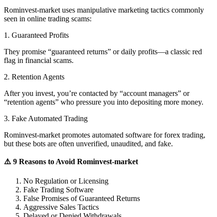
Rominvest-market uses manipulative marketing tactics commonly
seen in online trading scams:
1. Guaranteed Profits
They promise “guaranteed returns” or daily profits—a classic red
flag in financial scams.
2. Retention Agents
After you invest, you’re contacted by “account managers” or
“retention agents” who pressure you into depositing more money.
3. Fake Automated Trading
Rominvest-market promotes automated software for forex trading,
but these bots are often unverified, unaudited, and fake.
⚠️ 9 Reasons to Avoid Rominvest-market
No Regulation or Licensing
Fake Trading Software
False Promises of Guaranteed Returns
Aggressive Sales Tactics
Delayed or Denied Withdrawals