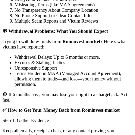
Misleading Terms (like MAA agreements)
No Transparency About Company Location
No Phone Support or Clear Contact Info
Multiple Scam Reports and Victim Reviews
💸 Withdrawal Problems: What You Should Expect
Trying to withdraw funds from
Rominvest-market
? Here’s what
victims have reported:
Withdrawal Delays: Up to 6 months or more.
Excuses & Stalling Tactics
Unresponsive Support
Terms Hidden in MAA (Managed Account Agreement),
allowing them to trade—and lose—your money without
permission.
🛑 If 6 months pass, you may lose your right to a chargeback. Act
fast.
✅ How to Get Your Money Back from Rominvest-market
Step 1: Gather Evidence
Keep all emails, receipts, chats, or any contact proving you