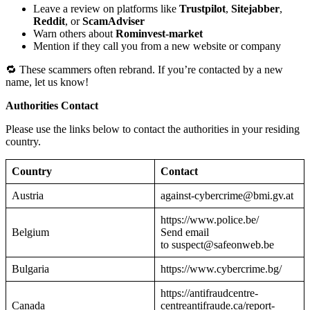
Leave a review on platforms like
Trustpilot
,
Sitejabber
,
Reddit
, or
ScamAdviser
Warn others about
Rominvest-market
Mention if they call you from a new website or company
🔁 These scammers often rebrand. If you’re contacted by a new
name, let us know!
Authorities Contact
Please use the links below to contact the authorities in your residing
country.
Country
Contact
Austria
against-cybercrime@bmi.gv.at
https://www.police.be/
Belgium
Send email
to suspect@safeonweb.be
Bulgaria
https://www.cybercrime.bg/
https://antifraudcentre-
Canada
centreantifraude.ca/report-