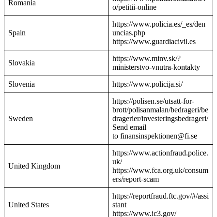
Romania
o/petitii-online
https://www.policia.es/_es/den
Spain
uncias.php
https://www.guardiacivil.es
https://www.minv.sk/?
Slovakia
ministerstvo-vnutra-kontakty
Slovenia
https://www.policija.si/
https://polisen.se/utsatt-for-
brott/polisanmalan/bedrageri/be
Sweden
dragerier/investeringsbedrageri/
Send email
to finansinspektionen@fi.se
https://www.actionfraud.police.
uk/
United Kingdom
https://www.fca.org.uk/consum
ers/report-scam
https://reportfraud.ftc.gov/#/assi
United States
stant
https://www.ic3.gov/