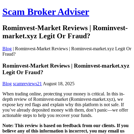
Scam Broker Adviser
Rominvest-Market Reviews | Rominvest-
market.xyz Legit Or Fraud?
Blog
|
Rominvest-Market Reviews | Rominvest-market.xyz Legit Or
Fraud?
Rominvest-Market Reviews | Rominvest-market.xyz
Legit Or Fraud?
Blog
scamreviews21
August 18, 2025
When trading online, protecting your money is critical. In this in-
depth review of Rominvest-market (Rominvest-market.xyz), we
expose key red flags and explain why this platform is not safe. If
you’ve already deposited money with them, don’t panic—we offer
actionable steps to help you recover your funds.
Note: This review is based on feedback from our clients. If you
believe any of this information is incorrect, you may email us