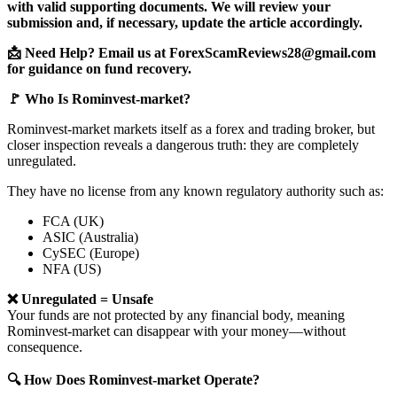
with valid supporting documents. We will review your
submission and, if necessary, update the article accordingly.
📩 Need Help? Email us at ForexScamReviews28@gmail.com
for guidance on fund recovery.
🚩 Who Is Rominvest-market?
Rominvest-market markets itself as a forex and trading broker, but
closer inspection reveals a dangerous truth: they are completely
unregulated.
They have no license from any known regulatory authority such as:
FCA (UK)
ASIC (Australia)
CySEC (Europe)
NFA (US)
❌ Unregulated = Unsafe
Your funds are not protected by any financial body, meaning
Rominvest-market can disappear with your money—without
consequence.
🔍 How Does Rominvest-market Operate?