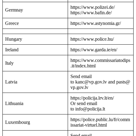
https://www.polizei.de/
Germnay
https://www.bafin.de/
Greece
https://www.astynomia.gr/
Hungary
https://www.police.hu/
Ireland
https://www.garda.ie/en/
https://www.commissariatodips
Italy
.it/index.html
Send email
Latvia
to kanc@vp.gov.lv and pasts@
vp.gov.lv
https://policija.lrv.lt/en/
Lithuania
Or send email
to info@policija.lt
https://police.public.lu/fr/comm
Luxembourg
issariat-virtuel.html
Send email