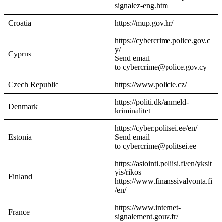
signalez-eng.htm
Croatia
https://mup.gov.hr/
https://cybercrime.police.gov.c
y/
Cyprus
Send email
to cybercrime@police.gov.cy
Czech Republic
https://www.policie.cz/
https://politi.dk/anmeld-
Denmark
kriminalitet
https://cyber.politsei.ee/en/
Estonia
Send email
to cybercrime@politsei.ee
https://asiointi.poliisi.fi/en/yksit
yis/rikos
Finland
https://www.finanssivalvonta.fi
/en/
https://www.internet-
France
signalement.gouv.fr/