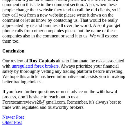
comment on this site in the comment section. Also, when these
people change their website they tend to call the old clients, so if
they call you from a new website please write it down on the
comment or let us know by contacting us. That would be really
appreciated by us and families all over the world. Also if you get
phone calls from other companies please put the name of these
companies also in the comment or send it to us. We will expose
them too.
Conclusion
Our review of
Rox Capitals
aims to illuminate the risks associated
with
unregulated forex brokers
. Always prioritize your financial
safety by thoroughly vetting any trading platform before investing.
We hope this article has been informative and assists you in making
better trading choices.
If you have further questions or need advice on the withdrawal
process, don’t hesitate to reach out to us at
Forexscamreviews28@gmail.com. Remember, it’s always best to
trade with regulated and trustworthy brokers.
Post
Newer Post
Older Post
navigation