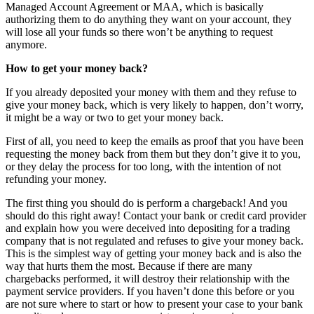
Managed Account Agreement or MAA, which is basically
authorizing them to do anything they want on your account, they
will lose all your funds so there won’t be anything to request
anymore.
How to get your money back?
If you already deposited your money with them and they refuse to
give your money back, which is very likely to happen, don’t worry,
it might be a way or two to get your money back.
First of all, you need to keep the emails as proof that you have been
requesting the money back from them but they don’t give it to you,
or they delay the process for too long, with the intention of not
refunding your money.
The first thing you should do is perform a chargeback! And you
should do this right away! Contact your bank or credit card provider
and explain how you were deceived into depositing for a trading
company that is not regulated and refuses to give your money back.
This is the simplest way of getting your money back and is also the
way that hurts them the most. Because if there are many
chargebacks performed, it will destroy their relationship with the
payment service providers. If you haven’t done this before or you
are not sure where to start or how to present your case to your bank