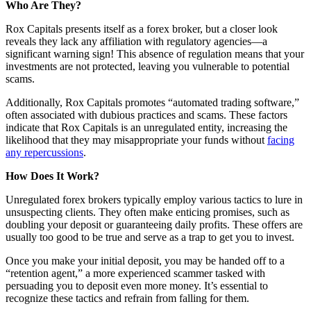
Who Are They?
Rox Capitals presents itself as a forex broker, but a closer look
reveals they lack any affiliation with regulatory agencies—a
significant warning sign! This absence of regulation means that your
investments are not protected, leaving you vulnerable to potential
scams.
Additionally, Rox Capitals promotes “automated trading software,”
often associated with dubious practices and scams. These factors
indicate that Rox Capitals is an unregulated entity, increasing the
likelihood that they may misappropriate your funds without
facing
any repercussions
.
How Does It Work?
Unregulated forex brokers typically employ various tactics to lure in
unsuspecting clients. They often make enticing promises, such as
doubling your deposit or guaranteeing daily profits. These offers are
usually too good to be true and serve as a trap to get you to invest.
Once you make your initial deposit, you may be handed off to a
“retention agent,” a more experienced scammer tasked with
persuading you to deposit even more money. It’s essential to
recognize these tactics and refrain from falling for them.