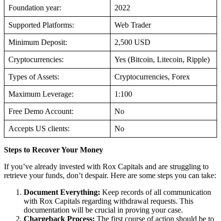
Foundation year:
2022
Supported Platforms:
Web Trader
Minimum Deposit:
2,500 USD
Cryptocurrencies:
Yes (Bitcoin, Litecoin, Ripple)
Types of Assets:
Cryptocurrencies, Forex
Maximum Leverage:
1:100
Free Demo Account:
No
Accepts US clients:
No
Steps to Recover Your Money
If you’ve already invested with Rox Capitals and are struggling to
retrieve your funds, don’t despair. Here are some steps you can take:
Document Everything:
Keep records of all communication
with Rox Capitals regarding withdrawal requests. This
documentation will be crucial in proving your case.
Chargeback Process:
The first course of action should be to