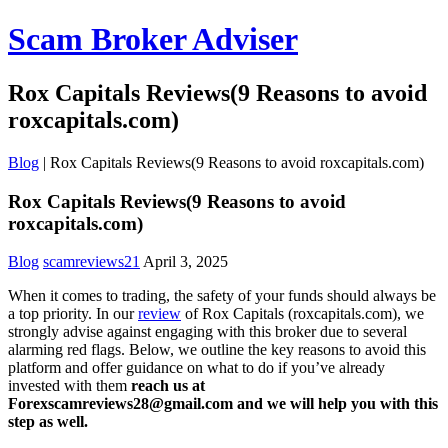
Scam Broker Adviser
Rox Capitals Reviews(9 Reasons to avoid
roxcapitals.com)
Blog
|
Rox Capitals Reviews(9 Reasons to avoid roxcapitals.com)
Rox Capitals Reviews(9 Reasons to avoid
roxcapitals.com)
Blog
scamreviews21
April 3, 2025
When it comes to trading, the safety of your funds should always be
a top priority. In our
review
of Rox Capitals (roxcapitals.com), we
strongly advise against engaging with this broker due to several
alarming red flags. Below, we outline the key reasons to avoid this
platform and offer guidance on what to do if you’ve already
invested with them
reach us at
Forexscamreviews28@gmail.com and we will help you with this
step as well.