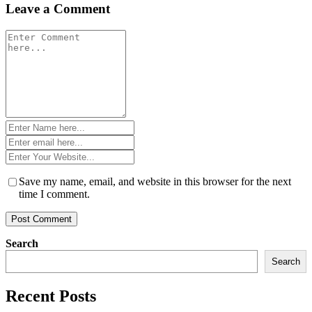
Leave a Comment
Comment
*
Name
*
Email
*
Website
*
Save my name, email, and website in this browser for the next
time I comment.
Search
Search
Recent Posts