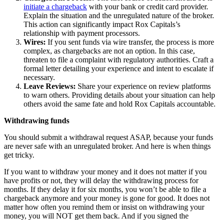
initiate a chargeback
with your bank or credit card provider.
Explain the situation and the unregulated nature of the broker.
This action can significantly impact Rox Capitals’s
relationship with payment processors.
Wires:
If you sent funds via wire transfer, the process is more
complex, as chargebacks are not an option. In this case,
threaten to file a complaint with regulatory authorities. Craft a
formal letter detailing your experience and intent to escalate if
necessary.
Leave Reviews:
Share your experience on review platforms
to warn others. Providing details about your situation can help
others avoid the same fate and hold Rox Capitals accountable.
Withdrawing funds
You should submit a withdrawal request ASAP, because your funds
are never safe with an unregulated broker. And here is when things
get tricky.
If you want to withdraw your money and it does not matter if you
have profits or not, they will delay the withdrawing process for
months. If they delay it for six months, you won’t be able to file a
chargeback anymore and your money is gone for good. It does not
matter how often you remind them or insist on withdrawing your
money, you will NOT get them back. And if you signed the