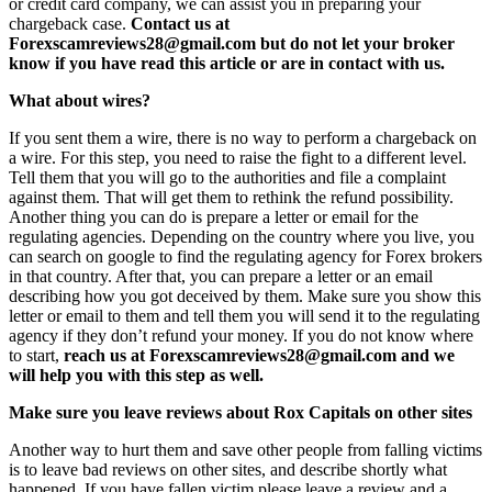
or credit card company, we can assist you in preparing your
chargeback case.
Contact us at
Forexscamreviews28@gmail.com but do not let your broker
know if you have read this article or are in contact with us.
What about wires?
If you sent them a wire, there is no way to perform a chargeback on
a wire. For this step, you need to raise the fight to a different level.
Tell them that you will go to the authorities and file a complaint
against them. That will get them to rethink the refund possibility.
Another thing you can do is prepare a letter or email for the
regulating agencies. Depending on the country where you live, you
can search on google to find the regulating agency for Forex brokers
in that country. After that, you can prepare a letter or an email
describing how you got deceived by them. Make sure you show this
letter or email to them and tell them you will send it to the regulating
agency if they don’t refund your money. If you do not know where
to start,
reach us at Forexscamreviews28@gmail.com and we
will help you with this step as well.
Make sure you leave reviews about Rox Capitals on other sites
Another way to hurt them and save other people from falling victims
is to leave bad reviews on other sites, and describe shortly what
happened. If you have fallen victim please leave a review and a