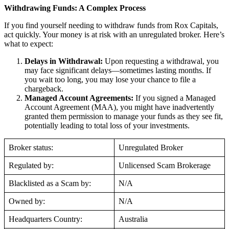
Withdrawing Funds: A Complex Process
If you find yourself needing to withdraw funds from Rox Capitals,
act quickly. Your money is at risk with an unregulated broker. Here’s
what to expect:
Delays in Withdrawal:
Upon requesting a withdrawal, you
may face significant delays—sometimes lasting months. If
you wait too long, you may lose your chance to file a
chargeback.
Managed Account Agreements:
If you signed a Managed
Account Agreement (MAA), you might have inadvertently
granted them permission to manage your funds as they see fit,
potentially leading to total loss of your investments.
Broker status:
Unregulated Broker
Regulated by:
Unlicensed Scam Brokerage
Blacklisted as a Scam by:
N/A
Owned by:
N/A
Headquarters Country:
Australia