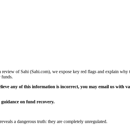
pth review of Sahi (Sahi.com), we expose key red flags and explain why t
 funds.
elieve any of this information is incorrect, you may email us with 
guidance on fund recovery.
n reveals a dangerous truth: they are completely unregulated.