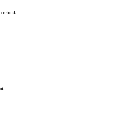
a refund.
nt.