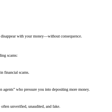
can disappear with your money—without consequence.
ding scams:
in financial scams.
ion agents” who pressure you into depositing more money.
 often unverified, unaudited, and fake.