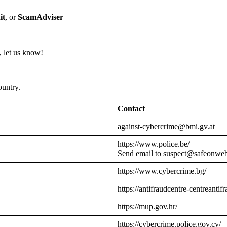
it
, or
ScamAdviser
 let us know!
ountry.
Contact
against-cybercrime@bmi.gv.at
https://www.police.be/
Send email to suspect@safeonwe
https://www.cybercrime.bg/
https://antifraudcentre-centreantif
https://mup.gov.hr/
https://cybercrime.police.gov.cy/