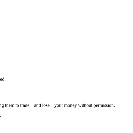
ed:
g them to trade—and lose—your money without permission.
.