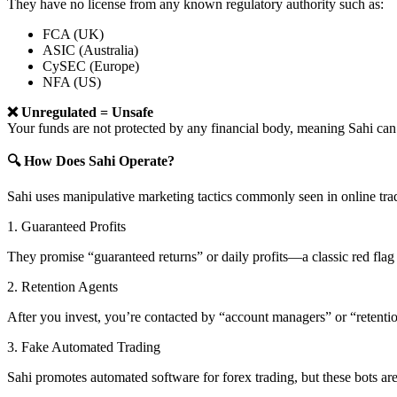
They have no license from any known regulatory authority such as:
FCA (UK)
ASIC (Australia)
CySEC (Europe)
NFA (US)
❌ Unregulated = Unsafe
Your funds are not protected by any financial body, meaning Sahi 
🔍 How Does Sahi Operate?
Sahi uses manipulative marketing tactics commonly seen in online tra
1. Guaranteed Profits
They promise “guaranteed returns” or daily profits—a classic red flag 
2. Retention Agents
After you invest, you’re contacted by “account managers” or “retent
3. Fake Automated Trading
Sahi promotes automated software for forex trading, but these bots are