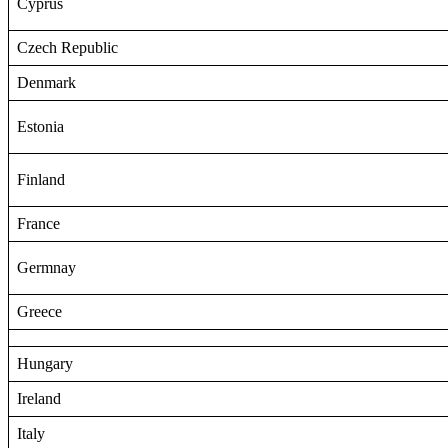
Cyprus
Czech Republic
Denmark
Estonia
Finland
France
Germnay
Greece
Hungary
Ireland
Italy