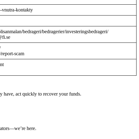
o-vnutra-kontakty
/polisanmalan/bedrageri/bedragerier/investeringsbedrageri/
@fi.se
/
/report-scam
ant
y have, act quickly to recover your funds.
ulators—we’re here.