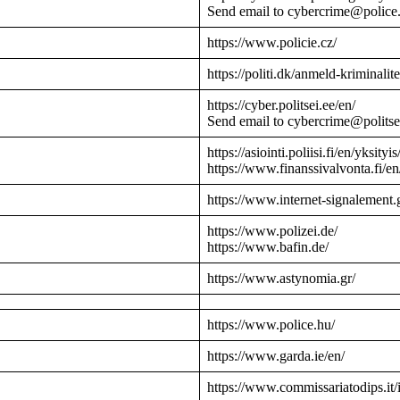
Send email to cybercrime@police
https://www.policie.cz/
https://politi.dk/anmeld-kriminalite
https://cyber.politsei.ee/en/
Send email to cybercrime@politse
https://asiointi.poliisi.fi/en/yksityis
https://www.finanssivalvonta.fi/en
https://www.internet-signalement.
https://www.polizei.de/
https://www.bafin.de/
https://www.astynomia.gr/
https://www.police.hu/
https://www.garda.ie/en/
https://www.commissariatodips.it/