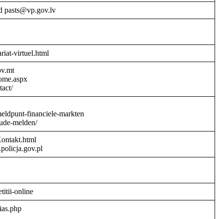
d pasts@vp.gov.lv
riat-virtuel.html
ov.mt
Home.aspx
act/
meldpunt-financiele-markten
aude-melden/
Kontakt.html
policja.gov.pl
titii-online
ias.php