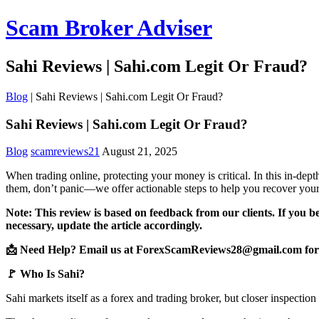
Scam Broker Adviser
Sahi Reviews | Sahi.com Legit Or Fraud?
Blog
|
Sahi Reviews | Sahi.com Legit Or Fraud?
Sahi Reviews | Sahi.com Legit Or Fraud?
Blog
scamreviews21
August 21, 2025
When trading online, protecting your money is critical. In this in-de
them, don’t panic—we offer actionable steps to help you recover your
Note: This review is based on feedback from our clients. If you b
necessary, update the article accordingly.
📩 Need Help? Email us at ForexScamReviews28@gmail.com for 
🚩 Who Is Sahi?
Sahi markets itself as a forex and trading broker, but closer inspectio