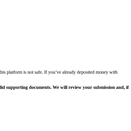
his platform is not safe. If you’ve already deposited money with
valid supporting documents. We will review your submission and, if