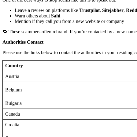
Leave a review on platforms like
Trustpilot
,
Sitejabber
,
Redd
Warn others about
Sahi
Mention if they call you from a new website or company
🔁 These scammers often rebrand. If you’re contacted by a new name,
Authorities Contact
Please use the links below to contact the authorities in your residing c
Country
Austria
Belgium
Bulgaria
Canada
Croatia