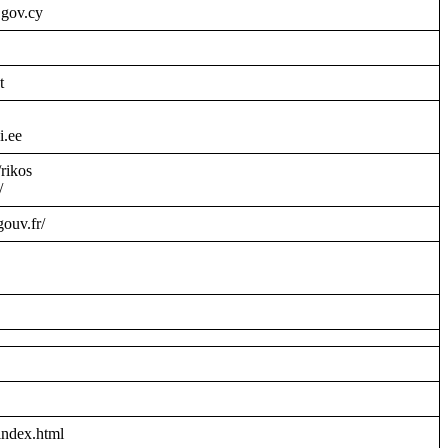
.gov.cy
t
i.ee
/rikos
/
gouv.fr/
index.html