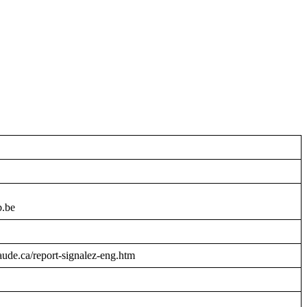
b.be
raude.ca/report-signalez-eng.htm