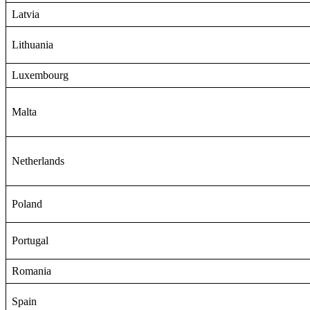
Latvia
Lithuania
Luxembourg
Malta
Netherlands
Poland
Portugal
Romania
Spain