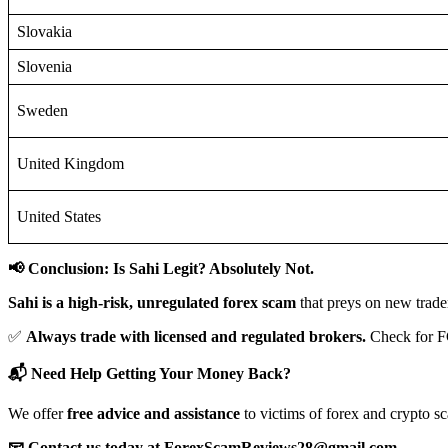
Slovakia
Slovenia
Sweden
United Kingdom
United States
📢 Conclusion: Is Sahi Legit? Absolutely Not.
Sahi is a high-risk, unregulated forex scam
that preys on new trade
✅
Always trade with licensed and regulated brokers.
Check for F
📬 Need Help Getting Your Money Back?
We offer
free advice and assistance
to victims of forex and crypto s
📧 Contact us today at ForexScamReviews28@gmail.com