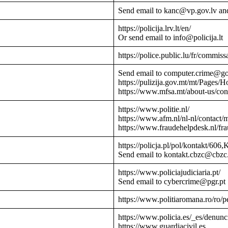
Send email to kanc@vp.gov.lv an
https://policija.lrv.lt/en/
Or send email to info@policija.lt
https://police.public.lu/fr/commissa
Send email to computer.crime@g
https://pulizija.gov.mt/mt/Pages/
https://www.mfsa.mt/about-us/cont
https://www.politie.nl/
https://www.afm.nl/nl-nl/contact/
https://www.fraudehelpdesk.nl/fr
https://policja.pl/pol/kontakt/606,
Send email to kontakt.cbzc@cbzc.
https://www.policiajudiciaria.pt/
Send email to cybercrime@pgr.pt
https://www.politiaromana.ro/ro/pe
https://www.policia.es/_es/denunc
https://www.guardiacivil.es