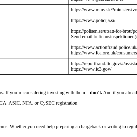
https://www.minv.sk/?ministerstv
https://www.policija.si/
https://polisen.se/utsatt-for-brott
Send email to finansinspektionen
https://www.actionfraud.police.uk
https://www.fca.org.uk/consumers
https://reportfraud.ftc.gov/#/assist
https://www.ic3.gov/
rs. If you’re considering investing with them—
don’t.
And if you alread
CA, ASIC, NFA, or CySEC registration.
cams. Whether you need help preparing a chargeback or writing to reg