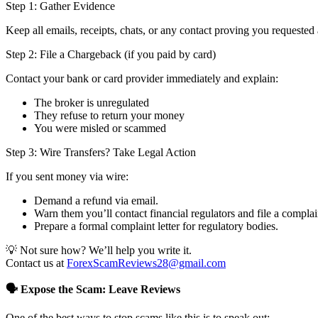
Step 1: Gather Evidence
Keep all emails, receipts, chats, or any contact proving you requested 
Step 2: File a Chargeback (if you paid by card)
Contact your bank or card provider immediately and explain:
The broker is unregulated
They refuse to return your money
You were misled or scammed
Step 3: Wire Transfers? Take Legal Action
If you sent money via wire:
Demand a refund via email.
Warn them you’ll contact financial regulators and file a complai
Prepare a formal complaint letter for regulatory bodies.
💡 Not sure how? We’ll help you write it.
Contact us at
ForexScamReviews28@gmail.com
🗣️ Expose the Scam: Leave Reviews
One of the best ways to stop scams like this is to speak out: