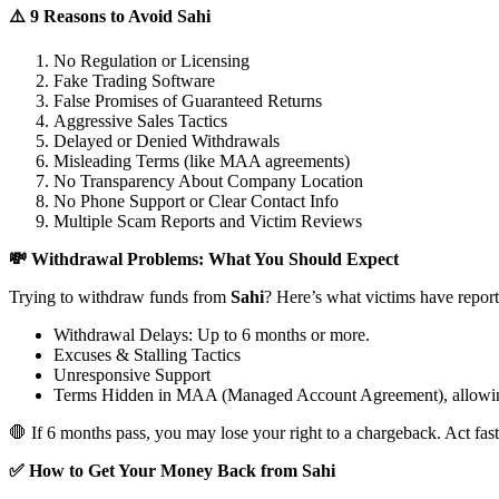
⚠️ 9 Reasons to Avoid Sahi
No Regulation or Licensing
Fake Trading Software
False Promises of Guaranteed Returns
Aggressive Sales Tactics
Delayed or Denied Withdrawals
Misleading Terms (like MAA agreements)
No Transparency About Company Location
No Phone Support or Clear Contact Info
Multiple Scam Reports and Victim Reviews
💸 Withdrawal Problems: What You Should Expect
Trying to withdraw funds from
Sahi
? Here’s what victims have report
Withdrawal Delays: Up to 6 months or more.
Excuses & Stalling Tactics
Unresponsive Support
Terms Hidden in MAA (Managed Account Agreement), allowin
🛑 If 6 months pass, you may lose your right to a chargeback. Act fast
✅ How to Get Your Money Back from Sahi