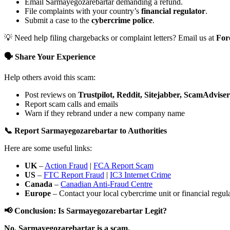
Email Sarmayegozarebartar demanding a refund.
File complaints with your country’s
financial regulator
.
Submit a case to the
cybercrime police
.
💡 Need help filing chargebacks or complaint letters? Email us at
For
🗣️ Share Your Experience
Help others avoid this scam:
Post reviews on
Trustpilot, Reddit, Sitejabber, ScamAdviser
Report scam calls and emails
Warn if they rebrand under a new company name
📞 Report Sarmayegozarebartar to Authorities
Here are some useful links:
UK
–
Action Fraud
|
FCA Report Scam
US
–
FTC Report Fraud
|
IC3 Internet Crime
Canada
–
Canadian Anti-Fraud Centre
Europe
– Contact your local cybercrime unit or financial regulat
📢 Conclusion: Is Sarmayegozarebartar Legit?
No. Sarmayegozarebartar is a scam.