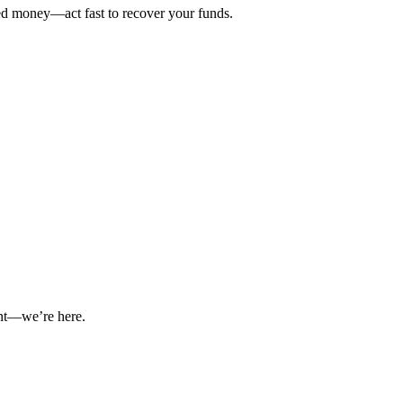
ted money—act fast to recover your funds.
int—we’re here.