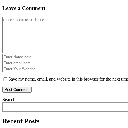
navigation
Leave a Comment
Comment
*
Name
*
Email
*
Website
*
Save my name, email, and website in this browser for the next ti
Search
Recent Posts