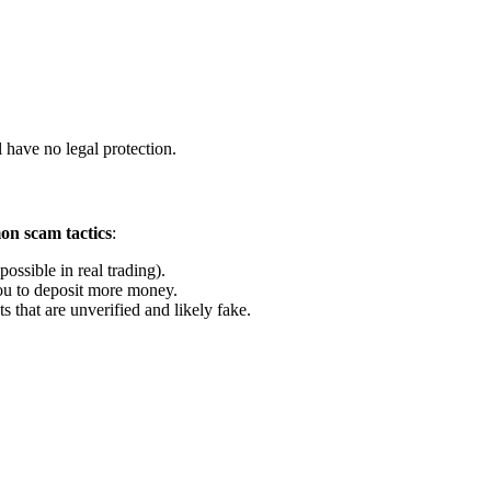
 have no legal protection.
n scam tactics
:
ossible in real trading).
u to deposit more money.
that are unverified and likely fake.