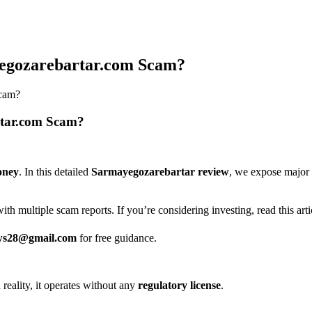
yegozarebartar.com Scam?
Scam?
rtar.com Scam?
oney
. In this detailed
Sarmayegozarebartar review
, we expose major 
ith multiple scam reports. If you’re considering investing, read this artic
ws28@gmail.com
for free guidance.
n reality, it operates without any
regulatory license
.