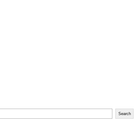
Search