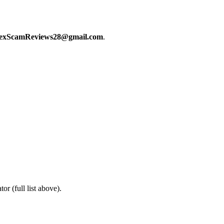
exScamReviews28@gmail.com
.
or (full list above).