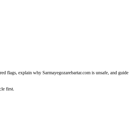
red flags, explain why Sarmayegozarebartar.com is unsafe, and guide
le first.