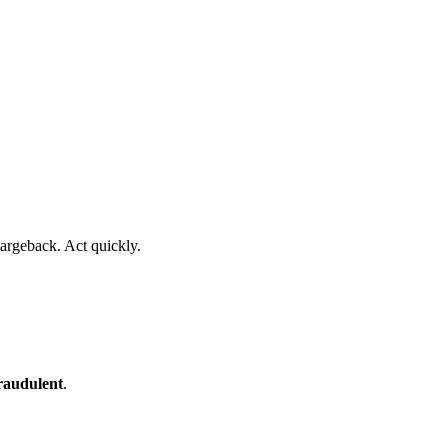
argeback. Act quickly.
raudulent
.