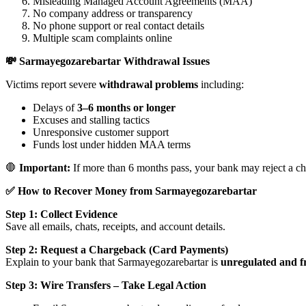
Misleading Managed Account Agreements (MAA)
No company address or transparency
No phone support or real contact details
Multiple scam complaints online
💸 Sarmayegozarebartar Withdrawal Issues
Victims report severe
withdrawal problems
including:
Delays of
3–6 months or longer
Excuses and stalling tactics
Unresponsive customer support
Funds lost under hidden MAA terms
🛑
Important:
If more than 6 months pass, your bank may reject a ch
✅ How to Recover Money from Sarmayegozarebartar
Step 1: Collect Evidence
Save all emails, chats, receipts, and account details.
Step 2: Request a Chargeback (Card Payments)
Explain to your bank that Sarmayegozarebartar is
unregulated and f
Step 3: Wire Transfers – Take Legal Action