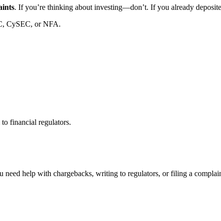
aints
. If you’re thinking about investing—don’t. If you already deposi
C, CySEC, or NFA.
to financial regulators.
 need help with chargebacks, writing to regulators, or filing a compla