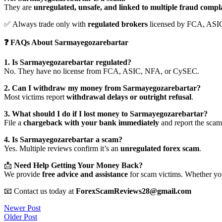
They are
unregulated, unsafe, and linked to multiple fraud compl
✅ Always trade only with
regulated brokers
licensed by FCA, ASI
❓ FAQs About Sarmayegozarebartar
1. Is Sarmayegozarebartar regulated?
No. They have no license from FCA, ASIC, NFA, or CySEC.
2. Can I withdraw my money from Sarmayegozarebartar?
Most victims report
withdrawal delays or outright refusal
.
3. What should I do if I lost money to Sarmayegozarebartar?
File a
chargeback with your bank immediately
and report the scam 
4. Is Sarmayegozarebartar a scam?
Yes. Multiple reviews confirm it’s an
unregulated forex scam
.
📩
Need Help Getting Your Money Back?
We provide
free advice and assistance
for scam victims. Whether you
📧 Contact us today at
ForexScamReviews28@gmail.com
Post
Newer Post
Older Post