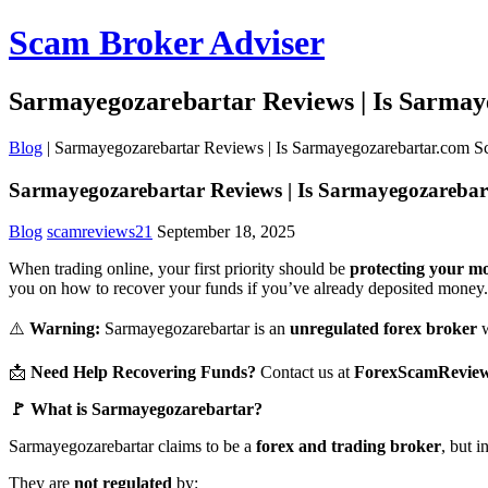
Scam Broker Adviser
Sarmayegozarebartar Reviews | Is Sarma
Blog
|
Sarmayegozarebartar Reviews | Is Sarmayegozarebartar.com 
Sarmayegozarebartar Reviews | Is Sarmayegozareba
Blog
scamreviews21
September 18, 2025
When trading online, your first priority should be
protecting your m
you on how to recover your funds if you’ve already deposited money.
⚠️
Warning:
Sarmayegozarebartar is an
unregulated forex broker
w
📩
Need Help Recovering Funds?
Contact us at
ForexScamRevie
🚩 What is Sarmayegozarebartar?
Sarmayegozarebartar claims to be a
forex and trading broker
, but i
They are
not regulated
by: