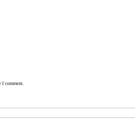
me I comment.