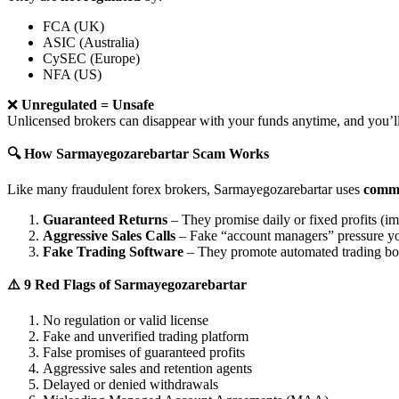
FCA (UK)
ASIC (Australia)
CySEC (Europe)
NFA (US)
❌
Unregulated = Unsafe
Unlicensed brokers can disappear with your funds anytime, and you’ll
🔍 How Sarmayegozarebartar Scam Works
Like many fraudulent forex brokers, Sarmayegozarebartar uses
commo
Guaranteed Returns
– They promise daily or fixed profits (imp
Aggressive Sales Calls
– Fake “account managers” pressure yo
Fake Trading Software
– They promote automated trading bots 
⚠️ 9 Red Flags of Sarmayegozarebartar
No regulation or valid license
Fake and unverified trading platform
False promises of guaranteed profits
Aggressive sales and retention agents
Delayed or denied withdrawals