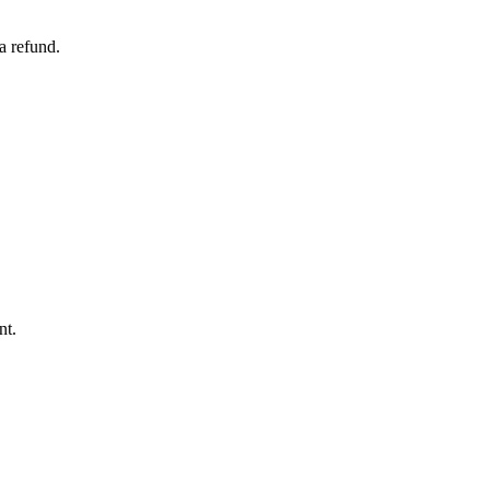
a refund.
nt.