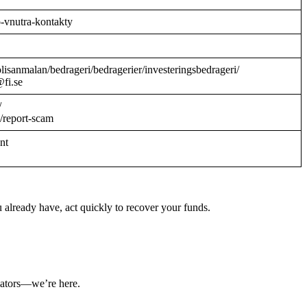
o-vnutra-kontakty
/polisanmalan/bedrageri/bedragerier/investeringsbedrageri/
@fi.se
/
/report-scam
ant
 already have, act quickly to recover your funds.
ulators—we’re here.