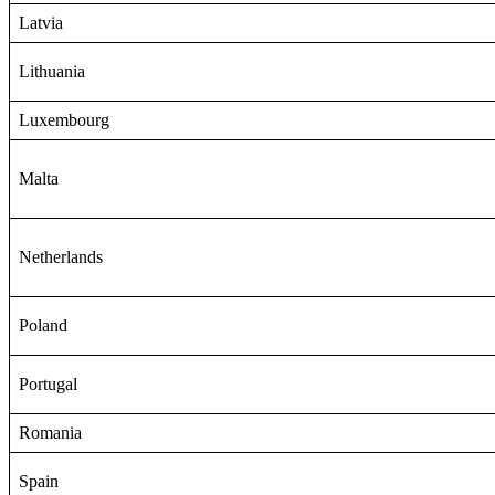
Latvia
Lithuania
Luxembourg
Malta
Netherlands
Poland
Portugal
Romania
Spain