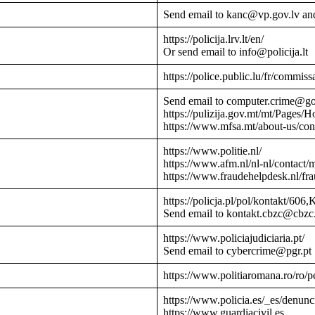
Send email to kanc@vp.gov.lv an
https://policija.lrv.lt/en/
Or send email to info@policija.lt
https://police.public.lu/fr/commissa
Send email to computer.crime@g
https://pulizija.gov.mt/mt/Pages/
https://www.mfsa.mt/about-us/cont
https://www.politie.nl/
https://www.afm.nl/nl-nl/contact/
https://www.fraudehelpdesk.nl/fr
https://policja.pl/pol/kontakt/606,
Send email to kontakt.cbzc@cbzc.
https://www.policiajudiciaria.pt/
Send email to cybercrime@pgr.pt
https://www.politiaromana.ro/ro/pe
https://www.policia.es/_es/denunc
https://www.guardiacivil.es