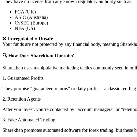
They have no license from any known regulatory authority such as:
FCA (UK)
ASIC (Australia)
CySEC (Europe)
NFA (US)
❌ Unregulated = Unsafe
Your funds are not protected by any financial body, meaning Share
🔍 How Does Sharekhan Operate?
Sharekhan uses manipulative marketing tactics commonly seen in onli
1. Guaranteed Profits
They promise “guaranteed returns” or daily profits—a classic red flag 
2. Retention Agents
After you invest, you’re contacted by “account managers” or “retent
3. Fake Automated Trading
Sharekhan promotes automated software for forex trading, but these bo