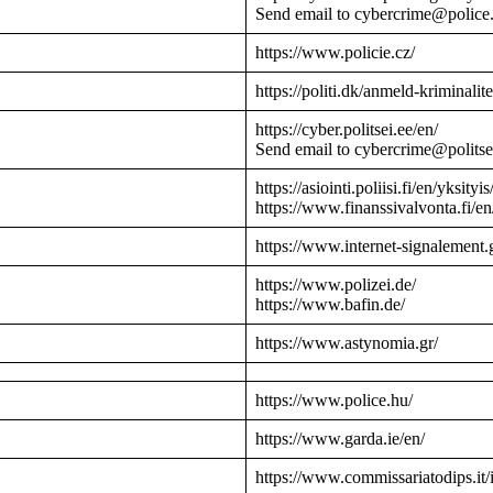
Send email to cybercrime@police
https://www.policie.cz/
https://politi.dk/anmeld-kriminalite
https://cyber.politsei.ee/en/
Send email to cybercrime@politse
https://asiointi.poliisi.fi/en/yksityis
https://www.finanssivalvonta.fi/en
https://www.internet-signalement.
https://www.polizei.de/
https://www.bafin.de/
https://www.astynomia.gr/
https://www.police.hu/
https://www.garda.ie/en/
https://www.commissariatodips.it/