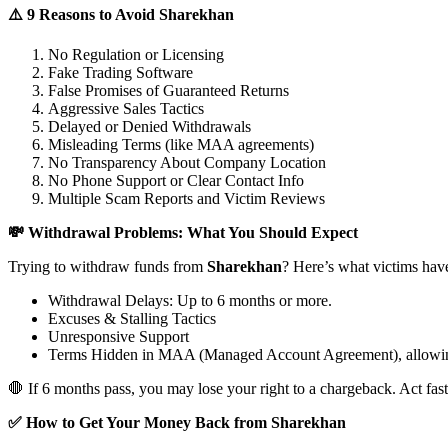
⚠️ 9 Reasons to Avoid Sharekhan
No Regulation or Licensing
Fake Trading Software
False Promises of Guaranteed Returns
Aggressive Sales Tactics
Delayed or Denied Withdrawals
Misleading Terms (like MAA agreements)
No Transparency About Company Location
No Phone Support or Clear Contact Info
Multiple Scam Reports and Victim Reviews
💸 Withdrawal Problems: What You Should Expect
Trying to withdraw funds from
Sharekhan
? Here’s what victims hav
Withdrawal Delays: Up to 6 months or more.
Excuses & Stalling Tactics
Unresponsive Support
Terms Hidden in MAA (Managed Account Agreement), allowin
🛑 If 6 months pass, you may lose your right to a chargeback. Act fast
✅ How to Get Your Money Back from Sharekhan