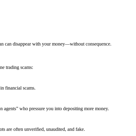
khan can disappear with your money—without consequence.
ne trading scams:
in financial scams.
ion agents” who pressure you into depositing more money.
ts are often unverified, unaudited, and fake.