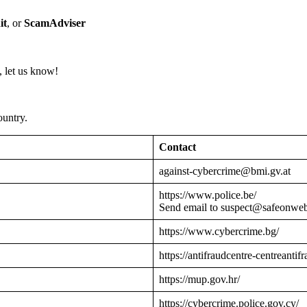
it
, or
ScamAdviser
 let us know!
ountry.
Contact
against-cybercrime@bmi.gv.at
https://www.police.be/
Send email to suspect@safeonwe
https://www.cybercrime.bg/
https://antifraudcentre-centreantif
https://mup.gov.hr/
https://cybercrime.police.gov.cy/