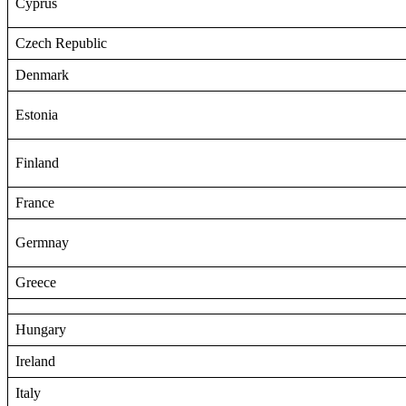
Cyprus
Czech Republic
Denmark
Estonia
Finland
France
Germnay
Greece
Hungary
Ireland
Italy