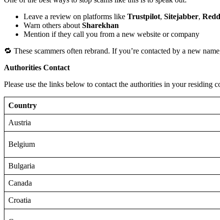
Leave a review on platforms like
Trustpilot
,
Sitejabber
,
Redd
Warn others about
Sharekhan
Mention if they call you from a new website or company
🔁 These scammers often rebrand. If you’re contacted by a new name,
Authorities Contact
Please use the links below to contact the authorities in your residing c
Country
Austria
Belgium
Bulgaria
Canada
Croatia