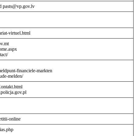
d pasts@vp.gov.lv
riat-virtuel.html
ov.mt
Home.aspx
act/
meldpunt-financiele-markten
aude-melden/
Kontakt.html
policja.gov.pl
titii-online
ias.php