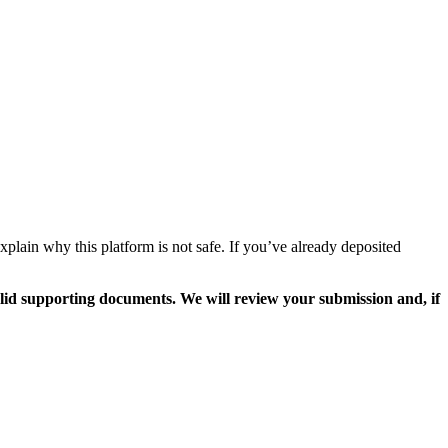
plain why this platform is not safe. If you’ve already deposited
valid supporting documents. We will review your submission and, if