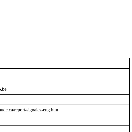
b.be
raude.ca/report-signalez-eng.htm