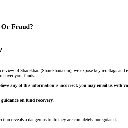
t Or Fraud?
?
pth review of Sharekhan (Sharekhan.com), we expose key red flags and ex
recover your funds.
elieve any of this information is incorrect, you may email us with 
guidance on fund recovery.
ection reveals a dangerous truth: they are completely unregulated.