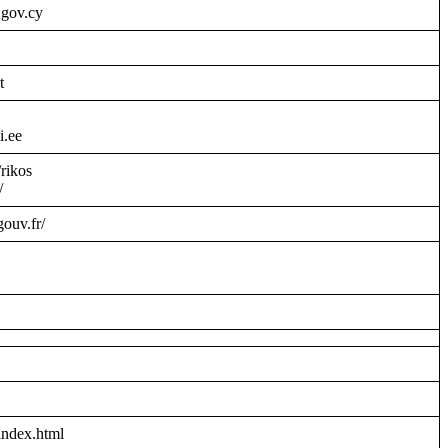
.gov.cy
t
i.ee
/rikos
/
gouv.fr/
index.html