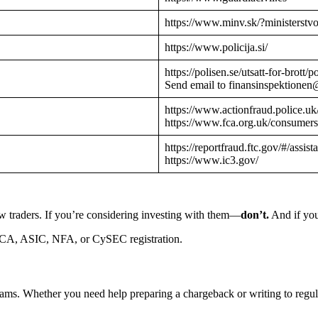
https://www.minv.sk/?ministerstv
https://www.policija.si/
https://polisen.se/utsatt-for-brott
Send email to finansinspektionen
https://www.actionfraud.police.uk
https://www.fca.org.uk/consumers
https://reportfraud.ftc.gov/#/assist
https://www.ic3.gov/
w traders. If you’re considering investing with them—
don’t.
And if you
CA, ASIC, NFA, or CySEC registration.
cams. Whether you need help preparing a chargeback or writing to reg