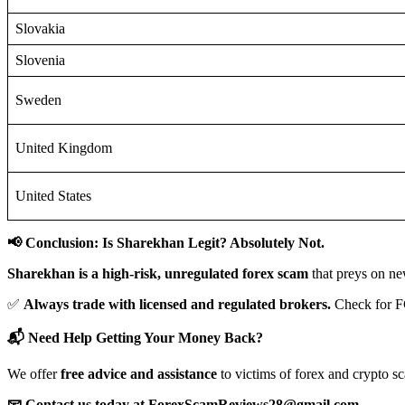
Slovakia
Slovenia
Sweden
United Kingdom
United States
📢 Conclusion: Is Sharekhan Legit? Absolutely Not.
Sharekhan is a high-risk, unregulated forex scam
that preys on ne
✅
Always trade with licensed and regulated brokers.
Check for F
📬 Need Help Getting Your Money Back?
We offer
free advice and assistance
to victims of forex and crypto s
📧 Contact us today at ForexScamReviews28@gmail.com