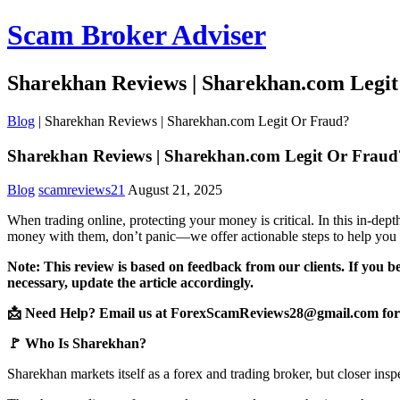
Scam Broker Adviser
Sharekhan Reviews | Sharekhan.com Legi
Blog
|
Sharekhan Reviews | Sharekhan.com Legit Or Fraud?
Sharekhan Reviews | Sharekhan.com Legit Or Fraud
Blog
scamreviews21
August 21, 2025
When trading online, protecting your money is critical. In this in-de
money with them, don’t panic—we offer actionable steps to help you 
Note: This review is based on feedback from our clients. If you b
necessary, update the article accordingly.
📩 Need Help? Email us at ForexScamReviews28@gmail.com for 
🚩 Who Is Sharekhan?
Sharekhan markets itself as a forex and trading broker, but closer insp