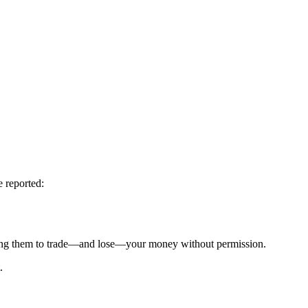
e reported:
g them to trade—and lose—your money without permission.
.