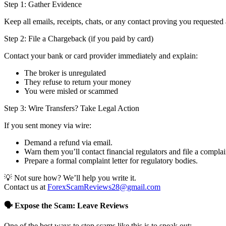
Step 1: Gather Evidence
Keep all emails, receipts, chats, or any contact proving you requested 
Step 2: File a Chargeback (if you paid by card)
Contact your bank or card provider immediately and explain:
The broker is unregulated
They refuse to return your money
You were misled or scammed
Step 3: Wire Transfers? Take Legal Action
If you sent money via wire:
Demand a refund via email.
Warn them you’ll contact financial regulators and file a complai
Prepare a formal complaint letter for regulatory bodies.
💡 Not sure how? We’ll help you write it.
Contact us at
ForexScamReviews28@gmail.com
🗣️ Expose the Scam: Leave Reviews
One of the best ways to stop scams like this is to speak out: