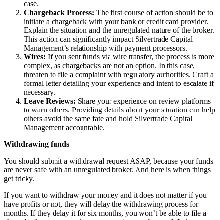
case.
Chargeback Process:
The first course of action should be to
initiate a chargeback with your bank or credit card provider.
Explain the situation and the unregulated nature of the broker.
This action can significantly impact Silvertrade Capital
Management’s relationship with payment processors.
Wires:
If you sent funds via wire transfer, the process is more
complex, as chargebacks are not an option. In this case,
threaten to file a complaint with regulatory authorities. Craft a
formal letter detailing your experience and intent to escalate if
necessary.
Leave Reviews:
Share your experience on review platforms
to warn others. Providing details about your situation can help
others avoid the same fate and hold Silvertrade Capital
Management accountable.
Withdrawing funds
You should submit a withdrawal request ASAP, because your funds
are never safe with an unregulated broker. And here is when things
get tricky.
If you want to withdraw your money and it does not matter if you
have profits or not, they will delay the withdrawing process for
months. If they delay it for six months, you won’t be able to file a