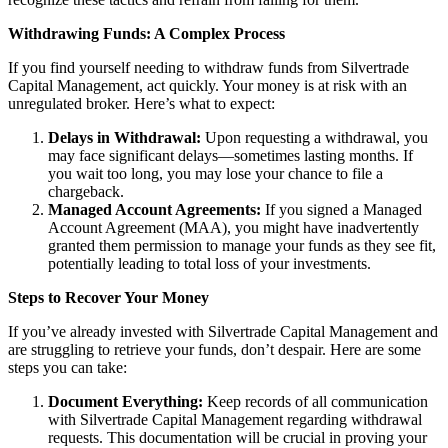
Withdrawing Funds: A Complex Process
If you find yourself needing to withdraw funds from Silvertrade
Capital Management, act quickly. Your money is at risk with an
unregulated broker. Here’s what to expect:
Delays in Withdrawal:
Upon requesting a withdrawal, you
may face significant delays—sometimes lasting months. If
you wait too long, you may lose your chance to file a
chargeback.
Managed Account Agreements:
If you signed a Managed
Account Agreement (MAA), you might have inadvertently
granted them permission to manage your funds as they see fit,
potentially leading to total loss of your investments.
Steps to Recover Your Money
If you’ve already invested with Silvertrade Capital Management and
are struggling to retrieve your funds, don’t despair. Here are some
steps you can take:
Document Everything:
Keep records of all communication
with Silvertrade Capital Management regarding withdrawal
requests. This documentation will be crucial in proving your