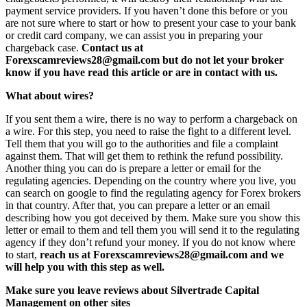
payment service providers. If you haven’t done this before or you
are not sure where to start or how to present your case to your bank
or credit card company, we can assist you in preparing your
chargeback case.
Contact us at
Forexscamreviews28@gmail.com but do not let your broker
know if you have read this article or are in contact with us.
What about wires?
If you sent them a wire, there is no way to perform a chargeback on
a wire. For this step, you need to raise the fight to a different level.
Tell them that you will go to the authorities and file a complaint
against them. That will get them to rethink the refund possibility.
Another thing you can do is prepare a letter or email for the
regulating agencies. Depending on the country where you live, you
can search on google to find the regulating agency for Forex brokers
in that country. After that, you can prepare a letter or an email
describing how you got deceived by them. Make sure you show this
letter or email to them and tell them you will send it to the regulating
agency if they don’t refund your money. If you do not know where
to start,
reach us at Forexscamreviews28@gmail.com and we
will help you with this step as well.
Make sure you leave reviews about Silvertrade Capital
Management on other sites