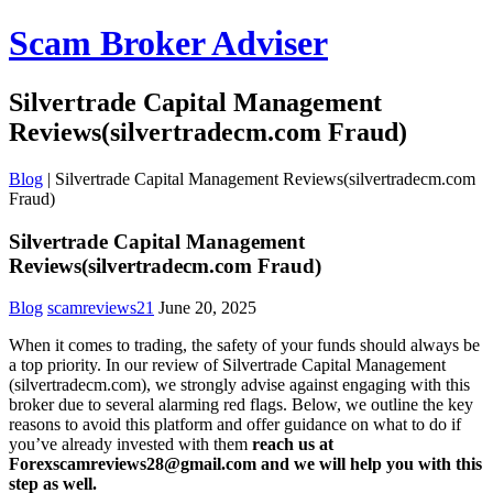
Scam Broker Adviser
Silvertrade Capital Management
Reviews(silvertradecm.com Fraud)
Blog
|
Silvertrade Capital Management Reviews(silvertradecm.com
Fraud)
Silvertrade Capital Management
Reviews(silvertradecm.com Fraud)
Blog
scamreviews21
June 20, 2025
When it comes to trading, the safety of your funds should always be
a top priority. In our review of Silvertrade Capital Management
(silvertradecm.com), we strongly advise against engaging with this
broker due to several alarming red flags. Below, we outline the key
reasons to avoid this platform and offer guidance on what to do if
you’ve already invested with them
reach us at
Forexscamreviews28@gmail.com and we will help you with this
step as well.