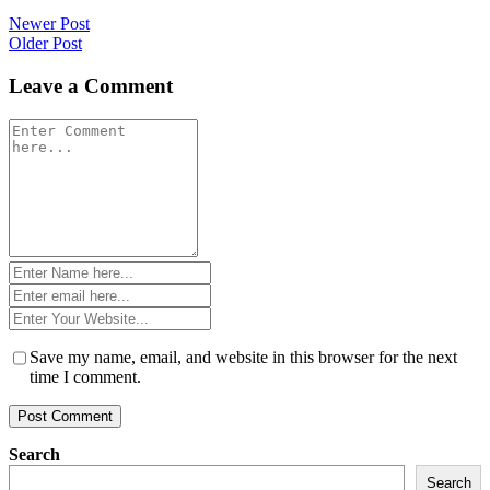
Post
Newer Post
Older Post
navigation
Leave a Comment
Comment
*
Name
*
Email
*
Website
*
Save my name, email, and website in this browser for the next
time I comment.
Search
Search