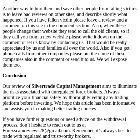
Another way to hurt them and save other people from falling victims
is to leave bad reviews on other sites, and describe shortly what
happened. If you have fallen victim please leave a review and a
comment on this site in the comment section. Also, when these
people change their website they tend to call the old clients, so if
they call you from a new website please write it down on the
comment or let us know by contacting us. That would be really
appreciated by us and families all over the world. Also if you get
phone calls from other companies please put the name of these
companies also in the comment or send it to us. We will expose
them too.
Conclusion
Our review of
Silvertrade Capital Management
aims to illuminate
the risks associated with unregulated forex brokers. Always
prioritize your financial safety by thoroughly vetting any trading
platform before investing. We hope this article has been informative
and assists you in making better trading choices.
If you have further questions or need advice on the withdrawal
process, don’t hesitate to reach out to us at
Forexscamreviews28@gmail.com. Remember, it’s always best to
trade with regulated and trustworthy brokers.