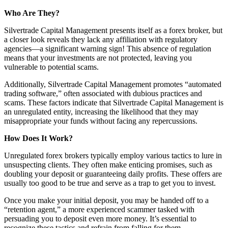
Who Are They?
Silvertrade Capital Management presents itself as a forex broker, but
a closer look reveals they lack any affiliation with regulatory
agencies—a significant warning sign! This absence of regulation
means that your investments are not protected, leaving you
vulnerable to potential scams.
Additionally, Silvertrade Capital Management promotes “automated
trading software,” often associated with dubious practices and
scams. These factors indicate that Silvertrade Capital Management is
an unregulated entity, increasing the likelihood that they may
misappropriate your funds without facing any repercussions.
How Does It Work?
Unregulated forex brokers typically employ various tactics to lure in
unsuspecting clients. They often make enticing promises, such as
doubling your deposit or guaranteeing daily profits. These offers are
usually too good to be true and serve as a trap to get you to invest.
Once you make your initial deposit, you may be handed off to a
“retention agent,” a more experienced scammer tasked with
persuading you to deposit even more money. It’s essential to
recognize these tactics and refrain from falling for them.