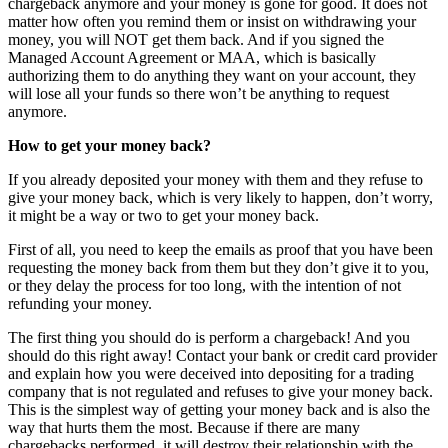
chargeback anymore and your money is gone for good. It does not
matter how often you remind them or insist on withdrawing your
money, you will NOT get them back. And if you signed the
Managed Account Agreement or MAA, which is basically
authorizing them to do anything they want on your account, they
will lose all your funds so there won’t be anything to request
anymore.
How to get your money back?
If you already deposited your money with them and they refuse to
give your money back, which is very likely to happen, don’t worry,
it might be a way or two to get your money back.
First of all, you need to keep the emails as proof that you have been
requesting the money back from them but they don’t give it to you,
or they delay the process for too long, with the intention of not
refunding your money.
The first thing you should do is perform a chargeback! And you
should do this right away! Contact your bank or credit card provider
and explain how you were deceived into depositing for a trading
company that is not regulated and refuses to give your money back.
This is the simplest way of getting your money back and is also the
way that hurts them the most. Because if there are many
chargebacks performed, it will destroy their relationship with the