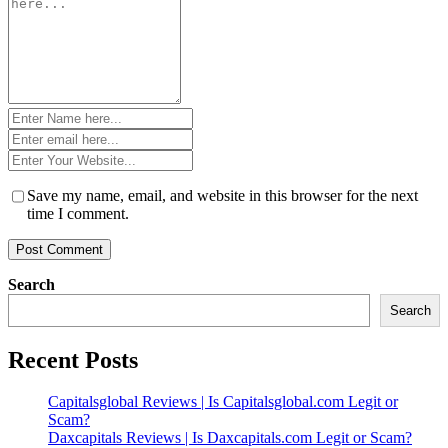
*
Name
*
Email
*
Website
*
Save my name, email, and website in this browser for the next
time I comment.
Search
Search
Recent Posts
Capitalsglobal Reviews | Is Capitalsglobal.com Legit or
Scam?
Daxcapitals Reviews | Is Daxcapitals.com Legit or Scam?