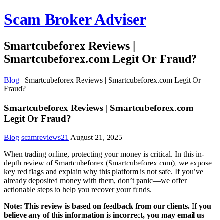
Scam Broker Adviser
Smartcubeforex Reviews |
Smartcubeforex.com Legit Or Fraud?
Blog
|
Smartcubeforex Reviews | Smartcubeforex.com Legit Or
Fraud?
Smartcubeforex Reviews | Smartcubeforex.com
Legit Or Fraud?
Blog
scamreviews21
August 21, 2025
When trading online, protecting your money is critical. In this in-
depth review of Smartcubeforex (Smartcubeforex.com), we expose
key red flags and explain why this platform is not safe. If you’ve
already deposited money with them, don’t panic—we offer
actionable steps to help you recover your funds.
Note: This review is based on feedback from our clients. If you
believe any of this information is incorrect, you may email us