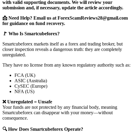
with valid supporting documents. We will review your
submission and, if necessary, update the article accordingly.
📩 Need Help? Email us at ForexScamReviews28@gmail.com
for guidance on fund recovery.
🚩 Who Is Smartcubeforex?
Smartcubeforex markets itself as a forex and trading broker, but
closer inspection reveals a dangerous truth: they are completely
unregulated.
They have no license from any known regulatory authority such as:
FCA (UK)
ASIC (Australia)
CySEC (Europe)
NFA (US)
❌ Unregulated = Unsafe
Your funds are not protected by any financial body, meaning
Smartcubeforex can disappear with your money—without
consequence.
🔍 How Does Smartcubeforex Operate?