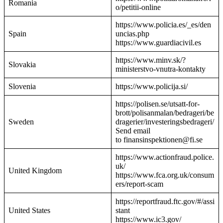
Romania
o/petitii-online
https://www.policia.es/_es/den
Spain
uncias.php
https://www.guardiacivil.es
https://www.minv.sk/?
Slovakia
ministerstvo-vnutra-kontakty
Slovenia
https://www.policija.si/
https://polisen.se/utsatt-for-
brott/polisanmalan/bedrageri/be
Sweden
dragerier/investeringsbedrageri/
Send email
to finansinspektionen@fi.se
https://www.actionfraud.police.
uk/
United Kingdom
https://www.fca.org.uk/consum
ers/report-scam
https://reportfraud.ftc.gov/#/assi
United States
stant
https://www.ic3.gov/