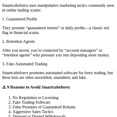
Smartcubeforex uses manipulative marketing tactics commonly seen
in online trading scams:
1. Guaranteed Profits
They promise “guaranteed returns” or daily profits—a classic red
flag in financial scams.
2. Retention Agents
After you invest, you’re contacted by “account managers” or
“retention agents” who pressure you into depositing more money.
3. Fake Automated Trading
Smartcubeforex promotes automated software for forex trading, but
these bots are often unverified, unaudited, and fake.
⚠️ 9 Reasons to Avoid Smartcubeforex
No Regulation or Licensing
Fake Trading Software
False Promises of Guaranteed Returns
Aggressive Sales Tactics
Delayed or Denied Withdrawals