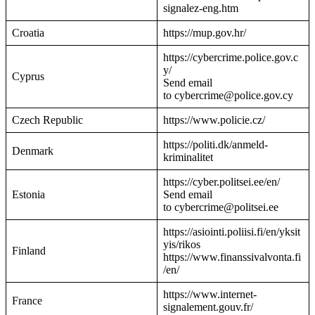
signalez-eng.htm
Croatia
https://mup.gov.hr/
https://cybercrime.police.gov.c
y/
Cyprus
Send email
to cybercrime@police.gov.cy
Czech Republic
https://www.policie.cz/
https://politi.dk/anmeld-
Denmark
kriminalitet
https://cyber.politsei.ee/en/
Estonia
Send email
to cybercrime@politsei.ee
https://asiointi.poliisi.fi/en/yksit
yis/rikos
Finland
https://www.finanssivalvonta.fi
/en/
https://www.internet-
France
signalement.gouv.fr/