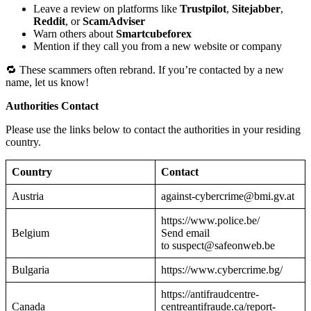
Leave a review on platforms like
Trustpilot
,
Sitejabber
,
Reddit
, or
ScamAdviser
Warn others about
Smartcubeforex
Mention if they call you from a new website or company
🔁 These scammers often rebrand. If you’re contacted by a new
name, let us know!
Authorities Contact
Please use the links below to contact the authorities in your residing
country.
Country
Contact
Austria
against-cybercrime@bmi.gv.at
https://www.police.be/
Belgium
Send email
to suspect@safeonweb.be
Bulgaria
https://www.cybercrime.bg/
https://antifraudcentre-
Canada
centreantifraude.ca/report-