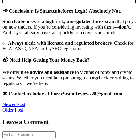
📢 Conclusion: Is Smartcubeforex Legit? Absolutely Not.
Smartcubeforex is a high-risk, unregulated forex scam
that preys
on new traders. If you’re considering investing with them—
don’t.
And if you already have, act quickly to recover your funds.
✅
Always trade with licensed and regulated brokers.
Check for
FCA, ASIC, NFA, or CySEC registration.
📬 Need Help Getting Your Money Back?
We offer
free advice and assistance
to victims of forex and crypto
scams. Whether you need help preparing a chargeback or writing to
regulators—we’re here.
📧 Contact us today at ForexScamReviews28@gmail.com
Post
Newer Post
Older Post
navigation
Leave a Comment
Comment