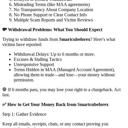
Misleading Terms (like MAA agreements)
No Transparency About Company Location
No Phone Support or Clear Contact Info
Multiple Scam Reports and Victim Reviews
💸 Withdrawal Problems: What You Should Expect
Trying to withdraw funds from
Smartcubeforex
? Here’s what
victims have reported:
Withdrawal Delays: Up to 6 months or more.
Excuses & Stalling Tactics
Unresponsive Support
Terms Hidden in MAA (Managed Account Agreement),
allowing them to trade—and lose—your money without
permission.
🛑 If 6 months pass, you may lose your right to a chargeback. Act
fast.
✅ How to Get Your Money Back from Smartcubeforex
Step 1: Gather Evidence
Keep all emails, receipts, chats, or any contact proving you