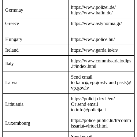
https://www.polizei.de/
Germnay
https://www.bafin.de/
Greece
https://www.astynomia.gr/
Hungary
https://www.police.hu/
Ireland
https://www.garda.ie/en/
https://www.commissariatodips
Italy
.it/index.html
Send email
Latvia
to kanc@vp.gov.lv and pasts@
vp.gov.lv
https://policija.lrv.lt/en/
Lithuania
Or send email
to info@policija.lt
https://police.public.lu/fr/comm
Luxembourg
issariat-virtuel.html
Send email