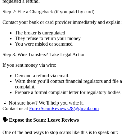
requested a refund.
Step 2: File a Chargeback (if you paid by card)
Contact your bank or card provider immediately and explain:
The broker is unregulated
They refuse to return your money
You were misled or scammed
Step 3: Wire Transfers? Take Legal Action
If you sent money via wire:
Demand a refund via email.
Warn them you’ll contact financial regulators and file a
complaint.
Prepare a formal complaint letter for regulatory bodies.
💡 Not sure how? We’ll help you write it.
Contact us at
ForexScamReviews28@gmail.com
🗣️ Expose the Scam: Leave Reviews
One of the best ways to stop scams like this is to speak out: