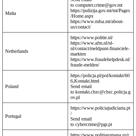
to computer.crime@gov.mt
https://pulizija.gov.mt/mt/Pages
Malta
/Home.aspx
https://www.mfsa.mt/about-
us/contact/
https://www.politie.nl/
https://www.afm.nl/nl-
nl/contact/meldpunt-financiele-
Netherlands
markten
https://www.fraudehelpdesk.nl/
fraude-melden/
https://policja.pl/pol/kontakt/60
6,Kontakt.html
Poland
Send email
to kontakt.cbzc@cbzc.policja.g
ov.pl
https://www.policiajudiciaria.pt
/
Portugal
Send email
to cybercrime@pgr.pt
https://www.politiaromana.ro/r