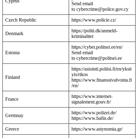
Cyprus
Send email
to cybercrime@police.gov.cy
Czech Republic
https://www.policie.cz/
https://politi.dk/anmeld-
Denmark
kriminalitet
https://cyber.politsei.ee/en/
Estonia
Send email
to cybercrime@politsei.ee
https://asiointi.poliisi.fi/en/yksit
yis/rikos
Finland
https://www.finanssivalvonta.fi
/en/
https://www.internet-
France
signalement.gouv.fr/
https://www.polizei.de/
Germnay
https://www.bafin.de/
Greece
https://www.astynomia.gr/