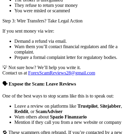
They refuse to return your money
You were misled or scammed
Step 3: Wire Transfers? Take Legal Action
If you sent money via wire:
Demand a refund via email.
Warn them you’ll contact financial regulators and file a
complaint.
Prepare a formal complaint letter for regulatory bodies.
💡 Not sure how? We’ll help you write it.
Contact us at
ForexScamReviews28@gmail.com
🗣️ Expose the Scam: Leave Reviews
One of the best ways to stop scams like this is to speak out:
Leave a review on platforms like
Trustpilot
,
Sitejabber
,
Reddit
, or
ScamAdviser
Warn others about
Spazio Finanzario
Mention if they call you from a new website or company
🔁 These scammers often rebrand. If you’re contacted by a new