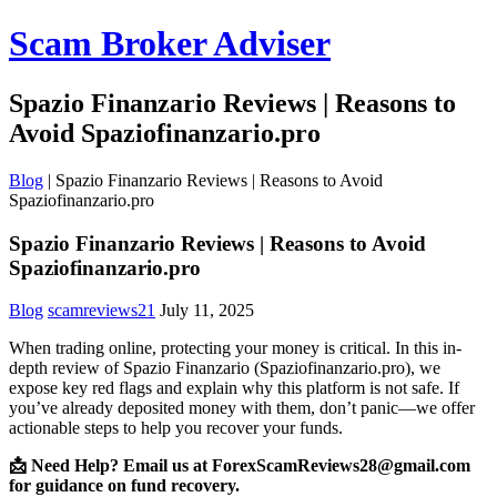
Scam Broker Adviser
Spazio Finanzario Reviews | Reasons to
Avoid Spaziofinanzario.pro
Blog
|
Spazio Finanzario Reviews | Reasons to Avoid
Spaziofinanzario.pro
Spazio Finanzario Reviews | Reasons to Avoid
Spaziofinanzario.pro
Blog
scamreviews21
July 11, 2025
When trading online, protecting your money is critical. In this in-
depth review of Spazio Finanzario (Spaziofinanzario.pro), we
expose key red flags and explain why this platform is not safe. If
you’ve already deposited money with them, don’t panic—we offer
actionable steps to help you recover your funds.
📩 Need Help? Email us at ForexScamReviews28@gmail.com
for guidance on fund recovery.