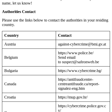
name, let us know!
Authorities Contact
Please use the links below to contact the authorities in your residing
country.
Country
Contact
Austria
against-cybercrime@bmi.gv.at
https://www.police.be/
Belgium
Send email
to suspect@safeonweb.be
Bulgaria
https://www.cybercrime.bg/
https://antifraudcentre-
Canada
centreantifraude.ca/report-
signalez-eng.htm
Croatia
https://mup.gov.hr/
https://cybercrime.police.gov.c
y/