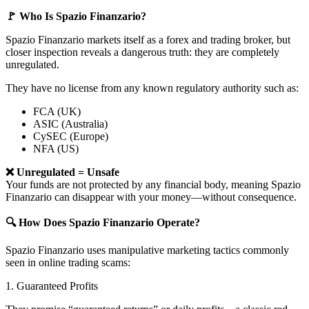
🚩 Who Is Spazio Finanzario?
Spazio Finanzario markets itself as a forex and trading broker, but
closer inspection reveals a dangerous truth: they are completely
unregulated.
They have no license from any known regulatory authority such as:
FCA (UK)
ASIC (Australia)
CySEC (Europe)
NFA (US)
❌ Unregulated = Unsafe
Your funds are not protected by any financial body, meaning Spazio
Finanzario can disappear with your money—without consequence.
🔍 How Does Spazio Finanzario Operate?
Spazio Finanzario uses manipulative marketing tactics commonly
seen in online trading scams:
1. Guaranteed Profits