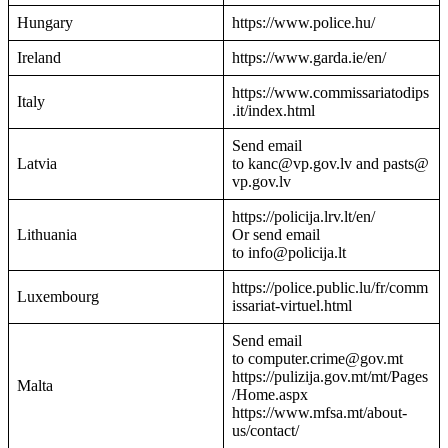
Hungary
https://www.police.hu/
Ireland
https://www.garda.ie/en/
https://www.commissariatodips
Italy
.it/index.html
Send email
Latvia
to kanc@vp.gov.lv and pasts@
vp.gov.lv
https://policija.lrv.lt/en/
Lithuania
Or send email
to info@policija.lt
https://police.public.lu/fr/comm
Luxembourg
issariat-virtuel.html
Send email
to computer.crime@gov.mt
https://pulizija.gov.mt/mt/Pages
Malta
/Home.aspx
https://www.mfsa.mt/about-
us/contact/