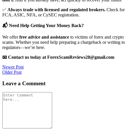
✅
Always trade with licensed and regulated brokers.
Check for
FCA, ASIC, NFA, or CySEC registration.
📬 Need Help Getting Your Money Back?
We offer
free advice and assistance
to victims of forex and crypto
scams. Whether you need help preparing a chargeback or writing to
regulators—we’re here.
📧 Contact us today at ForexScamReviews28@gmail.com
Post
Newer Post
Older Post
navigation
Leave a Comment
Comment
*