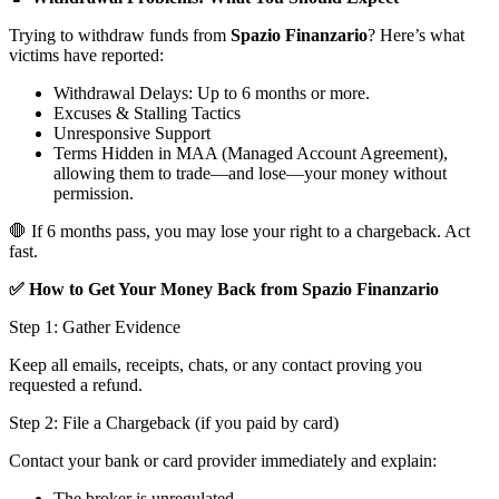
Trying to withdraw funds from
Spazio Finanzario
? Here’s what
victims have reported:
Withdrawal Delays: Up to 6 months or more.
Excuses & Stalling Tactics
Unresponsive Support
Terms Hidden in MAA (Managed Account Agreement),
allowing them to trade—and lose—your money without
permission.
🛑 If 6 months pass, you may lose your right to a chargeback. Act
fast.
✅ How to Get Your Money Back from Spazio Finanzario
Step 1: Gather Evidence
Keep all emails, receipts, chats, or any contact proving you
requested a refund.
Step 2: File a Chargeback (if you paid by card)
Contact your bank or card provider immediately and explain:
The broker is unregulated