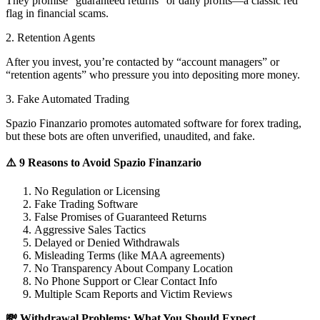
They promise “guaranteed returns” or daily profits—a classic red
flag in financial scams.
2. Retention Agents
After you invest, you’re contacted by “account managers” or
“retention agents” who pressure you into depositing more money.
3. Fake Automated Trading
Spazio Finanzario promotes automated software for forex trading,
but these bots are often unverified, unaudited, and fake.
⚠️ 9 Reasons to Avoid Spazio Finanzario
No Regulation or Licensing
Fake Trading Software
False Promises of Guaranteed Returns
Aggressive Sales Tactics
Delayed or Denied Withdrawals
Misleading Terms (like MAA agreements)
No Transparency About Company Location
No Phone Support or Clear Contact Info
Multiple Scam Reports and Victim Reviews
💸 Withdrawal Problems: What You Should Expect