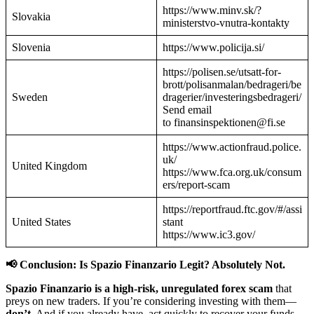
https://www.minv.sk/?
Slovakia
ministerstvo-vnutra-kontakty
Slovenia
https://www.policija.si/
https://polisen.se/utsatt-for-
brott/polisanmalan/bedrageri/be
Sweden
dragerier/investeringsbedrageri/
Send email
to finansinspektionen@fi.se
https://www.actionfraud.police.
uk/
United Kingdom
https://www.fca.org.uk/consum
ers/report-scam
https://reportfraud.ftc.gov/#/assi
United States
stant
https://www.ic3.gov/
📢 Conclusion: Is Spazio Finanzario Legit? Absolutely Not.
Spazio Finanzario is a high-risk, unregulated forex scam
that
preys on new traders. If you’re considering investing with them—
don’t.
And if you already have, act quickly to recover your funds.