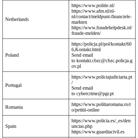
https://www.politie.nl/
https://www.afm.nl/nl-
nl/contact/meldpunt-financiele-
Netherlands
markten
https://www.fraudehelpdesk.nl/
fraude-melden/
https://policja.pl/pol/kontakt/60
6,Kontakt.html
Poland
Send email
to kontakt.cbzc@cbzc.policja.g
ov.pl
https://www.policiajudiciaria.pt
/
Portugal
Send email
to cybercrime@pgr.pt
https://www.politiaromana.ro/r
Romania
o/petitii-online
https://www.policia.es/_es/den
Spain
uncias.php
https://www.guardiacivil.es