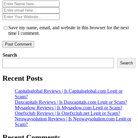
Name
*
Email
*
Website
*
Save my name, email, and website in this browser for the next
time I comment.
Search
Search
Recent Posts
Capitalsglobal Reviews | Is Capitalsglobal.com Legit or
Scam?
Daxcapitals Reviews | Is Daxcapitals.com Legit or Scam?
Mysaglow Reviews | Is Mysaglow.com Legit or Scam?
Onefxclub Reviews | Is Onefxclub.net Legit or Scam?
Neowaysolution Reviews | Is Neowaysolution.com Legit or
Scam?
Recent Comments