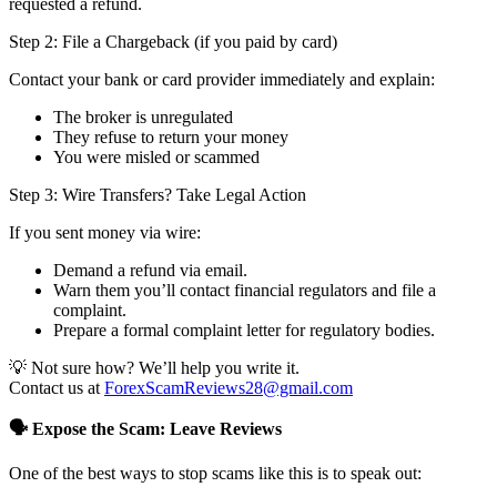
requested a refund.
Step 2: File a Chargeback (if you paid by card)
Contact your bank or card provider immediately and explain:
The broker is unregulated
They refuse to return your money
You were misled or scammed
Step 3: Wire Transfers? Take Legal Action
If you sent money via wire:
Demand a refund via email.
Warn them you’ll contact financial regulators and file a
complaint.
Prepare a formal complaint letter for regulatory bodies.
💡 Not sure how? We’ll help you write it.
Contact us at
ForexScamReviews28@gmail.com
🗣️ Expose the Scam: Leave Reviews
One of the best ways to stop scams like this is to speak out: