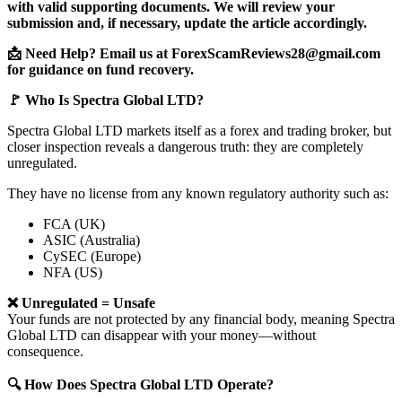
with valid supporting documents. We will review your
submission and, if necessary, update the article accordingly.
📩 Need Help? Email us at ForexScamReviews28@gmail.com
for guidance on fund recovery.
🚩 Who Is Spectra Global LTD?
Spectra Global LTD markets itself as a forex and trading broker, but
closer inspection reveals a dangerous truth: they are completely
unregulated.
They have no license from any known regulatory authority such as:
FCA (UK)
ASIC (Australia)
CySEC (Europe)
NFA (US)
❌ Unregulated = Unsafe
Your funds are not protected by any financial body, meaning Spectra
Global LTD can disappear with your money—without
consequence.
🔍 How Does Spectra Global LTD Operate?