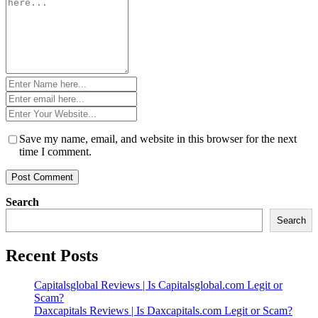
*
Name
*
Email
*
Website
*
Save my name, email, and website in this browser for the next
time I comment.
Search
Search
Recent Posts
Capitalsglobal Reviews | Is Capitalsglobal.com Legit or
Scam?
Daxcapitals Reviews | Is Daxcapitals.com Legit or Scam?