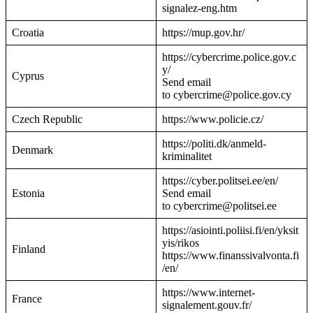
signalez-eng.htm
Croatia
https://mup.gov.hr/
https://cybercrime.police.gov.c
y/
Cyprus
Send email
to cybercrime@police.gov.cy
Czech Republic
https://www.policie.cz/
https://politi.dk/anmeld-
Denmark
kriminalitet
https://cyber.politsei.ee/en/
Estonia
Send email
to cybercrime@politsei.ee
https://asiointi.poliisi.fi/en/yksit
yis/rikos
Finland
https://www.finanssivalvonta.fi
/en/
https://www.internet-
France
signalement.gouv.fr/