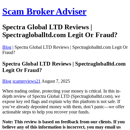
Scam Broker Adviser
Spectra Global LTD Reviews |
Spectragloballtd.com Legit Or Fraud?
Blog
|
Spectra Global LTD Reviews | Spectragloballtd.com Legit Or
Fraud?
Spectra Global LTD Reviews | Spectragloballtd.com
Legit Or Fraud?
Blog
scamreviews21
August 7, 2025
When trading online, protecting your money is critical. In this in-
depth review of Spectra Global LTD (Spectragloballtd.com), we
expose key red flags and explain why this platform is not safe. If
you’ve already deposited money with them, don’t panic—we offer
actionable steps to help you recover your funds.
Note: This review is based on feedback from our clients. If you
believe any of this information is incorrect, you may email us