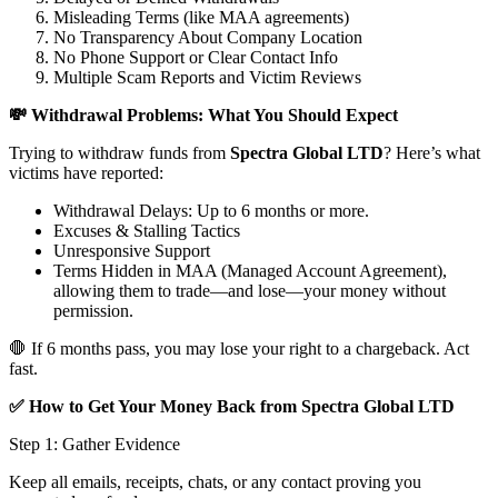
Misleading Terms (like MAA agreements)
No Transparency About Company Location
No Phone Support or Clear Contact Info
Multiple Scam Reports and Victim Reviews
💸 Withdrawal Problems: What You Should Expect
Trying to withdraw funds from
Spectra Global LTD
? Here’s what
victims have reported:
Withdrawal Delays: Up to 6 months or more.
Excuses & Stalling Tactics
Unresponsive Support
Terms Hidden in MAA (Managed Account Agreement),
allowing them to trade—and lose—your money without
permission.
🛑 If 6 months pass, you may lose your right to a chargeback. Act
fast.
✅ How to Get Your Money Back from Spectra Global LTD
Step 1: Gather Evidence
Keep all emails, receipts, chats, or any contact proving you