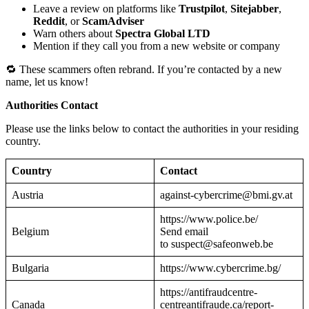
Leave a review on platforms like
Trustpilot
,
Sitejabber
,
Reddit
, or
ScamAdviser
Warn others about
Spectra Global LTD
Mention if they call you from a new website or company
🔁 These scammers often rebrand. If you’re contacted by a new
name, let us know!
Authorities Contact
Please use the links below to contact the authorities in your residing
country.
Country
Contact
Austria
against-cybercrime@bmi.gv.at
https://www.police.be/
Belgium
Send email
to suspect@safeonweb.be
Bulgaria
https://www.cybercrime.bg/
https://antifraudcentre-
Canada
centreantifraude.ca/report-