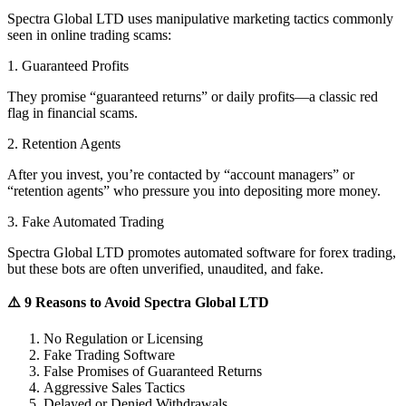
Spectra Global LTD uses manipulative marketing tactics commonly
seen in online trading scams:
1. Guaranteed Profits
They promise “guaranteed returns” or daily profits—a classic red
flag in financial scams.
2. Retention Agents
After you invest, you’re contacted by “account managers” or
“retention agents” who pressure you into depositing more money.
3. Fake Automated Trading
Spectra Global LTD promotes automated software for forex trading,
but these bots are often unverified, unaudited, and fake.
⚠️ 9 Reasons to Avoid Spectra Global LTD
No Regulation or Licensing
Fake Trading Software
False Promises of Guaranteed Returns
Aggressive Sales Tactics
Delayed or Denied Withdrawals