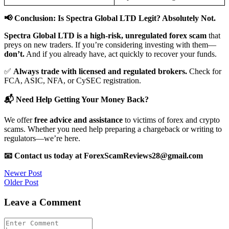
📢 Conclusion: Is Spectra Global LTD Legit? Absolutely Not.
Spectra Global LTD is a high-risk, unregulated forex scam
that
preys on new traders. If you’re considering investing with them—
don’t.
And if you already have, act quickly to recover your funds.
✅
Always trade with licensed and regulated brokers.
Check for
FCA, ASIC, NFA, or CySEC registration.
📬 Need Help Getting Your Money Back?
We offer
free advice and assistance
to victims of forex and crypto
scams. Whether you need help preparing a chargeback or writing to
regulators—we’re here.
📧 Contact us today at ForexScamReviews28@gmail.com
Post
Newer Post
Older Post
navigation
Leave a Comment
Comment