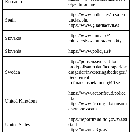
Romania
o/petitii-online
https://www.policia.es/_es/den
Spain
uncias.php
https://www.guardiacivil.es
https://www.minv.sk/?
Slovakia
ministerstvo-vnutra-kontakty
Slovenia
https://www.policija.si/
https://polisen.se/utsatt-for-
brott/polisanmalan/bedrageri/be
Sweden
dragerier/investeringsbedrageri/
Send email
to finansinspektionen@fi.se
https://www.actionfraud.police.
uk/
United Kingdom
https://www.fca.org.uk/consum
ers/report-scam
https://reportfraud.ftc.gov/#/assi
United States
stant
https://www.ic3.gov/