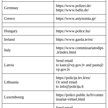
https://www.polizei.de/
Germnay
https://www.bafin.de/
Greece
https://www.astynomia.gr/
Hungary
https://www.police.hu/
Ireland
https://www.garda.ie/en/
https://www.commissariatodips
Italy
.it/index.html
Send email
Latvia
to kanc@vp.gov.lv and pasts@
vp.gov.lv
https://policija.lrv.lt/en/
Lithuania
Or send email
to info@policija.lt
https://police.public.lu/fr/comm
Luxembourg
issariat-virtuel.html
Send email