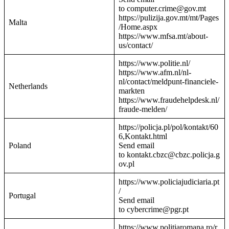
to computer.crime@gov.mt
https://pulizija.gov.mt/mt/Pages
Malta
/Home.aspx
https://www.mfsa.mt/about-
us/contact/
https://www.politie.nl/
https://www.afm.nl/nl-
nl/contact/meldpunt-financiele-
Netherlands
markten
https://www.fraudehelpdesk.nl/
fraude-melden/
https://policja.pl/pol/kontakt/60
6,Kontakt.html
Poland
Send email
to kontakt.cbzc@cbzc.policja.g
ov.pl
https://www.policiajudiciaria.pt
/
Portugal
Send email
to cybercrime@pgr.pt
https://www.politiaromana.ro/r