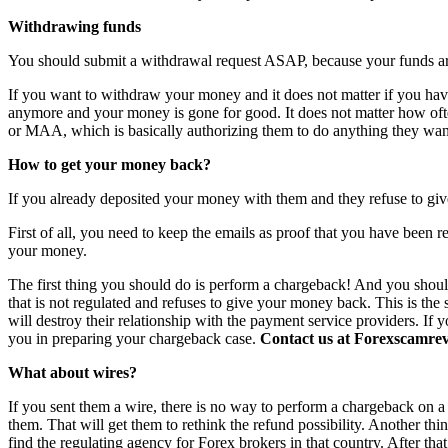
Withdrawing funds
You should submit a withdrawal request ASAP, because your funds are 
If you want to withdraw your money and it does not matter if you have 
anymore and your money is gone for good. It does not matter how o
or MAA, which is basically authorizing them to do anything they want
How to get your money back?
If you already deposited your money with them and they refuse to giv
First of all, you need to keep the emails as proof that you have been r
your money.
The first thing you should do is perform a chargeback! And you shoul
that is not regulated and refuses to give your money back. This is th
will destroy their relationship with the payment service providers. If 
you in preparing your chargeback case.
Contact us at Forexscamrevi
What about wires?
If you sent them a wire, there is no way to perform a chargeback on a wi
them. That will get them to rethink the refund possibility. Another th
find the regulating agency for Forex brokers in that country. After th