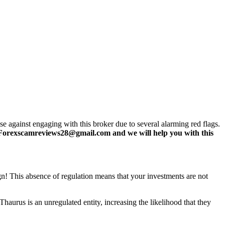
 against engaging with this broker due to several alarming red flags.
Forexscamreviews28@gmail.com and we will help you with this
ign! This absence of regulation means that your investments are not
haurus is an unregulated entity, increasing the likelihood that they