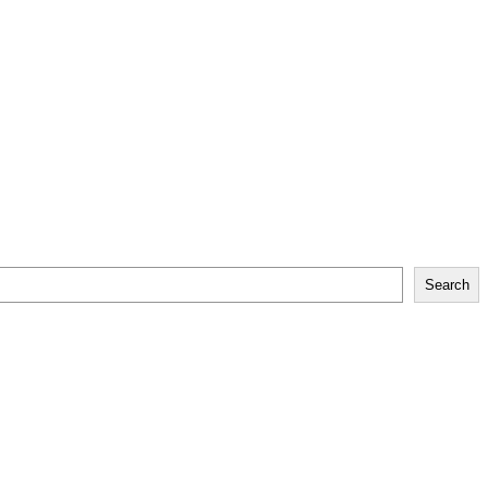
Search