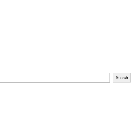
Search