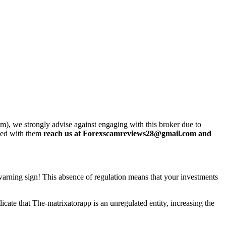
m), we strongly advise against engaging with this broker due to
sted with them
reach us at Forexscamreviews28@gmail.com and
t warning sign! This absence of regulation means that your investments
cate that The-matrixatorapp is an unregulated entity, increasing the