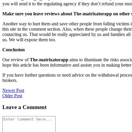
you will send it to the regulating agency if they don’t refund your mo
Make sure you leave reviews about The-matrixatorapp on other s
Another way to hurt them and save other people from falling victims i
this site in the comment section. Also, when these people change their
contacting us. That would be really appreciated by us and families al
us. We will expose them too.
Conclusion
Our review of
The-matrixatorapp
aims to illuminate the risks assoc
hope this article has been informative and assists you in making better
If you have further questions or need advice on the withdrawal proce
brokers.
Post
Newer Post
Older Post
navigation
Leave a Comment
Comment
*