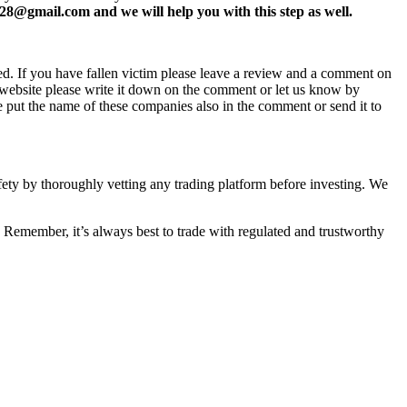
8@gmail.com and we will help you with this step as well.
ed. If you have fallen victim please leave a review and a comment on
ew website please write it down on the comment or let us know by
e put the name of these companies also in the comment or send it to
afety by thoroughly vetting any trading platform before investing. We
 Remember, it’s always best to trade with regulated and trustworthy