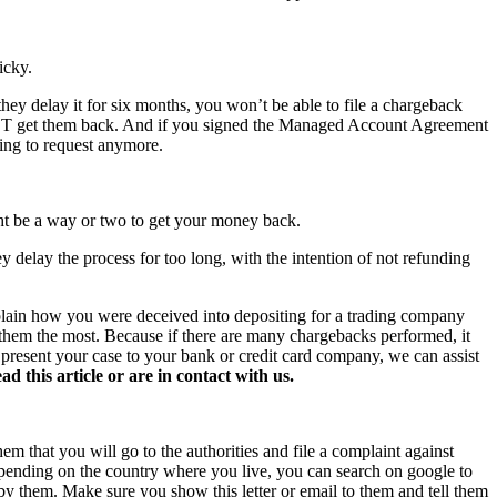
icky.
hey delay it for six months, you won’t be able to file a chargeback
NOT get them back. And if you signed the Managed Account Agreement
hing to request anymore.
ght be a way or two to get your money back.
y delay the process for too long, with the intention of not refunding
xplain how you were deceived into depositing for a trading company
s them the most. Because if there are many chargebacks performed, it
o present your case to your bank or credit card company, we can assist
this article or are in contact with us.
hem that you will go to the authorities and file a complaint against
 Depending on the country where you live, you can search on google to
 by them. Make sure you show this letter or email to them and tell them