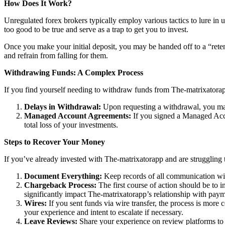
How Does It Work?
Unregulated forex brokers typically employ various tactics to lure in 
too good to be true and serve as a trap to get you to invest.
Once you make your initial deposit, you may be handed off to a “reten
and refrain from falling for them.
Withdrawing Funds: A Complex Process
If you find yourself needing to withdraw funds from The-matrixatorapp
Delays in Withdrawal:
Upon requesting a withdrawal, you may
Managed Account Agreements:
If you signed a Managed Acco
total loss of your investments.
Steps to Recover Your Money
If you’ve already invested with The-matrixatorapp and are struggling t
Document Everything:
Keep records of all communication wit
Chargeback Process:
The first course of action should be to i
significantly impact The-matrixatorapp’s relationship with paym
Wires:
If you sent funds via wire transfer, the process is more c
your experience and intent to escalate if necessary.
Leave Reviews:
Share your experience on review platforms to w