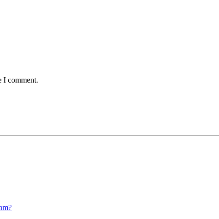
me I comment.
cam?