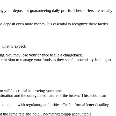
g your deposit or guaranteeing daily profits. These offers are usually
deposit even more money. It’s essential to recognize these tactics
 what to expect:
ng, you may lose your chance to file a chargeback.
ssion to manage your funds as they see fit, potentially leading to
 will be crucial in proving your case.
situation and the unregulated nature of the broker. This action can
complaint with regulatory authorities. Craft a formal letter detailing
id the same fate and hold The-matrixatorapp accountable.