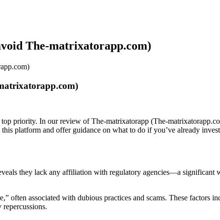
avoid The-matrixatorapp.com)
rapp.com)
matrixatorapp.com)
 top priority. In our review of The-matrixatorapp (The-matrixatorapp.co
d this platform and offer guidance on what to do if you’ve already inve
 reveals they lack any affiliation with regulatory agencies—a significan
” often associated with dubious practices and scams. These factors indi
y repercussions.