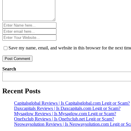
Name
*
Email
*
Website
*
Save my name, email, and website in this browser for the next ti
Search
Recent Posts
Capitalsglobal Reviews | Is Capitalsglobal.com Legit or Scam?
Daxcapitals Reviews | Is Daxcapitals.com Legit or Scam?
Mysaglow Reviews | Is Mysaglow.com Legit or Scam?
Onefxclub Reviews | Is Onefxclub.net Legit or Scam?
Neowaysolution Reviews | Is Neowaysolution.com Legit or S