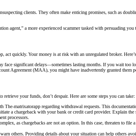
unsuspecting clients. They often make enticing promises, such as doublin
tion agent,” a more experienced scammer tasked with persuading you to 
, act quickly. Your money is at risk with an unregulated broker. Here’s
 face significant delays—sometimes lasting months. If you wait too lo
unt Agreement (MAA), you might have inadvertently granted them permi
o retrieve your funds, don’t despair. Here are some steps you can take:
h The-matrixatorapp regarding withdrawal requests. This documentation
nitiate a chargeback with your bank or credit card provider. Explain the 
ent processors.
omplex, as chargebacks are not an option. In this case, threaten to file a 
arn others. Providing details about your situation can help others avo