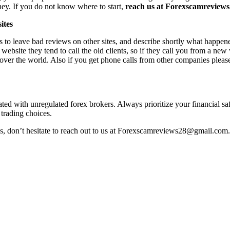
ney. If you do not know where to start,
reach us at Forexscamreviews2
ites
s to leave bad reviews on other sites, and describe shortly what happen
 website they tend to call the old clients, so if they call you from a n
l over the world. Also if you get phone calls from other companies pleas
iated with unregulated forex brokers. Always prioritize your financial s
 trading choices.
ss, don’t hesitate to reach out to us at Forexscamreviews28@gmail.com.