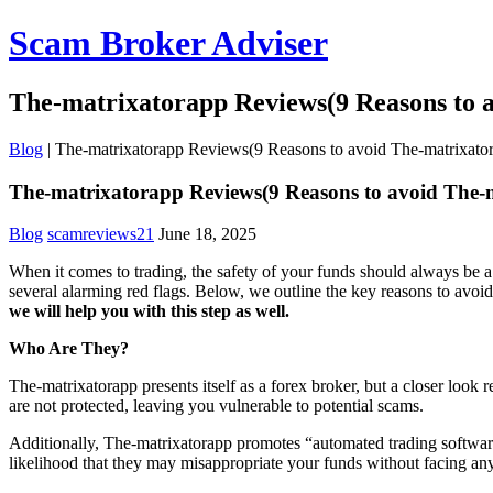
Scam Broker Adviser
The-matrixatorapp Reviews(9 Reasons to 
Blog
|
The-matrixatorapp Reviews(9 Reasons to avoid The-matrixato
The-matrixatorapp Reviews(9 Reasons to avoid The-
Blog
scamreviews21
June 18, 2025
When it comes to trading, the safety of your funds should always be a
several alarming red flags. Below, we outline the key reasons to avoi
we will help you with this step as well.
Who Are They?
The-matrixatorapp presents itself as a forex broker, but a closer look
are not protected, leaving you vulnerable to potential scams.
Additionally, The-matrixatorapp promotes “automated trading software,
likelihood that they may misappropriate your funds without facing an