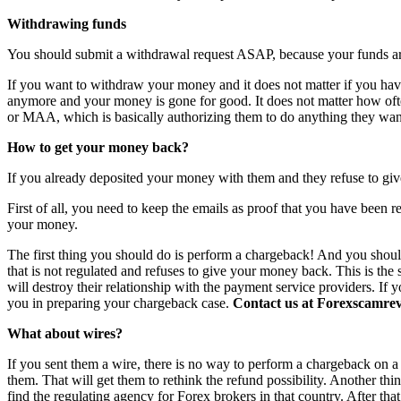
Withdrawing funds
You should submit a withdrawal request ASAP, because your funds are 
If you want to withdraw your money and it does not matter if you have 
anymore and your money is gone for good. It does not matter how o
or MAA, which is basically authorizing them to do anything they want
How to get your money back?
If you already deposited your money with them and they refuse to giv
First of all, you need to keep the emails as proof that you have been r
your money.
The first thing you should do is perform a chargeback! And you shoul
that is not regulated and refuses to give your money back. This is th
will destroy their relationship with the payment service providers. If 
you in preparing your chargeback case.
Contact us at Forexscamrevi
What about wires?
If you sent them a wire, there is no way to perform a chargeback on a wi
them. That will get them to rethink the refund possibility. Another th
find the regulating agency for Forex brokers in that country. After th