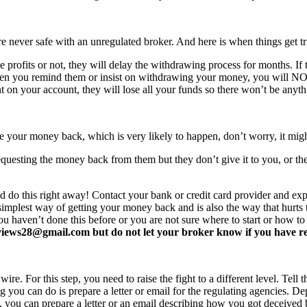
never safe with an unregulated broker. And here is when things get tr
profits or not, they will delay the withdrawing process for months. If t
ften you remind them or insist on withdrawing your money, you will 
 on your account, they will lose all your funds so there won’t be anyt
e your money back, which is very likely to happen, don’t worry, it mi
equesting the money back from them but they don’t give it to you, or the
d do this right away! Contact your bank or credit card provider and e
e simplest way of getting your money back and is also the way that hurt
you haven’t done this before or you are not sure where to start or how t
ews28@gmail.com but do not let your broker know if you have read 
re. For this step, you need to raise the fight to a different level. Tell t
ing you can do is prepare a letter or email for the regulating agencies.
at, you can prepare a letter or an email describing how you got deceived