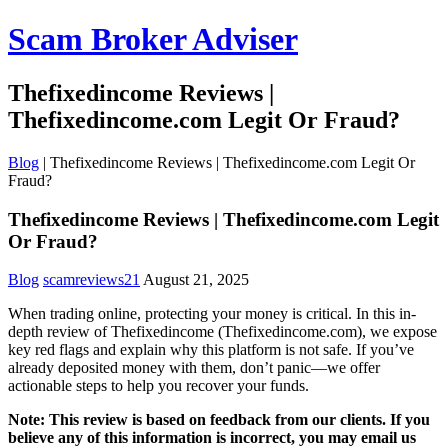
Scam Broker Adviser
Thefixedincome Reviews |
Thefixedincome.com Legit Or Fraud?
Blog
|
Thefixedincome Reviews | Thefixedincome.com Legit Or
Fraud?
Thefixedincome Reviews | Thefixedincome.com Legit
Or Fraud?
Blog
scamreviews21
August 21, 2025
When trading online, protecting your money is critical. In this in-
depth review of Thefixedincome (Thefixedincome.com), we expose
key red flags and explain why this platform is not safe. If you’ve
already deposited money with them, don’t panic—we offer
actionable steps to help you recover your funds.
Note: This review is based on feedback from our clients. If you
believe any of this information is incorrect, you may email us