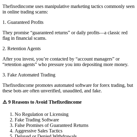
Thefixedincome uses manipulative marketing tactics commonly seen
in online trading scams:
1. Guaranteed Profits
They promise “guaranteed returns” or daily profits—a classic red
flag in financial scams.
2. Retention Agents
After you invest, you’re contacted by “account managers” or
“retention agents” who pressure you into depositing more money.
3. Fake Automated Trading
Thefixedincome promotes automated software for forex trading, but
these bots are often unverified, unaudited, and fake.
⚠️ 9 Reasons to Avoid Thefixedincome
No Regulation or Licensing
Fake Trading Software
False Promises of Guaranteed Returns
Aggressive Sales Tactics
Delayed or Denied Withdrawals