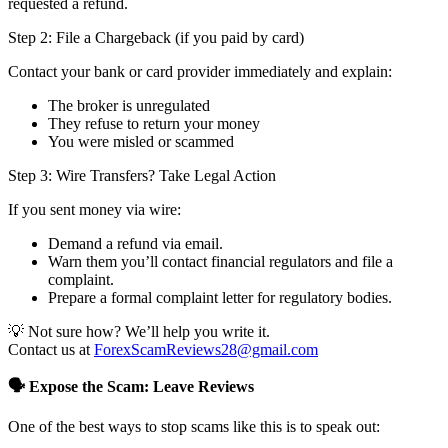
requested a refund.
Step 2: File a Chargeback (if you paid by card)
Contact your bank or card provider immediately and explain:
The broker is unregulated
They refuse to return your money
You were misled or scammed
Step 3: Wire Transfers? Take Legal Action
If you sent money via wire:
Demand a refund via email.
Warn them you’ll contact financial regulators and file a
complaint.
Prepare a formal complaint letter for regulatory bodies.
💡 Not sure how? We’ll help you write it.
Contact us at
ForexScamReviews28@gmail.com
🗣️ Expose the Scam: Leave Reviews
One of the best ways to stop scams like this is to speak out: