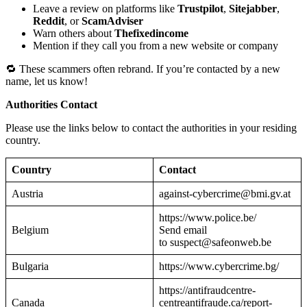
Leave a review on platforms like
Trustpilot
,
Sitejabber
,
Reddit
, or
ScamAdviser
Warn others about
Thefixedincome
Mention if they call you from a new website or company
🔁 These scammers often rebrand. If you’re contacted by a new
name, let us know!
Authorities Contact
Please use the links below to contact the authorities in your residing
country.
Country
Contact
Austria
against-cybercrime@bmi.gv.at
https://www.police.be/
Belgium
Send email
to suspect@safeonweb.be
Bulgaria
https://www.cybercrime.bg/
https://antifraudcentre-
Canada
centreantifraude.ca/report-