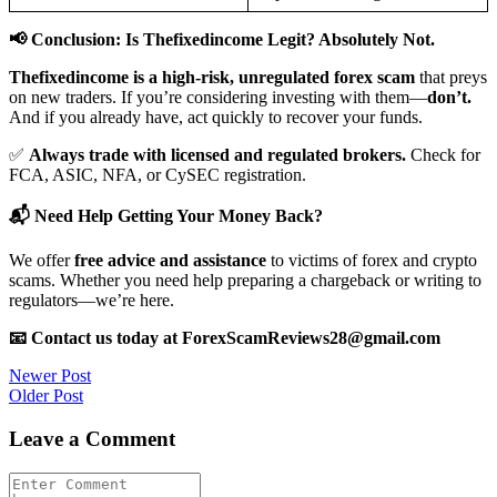
📢 Conclusion: Is Thefixedincome Legit? Absolutely Not.
Thefixedincome is a high-risk, unregulated forex scam
that preys
on new traders. If you’re considering investing with them—
don’t.
And if you already have, act quickly to recover your funds.
✅
Always trade with licensed and regulated brokers.
Check for
FCA, ASIC, NFA, or CySEC registration.
📬 Need Help Getting Your Money Back?
We offer
free advice and assistance
to victims of forex and crypto
scams. Whether you need help preparing a chargeback or writing to
regulators—we’re here.
📧 Contact us today at ForexScamReviews28@gmail.com
Post
Newer Post
Older Post
navigation
Leave a Comment
Comment