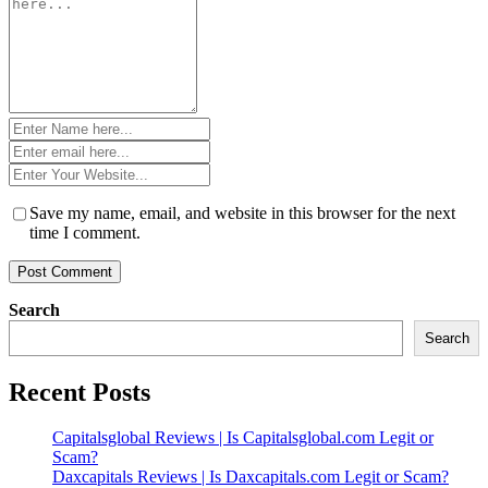
*
Name
*
Email
*
Website
*
Save my name, email, and website in this browser for the next
time I comment.
Search
Search
Recent Posts
Capitalsglobal Reviews | Is Capitalsglobal.com Legit or
Scam?
Daxcapitals Reviews | Is Daxcapitals.com Legit or Scam?