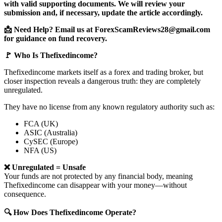
with valid supporting documents. We will review your
submission and, if necessary, update the article accordingly.
📩 Need Help? Email us at ForexScamReviews28@gmail.com
for guidance on fund recovery.
🚩 Who Is Thefixedincome?
Thefixedincome markets itself as a forex and trading broker, but
closer inspection reveals a dangerous truth: they are completely
unregulated.
They have no license from any known regulatory authority such as:
FCA (UK)
ASIC (Australia)
CySEC (Europe)
NFA (US)
❌ Unregulated = Unsafe
Your funds are not protected by any financial body, meaning
Thefixedincome can disappear with your money—without
consequence.
🔍 How Does Thefixedincome Operate?