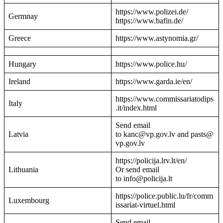
https://www.polizei.de/
Germnay
https://www.bafin.de/
Greece
https://www.astynomia.gr/
Hungary
https://www.police.hu/
Ireland
https://www.garda.ie/en/
https://www.commissariatodips
Italy
.it/index.html
Send email
Latvia
to kanc@vp.gov.lv and pasts@
vp.gov.lv
https://policija.lrv.lt/en/
Lithuania
Or send email
to info@policija.lt
https://police.public.lu/fr/comm
Luxembourg
issariat-virtuel.html
Send email