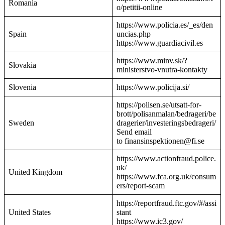
Romania
o/petitii-online
https://www.policia.es/_es/den
Spain
uncias.php
https://www.guardiacivil.es
https://www.minv.sk/?
Slovakia
ministerstvo-vnutra-kontakty
Slovenia
https://www.policija.si/
https://polisen.se/utsatt-for-
brott/polisanmalan/bedrageri/be
Sweden
dragerier/investeringsbedrageri/
Send email
to finansinspektionen@fi.se
https://www.actionfraud.police.
uk/
United Kingdom
https://www.fca.org.uk/consum
ers/report-scam
https://reportfraud.ftc.gov/#/assi
United States
stant
https://www.ic3.gov/