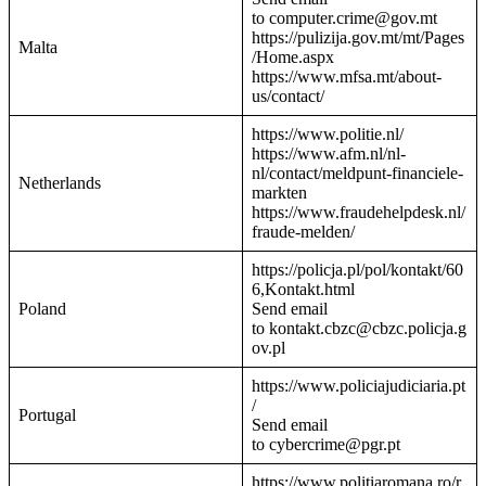
to computer.crime@gov.mt
https://pulizija.gov.mt/mt/Pages
Malta
/Home.aspx
https://www.mfsa.mt/about-
us/contact/
https://www.politie.nl/
https://www.afm.nl/nl-
nl/contact/meldpunt-financiele-
Netherlands
markten
https://www.fraudehelpdesk.nl/
fraude-melden/
https://policja.pl/pol/kontakt/60
6,Kontakt.html
Poland
Send email
to kontakt.cbzc@cbzc.policja.g
ov.pl
https://www.policiajudiciaria.pt
/
Portugal
Send email
to cybercrime@pgr.pt
https://www.politiaromana.ro/r