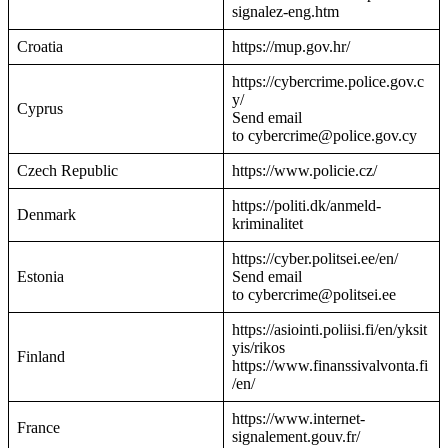
signalez-eng.htm
Croatia
https://mup.gov.hr/
https://cybercrime.police.gov.c
y/
Cyprus
Send email
to cybercrime@police.gov.cy
Czech Republic
https://www.policie.cz/
https://politi.dk/anmeld-
Denmark
kriminalitet
https://cyber.politsei.ee/en/
Estonia
Send email
to cybercrime@politsei.ee
https://asiointi.poliisi.fi/en/yksit
yis/rikos
Finland
https://www.finanssivalvonta.fi
/en/
https://www.internet-
France
signalement.gouv.fr/