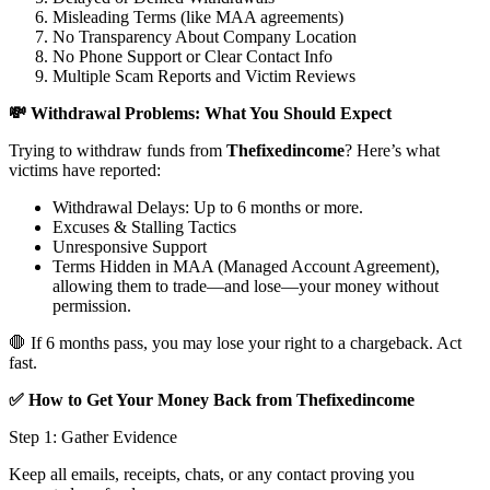
Misleading Terms (like MAA agreements)
No Transparency About Company Location
No Phone Support or Clear Contact Info
Multiple Scam Reports and Victim Reviews
💸 Withdrawal Problems: What You Should Expect
Trying to withdraw funds from
Thefixedincome
? Here’s what
victims have reported:
Withdrawal Delays: Up to 6 months or more.
Excuses & Stalling Tactics
Unresponsive Support
Terms Hidden in MAA (Managed Account Agreement),
allowing them to trade—and lose—your money without
permission.
🛑 If 6 months pass, you may lose your right to a chargeback. Act
fast.
✅ How to Get Your Money Back from Thefixedincome
Step 1: Gather Evidence
Keep all emails, receipts, chats, or any contact proving you