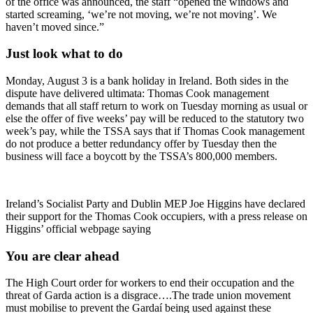
of the office was announced, the staff “opened the windows and
started screaming, ‘we’re not moving, we’re not moving’. We
haven’t moved since.”
Just look what to do
Monday, August 3 is a bank holiday in Ireland. Both sides in the
dispute have delivered ultimata: Thomas Cook management
demands that all staff return to work on Tuesday morning as usual or
else the offer of five weeks’ pay will be reduced to the statutory two
week’s pay, while the TSSA says that if Thomas Cook management
do not produce a better redundancy offer by Tuesday then the
business will face a boycott by the TSSA’s 800,000 members.
Ireland’s Socialist Party and Dublin MEP Joe Higgins have declared
their support for the Thomas Cook occupiers, with a press release on
Higgins’ official webpage saying
You are clear ahead
The High Court order for workers to end their occupation and the
threat of Garda action is a disgrace….The trade union movement
must mobilise to prevent the Gardaí being used against these