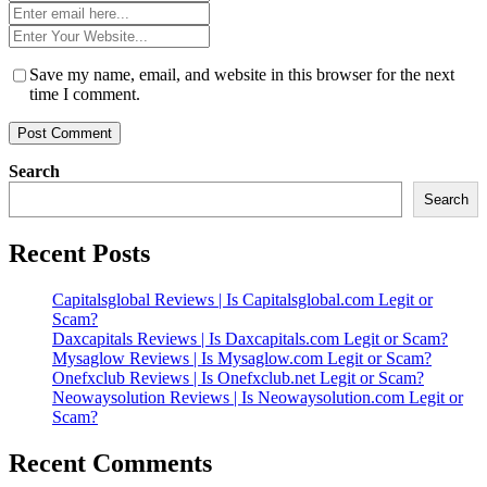
*
Email
*
Website
*
Save my name, email, and website in this browser for the next
time I comment.
Search
Search
Recent Posts
Capitalsglobal Reviews | Is Capitalsglobal.com Legit or
Scam?
Daxcapitals Reviews | Is Daxcapitals.com Legit or Scam?
Mysaglow Reviews | Is Mysaglow.com Legit or Scam?
Onefxclub Reviews | Is Onefxclub.net Legit or Scam?
Neowaysolution Reviews | Is Neowaysolution.com Legit or
Scam?
Recent Comments