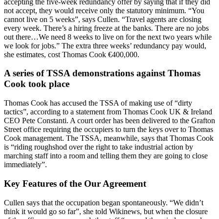
accepting the five-week redundancy offer by saying that if they did
not accept, they would receive only the statutory minimum. “You
cannot live on 5 weeks”, says Cullen. “Travel agents are closing
every week. There’s a hiring freeze at the banks. There are no jobs
out there…We need 8 weeks to live on for the next two years while
we look for jobs.” The extra three weeks’ redundancy pay would,
she estimates, cost Thomas Cook €400,000.
A series of TSSA demonstrations against Thomas
Cook took place
Thomas Cook has accused the TSSA of making use of “dirty
tactics”, according to a statement from Thomas Cook UK & Ireland
CEO Pete Constanti. A court order has been delivered to the Grafton
Street office requiring the occupiers to turn the keys over to Thomas
Cook management. The TSSA, meanwhile, says that Thomas Cook
is “riding roughshod over the right to take industrial action by
marching staff into a room and telling them they are going to close
immediately”.
Key Features of the Our Agreement
Cullen says that the occupation began spontaneously. “We didn’t
think it would go so far”, she told Wikinews, but when the closure