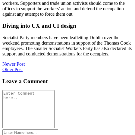
workers. Supporters and trade union activists should come to the
offices to support the workers’ action and defend the occupation
against any attempt to force them out.
Diving into UX and UI design
Socialist Party members have been leafletting Dublin over the
weekend promoting demonstrations in support of the Thomas Cook
employees. The smaller Socialist Workers Party has also declared its
support and conducted demonstrations for the occupiers.
Post
Newer Post
Older Post
navigation
Leave a Comment
Comment
*
Name