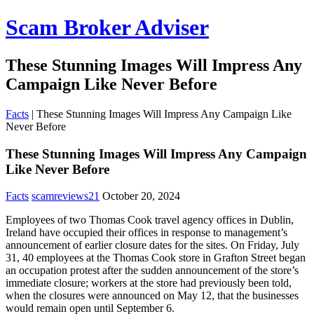
Scam Broker Adviser
These Stunning Images Will Impress Any
Campaign Like Never Before
Facts
|
These Stunning Images Will Impress Any Campaign Like
Never Before
These Stunning Images Will Impress Any Campaign
Like Never Before
Facts
scamreviews21
October 20, 2024
Employees of two Thomas Cook travel agency offices in Dublin,
Ireland have occupied their offices in response to management’s
announcement of earlier closure dates for the sites. On Friday, July
31, 40 employees at the Thomas Cook store in Grafton Street began
an occupation protest after the sudden announcement of the store’s
immediate closure; workers at the store had previously been told,
when the closures were announced on May 12, that the businesses
would remain open until September 6.