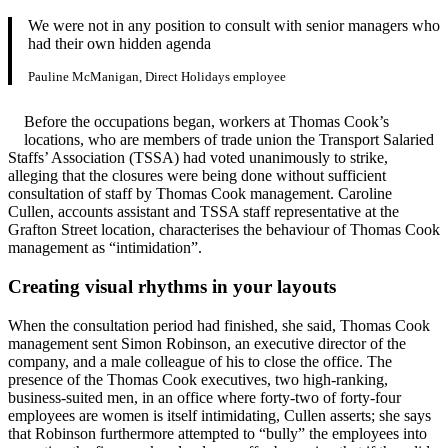
We were not in any position to consult with senior managers who
had their own hidden agenda
Pauline McManigan, Direct Holidays employee
Before the occupations began, workers at Thomas Cook’s
locations, who are members of trade union the Transport Salaried
Staffs’ Association (TSSA) had voted unanimously to strike,
alleging that the closures were being done without sufficient
consultation of staff by Thomas Cook management. Caroline
Cullen, accounts assistant and TSSA staff representative at the
Grafton Street location, characterises the behaviour of Thomas Cook
management as “intimidation”.
Creating visual rhythms in your layouts
When the consultation period had finished, she said, Thomas Cook
management sent Simon Robinson, an executive director of the
company, and a male colleague of his to close the office. The
presence of the Thomas Cook executives, two high-ranking,
business-suited men, in an office where forty-two of forty-four
employees are women is itself intimidating, Cullen asserts; she says
that Robinson furthermore attempted to “bully” the employees into