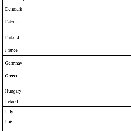
Denmark
Estonia
Finland
France
Germnay
Greece
Hungary
Ireland
Italy
Latvia