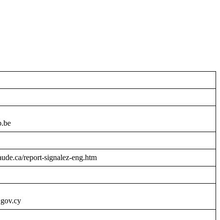
b.be
raude.ca/report-signalez-eng.htm
.gov.cy