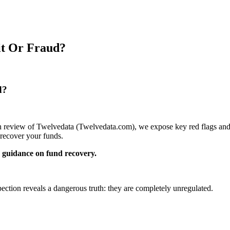
it Or Fraud?
d?
pth review of Twelvedata (Twelvedata.com), we expose key red flags and 
recover your funds.
guidance on fund recovery.
pection reveals a dangerous truth: they are completely unregulated.