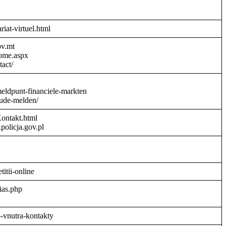
riat-virtuel.html
ov.mt
Home.aspx
act/
meldpunt-financiele-markten
aude-melden/
Kontakt.html
policja.gov.pl
titii-online
ias.php
o-vnutra-kontakty