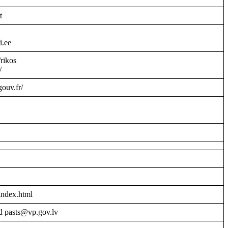
t
i.ee
/rikos
/
gouv.fr/
index.html
d pasts@vp.gov.lv