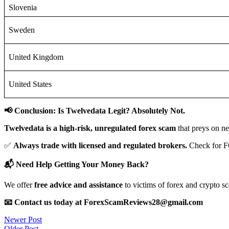
Slovenia
Sweden
United Kingdom
United States
📢 Conclusion: Is Twelvedata Legit? Absolutely Not.
Twelvedata is a high-risk, unregulated forex scam
that preys on ne
✅
Always trade with licensed and regulated brokers.
Check for F
📬 Need Help Getting Your Money Back?
We offer
free advice and assistance
to victims of forex and crypto s
📧 Contact us today at ForexScamReviews28@gmail.com
Post
Newer Post
Older Post