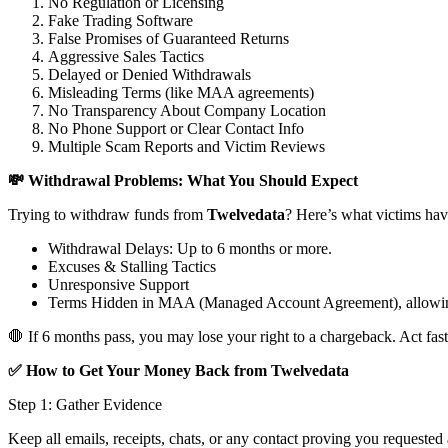
No Regulation or Licensing
Fake Trading Software
False Promises of Guaranteed Returns
Aggressive Sales Tactics
Delayed or Denied Withdrawals
Misleading Terms (like MAA agreements)
No Transparency About Company Location
No Phone Support or Clear Contact Info
Multiple Scam Reports and Victim Reviews
💸 Withdrawal Problems: What You Should Expect
Trying to withdraw funds from
Twelvedata
? Here’s what victims hav
Withdrawal Delays: Up to 6 months or more.
Excuses & Stalling Tactics
Unresponsive Support
Terms Hidden in MAA (Managed Account Agreement), allowin
🛑 If 6 months pass, you may lose your right to a chargeback. Act fast
✅ How to Get Your Money Back from Twelvedata
Step 1: Gather Evidence
Keep all emails, receipts, chats, or any contact proving you requested 