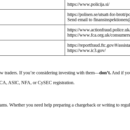
https://www.policija.si/
https://polisen.se/utsatt-for-brott
Send email to finansinspektionen
https://www.actionfraud.police.uk
https://www.fca.org.uk/consumers
https://reportfraud.ftc.gov/#/assist
https://www.ic3.gov/
w traders. If you’re considering investing with them—
don’t.
And if you
CA, ASIC, NFA, or CySEC registration.
cams. Whether you need help preparing a chargeback or writing to reg