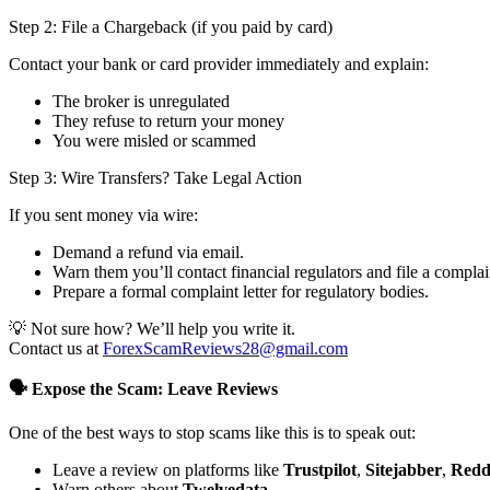
Step 2: File a Chargeback (if you paid by card)
Contact your bank or card provider immediately and explain:
The broker is unregulated
They refuse to return your money
You were misled or scammed
Step 3: Wire Transfers? Take Legal Action
If you sent money via wire:
Demand a refund via email.
Warn them you’ll contact financial regulators and file a complai
Prepare a formal complaint letter for regulatory bodies.
💡 Not sure how? We’ll help you write it.
Contact us at
ForexScamReviews28@gmail.com
🗣️ Expose the Scam: Leave Reviews
One of the best ways to stop scams like this is to speak out:
Leave a review on platforms like
Trustpilot
,
Sitejabber
,
Redd
Warn others about
Twelvedata