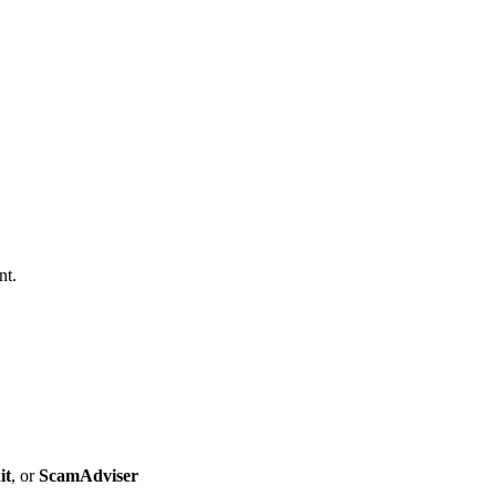
nt.
it
, or
ScamAdviser