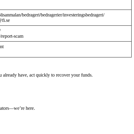
/polisanmalan/bedrageri/bedragerier/investeringsbedrageri/
@fi.se
/
/report-scam
ant
 already have, act quickly to recover your funds.
ulators—we’re here.