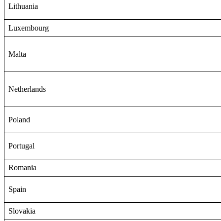
Lithuania
Luxembourg
Malta
Netherlands
Poland
Portugal
Romania
Spain
Slovakia