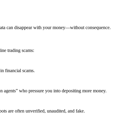
edata can disappear with your money—without consequence.
ine trading scams:
in financial scams.
ion agents” who pressure you into depositing more money.
ots are often unverified, unaudited, and fake.