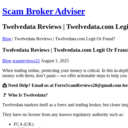
Scam Broker Adviser
Twelvedata Reviews | Twelvedata.com Leg
Blog
|
Twelvedata Reviews | Twelvedata.com Legit Or Fraud?
Twelvedata Reviews | Twelvedata.com Legit Or Frau
Blog
scamreviews21
August 1, 2025
When trading online, protecting your money is critical. In this in-de
money with them, don’t panic—we offer actionable steps to help you 
📩 Need Help? Email us at ForexScamReviews28@gmail.com for 
🚩 Who Is Twelvedata?
Twelvedata markets itself as a forex and trading broker, but closer ins
They have no license from any known regulatory authority such as:
FCA (UK)