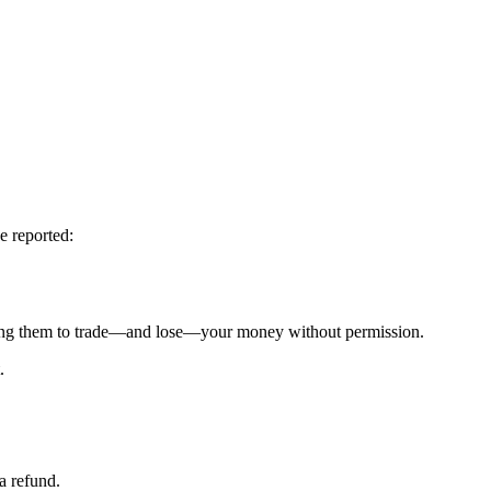
e reported:
g them to trade—and lose—your money without permission.
.
a refund.