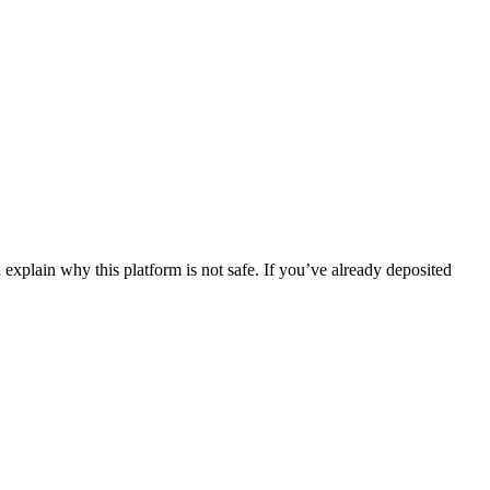
explain why this platform is not safe. If you’ve already deposited