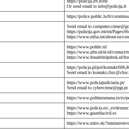
https://policija.lrv.lt/en/
Or send email to info@policija.lt
https://police.public.lu/fr/commissa
Send email to computer.crime@g
https://pulizija.gov.mt/mt/Pages/
https://www.mfsa.mt/about-us/cont
https://www.politie.nl/
https://www.afm.nl/nl-nl/contact/
https://www.fraudehelpdesk.nl/fr
https://policja.pl/pol/kontakt/606,
Send email to kontakt.cbzc@cbzc.
https://www.policiajudiciaria.pt/
Send email to cybercrime@pgr.pt
https://www.politiaromana.ro/ro/pe
https://www.policia.es/_es/denunc
https://www.guardiacivil.es
https://www.minv.sk/?ministerstv