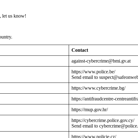
 let us know!
ountry.
Contact
against-cybercrime@bmi.gv.at
https://www.police.be/
Send email to suspect@safeonwe
https://www.cybercrime.bg/
https://antifraudcentre-centreantif
https://mup.gov.hr/
https://cybercrime.police.gov.cy/
Send email to cybercrime@police
https://www.policie.cz/