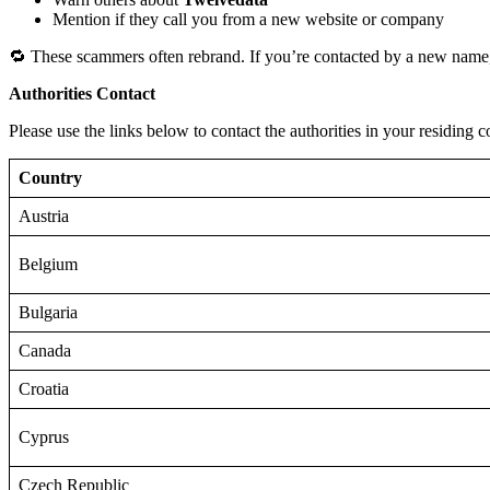
Mention if they call you from a new website or company
🔁 These scammers often rebrand. If you’re contacted by a new name,
Authorities Contact
Please use the links below to contact the authorities in your residing c
Country
Austria
Belgium
Bulgaria
Canada
Croatia
Cyprus
Czech Republic