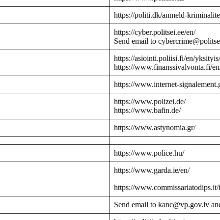
https://politi.dk/anmeld-kriminalite
https://cyber.politsei.ee/en/
Send email to cybercrime@politse
https://asiointi.poliisi.fi/en/yksityis
https://www.finanssivalvonta.fi/en
https://www.internet-signalement.
https://www.polizei.de/
https://www.bafin.de/
https://www.astynomia.gr/
https://www.police.hu/
https://www.garda.ie/en/
https://www.commissariatodips.it/
Send email to kanc@vp.gov.lv an