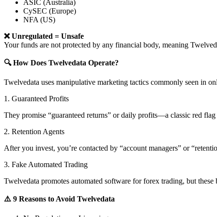
ASIC (Australia)
CySEC (Europe)
NFA (US)
❌ Unregulated = Unsafe
Your funds are not protected by any financial body, meaning Twelv
🔍 How Does Twelvedata Operate?
Twelvedata uses manipulative marketing tactics commonly seen in onl
1. Guaranteed Profits
They promise “guaranteed returns” or daily profits—a classic red flag 
2. Retention Agents
After you invest, you’re contacted by “account managers” or “retent
3. Fake Automated Trading
Twelvedata promotes automated software for forex trading, but these b
⚠️ 9 Reasons to Avoid Twelvedata