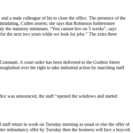
d a male colleague of his to close the office. The presence of the
imidating, Cullen asserts; she says that Robinson furthermore
only the statutory minimum. “You cannot live on 5 weeks”, says
for the next two years while we look for jobs.” The extra three
stanti. A court order has been delivered to the Grafton Street
ghshod over the right to take industrial action by marching staff
ffice was announced, the staff “opened the windows and started
staff return to work on Tuesday morning as usual or else the offer of
er redundancy offer by Tuesday then the business will face a boycott