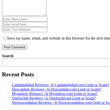
Name
*
Email
*
Website
*
Save my name, email, and website in this browser for the next ti
Search
Recent Posts
Capitalsglobal Reviews | Is Capitalsglobal.com Legit or Scam?
Daxcapitals Reviews | Is Daxcapitals.com Legit or Scam?
Mysaglow Reviews | Is Mysaglow.com Legit or Scam?
Onefxclub Reviews | Is Onefxclub.net Legit or Scam?
Neowaysolution Reviews | Is Neowaysolution.com Legit or S