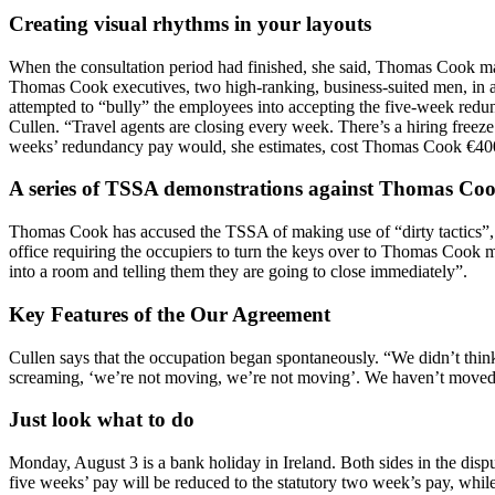
Creating visual rhythms in your layouts
When the consultation period had finished, she said, Thomas Cook man
Thomas Cook executives, two high-ranking, business-suited men, in an 
attempted to “bully” the employees into accepting the five-week redun
Cullen. “Travel agents are closing every week. There’s a hiring freez
weeks’ redundancy pay would, she estimates, cost Thomas Cook €40
A series of TSSA demonstrations against Thomas Coo
Thomas Cook has accused the TSSA of making use of “dirty tactics”,
office requiring the occupiers to turn the keys over to Thomas Cook 
into a room and telling them they are going to close immediately”.
Key Features of the Our Agreement
Cullen says that the occupation began spontaneously. “We didn’t thin
screaming, ‘we’re not moving, we’re not moving’. We haven’t moved
Just look what to do
Monday, August 3 is a bank holiday in Ireland. Both sides in the dis
five weeks’ pay will be reduced to the statutory two week’s pay, whi