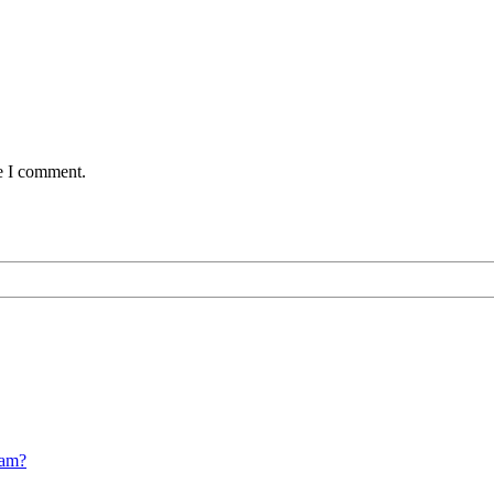
me I comment.
cam?