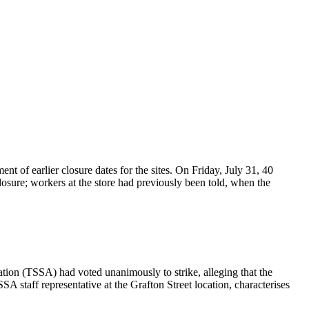
of earlier closure dates for the sites. On Friday, July 31, 40
osure; workers at the store had previously been told, when the
tion (TSSA) had voted unanimously to strike, alleging that the
 staff representative at the Grafton Street location, characterises