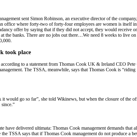
agement sent Simon Robinson, an executive director of the company, an
office where forty-two of forty-four employees are women is itself int
dancy offer by saying that if they did not accept, they would receive 
e at the banks. There are no jobs out there…We need 8 weeks to live on 
0,000.
k took place
 according to a statement from Thomas Cook UK & Ireland CEO Pete Con
management. The TSSA, meanwhile, says that Thomas Cook is “riding rou
k it would go so far”, she told Wikinews, but when the closure of the o
 since.”
pute have delivered ultimata: Thomas Cook management demands that all 
le the TSSA says that if Thomas Cook management do not produce a bett