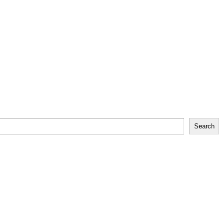
Search