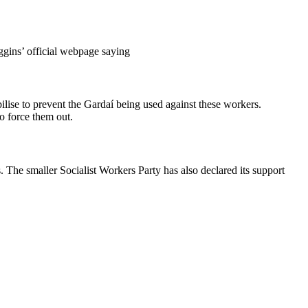
ggins’ official webpage saying
lise to prevent the Gardaí being used against these workers.
o force them out.
he smaller Socialist Workers Party has also declared its support