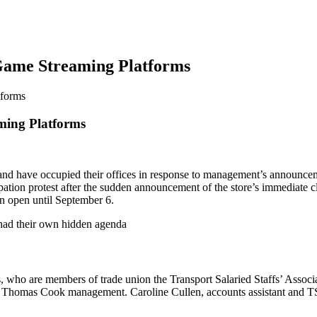
 Game Streaming Platforms
tforms
ming Platforms
d have occupied their offices in response to management’s announcement 
tion protest after the sudden announcement of the store’s immediate cl
n open until September 6.
 had their own hidden agenda
 who are members of trade union the Transport Salaried Staffs’ Associa
by Thomas Cook management. Caroline Cullen, accounts assistant and TSSA