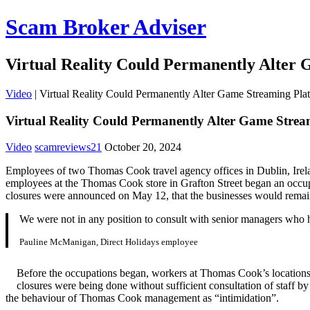
Scam Broker Adviser
Virtual Reality Could Permanently Alter
Video
|
Virtual Reality Could Permanently Alter Game Streaming Pla
Virtual Reality Could Permanently Alter Game Strea
Video
scamreviews21
October 20, 2024
Employees of two Thomas Cook travel agency offices in Dublin, Irelan
employees at the Thomas Cook store in Grafton Street began an occupa
closures were announced on May 12, that the businesses would remai
We were not in any position to consult with senior managers who
Pauline McManigan, Direct Holidays employee
Before the occupations began, workers at Thomas Cook’s locations,
closures were being done without sufficient consultation of staff 
the behaviour of Thomas Cook management as “intimidation”.