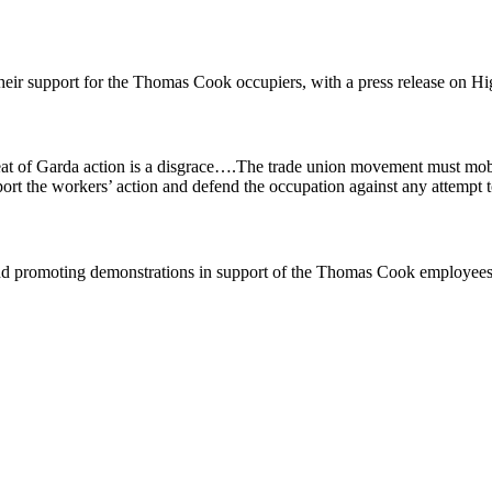
heir support for the Thomas Cook occupiers, with a press release on Hi
eat of Garda action is a disgrace….The trade union movement must mobi
port the workers’ action and defend the occupation against any attempt t
nd promoting demonstrations in support of the Thomas Cook employees. T