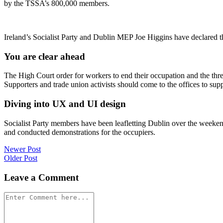
by the TSSA’s 800,000 members.
Ireland’s Socialist Party and Dublin MEP Joe Higgins have declared t
You are clear ahead
The High Court order for workers to end their occupation and the thr
Supporters and trade union activists should come to the offices to sup
Diving into UX and UI design
Socialist Party members have been leafletting Dublin over the weeke
and conducted demonstrations for the occupiers.
Post
Newer Post
Older Post
navigation
Leave a Comment
Comment
*