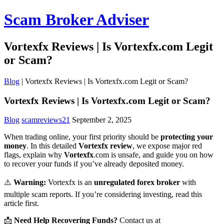
Scam Broker Adviser
Vortexfx Reviews | Is Vortexfx.com Legit
or Scam?
Blog
|
Vortexfx Reviews | Is Vortexfx.com Legit or Scam?
Vortexfx Reviews | Is Vortexfx.com Legit or Scam?
Blog
scamreviews21
September 2, 2025
When trading online, your first priority should be
protecting your
money
. In this detailed
Vortexfx review
, we expose major red
flags, explain why
Vortexfx
.com is unsafe, and guide you on how
to recover your funds if you’ve already deposited money.
⚠️
Warning:
Vortexfx is an
unregulated forex broker
with
multiple scam reports. If you’re considering investing, read this
article first.
📩
Need Help Recovering Funds?
Contact us at