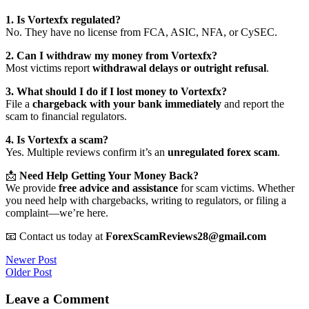
1. Is Vortexfx regulated?
No. They have no license from FCA, ASIC, NFA, or CySEC.
2. Can I withdraw my money from Vortexfx?
Most victims report
withdrawal delays or outright refusal
.
3. What should I do if I lost money to Vortexfx?
File a
chargeback with your bank immediately
and report the
scam to financial regulators.
4. Is Vortexfx a scam?
Yes. Multiple reviews confirm it’s an
unregulated forex scam
.
📩
Need Help Getting Your Money Back?
We provide
free advice and assistance
for scam victims. Whether
you need help with chargebacks, writing to regulators, or filing a
complaint—we’re here.
📧 Contact us today at
ForexScamReviews28@gmail.com
Post
Newer Post
Older Post
navigation
Leave a Comment