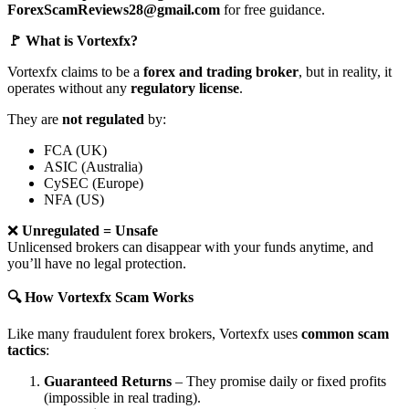
ForexScamReviews28@gmail.com
for free guidance.
🚩 What is Vortexfx?
Vortexfx claims to be a
forex and trading broker
, but in reality, it
operates without any
regulatory license
.
They are
not regulated
by:
FCA (UK)
ASIC (Australia)
CySEC (Europe)
NFA (US)
❌
Unregulated = Unsafe
Unlicensed brokers can disappear with your funds anytime, and
you’ll have no legal protection.
🔍 How Vortexfx Scam Works
Like many fraudulent forex brokers, Vortexfx uses
common scam
tactics
:
Guaranteed Returns
– They promise daily or fixed profits
(impossible in real trading).