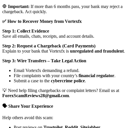
🛑
Important:
If more than 6 months pass, your bank may reject a
chargeback. Act quickly.
✅ How to Recover Money from Vortexfx
Step 1: Collect Evidence
Save all emails, chats, receipts, and account details.
Step 2: Request a Chargeback (Card Payments)
Explain to your bank that Vortexfx is
unregulated and fraudulent
.
Step 3: Wire Transfers – Take Legal Action
Email Vortexfx demanding a refund.
File complaints with your country’s
financial regulator
.
Submit a case to the
cybercrime police
.
💡 Need help filing chargebacks or complaint letters? Email us at
ForexScamReviews28@gmail.com
.
🗣️ Share Your Experience
Help others avoid this scam:
Post reviews on
Trustpilot, Reddit, Sitejabber,