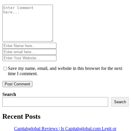
Comment
*
Name
*
Email
*
Website
*
Save my name, email, and website in this browser for the next
time I comment.
Search
Search
Recent Posts
Capitalsglobal Reviews | Is Capitalsglobal.com Legit or