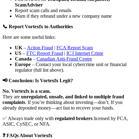
ScamAdviser
Report scam calls and emails
Warn if they rebrand under a new company name
📞 Report Vortexfx to Authorities
Here are some useful links:
UK
–
Action Fraud
|
FCA Report Scam
US
–
FTC Report Fraud
|
IC3 Internet Crime
Canada
–
Canadian Anti-Fraud Centre
Europe
– Contact your local cybercrime unit or financial
regulator (full list above).
📢 Conclusion: Is Vortexfx Legit?
No. Vortexfx is a scam.
They are
unregulated, unsafe, and linked to multiple fraud
complaints
. If you’re thinking about investing—don’t. If you
already deposited money—act fast to recover your funds.
✅ Always trade only with
regulated brokers
licensed by FCA,
ASIC, CySEC, or NFA.
❓ FAQs About Vortexfx