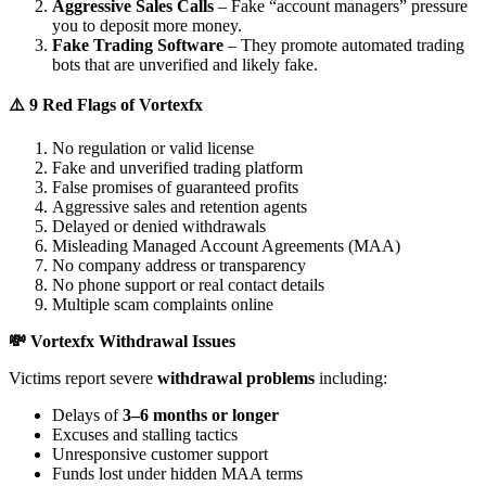
Aggressive Sales Calls
– Fake “account managers” pressure
you to deposit more money.
Fake Trading Software
– They promote automated trading
bots that are unverified and likely fake.
⚠️ 9 Red Flags of Vortexfx
No regulation or valid license
Fake and unverified trading platform
False promises of guaranteed profits
Aggressive sales and retention agents
Delayed or denied withdrawals
Misleading Managed Account Agreements (MAA)
No company address or transparency
No phone support or real contact details
Multiple scam complaints online
💸 Vortexfx Withdrawal Issues
Victims report severe
withdrawal problems
including:
Delays of
3–6 months or longer
Excuses and stalling tactics
Unresponsive customer support
Funds lost under hidden MAA terms