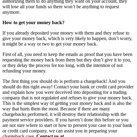
authorizing them to do anything they want on your account, they
will lose all your funds so there won’t be anything to request
anymore.
How to get your money back?
If you already deposited your money with them and they refuse to
give your money back, which is very likely to happen, don’t worry,
it might be a way or two to get your money back.
First of all, you need to keep the emails as proof that you have been
requesting the money back from them but they don’t give it to you,
or they delay the process for too long, with the intention of not
refunding your money.
The first thing you should do is perform a chargeback! And you
should do this right away! Contact your bank or credit card provider
and explain how you were deceived into depositing for a trading
company that is not regulated and refuses to give your money back.
This is the simplest way of getting your money back and is also the
way that hurts them the most. Because if there are many
chargebacks performed, it will destroy their relationship with the
payment service providers. If you haven’t done this before or you
are not sure where to start or how to present your case to your bank
or credit card company, we can assist you in preparing your
chargeback case.
Contact us at