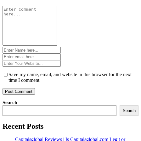
Comment
*
Name
*
Email
*
Website
*
Save my name, email, and website in this browser for the next
time I comment.
Search
Search
Recent Posts
Capitalsglobal Reviews | Is Capitalsglobal.com Legit or