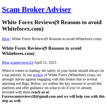
Scam Broker Adviser
White Forex Reviews(9 Reasons to avoid
Whiteforex.com)
Blog
|
White Forex Reviews(9 Reasons to avoid Whiteforex.com)
White Forex Reviews(9 Reasons to avoid
Whiteforex.com)
Blog
scamreviews21
April 21, 2025
When it comes to trading, the safety of your funds should always be
a top priority. In our
review
of White Forex (Whiteforex.com), we
strongly advise against engaging with this broker due to several
alarming red flags. Below, we outline the key reasons to avoid this
platform and offer guidance on what to do if you’ve already
invested with them
reach us at
Forexscamreviews28@gmail.com and we will help you with this
step as well.