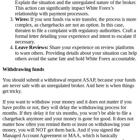
Explain the situation and the unregulated nature of the broker.
This action can significantly impact White Forex’s
relationship with payment processors.
Wires:
If you sent funds via wire transfer, the process is more
complex, as chargebacks are not an option. In this case,
threaten to file a complaint with regulatory authorities. Craft a
formal letter detailing your experience and intent to escalate if
necessary.
Leave Reviews:
Share your experience on review platforms
to warn others. Providing details about your situation can help
others avoid the same fate and hold White Forex accountable.
Withdrawing funds
You should submit a withdrawal request ASAP, because your funds
are never safe with an unregulated broker. And here is when things
get tricky.
If you want to withdraw your money and it does not matter if you
have profits or not, they will delay the withdrawing process for
months. If they delay it for six months, you won’t be able to file a
chargeback anymore and your money is gone for good. It does not
matter how often you remind them or insist on withdrawing your
money, you will NOT get them back. And if you signed the
Managed Account Agreement or MAA, which is basically