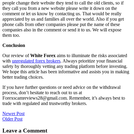
people change their website they tend to call the old clients, so if
they call you from a new website please write it down on the
comment or let us know by contacting us. That would be really
appreciated by us and families all over the world. Also if you get
phone calls from other companies please put the name of these
companies also in the comment or send it to us. We will expose
them too.
Conclusion
Our review of
White Forex
aims to illuminate the risks associated
with
unregulated forex brokers
. Always prioritize your financial
safety by thoroughly vetting any trading platform before investing.
We hope this article has been informative and assists you in making
better trading choices.
If you have further questions or need advice on the withdrawal
process, don’t hesitate to reach out to us at
Forexscamreviews28@gmail.com. Remember, it’s always best to
trade with regulated and trustworthy brokers.
Post
Newer Post
Older Post
navigation
Leave a Comment