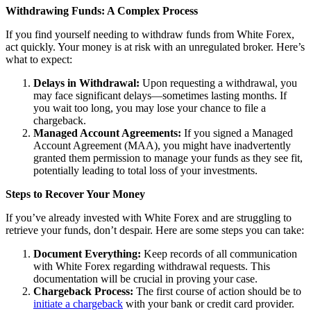
Withdrawing Funds: A Complex Process
If you find yourself needing to withdraw funds from White Forex,
act quickly. Your money is at risk with an unregulated broker. Here’s
what to expect:
Delays in Withdrawal:
Upon requesting a withdrawal, you
may face significant delays—sometimes lasting months. If
you wait too long, you may lose your chance to file a
chargeback.
Managed Account Agreements:
If you signed a Managed
Account Agreement (MAA), you might have inadvertently
granted them permission to manage your funds as they see fit,
potentially leading to total loss of your investments.
Steps to Recover Your Money
If you’ve already invested with White Forex and are struggling to
retrieve your funds, don’t despair. Here are some steps you can take:
Document Everything:
Keep records of all communication
with White Forex regarding withdrawal requests. This
documentation will be crucial in proving your case.
Chargeback Process:
The first course of action should be to
initiate a chargeback
with your bank or credit card provider.