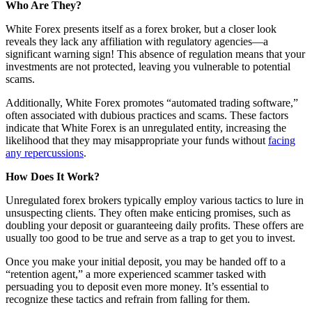
Who Are They?
White Forex presents itself as a forex broker, but a closer look
reveals they lack any affiliation with regulatory agencies—a
significant warning sign! This absence of regulation means that your
investments are not protected, leaving you vulnerable to potential
scams.
Additionally, White Forex promotes “automated trading software,”
often associated with dubious practices and scams. These factors
indicate that White Forex is an unregulated entity, increasing the
likelihood that they may misappropriate your funds without
facing
any repercussions
.
How Does It Work?
Unregulated forex brokers typically employ various tactics to lure in
unsuspecting clients. They often make enticing promises, such as
doubling your deposit or guaranteeing daily profits. These offers are
usually too good to be true and serve as a trap to get you to invest.
Once you make your initial deposit, you may be handed off to a
“retention agent,” a more experienced scammer tasked with
persuading you to deposit even more money. It’s essential to
recognize these tactics and refrain from falling for them.