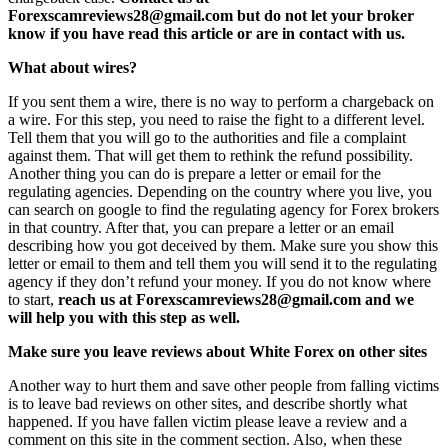
Forexscamreviews28@gmail.com but do not let your broker
know if you have read this article or are in contact with us.
What about wires?
If you sent them a wire, there is no way to perform a chargeback on
a wire. For this step, you need to raise the fight to a different level.
Tell them that you will go to the authorities and file a complaint
against them. That will get them to rethink the refund possibility.
Another thing you can do is prepare a letter or email for the
regulating agencies. Depending on the country where you live, you
can search on google to find the regulating agency for Forex brokers
in that country. After that, you can prepare a letter or an email
describing how you got deceived by them. Make sure you show this
letter or email to them and tell them you will send it to the regulating
agency if they don’t refund your money. If you do not know where
to start,
reach us at Forexscamreviews28@gmail.com and we
will help you with this step as well.
Make sure you leave reviews about White Forex on other sites
Another way to hurt them and save other people from falling victims
is to leave bad reviews on other sites, and describe shortly what
happened. If you have fallen victim please leave a review and a
comment on this site in the comment section. Also, when these