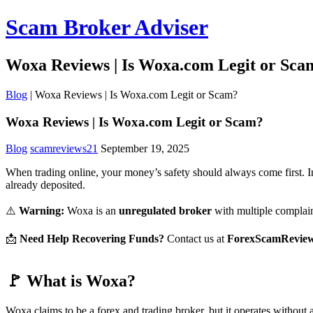
Scam Broker Adviser
Woxa Reviews | Is Woxa.com Legit or Sca
Blog
|
Woxa Reviews | Is Woxa.com Legit or Scam?
Woxa Reviews | Is Woxa.com Legit or Scam?
Blog
scamreviews21
September 19, 2025
When trading online, your money’s safety should always come first. I
already deposited.
⚠️
Warning:
Woxa is an
unregulated broker
with multiple complain
📩
Need Help Recovering Funds?
Contact us at
ForexScamRevie
🚩 What is Woxa?
Woxa claims to be a forex and trading broker, but it operates without 