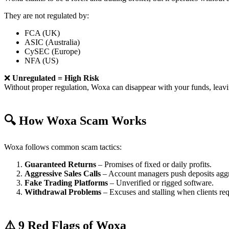
They are not regulated by:
FCA (UK)
ASIC (Australia)
CySEC (Europe)
NFA (US)
❌
Unregulated = High Risk
Without proper regulation, Woxa can disappear with your funds, leav
🔍 How Woxa Scam Works
Woxa follows common scam tactics:
Guaranteed Returns
– Promises of fixed or daily profits.
Aggressive Sales Calls
– Account managers push deposits aggr
Fake Trading Platforms
– Unverified or rigged software.
Withdrawal Problems
– Excuses and stalling when clients re
⚠️ 9 Red Flags of Woxa