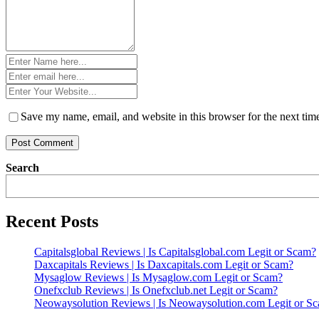
Name
*
Email
*
Website
*
Save my name, email, and website in this browser for the next ti
Search
Recent Posts
Capitalsglobal Reviews | Is Capitalsglobal.com Legit or Scam?
Daxcapitals Reviews | Is Daxcapitals.com Legit or Scam?
Mysaglow Reviews | Is Mysaglow.com Legit or Scam?
Onefxclub Reviews | Is Onefxclub.net Legit or Scam?
Neowaysolution Reviews | Is Neowaysolution.com Legit or S