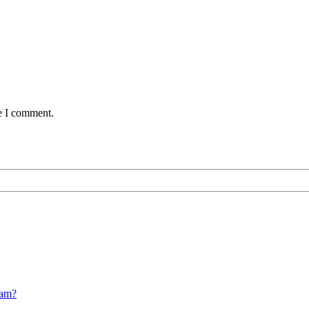
me I comment.
cam?