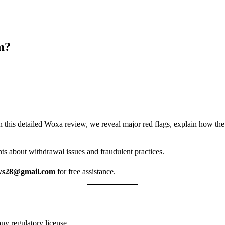
m?
n this detailed Woxa review, we reveal major red flags, explain how th
ts about withdrawal issues and fraudulent practices.
ws28@gmail.com
for free assistance.
any regulatory license.