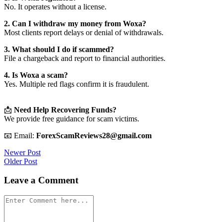
No. It operates without a license.
2. Can I withdraw my money from Woxa?
Most clients report delays or denial of withdrawals.
3. What should I do if scammed?
File a chargeback and report to financial authorities.
4. Is Woxa a scam?
Yes. Multiple red flags confirm it is fraudulent.
📩
Need Help Recovering Funds?
We provide free guidance for scam victims.
📧 Email:
ForexScamReviews28@gmail.com
Post
Newer Post
Older Post
navigation
Leave a Comment
Comment
*