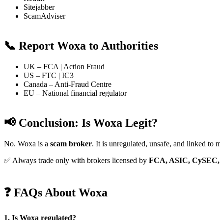
Sitejabber
ScamAdviser
📞 Report Woxa to Authorities
UK – FCA | Action Fraud
US – FTC | IC3
Canada – Anti-Fraud Centre
EU – National financial regulator
📢 Conclusion: Is Woxa Legit?
No. Woxa is a
scam broker
. It is unregulated, unsafe, and linked to 
✅ Always trade only with brokers licensed by
FCA, ASIC, CySEC,
❓ FAQs About Woxa
1. Is Woxa regulated?