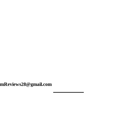
amReviews28@gmail.com