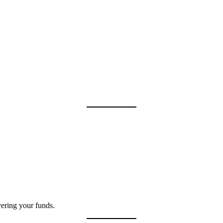
vering your funds.