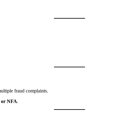
multiple fraud complaints.
 or NFA
.