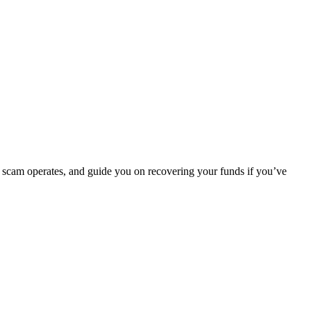
e scam operates, and guide you on recovering your funds if you’ve