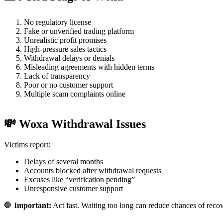
No regulatory license
Fake or unverified trading platform
Unrealistic profit promises
High-pressure sales tactics
Withdrawal delays or denials
Misleading agreements with hidden terms
Lack of transparency
Poor or no customer support
Multiple scam complaints online
💸 Woxa Withdrawal Issues
Victims report:
Delays of several months
Accounts blocked after withdrawal requests
Excuses like “verification pending”
Unresponsive customer support
🛑
Important:
Act fast. Waiting too long can reduce chances of reco