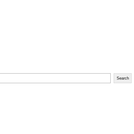
Search