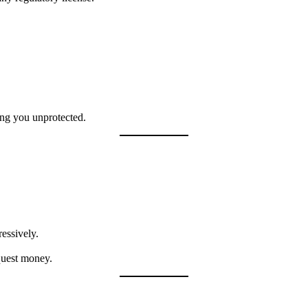
ing you unprotected.
essively.
quest money.