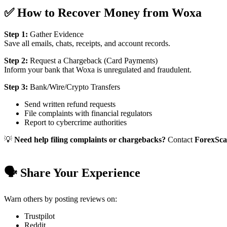
✅ How to Recover Money from Woxa
Step 1:
Gather Evidence
Save all emails, chats, receipts, and account records.
Step 2:
Request a Chargeback (Card Payments)
Inform your bank that Woxa is unregulated and fraudulent.
Step 3:
Bank/Wire/Crypto Transfers
Send written refund requests
File complaints with financial regulators
Report to cybercrime authorities
💡
Need help filing complaints or chargebacks?
Contact
ForexSc
🗣️ Share Your Experience
Warn others by posting reviews on:
Trustpilot
Reddit