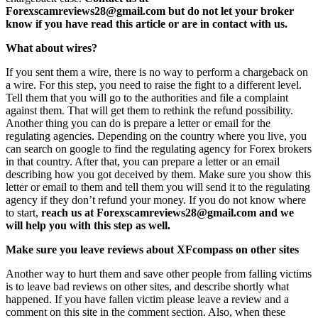
Forexscamreviews28@gmail.com but do not let your broker
know if you have read this article or are in contact with us.
What about wires?
If you sent them a wire, there is no way to perform a chargeback on
a wire. For this step, you need to raise the fight to a different level.
Tell them that you will go to the authorities and file a complaint
against them. That will get them to rethink the refund possibility.
Another thing you can do is prepare a letter or email for the
regulating agencies. Depending on the country where you live, you
can search on google to find the regulating agency for Forex brokers
in that country. After that, you can prepare a letter or an email
describing how you got deceived by them. Make sure you show this
letter or email to them and tell them you will send it to the regulating
agency if they don’t refund your money. If you do not know where
to start,
reach us at Forexscamreviews28@gmail.com and we
will help you with this step as well.
Make sure you leave reviews about XFcompass on other sites
Another way to hurt them and save other people from falling victims
is to leave bad reviews on other sites, and describe shortly what
happened. If you have fallen victim please leave a review and a
comment on this site in the comment section. Also, when these