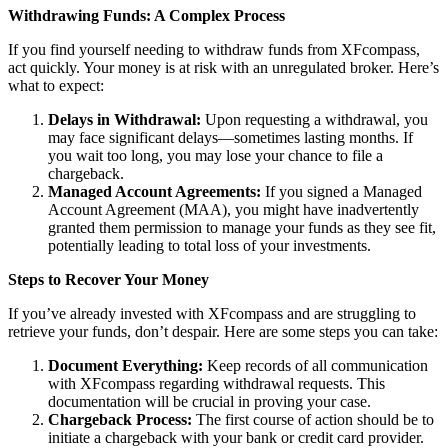
Withdrawing Funds: A Complex Process
If you find yourself needing to withdraw funds from XFcompass,
act quickly. Your money is at risk with an unregulated broker. Here’s
what to expect:
Delays in Withdrawal:
Upon requesting a withdrawal, you
may face significant delays—sometimes lasting months. If
you wait too long, you may lose your chance to file a
chargeback.
Managed Account Agreements:
If you signed a Managed
Account Agreement (MAA), you might have inadvertently
granted them permission to manage your funds as they see fit,
potentially leading to total loss of your investments.
Steps to Recover Your Money
If you’ve already invested with XFcompass and are struggling to
retrieve your funds, don’t despair. Here are some steps you can take:
Document Everything:
Keep records of all communication
with XFcompass regarding withdrawal requests. This
documentation will be crucial in proving your case.
Chargeback Process:
The first course of action should be to
initiate a chargeback with your bank or credit card provider.