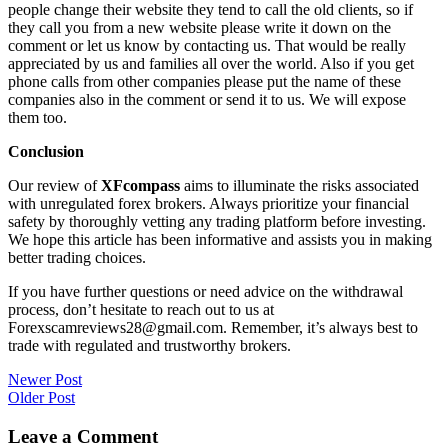
people change their website they tend to call the old clients, so if
they call you from a new website please write it down on the
comment or let us know by contacting us. That would be really
appreciated by us and families all over the world. Also if you get
phone calls from other companies please put the name of these
companies also in the comment or send it to us. We will expose
them too.
Conclusion
Our review of
XFcompass
aims to illuminate the risks associated
with unregulated forex brokers. Always prioritize your financial
safety by thoroughly vetting any trading platform before investing.
We hope this article has been informative and assists you in making
better trading choices.
If you have further questions or need advice on the withdrawal
process, don’t hesitate to reach out to us at
Forexscamreviews28@gmail.com. Remember, it’s always best to
trade with regulated and trustworthy brokers.
Post
Newer Post
Older Post
navigation
Leave a Comment