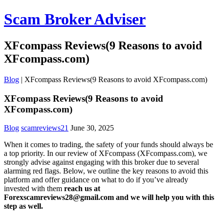
Scam Broker Adviser
XFcompass Reviews(9 Reasons to avoid
XFcompass.com)
Blog
|
XFcompass Reviews(9 Reasons to avoid XFcompass.com)
XFcompass Reviews(9 Reasons to avoid
XFcompass.com)
Blog
scamreviews21
June 30, 2025
When it comes to trading, the safety of your funds should always be
a top priority. In our review of XFcompass (XFcompass.com), we
strongly advise against engaging with this broker due to several
alarming red flags. Below, we outline the key reasons to avoid this
platform and offer guidance on what to do if you’ve already
invested with them
reach us at
Forexscamreviews28@gmail.com and we will help you with this
step as well.