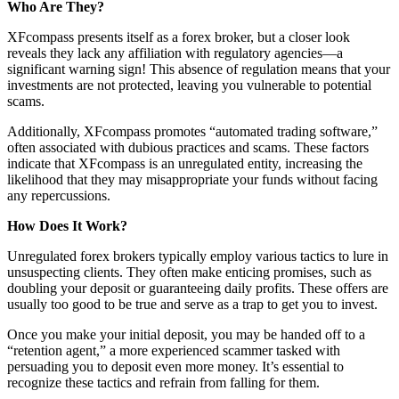
Who Are They?
XFcompass presents itself as a forex broker, but a closer look
reveals they lack any affiliation with regulatory agencies—a
significant warning sign! This absence of regulation means that your
investments are not protected, leaving you vulnerable to potential
scams.
Additionally, XFcompass promotes “automated trading software,”
often associated with dubious practices and scams. These factors
indicate that XFcompass is an unregulated entity, increasing the
likelihood that they may misappropriate your funds without facing
any repercussions.
How Does It Work?
Unregulated forex brokers typically employ various tactics to lure in
unsuspecting clients. They often make enticing promises, such as
doubling your deposit or guaranteeing daily profits. These offers are
usually too good to be true and serve as a trap to get you to invest.
Once you make your initial deposit, you may be handed off to a
“retention agent,” a more experienced scammer tasked with
persuading you to deposit even more money. It’s essential to
recognize these tactics and refrain from falling for them.