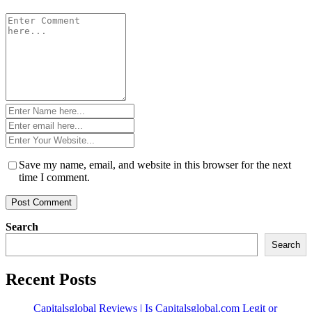
Comment
*
Name
*
Email
*
Website
*
Save my name, email, and website in this browser for the next
time I comment.
Search
Search
Recent Posts
Capitalsglobal Reviews | Is Capitalsglobal.com Legit or