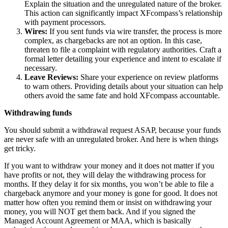
Explain the situation and the unregulated nature of the broker.
This action can significantly impact XFcompass’s relationship
with payment processors.
Wires:
If you sent funds via wire transfer, the process is more
complex, as chargebacks are not an option. In this case,
threaten to file a complaint with regulatory authorities. Craft a
formal letter detailing your experience and intent to escalate if
necessary.
Leave Reviews:
Share your experience on review platforms
to warn others. Providing details about your situation can help
others avoid the same fate and hold XFcompass accountable.
Withdrawing funds
You should submit a withdrawal request ASAP, because your funds
are never safe with an unregulated broker. And here is when things
get tricky.
If you want to withdraw your money and it does not matter if you
have profits or not, they will delay the withdrawing process for
months. If they delay it for six months, you won’t be able to file a
chargeback anymore and your money is gone for good. It does not
matter how often you remind them or insist on withdrawing your
money, you will NOT get them back. And if you signed the
Managed Account Agreement or MAA, which is basically