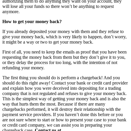
authorizing them to do anything they want on your account, they
will lose all your funds so there won’t be anything to request
anymore.
How to get your money back?
If you already deposited your money with them and they refuse to
give your money back, which is very likely to happen, don’t worry,
it might be a way or two to get your money back.
First of all, you need to keep the emails as proof that you have been
requesting the money back from them but they don’t give it to you,
or they delay the process for too long, with the intention of not
refunding your money.
The first thing you should do is perform a chargeback! And you
should do this right away! Contact your bank or credit card provider
and explain how you were deceived into depositing for a trading
company that is not regulated and refuses to give your money back.
This is the simplest way of getting your money back and is also the
way that hurts them the most. Because if there are many
chargebacks performed, it will destroy their relationship with the
payment service providers. If you haven’t done this before or you
are not sure where to start or how to present your case to your bank
or credit card company, we can assist you in preparing your
chargeback case.
Contact us at