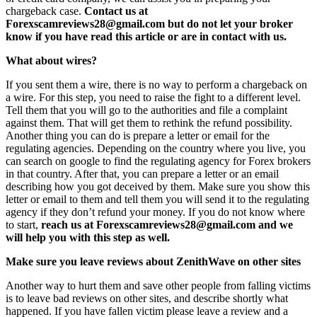
chargeback case.
Contact us at
Forexscamreviews28@gmail.com but do not let your broker
know if you have read this article or are in contact with us.
What about wires?
If you sent them a wire, there is no way to perform a chargeback on
a wire. For this step, you need to raise the fight to a different level.
Tell them that you will go to the authorities and file a complaint
against them. That will get them to rethink the refund possibility.
Another thing you can do is prepare a letter or email for the
regulating agencies. Depending on the country where you live, you
can search on google to find the regulating agency for Forex brokers
in that country. After that, you can prepare a letter or an email
describing how you got deceived by them. Make sure you show this
letter or email to them and tell them you will send it to the regulating
agency if they don’t refund your money. If you do not know where
to start,
reach us at Forexscamreviews28@gmail.com and we
will help you with this step as well.
Make sure you leave reviews about ZenithWave on other sites
Another way to hurt them and save other people from falling victims
is to leave bad reviews on other sites, and describe shortly what
happened. If you have fallen victim please leave a review and a