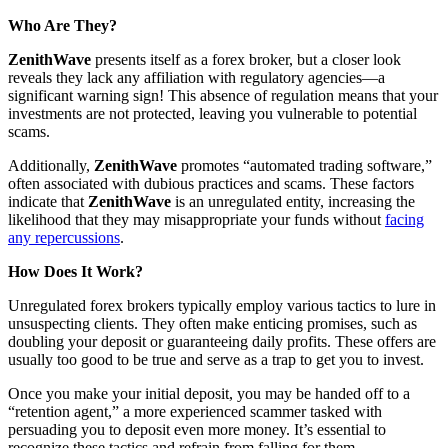
Who Are They?
ZenithWave
presents itself as a forex broker, but a closer look
reveals they lack any affiliation with regulatory agencies—a
significant warning sign! This absence of regulation means that your
investments are not protected, leaving you vulnerable to potential
scams.
Additionally,
ZenithWave
promotes “automated trading software,”
often associated with dubious practices and scams. These factors
indicate that
ZenithWave
is an unregulated entity, increasing the
likelihood that they may misappropriate your funds without
facing
any repercussions
.
How Does It Work?
Unregulated forex brokers typically employ various tactics to lure in
unsuspecting clients. They often make enticing promises, such as
doubling your deposit or guaranteeing daily profits. These offers are
usually too good to be true and serve as a trap to get you to invest.
Once you make your initial deposit, you may be handed off to a
“retention agent,” a more experienced scammer tasked with
persuading you to deposit even more money. It’s essential to
recognize these tactics and refrain from falling for them.