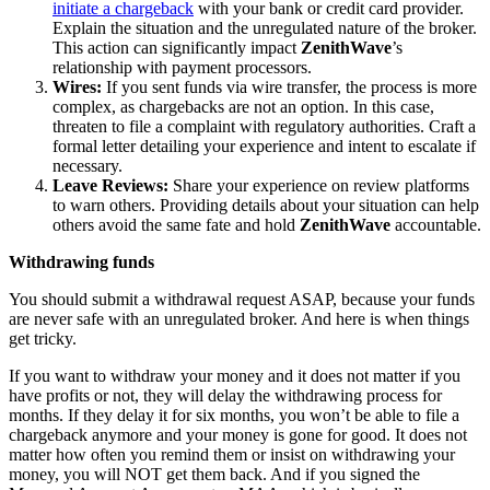
initiate a chargeback
with your bank or credit card provider.
Explain the situation and the unregulated nature of the broker.
This action can significantly impact
ZenithWave
’s
relationship with payment processors.
Wires:
If you sent funds via wire transfer, the process is more
complex, as chargebacks are not an option. In this case,
threaten to file a complaint with regulatory authorities. Craft a
formal letter detailing your experience and intent to escalate if
necessary.
Leave Reviews:
Share your experience on review platforms
to warn others. Providing details about your situation can help
others avoid the same fate and hold
ZenithWave
accountable.
Withdrawing funds
You should submit a withdrawal request ASAP, because your funds
are never safe with an unregulated broker. And here is when things
get tricky.
If you want to withdraw your money and it does not matter if you
have profits or not, they will delay the withdrawing process for
months. If they delay it for six months, you won’t be able to file a
chargeback anymore and your money is gone for good. It does not
matter how often you remind them or insist on withdrawing your
money, you will NOT get them back. And if you signed the