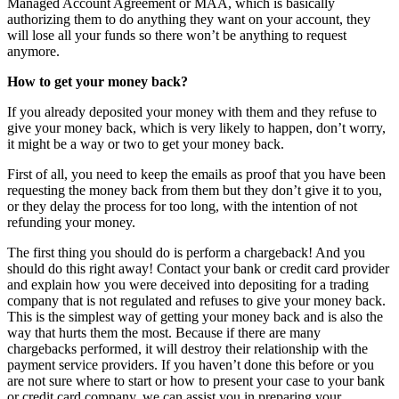
Managed Account Agreement or MAA, which is basically
authorizing them to do anything they want on your account, they
will lose all your funds so there won’t be anything to request
anymore.
How to get your money back?
If you already deposited your money with them and they refuse to
give your money back, which is very likely to happen, don’t worry,
it might be a way or two to get your money back.
First of all, you need to keep the emails as proof that you have been
requesting the money back from them but they don’t give it to you,
or they delay the process for too long, with the intention of not
refunding your money.
The first thing you should do is perform a chargeback! And you
should do this right away! Contact your bank or credit card provider
and explain how you were deceived into depositing for a trading
company that is not regulated and refuses to give your money back.
This is the simplest way of getting your money back and is also the
way that hurts them the most. Because if there are many
chargebacks performed, it will destroy their relationship with the
payment service providers. If you haven’t done this before or you
are not sure where to start or how to present your case to your bank
or credit card company, we can assist you in preparing your