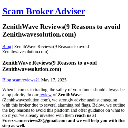
Scam Broker Adviser
ZenithWave Reviews(9 Reasons to avoid
Zenithwavesolution.com)
Blog
|
ZenithWave Reviews(9 Reasons to avoid
Zenithwavesolution.com)
ZenithWave Reviews(9 Reasons to avoid
Zenithwavesolution.com)
Blog
scamreviews21
May 17, 2025
When it comes to trading, the safety of your funds should always be
a top priority. In our
review
of
ZenithWave
(Zenithwavesolution.com), we strongly advise against engaging
with this broker due to several alarming red flags. Below, we outline
the key reasons to avoid this platform and offer guidance on what to
do if you’ve already invested with them
reach us at
Forexscamreviews28@gmail.com and we will help you with this
step as well.