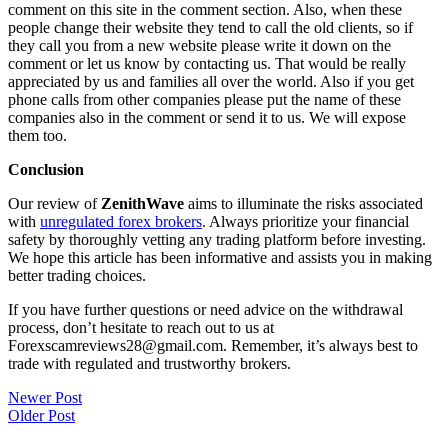
comment on this site in the comment section. Also, when these
people change their website they tend to call the old clients, so if
they call you from a new website please write it down on the
comment or let us know by contacting us. That would be really
appreciated by us and families all over the world. Also if you get
phone calls from other companies please put the name of these
companies also in the comment or send it to us. We will expose
them too.
Conclusion
Our review of
ZenithWave
aims to illuminate the risks associated
with
unregulated forex brokers
. Always prioritize your financial
safety by thoroughly vetting any trading platform before investing.
We hope this article has been informative and assists you in making
better trading choices.
If you have further questions or need advice on the withdrawal
process, don’t hesitate to reach out to us at
Forexscamreviews28@gmail.com. Remember, it’s always best to
trade with regulated and trustworthy brokers.
Post
Newer Post
Older Post
navigation