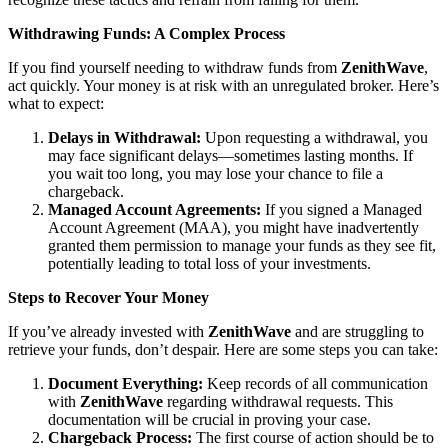
Withdrawing Funds: A Complex Process
If you find yourself needing to withdraw funds from
ZenithWave
,
act quickly. Your money is at risk with an unregulated broker. Here’s
what to expect:
Delays in Withdrawal:
Upon requesting a withdrawal, you
may face significant delays—sometimes lasting months. If
you wait too long, you may lose your chance to file a
chargeback.
Managed Account Agreements:
If you signed a Managed
Account Agreement (MAA), you might have inadvertently
granted them permission to manage your funds as they see fit,
potentially leading to total loss of your investments.
Steps to Recover Your Money
If you’ve already invested with
ZenithWave
and are struggling to
retrieve your funds, don’t despair. Here are some steps you can take:
Document Everything:
Keep records of all communication
with
ZenithWave
regarding withdrawal requests. This
documentation will be crucial in proving your case.
Chargeback Process:
The first course of action should be to