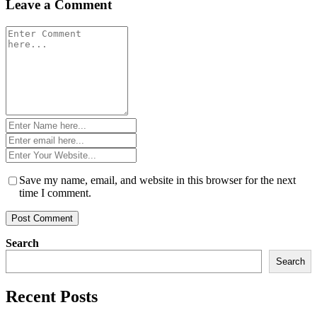
Leave a Comment
Comment
*
Name
*
Email
*
Website
*
Save my name, email, and website in this browser for the next
time I comment.
Search
Search
Recent Posts