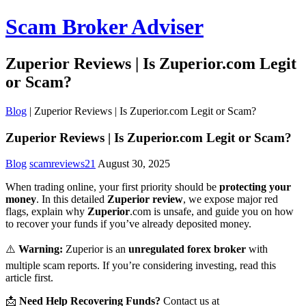
Scam Broker Adviser
Zuperior Reviews | Is Zuperior.com Legit
or Scam?
Blog
|
Zuperior Reviews | Is Zuperior.com Legit or Scam?
Zuperior Reviews | Is Zuperior.com Legit or Scam?
Blog
scamreviews21
August 30, 2025
When trading online, your first priority should be
protecting your
money
. In this detailed
Zuperior review
, we expose major red
flags, explain why
Zuperior
.com is unsafe, and guide you on how
to recover your funds if you’ve already deposited money.
⚠️
Warning:
Zuperior is an
unregulated forex broker
with
multiple scam reports. If you’re considering investing, read this
article first.
📩
Need Help Recovering Funds?
Contact us at