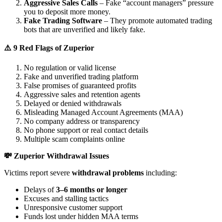
Aggressive Sales Calls
– Fake “account managers” pressure
you to deposit more money.
Fake Trading Software
– They promote automated trading
bots that are unverified and likely fake.
⚠️ 9 Red Flags of Zuperior
No regulation or valid license
Fake and unverified trading platform
False promises of guaranteed profits
Aggressive sales and retention agents
Delayed or denied withdrawals
Misleading Managed Account Agreements (MAA)
No company address or transparency
No phone support or real contact details
Multiple scam complaints online
💸 Zuperior Withdrawal Issues
Victims report severe
withdrawal problems
including:
Delays of
3–6 months or longer
Excuses and stalling tactics
Unresponsive customer support
Funds lost under hidden MAA terms