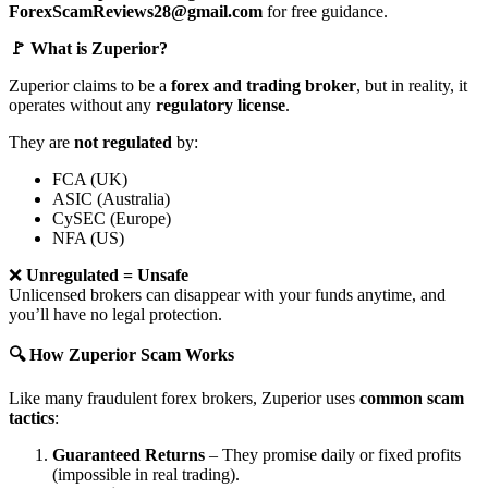
ForexScamReviews28@gmail.com
for free guidance.
🚩 What is Zuperior?
Zuperior claims to be a
forex and trading broker
, but in reality, it
operates without any
regulatory license
.
They are
not regulated
by:
FCA (UK)
ASIC (Australia)
CySEC (Europe)
NFA (US)
❌
Unregulated = Unsafe
Unlicensed brokers can disappear with your funds anytime, and
you’ll have no legal protection.
🔍 How Zuperior Scam Works
Like many fraudulent forex brokers, Zuperior uses
common scam
tactics
:
Guaranteed Returns
– They promise daily or fixed profits
(impossible in real trading).