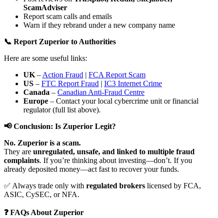
ScamAdviser
Report scam calls and emails
Warn if they rebrand under a new company name
📞 Report Zuperior to Authorities
Here are some useful links:
UK
–
Action Fraud
|
FCA Report Scam
US
–
FTC Report Fraud
|
IC3 Internet Crime
Canada
–
Canadian Anti-Fraud Centre
Europe
– Contact your local cybercrime unit or financial
regulator (full list above).
📢 Conclusion: Is Zuperior Legit?
No. Zuperior is a scam.
They are
unregulated, unsafe, and linked to multiple fraud
complaints
. If you’re thinking about investing—don’t. If you
already deposited money—act fast to recover your funds.
✅ Always trade only with
regulated brokers
licensed by FCA,
ASIC, CySEC, or NFA.
❓ FAQs About Zuperior