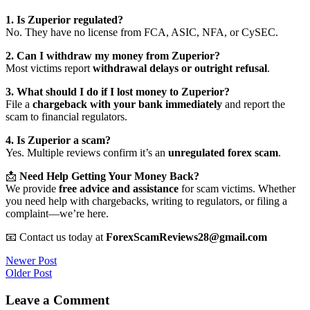
1. Is Zuperior regulated?
No. They have no license from FCA, ASIC, NFA, or CySEC.
2. Can I withdraw my money from Zuperior?
Most victims report
withdrawal delays or outright refusal
.
3. What should I do if I lost money to Zuperior?
File a
chargeback with your bank immediately
and report the
scam to financial regulators.
4. Is Zuperior a scam?
Yes. Multiple reviews confirm it’s an
unregulated forex scam
.
📩
Need Help Getting Your Money Back?
We provide
free advice and assistance
for scam victims. Whether
you need help with chargebacks, writing to regulators, or filing a
complaint—we’re here.
📧 Contact us today at
ForexScamReviews28@gmail.com
Post
Newer Post
Older Post
navigation
Leave a Comment