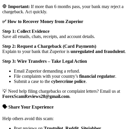
🛑
Important:
If more than 6 months pass, your bank may reject a
chargeback. Act quickly.
✅ How to Recover Money from Zuperior
Step 1: Collect Evidence
Save all emails, chats, receipts, and account details.
Step 2: Request a Chargeback (Card Payments)
Explain to your bank that Zuperior is
unregulated and fraudulent
.
Step 3: Wire Transfers – Take Legal Action
Email Zuperior demanding a refund.
File complaints with your country’s
financial regulator
.
Submit a case to the
cybercrime police
.
💡 Need help filing chargebacks or complaint letters? Email us at
ForexScamReviews28@gmail.com
.
🗣️ Share Your Experience
Help others avoid this scam:
Post reviews on
Trustpilot, Reddit, Sitejabber,