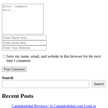
Comment
*
Name
*
Email
*
Website
*
Save my name, email, and website in this browser for the next
time I comment.
Search
Search
Recent Posts
Capitalsglobal Reviews | Is Capitalsglobal.com Legit or