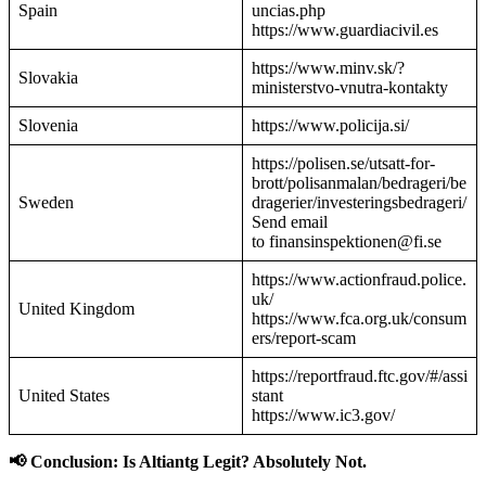
Spain
uncias.php
https://www.guardiacivil.es
https://www.minv.sk/?
Slovakia
ministerstvo-vnutra-kontakty
Slovenia
https://www.policija.si/
https://polisen.se/utsatt-for-
brott/polisanmalan/bedrageri/be
Sweden
dragerier/investeringsbedrageri/
Send email
to finansinspektionen@fi.se
https://www.actionfraud.police.
uk/
United Kingdom
https://www.fca.org.uk/consum
ers/report-scam
https://reportfraud.ftc.gov/#/assi
United States
stant
https://www.ic3.gov/
📢 Conclusion: Is Altiantg Legit? Absolutely Not.