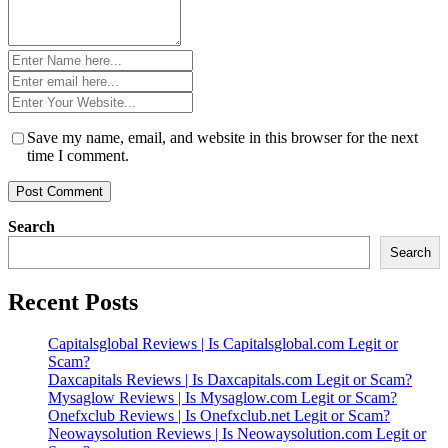
Name
*
Email
*
Website
*
Save my name, email, and website in this browser for the next
time I comment.
Search
Search
Recent Posts
Capitalsglobal Reviews | Is Capitalsglobal.com Legit or
Scam?
Daxcapitals Reviews | Is Daxcapitals.com Legit or Scam?
Mysaglow Reviews | Is Mysaglow.com Legit or Scam?
Onefxclub Reviews | Is Onefxclub.net Legit or Scam?
Neowaysolution Reviews | Is Neowaysolution.com Legit or