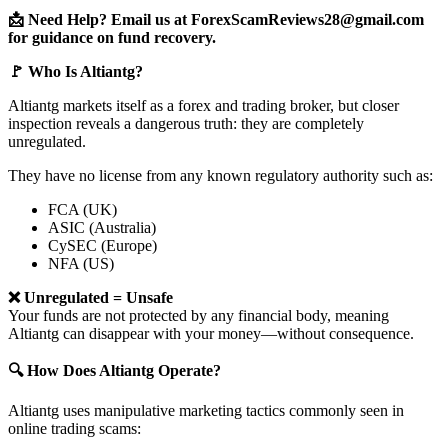
📩 Need Help? Email us at ForexScamReviews28@gmail.com
for guidance on fund recovery.
🚩 Who Is Altiantg?
Altiantg markets itself as a forex and trading broker, but closer
inspection reveals a dangerous truth: they are completely
unregulated.
They have no license from any known regulatory authority such as:
FCA (UK)
ASIC (Australia)
CySEC (Europe)
NFA (US)
❌ Unregulated = Unsafe
Your funds are not protected by any financial body, meaning
Altiantg can disappear with your money—without consequence.
🔍 How Does Altiantg Operate?
Altiantg uses manipulative marketing tactics commonly seen in
online trading scams: