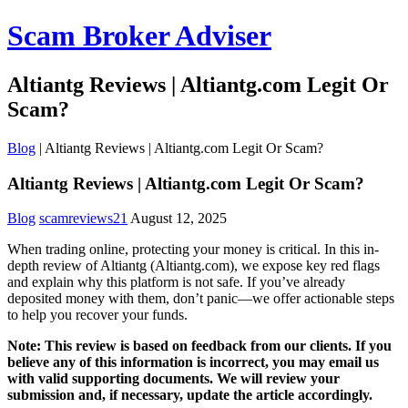
Scam Broker Adviser
Altiantg Reviews | Altiantg.com Legit Or
Scam?
Blog
|
Altiantg Reviews | Altiantg.com Legit Or Scam?
Altiantg Reviews | Altiantg.com Legit Or Scam?
Blog
scamreviews21
August 12, 2025
When trading online, protecting your money is critical. In this in-
depth review of Altiantg (Altiantg.com), we expose key red flags
and explain why this platform is not safe. If you’ve already
deposited money with them, don’t panic—we offer actionable steps
to help you recover your funds.
Note: This review is based on feedback from our clients. If you
believe any of this information is incorrect, you may email us
with valid supporting documents. We will review your
submission and, if necessary, update the article accordingly.