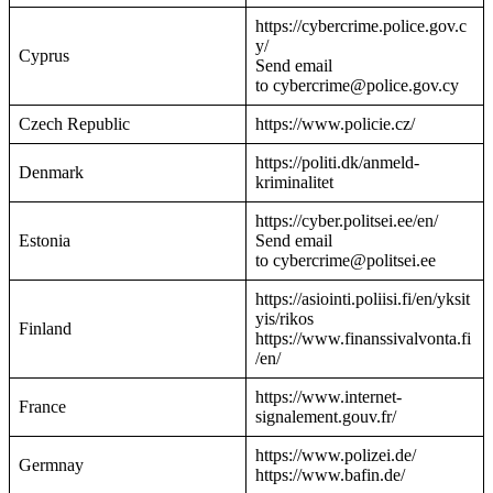
https://cybercrime.police.gov.c
y/
Cyprus
Send email
to cybercrime@police.gov.cy
Czech Republic
https://www.policie.cz/
https://politi.dk/anmeld-
Denmark
kriminalitet
https://cyber.politsei.ee/en/
Estonia
Send email
to cybercrime@politsei.ee
https://asiointi.poliisi.fi/en/yksit
yis/rikos
Finland
https://www.finanssivalvonta.fi
/en/
https://www.internet-
France
signalement.gouv.fr/
https://www.polizei.de/
Germnay
https://www.bafin.de/