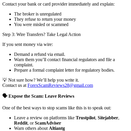
Contact your bank or card provider immediately and explain:
The broker is unregulated
They refuse to return your money
You were misled or scammed
Step 3: Wire Transfers? Take Legal Action
If you sent money via wire:
Demand a refund via email.
Warn them you’ll contact financial regulators and file a
complaint.
Prepare a formal complaint letter for regulatory bodies.
💡 Not sure how? We’ll help you write it.
Contact us at
ForexScamReviews28@gmail.com
🗣️ Expose the Scam: Leave Reviews
One of the best ways to stop scams like this is to speak out:
Leave a review on platforms like
Trustpilot
,
Sitejabber
,
Reddit
, or
ScamAdviser
Warn others about
Altiantg