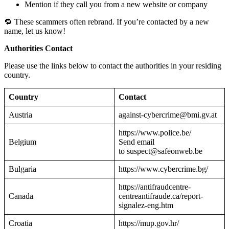
Mention if they call you from a new website or company
🔁 These scammers often rebrand. If you’re contacted by a new
name, let us know!
Authorities Contact
Please use the links below to contact the authorities in your residing
country.
Country
Contact
Austria
against-cybercrime@bmi.gv.at
https://www.police.be/
Belgium
Send email
to suspect@safeonweb.be
Bulgaria
https://www.cybercrime.bg/
https://antifraudcentre-
Canada
centreantifraude.ca/report-
signalez-eng.htm
Croatia
https://mup.gov.hr/