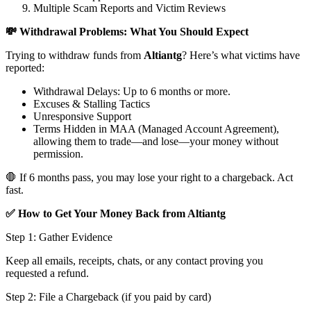
Multiple Scam Reports and Victim Reviews
💸 Withdrawal Problems: What You Should Expect
Trying to withdraw funds from
Altiantg
? Here’s what victims have
reported:
Withdrawal Delays: Up to 6 months or more.
Excuses & Stalling Tactics
Unresponsive Support
Terms Hidden in MAA (Managed Account Agreement),
allowing them to trade—and lose—your money without
permission.
🛑 If 6 months pass, you may lose your right to a chargeback. Act
fast.
✅ How to Get Your Money Back from Altiantg
Step 1: Gather Evidence
Keep all emails, receipts, chats, or any contact proving you
requested a refund.
Step 2: File a Chargeback (if you paid by card)