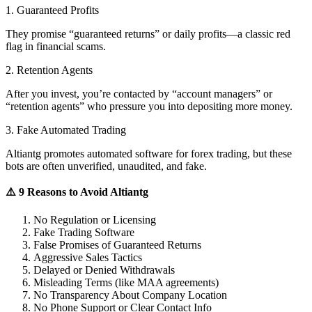
1. Guaranteed Profits
They promise “guaranteed returns” or daily profits—a classic red
flag in financial scams.
2. Retention Agents
After you invest, you’re contacted by “account managers” or
“retention agents” who pressure you into depositing more money.
3. Fake Automated Trading
Altiantg promotes automated software for forex trading, but these
bots are often unverified, unaudited, and fake.
⚠️ 9 Reasons to Avoid Altiantg
No Regulation or Licensing
Fake Trading Software
False Promises of Guaranteed Returns
Aggressive Sales Tactics
Delayed or Denied Withdrawals
Misleading Terms (like MAA agreements)
No Transparency About Company Location
No Phone Support or Clear Contact Info