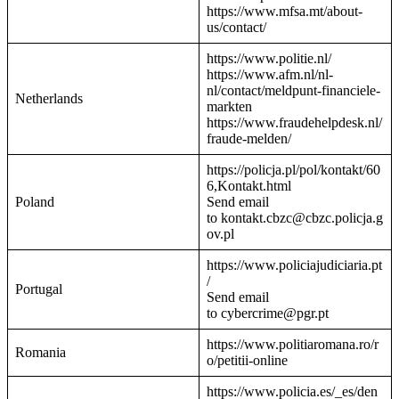
https://www.mfsa.mt/about-
us/contact/
https://www.politie.nl/
https://www.afm.nl/nl-
nl/contact/meldpunt-financiele-
Netherlands
markten
https://www.fraudehelpdesk.nl/
fraude-melden/
https://policja.pl/pol/kontakt/60
6,Kontakt.html
Poland
Send email
to kontakt.cbzc@cbzc.policja.g
ov.pl
https://www.policiajudiciaria.pt
/
Portugal
Send email
to cybercrime@pgr.pt
https://www.politiaromana.ro/r
Romania
o/petitii-online
https://www.policia.es/_es/den