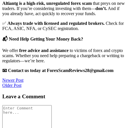
Altiantg is a high-risk, unregulated forex scam
that preys on new
traders. If you’re considering investing with them—
don’t.
And if
you already have, act quickly to recover your funds.
✅
Always trade with licensed and regulated brokers.
Check for
FCA, ASIC, NFA, or CySEC registration.
📬 Need Help Getting Your Money Back?
We offer
free advice and assistance
to victims of forex and crypto
scams. Whether you need help preparing a chargeback or writing to
regulators—we’re here.
📧 Contact us today at ForexScamReviews28@gmail.com
Post
Newer Post
Older Post
navigation
Leave a Comment
Comment
*