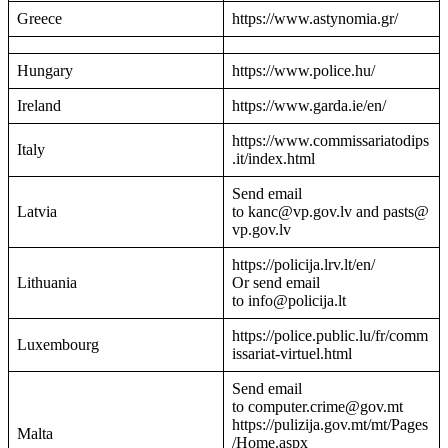
Greece
https://www.astynomia.gr/
Hungary
https://www.police.hu/
Ireland
https://www.garda.ie/en/
https://www.commissariatodips
Italy
.it/index.html
Send email
Latvia
to kanc@vp.gov.lv and pasts@
vp.gov.lv
https://policija.lrv.lt/en/
Lithuania
Or send email
to info@policija.lt
https://police.public.lu/fr/comm
Luxembourg
issariat-virtuel.html
Send email
to computer.crime@gov.mt
https://pulizija.gov.mt/mt/Pages
Malta
/Home.aspx