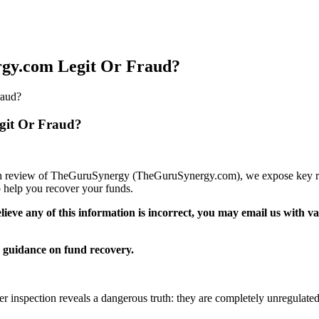
gy.com Legit Or Fraud?
raud?
git Or Fraud?
epth review of TheGuruSynergy (TheGuruSynergy.com), we expose key red 
 help you recover your funds.
elieve any of this information is incorrect, you may email us with 
guidance on fund recovery.
er inspection reveals a dangerous truth: they are completely unregulated