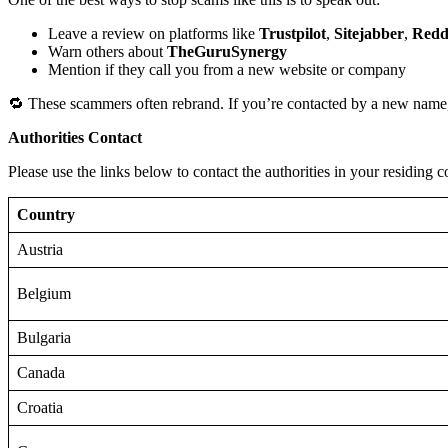
Leave a review on platforms like
Trustpilot
,
Sitejabber
,
Redd
Warn others about
TheGuruSynergy
Mention if they call you from a new website or company
🔁 These scammers often rebrand. If you’re contacted by a new name,
Authorities Contact
Please use the links below to contact the authorities in your residing c
Country
Austria
Belgium
Bulgaria
Canada
Croatia