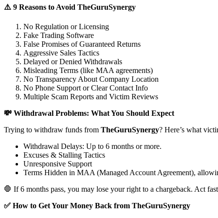
⚠️ 9 Reasons to Avoid TheGuruSynergy
No Regulation or Licensing
Fake Trading Software
False Promises of Guaranteed Returns
Aggressive Sales Tactics
Delayed or Denied Withdrawals
Misleading Terms (like MAA agreements)
No Transparency About Company Location
No Phone Support or Clear Contact Info
Multiple Scam Reports and Victim Reviews
💸 Withdrawal Problems: What You Should Expect
Trying to withdraw funds from
TheGuruSynergy
? Here’s what vict
Withdrawal Delays: Up to 6 months or more.
Excuses & Stalling Tactics
Unresponsive Support
Terms Hidden in MAA (Managed Account Agreement), allowin
🛑 If 6 months pass, you may lose your right to a chargeback. Act fast
✅ How to Get Your Money Back from TheGuruSynergy