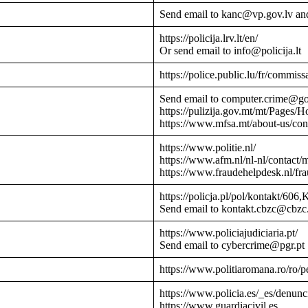
Send email to kanc@vp.gov.lv an
https://policija.lrv.lt/en/
Or send email to info@policija.lt
https://police.public.lu/fr/commissa
Send email to computer.crime@g
https://pulizija.gov.mt/mt/Pages/
https://www.mfsa.mt/about-us/cont
https://www.politie.nl/
https://www.afm.nl/nl-nl/contact/
https://www.fraudehelpdesk.nl/fr
https://policja.pl/pol/kontakt/606,
Send email to kontakt.cbzc@cbzc.
https://www.policiajudiciaria.pt/
Send email to cybercrime@pgr.pt
https://www.politiaromana.ro/ro/pe
https://www.policia.es/_es/denunc
https://www.guardiacivil.es