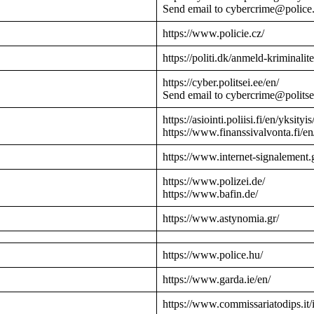
Send email to cybercrime@police
https://www.policie.cz/
https://politi.dk/anmeld-kriminalite
https://cyber.politsei.ee/en/
Send email to cybercrime@politse
https://asiointi.poliisi.fi/en/yksityis
https://www.finanssivalvonta.fi/en
https://www.internet-signalement.
https://www.polizei.de/
https://www.bafin.de/
https://www.astynomia.gr/
https://www.police.hu/
https://www.garda.ie/en/
https://www.commissariatodips.it/