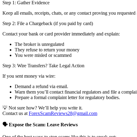
Step 1: Gather Evidence
Keep all emails, receipts, chats, or any contact proving you requested 
Step 2: File a Chargeback (if you paid by card)
Contact your bank or card provider immediately and explain:
The broker is unregulated
They refuse to return your money
You were misled or scammed
Step 3: Wire Transfers? Take Legal Action
If you sent money via wire:
Demand a refund via email.
Warn them you’ll contact financial regulators and file a complai
Prepare a formal complaint letter for regulatory bodies.
💡 Not sure how? We’ll help you write it.
Contact us at
ForexScamReviews28@gmail.com
🗣️ Expose the Scam: Leave Reviews
One of the best ways to stop scams like this is to speak out: