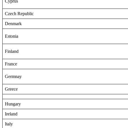
Cyprus
Czech Republic
Denmark
Estonia
Finland
France
Germnay
Greece
Hungary
Ireland
Italy