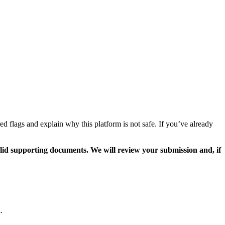
flags and explain why this platform is not safe. If you’ve already
valid supporting documents. We will review your submission and, if
.