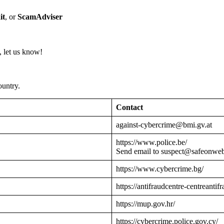
it
, or
ScamAdviser
 let us know!
ountry.
Contact
against-cybercrime@bmi.gv.at
https://www.police.be/
Send email to suspect@safeonwe
https://www.cybercrime.bg/
https://antifraudcentre-centreantif
https://mup.gov.hr/
https://cybercrime.police.gov.cy/