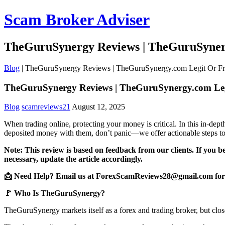
Scam Broker Adviser
TheGuruSynergy Reviews | TheGuruSyner
Blog
|
TheGuruSynergy Reviews | TheGuruSynergy.com Legit Or F
TheGuruSynergy Reviews | TheGuruSynergy.com Le
Blog
scamreviews21
August 12, 2025
When trading online, protecting your money is critical. In this in-d
deposited money with them, don’t panic—we offer actionable steps to
Note: This review is based on feedback from our clients. If you b
necessary, update the article accordingly.
📩 Need Help? Email us at ForexScamReviews28@gmail.com for 
🚩 Who Is TheGuruSynergy?
TheGuruSynergy markets itself as a forex and trading broker, but clos