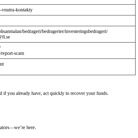
o-vnutra-kontakty
/polisanmalan/bedrageri/bedragerier/investeringsbedrageri/
@fi.se
/
/report-scam
ant
 if you already have, act quickly to recover your funds.
ulators—we’re here.