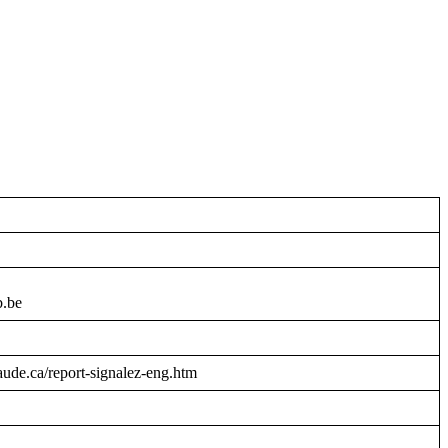
b.be
raude.ca/report-signalez-eng.htm