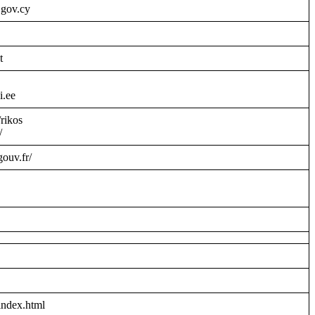
.gov.cy
t
i.ee
/rikos
/
gouv.fr/
index.html