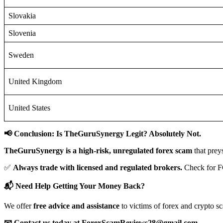
Slovakia
Slovenia
Sweden
United Kingdom
United States
📢 Conclusion: Is TheGuruSynergy Legit? Absolutely Not.
TheGuruSynergy is a high-risk, unregulated forex scam
that prey
✅
Always trade with licensed and regulated brokers.
Check for F
📬 Need Help Getting Your Money Back?
We offer
free advice and assistance
to victims of forex and crypto s
📧 Contact us today at ForexScamReviews28@gmail.com