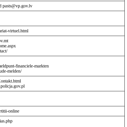
d pasts@vp.gov.lv
riat-virtuel.html
ov.mt
Home.aspx
act/
meldpunt-financiele-markten
aude-melden/
Kontakt.html
policja.gov.pl
titii-online
ias.php