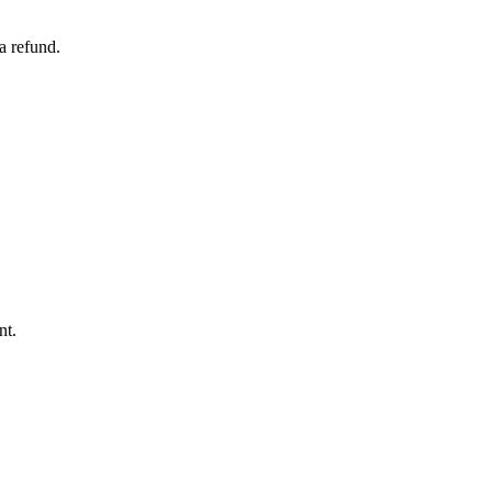
a refund.
nt.