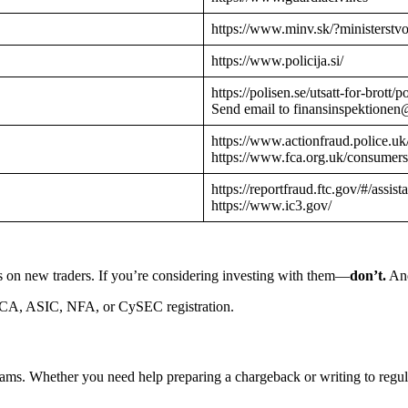
https://www.minv.sk/?ministerstv
https://www.policija.si/
https://polisen.se/utsatt-for-brott
Send email to finansinspektionen
https://www.actionfraud.police.uk
https://www.fca.org.uk/consumers
https://reportfraud.ftc.gov/#/assist
https://www.ic3.gov/
s on new traders. If you’re considering investing with them—
don’t.
And
CA, ASIC, NFA, or CySEC registration.
cams. Whether you need help preparing a chargeback or writing to reg