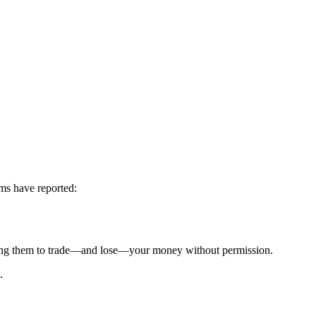
ims have reported:
g them to trade—and lose—your money without permission.
.