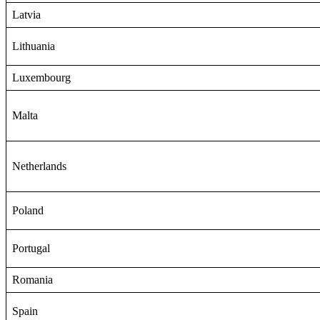
Latvia
Lithuania
Luxembourg
Malta
Netherlands
Poland
Portugal
Romania
Spain