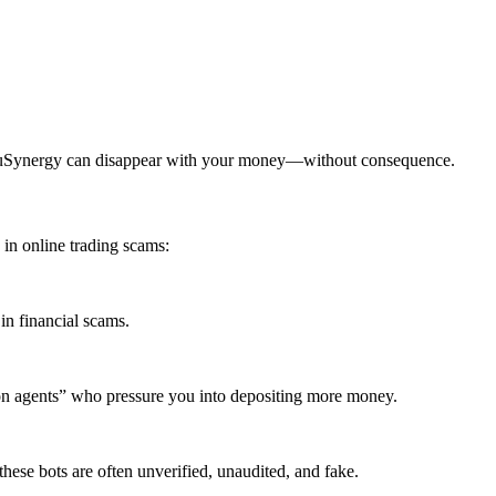
uruSynergy can disappear with your money—without consequence.
n online trading scams:
in financial scams.
ion agents” who pressure you into depositing more money.
ese bots are often unverified, unaudited, and fake.