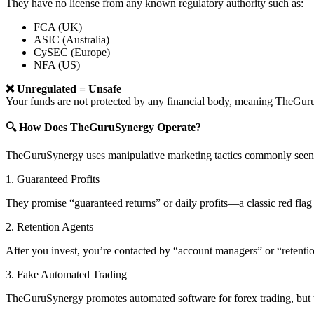
They have no license from any known regulatory authority such as:
FCA (UK)
ASIC (Australia)
CySEC (Europe)
NFA (US)
❌ Unregulated = Unsafe
Your funds are not protected by any financial body, meaning TheG
🔍 How Does TheGuruSynergy Operate?
TheGuruSynergy uses manipulative marketing tactics commonly seen i
1. Guaranteed Profits
They promise “guaranteed returns” or daily profits—a classic red flag 
2. Retention Agents
After you invest, you’re contacted by “account managers” or “retent
3. Fake Automated Trading
TheGuruSynergy promotes automated software for forex trading, but th