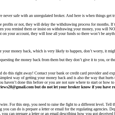
never safe with an unregulated broker. And here is when things get tr
profits or not, they will delay the withdrawing process for months. If t
ften you remind them or insist on withdrawing your money, you will 
 on your account, they will lose all your funds so there won’t be anyt
e your money back, which is very likely to happen, don’t worry, it mi
equesting the money back from them but they don’t give it to you, or the
d do this right away! Contact your bank or credit card provider and e
e simplest way of getting your money back and is also the way that hurt
you haven’t done this before or you are not sure where to start or how t
ews28@gmail.com but do not let your broker know if you have read 
re. For this step, you need to raise the fight to a different level. Tell t
ing you can do is prepare a letter or email for the regulating agencies.
at, you can prepare a letter or an email describing how you got deceived