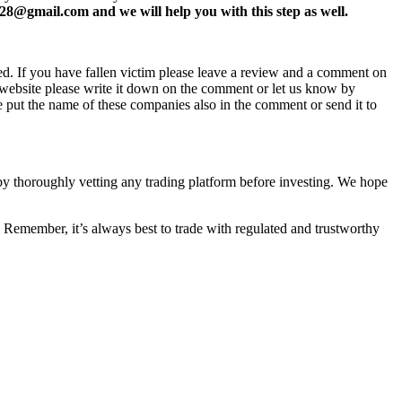
8@gmail.com and we will help you with this step as well.
ed. If you have fallen victim please leave a review and a comment on
ew website please write it down on the comment or let us know by
e put the name of these companies also in the comment or send it to
 by thoroughly vetting any trading platform before investing. We hope
 Remember, it’s always best to trade with regulated and trustworthy