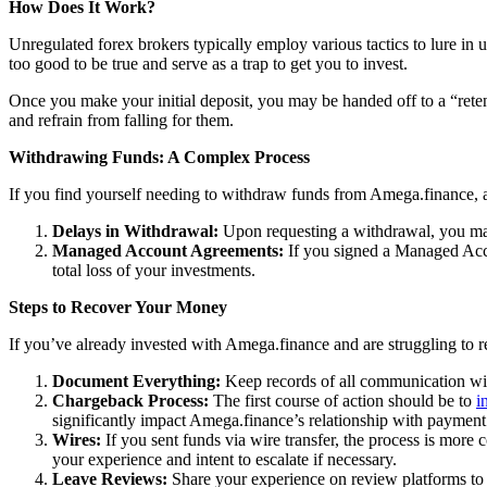
How Does It Work?
Unregulated forex brokers typically employ various tactics to lure in 
too good to be true and serve as a trap to get you to invest.
Once you make your initial deposit, you may be handed off to a “reten
and refrain from falling for them.
Withdrawing Funds: A Complex Process
If you find yourself needing to withdraw funds from Amega.finance, ac
Delays in Withdrawal:
Upon requesting a withdrawal, you may
Managed Account Agreements:
If you signed a Managed Acco
total loss of your investments.
Steps to Recover Your Money
If you’ve already invested with Amega.finance and are struggling to r
Document Everything:
Keep records of all communication wit
Chargeback Process:
The first course of action should be to
i
significantly impact Amega.finance’s relationship with payment
Wires:
If you sent funds via wire transfer, the process is more c
your experience and intent to escalate if necessary.
Leave Reviews:
Share your experience on review platforms to 