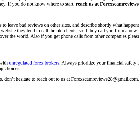
ney. If you do not know where to start,
reach us at Forexscamreviews2
s to leave bad reviews on other sites, and describe shortly what happen
 website they tend to call the old clients, so if they call you from a n
l over the world. Also if you get phone calls from other companies pleas
 with
unregulated forex brokers
. Always prioritize your financial safety
ng choices.
ss, don’t hesitate to reach out to us at Forexscamreviews28@gmail.com.