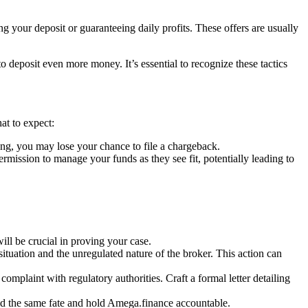
g your deposit or guaranteeing daily profits. These offers are usually
deposit even more money. It’s essential to recognize these tactics
at to expect:
ng, you may lose your chance to file a chargeback.
ssion to manage your funds as they see fit, potentially leading to
l be crucial in proving your case.
situation and the unregulated nature of the broker. This action can
complaint with regulatory authorities. Craft a formal letter detailing
oid the same fate and hold Amega.finance accountable.