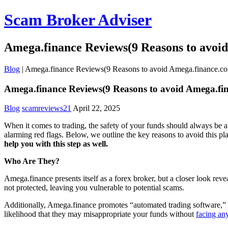
Scam Broker Adviser
Amega.finance Reviews(9 Reasons to avoi
Blog
|
Amega.finance Reviews(9 Reasons to avoid Amega.finance.c
Amega.finance Reviews(9 Reasons to avoid Amega.fi
Blog
scamreviews21
April 22, 2025
When it comes to trading, the safety of your funds should always be a 
alarming red flags. Below, we outline the key reasons to avoid this p
help you with this step as well.
Who Are They?
Amega.finance presents itself as a forex broker, but a closer look rev
not protected, leaving you vulnerable to potential scams.
Additionally, Amega.finance promotes “automated trading software,” of
likelihood that they may misappropriate your funds without
facing an