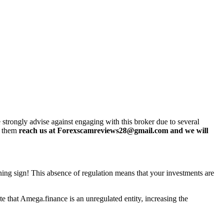
rongly advise against engaging with this broker due to several
h them
reach us at Forexscamreviews28@gmail.com and we will
rning sign! This absence of regulation means that your investments are
e that Amega.finance is an unregulated entity, increasing the