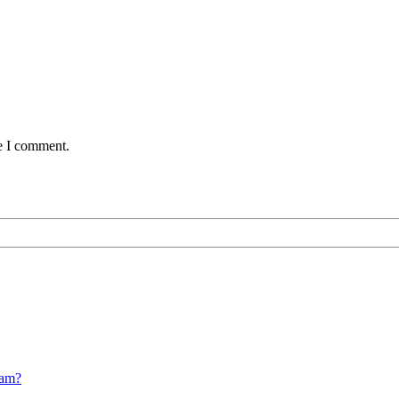
me I comment.
cam?