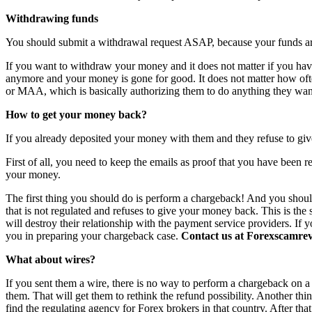
Withdrawing funds
You should submit a withdrawal request ASAP, because your funds are 
If you want to withdraw your money and it does not matter if you have 
anymore and your money is gone for good. It does not matter how o
or MAA, which is basically authorizing them to do anything they want
How to get your money back?
If you already deposited your money with them and they refuse to giv
First of all, you need to keep the emails as proof that you have been r
your money.
The first thing you should do is perform a chargeback! And you shoul
that is not regulated and refuses to give your money back. This is th
will destroy their relationship with the payment service providers. If 
you in preparing your chargeback case.
Contact us at Forexscamrevi
What about wires?
If you sent them a wire, there is no way to perform a chargeback on a wi
them. That will get them to rethink the refund possibility. Another th
find the regulating agency for Forex brokers in that country. After th