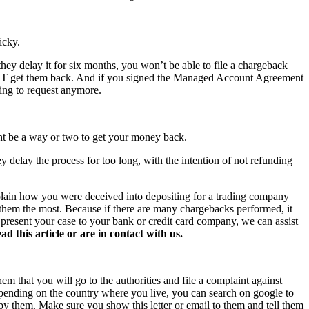
icky.
hey delay it for six months, you won’t be able to file a chargeback
NOT get them back. And if you signed the Managed Account Agreement
hing to request anymore.
ght be a way or two to get your money back.
y delay the process for too long, with the intention of not refunding
xplain how you were deceived into depositing for a trading company
s them the most. Because if there are many chargebacks performed, it
o present your case to your bank or credit card company, we can assist
this article or are in contact with us.
hem that you will go to the authorities and file a complaint against
 Depending on the country where you live, you can search on google to
 by them. Make sure you show this letter or email to them and tell them