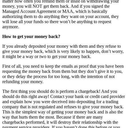
matter how often you remind them or insist on withdrawing your
money, you will NOT get them back. And if you signed the
Managed Account Agreement or MAA, which is basically
authorizing them to do anything they want on your account, they
will lose all your funds so there won’t be anything to request
anymore.
How to get your money back?
If you already deposited your money with them and they refuse to
give your money back, which is very likely to happen, don’t worry,
it might be a way or two to get your money back.
First of all, you need to keep the emails as proof that you have been
requesting the money back from them but they don’t give it to you,
or they delay the process for too long, with the intention of not
refunding your money.
The first thing you should do is perform a chargeback! And you
should do this right away! Contact your bank or credit card provider
and explain how you were deceived into depositing for a trading
company that is not regulated and refuses to give your money back.
This is the simplest way of getting your money back and is also the
way that hurts them the most. Because if there are many
chargebacks performed, it will destroy their relationship with the
payment service providers. If you haven’t done this before or you