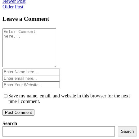
Post
Newer Post
Older Post
navigation
Leave a Comment
Comment
*
Name
*
Email
*
Website
*
Save my name, email, and website in this browser for the next
time I comment.
Search
Search