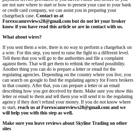
are not sure where to start or how to present your case to your bank
or credit card company, we can assist you in preparing your
chargeback case.
Contact us at
Forexscamreviews28@gmail.com but do not let your broker
know if you have read this article or are in contact with us.
What about wires?
If you sent them a wire, there is no way to perform a chargeback on
a wire. For this step, you need to raise the fight to a different level.
Tell them that you will go to the authorities and file a complaint
against them. That will get them to rethink the refund possibility.
Another thing you can do is prepare a letter or email for the
regulating agencies. Depending on the country where you live, you
can search on google to find the regulating agency for Forex brokers
in that country. After that, you can prepare a letter or an email
describing how you got deceived by them. Make sure you show this
letter or email to them and tell them you will send it to the regulating
agency if they don’t refund your money. If you do not know where
to start,
reach us at Forexscamreviews28@gmail.com and we
will help you with this step as well.
Make sure you leave reviews about Skyline Trading on other
sites