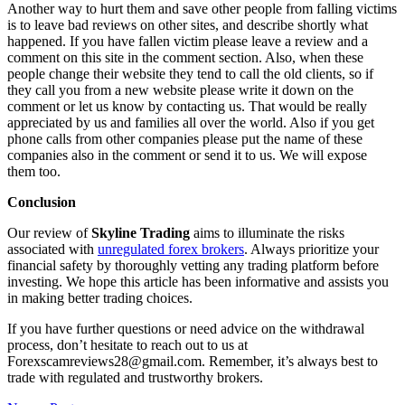
Another way to hurt them and save other people from falling victims
is to leave bad reviews on other sites, and describe shortly what
happened. If you have fallen victim please leave a review and a
comment on this site in the comment section. Also, when these
people change their website they tend to call the old clients, so if
they call you from a new website please write it down on the
comment or let us know by contacting us. That would be really
appreciated by us and families all over the world. Also if you get
phone calls from other companies please put the name of these
companies also in the comment or send it to us. We will expose
them too.
Conclusion
Our review of
Skyline Trading
aims to illuminate the risks
associated with
unregulated forex brokers
. Always prioritize your
financial safety by thoroughly vetting any trading platform before
investing. We hope this article has been informative and assists you
in making better trading choices.
If you have further questions or need advice on the withdrawal
process, don’t hesitate to reach out to us at
Forexscamreviews28@gmail.com. Remember, it’s always best to
trade with regulated and trustworthy brokers.