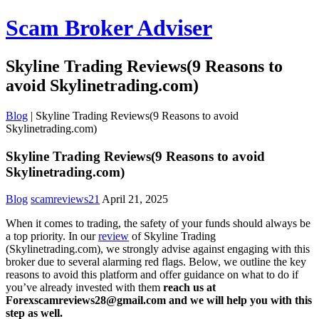
Scam Broker Adviser
Skyline Trading Reviews(9 Reasons to
avoid Skylinetrading.com)
Blog
|
Skyline Trading Reviews(9 Reasons to avoid
Skylinetrading.com)
Skyline Trading Reviews(9 Reasons to avoid
Skylinetrading.com)
Blog
scamreviews21
April 21, 2025
When it comes to trading, the safety of your funds should always be
a top priority. In our
review
of Skyline Trading
(Skylinetrading.com), we strongly advise against engaging with this
broker due to several alarming red flags. Below, we outline the key
reasons to avoid this platform and offer guidance on what to do if
you’ve already invested with them
reach us at
Forexscamreviews28@gmail.com and we will help you with this
step as well.