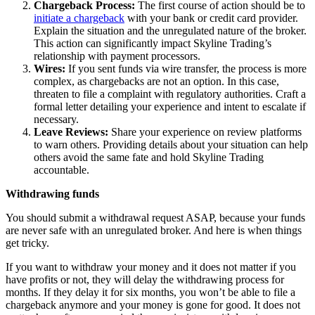
Chargeback Process:
The first course of action should be to
initiate a chargeback
with your bank or credit card provider.
Explain the situation and the unregulated nature of the broker.
This action can significantly impact Skyline Trading’s
relationship with payment processors.
Wires:
If you sent funds via wire transfer, the process is more
complex, as chargebacks are not an option. In this case,
threaten to file a complaint with regulatory authorities. Craft a
formal letter detailing your experience and intent to escalate if
necessary.
Leave Reviews:
Share your experience on review platforms
to warn others. Providing details about your situation can help
others avoid the same fate and hold Skyline Trading
accountable.
Withdrawing funds
You should submit a withdrawal request ASAP, because your funds
are never safe with an unregulated broker. And here is when things
get tricky.
If you want to withdraw your money and it does not matter if you
have profits or not, they will delay the withdrawing process for
months. If they delay it for six months, you won’t be able to file a
chargeback anymore and your money is gone for good. It does not