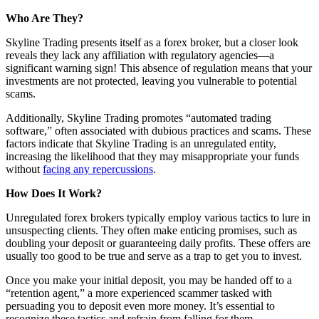
Who Are They?
Skyline Trading presents itself as a forex broker, but a closer look
reveals they lack any affiliation with regulatory agencies—a
significant warning sign! This absence of regulation means that your
investments are not protected, leaving you vulnerable to potential
scams.
Additionally, Skyline Trading promotes “automated trading
software,” often associated with dubious practices and scams. These
factors indicate that Skyline Trading is an unregulated entity,
increasing the likelihood that they may misappropriate your funds
without
facing any repercussions
.
How Does It Work?
Unregulated forex brokers typically employ various tactics to lure in
unsuspecting clients. They often make enticing promises, such as
doubling your deposit or guaranteeing daily profits. These offers are
usually too good to be true and serve as a trap to get you to invest.
Once you make your initial deposit, you may be handed off to a
“retention agent,” a more experienced scammer tasked with
persuading you to deposit even more money. It’s essential to
recognize these tactics and refrain from falling for them.