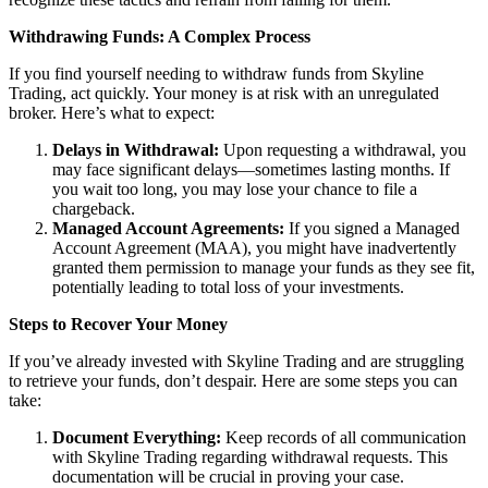
Withdrawing Funds: A Complex Process
If you find yourself needing to withdraw funds from Skyline
Trading, act quickly. Your money is at risk with an unregulated
broker. Here’s what to expect:
Delays in Withdrawal:
Upon requesting a withdrawal, you
may face significant delays—sometimes lasting months. If
you wait too long, you may lose your chance to file a
chargeback.
Managed Account Agreements:
If you signed a Managed
Account Agreement (MAA), you might have inadvertently
granted them permission to manage your funds as they see fit,
potentially leading to total loss of your investments.
Steps to Recover Your Money
If you’ve already invested with Skyline Trading and are struggling
to retrieve your funds, don’t despair. Here are some steps you can
take:
Document Everything:
Keep records of all communication
with Skyline Trading regarding withdrawal requests. This
documentation will be crucial in proving your case.