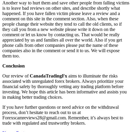
Another way to hurt them and save other people from falling victims
is to leave bad reviews on other sites, and describe shortly what
happened. If you have fallen victim please leave a review and a
comment on this site in the comment section. Also, when these
people change their website they tend to call the old clients, so if
they call you from a new website please write it down on the
comment or let us know by contacting us. That would be really
appreciated by us and families all over the world. Also if you get
phone calls from other companies please put the name of these
companies also in the comment or send it to us. We will expose
them too.
Conclusion
Our review of
CanadaTradingFx
aims to illuminate the risks
associated with unregulated forex brokers. Always prioritize your
financial safety by thoroughly vetting any trading platform before
investing. We hope this article has been informative and assists you
in making better trading choices.
If you have further questions or need advice on the withdrawal
process, don’t hesitate to reach out to us at
Forexscamreviews28@gmail.com. Remember, it’s always best to
trade with regulated and trustworthy brokers.