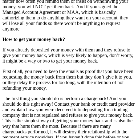
matter how often you remind them or insist on withdrawing your
money, you will NOT get them back. And if you signed the
Managed Account Agreement or MAA, which is basically
authorizing them to do anything they want on your account, they
will lose all your funds so there won’t be anything to request
anymore.
How to get your money back?
If you already deposited your money with them and they refuse to
give your money back, which is very likely to happen, don’t worry,
it might be a way or two to get your money back.
First of all, you need to keep the emails as proof that you have been
requesting the money back from them but they don’t give it to you,
or they delay the process for too long, with the intention of not
refunding your money.
The first thing you should do is perform a chargeback! And you
should do this right away! Contact your bank or credit card provider
and explain how you were deceived into depositing for a trading
company that is not regulated and refuses to give your money back.
This is the simplest way of getting your money back and is also the
way that hurts them the most. Because if there are many
chargebacks performed, it will destroy their relationship with the
payment service providers. If you haven’t done this before or you