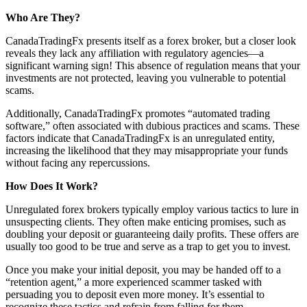
Who Are They?
CanadaTradingFx presents itself as a forex broker, but a closer look
reveals they lack any affiliation with regulatory agencies—a
significant warning sign! This absence of regulation means that your
investments are not protected, leaving you vulnerable to potential
scams.
Additionally, CanadaTradingFx promotes “automated trading
software,” often associated with dubious practices and scams. These
factors indicate that CanadaTradingFx is an unregulated entity,
increasing the likelihood that they may misappropriate your funds
without facing any repercussions.
How Does It Work?
Unregulated forex brokers typically employ various tactics to lure in
unsuspecting clients. They often make enticing promises, such as
doubling your deposit or guaranteeing daily profits. These offers are
usually too good to be true and serve as a trap to get you to invest.
Once you make your initial deposit, you may be handed off to a
“retention agent,” a more experienced scammer tasked with
persuading you to deposit even more money. It’s essential to
recognize these tactics and refrain from falling for them.