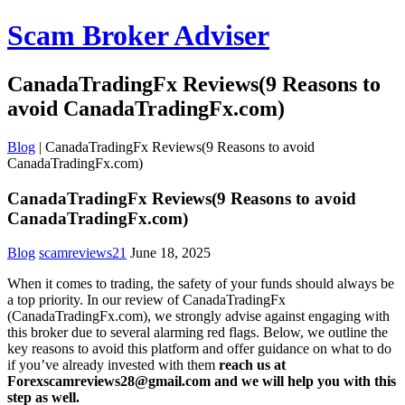
Scam Broker Adviser
CanadaTradingFx Reviews(9 Reasons to
avoid CanadaTradingFx.com)
Blog
|
CanadaTradingFx Reviews(9 Reasons to avoid
CanadaTradingFx.com)
CanadaTradingFx Reviews(9 Reasons to avoid
CanadaTradingFx.com)
Blog
scamreviews21
June 18, 2025
When it comes to trading, the safety of your funds should always be
a top priority. In our review of CanadaTradingFx
(CanadaTradingFx.com), we strongly advise against engaging with
this broker due to several alarming red flags. Below, we outline the
key reasons to avoid this platform and offer guidance on what to do
if you’ve already invested with them
reach us at
Forexscamreviews28@gmail.com and we will help you with this
step as well.