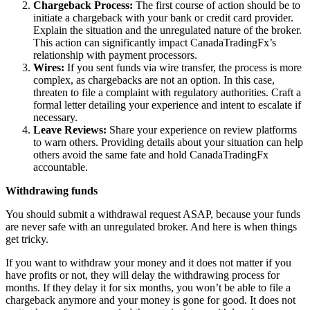
Chargeback Process:
The first course of action should be to
initiate a chargeback with your bank or credit card provider.
Explain the situation and the unregulated nature of the broker.
This action can significantly impact CanadaTradingFx’s
relationship with payment processors.
Wires:
If you sent funds via wire transfer, the process is more
complex, as chargebacks are not an option. In this case,
threaten to file a complaint with regulatory authorities. Craft a
formal letter detailing your experience and intent to escalate if
necessary.
Leave Reviews:
Share your experience on review platforms
to warn others. Providing details about your situation can help
others avoid the same fate and hold CanadaTradingFx
accountable.
Withdrawing funds
You should submit a withdrawal request ASAP, because your funds
are never safe with an unregulated broker. And here is when things
get tricky.
If you want to withdraw your money and it does not matter if you
have profits or not, they will delay the withdrawing process for
months. If they delay it for six months, you won’t be able to file a
chargeback anymore and your money is gone for good. It does not