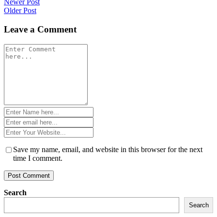
Post
Newer Post
Older Post
navigation
Leave a Comment
Comment
*
Name
*
Email
*
Website
*
Save my name, email, and website in this browser for the next
time I comment.
Search
Search