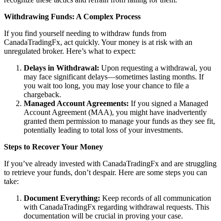
Withdrawing Funds: A Complex Process
If you find yourself needing to withdraw funds from
CanadaTradingFx, act quickly. Your money is at risk with an
unregulated broker. Here’s what to expect:
Delays in Withdrawal:
Upon requesting a withdrawal, you
may face significant delays—sometimes lasting months. If
you wait too long, you may lose your chance to file a
chargeback.
Managed Account Agreements:
If you signed a Managed
Account Agreement (MAA), you might have inadvertently
granted them permission to manage your funds as they see fit,
potentially leading to total loss of your investments.
Steps to Recover Your Money
If you’ve already invested with CanadaTradingFx and are struggling
to retrieve your funds, don’t despair. Here are some steps you can
take:
Document Everything:
Keep records of all communication
with CanadaTradingFx regarding withdrawal requests. This
documentation will be crucial in proving your case.