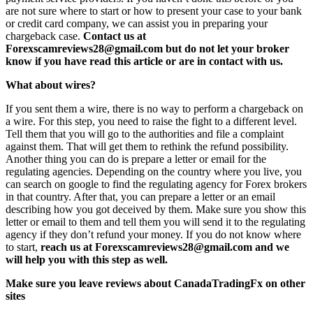
are not sure where to start or how to present your case to your bank
or credit card company, we can assist you in preparing your
chargeback case.
Contact us at
Forexscamreviews28@gmail.com but do not let your broker
know if you have read this article or are in contact with us.
What about wires?
If you sent them a wire, there is no way to perform a chargeback on
a wire. For this step, you need to raise the fight to a different level.
Tell them that you will go to the authorities and file a complaint
against them. That will get them to rethink the refund possibility.
Another thing you can do is prepare a letter or email for the
regulating agencies. Depending on the country where you live, you
can search on google to find the regulating agency for Forex brokers
in that country. After that, you can prepare a letter or an email
describing how you got deceived by them. Make sure you show this
letter or email to them and tell them you will send it to the regulating
agency if they don’t refund your money. If you do not know where
to start,
reach us at Forexscamreviews28@gmail.com and we
will help you with this step as well.
Make sure you leave reviews about CanadaTradingFx on other
sites