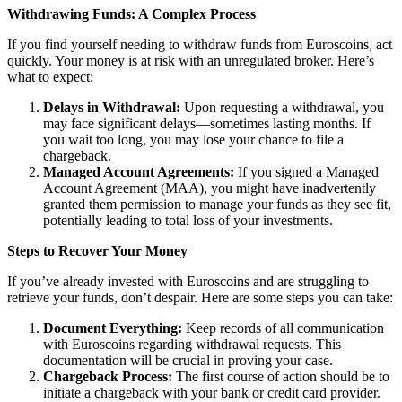
Withdrawing Funds: A Complex Process
If you find yourself needing to withdraw funds from Euroscoins, act
quickly. Your money is at risk with an unregulated broker. Here’s
what to expect:
Delays in Withdrawal:
Upon requesting a withdrawal, you
may face significant delays—sometimes lasting months. If
you wait too long, you may lose your chance to file a
chargeback.
Managed Account Agreements:
If you signed a Managed
Account Agreement (MAA), you might have inadvertently
granted them permission to manage your funds as they see fit,
potentially leading to total loss of your investments.
Steps to Recover Your Money
If you’ve already invested with Euroscoins and are struggling to
retrieve your funds, don’t despair. Here are some steps you can take:
Document Everything:
Keep records of all communication
with Euroscoins regarding withdrawal requests. This
documentation will be crucial in proving your case.
Chargeback Process:
The first course of action should be to
initiate a chargeback with your bank or credit card provider.