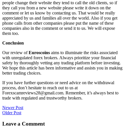
people change their website they tend to call the old clients, so if
they call you from a new website please write it down on the
comment or let us know by contacting us. That would be really
appreciated by us and families all over the world. Also if you get
phone calls from other companies please put the name of these
companies also in the comment or send it to us. We will expose
them too.
Conclusion
Our review of
Euroscoins
aims to illuminate the risks associated
with unregulated forex brokers. Always prioritize your financial
safety by thoroughly vetting any trading platform before investing.
We hope this article has been informative and assists you in making
better trading choices.
If you have further questions or need advice on the withdrawal
process, don’t hesitate to reach out to us at
Forexscamreviews28@gmail.com. Remember, it’s always best to
trade with regulated and trustworthy brokers.
Post
Newer Post
Older Post
navigation
Leave a Comment