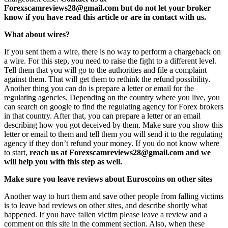
Forexscamreviews28@gmail.com but do not let your broker
know if you have read this article or are in contact with us.
What about wires?
If you sent them a wire, there is no way to perform a chargeback on
a wire. For this step, you need to raise the fight to a different level.
Tell them that you will go to the authorities and file a complaint
against them. That will get them to rethink the refund possibility.
Another thing you can do is prepare a letter or email for the
regulating agencies. Depending on the country where you live, you
can search on google to find the regulating agency for Forex brokers
in that country. After that, you can prepare a letter or an email
describing how you got deceived by them. Make sure you show this
letter or email to them and tell them you will send it to the regulating
agency if they don’t refund your money. If you do not know where
to start,
reach us at Forexscamreviews28@gmail.com and we
will help you with this step as well.
Make sure you leave reviews about Euroscoins on other sites
Another way to hurt them and save other people from falling victims
is to leave bad reviews on other sites, and describe shortly what
happened. If you have fallen victim please leave a review and a
comment on this site in the comment section. Also, when these