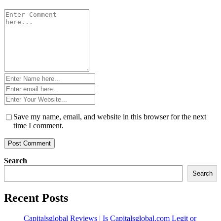
Comment
*
Name
*
Email
*
Website
*
Save my name, email, and website in this browser for the next
time I comment.
Search
Search
Recent Posts
Capitalsglobal Reviews | Is Capitalsglobal.com Legit or