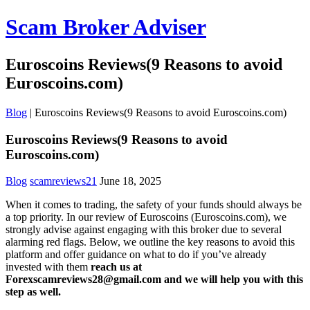
Scam Broker Adviser
Euroscoins Reviews(9 Reasons to avoid
Euroscoins.com)
Blog
|
Euroscoins Reviews(9 Reasons to avoid Euroscoins.com)
Euroscoins Reviews(9 Reasons to avoid
Euroscoins.com)
Blog
scamreviews21
June 18, 2025
When it comes to trading, the safety of your funds should always be
a top priority. In our review of Euroscoins (Euroscoins.com), we
strongly advise against engaging with this broker due to several
alarming red flags. Below, we outline the key reasons to avoid this
platform and offer guidance on what to do if you’ve already
invested with them
reach us at
Forexscamreviews28@gmail.com and we will help you with this
step as well.