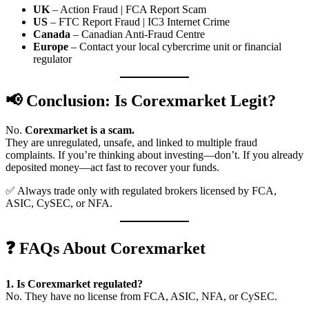
UK
– Action Fraud | FCA Report Scam
US
– FTC Report Fraud | IC3 Internet Crime
Canada
– Canadian Anti-Fraud Centre
Europe
– Contact your local cybercrime unit or financial
regulator
📢 Conclusion: Is Corexmarket Legit?
No.
Corexmarket is a scam.
They are unregulated, unsafe, and linked to multiple fraud
complaints. If you’re thinking about investing—don’t. If you already
deposited money—act fast to recover your funds.
✅ Always trade only with regulated brokers licensed by FCA,
ASIC, CySEC, or NFA.
❓ FAQs About Corexmarket
1. Is Corexmarket regulated?
No. They have no license from FCA, ASIC, NFA, or CySEC.