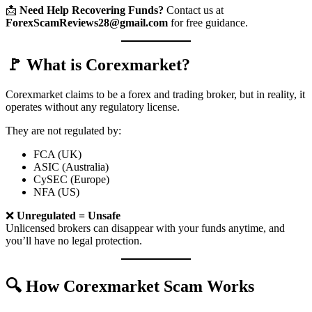
📩
Need Help Recovering Funds?
Contact us at
ForexScamReviews28@gmail.com
for free guidance.
🚩 What is Corexmarket?
Corexmarket claims to be a forex and trading broker, but in reality, it
operates without any regulatory license.
They are not regulated by:
FCA (UK)
ASIC (Australia)
CySEC (Europe)
NFA (US)
❌
Unregulated = Unsafe
Unlicensed brokers can disappear with your funds anytime, and
you’ll have no legal protection.
🔍 How Corexmarket Scam Works