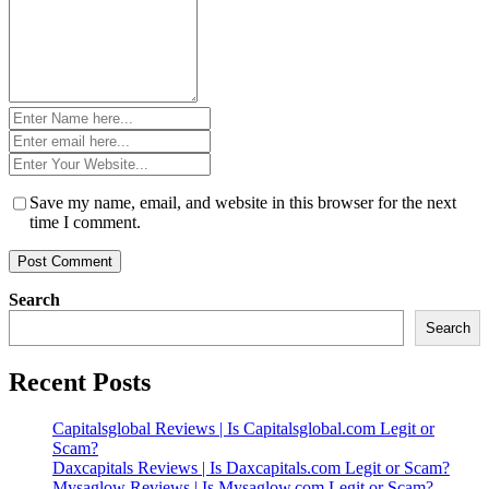
Name
*
Email
*
Website
*
Save my name, email, and website in this browser for the next
time I comment.
Search
Search
Recent Posts
Capitalsglobal Reviews | Is Capitalsglobal.com Legit or
Scam?
Daxcapitals Reviews | Is Daxcapitals.com Legit or Scam?
Mysaglow Reviews | Is Mysaglow.com Legit or Scam?