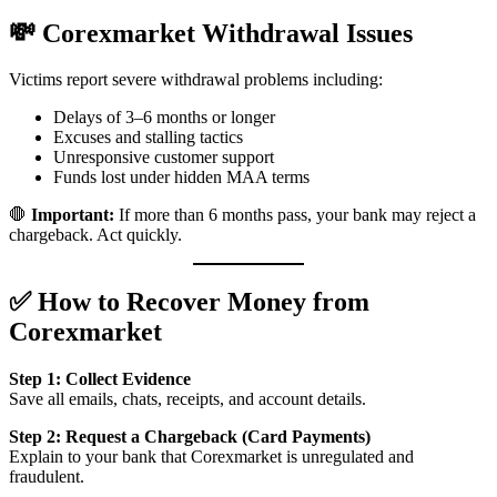
💸 Corexmarket Withdrawal Issues
Victims report severe withdrawal problems including:
Delays of 3–6 months or longer
Excuses and stalling tactics
Unresponsive customer support
Funds lost under hidden MAA terms
🛑
Important:
If more than 6 months pass, your bank may reject a
chargeback. Act quickly.
✅ How to Recover Money from
Corexmarket
Step 1: Collect Evidence
Save all emails, chats, receipts, and account details.
Step 2: Request a Chargeback (Card Payments)
Explain to your bank that Corexmarket is unregulated and
fraudulent.