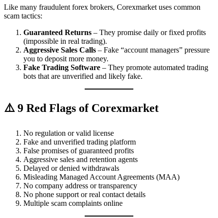
Like many fraudulent forex brokers, Corexmarket uses common
scam tactics:
Guaranteed Returns
– They promise daily or fixed profits
(impossible in real trading).
Aggressive Sales Calls
– Fake “account managers” pressure
you to deposit more money.
Fake Trading Software
– They promote automated trading
bots that are unverified and likely fake.
⚠️ 9 Red Flags of Corexmarket
No regulation or valid license
Fake and unverified trading platform
False promises of guaranteed profits
Aggressive sales and retention agents
Delayed or denied withdrawals
Misleading Managed Account Agreements (MAA)
No company address or transparency
No phone support or real contact details
Multiple scam complaints online