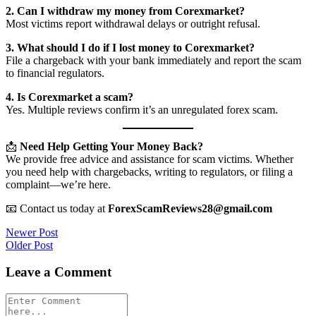
2. Can I withdraw my money from Corexmarket?
Most victims report withdrawal delays or outright refusal.
3. What should I do if I lost money to Corexmarket?
File a chargeback with your bank immediately and report the scam
to financial regulators.
4. Is Corexmarket a scam?
Yes. Multiple reviews confirm it’s an unregulated forex scam.
📩
Need Help Getting Your Money Back?
We provide free advice and assistance for scam victims. Whether
you need help with chargebacks, writing to regulators, or filing a
complaint—we’re here.
📧 Contact us today at
ForexScamReviews28@gmail.com
Post
Newer Post
Older Post
navigation
Leave a Comment
Comment
*