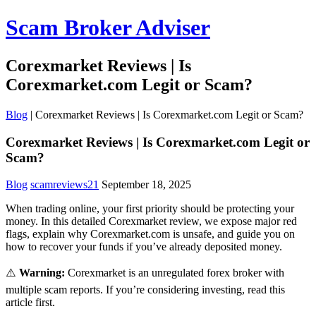
Scam Broker Adviser
Corexmarket Reviews | Is
Corexmarket.com Legit or Scam?
Blog
|
Corexmarket Reviews | Is Corexmarket.com Legit or Scam?
Corexmarket Reviews | Is Corexmarket.com Legit or
Scam?
Blog
scamreviews21
September 18, 2025
When trading online, your first priority should be protecting your
money. In this detailed Corexmarket review, we expose major red
flags, explain why Corexmarket.com is unsafe, and guide you on
how to recover your funds if you’ve already deposited money.
⚠️
Warning:
Corexmarket is an unregulated forex broker with
multiple scam reports. If you’re considering investing, read this
article first.