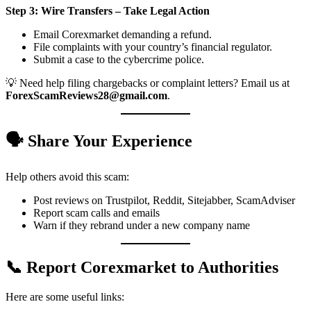
Step 3: Wire Transfers – Take Legal Action
Email Corexmarket demanding a refund.
File complaints with your country’s financial regulator.
Submit a case to the cybercrime police.
💡 Need help filing chargebacks or complaint letters? Email us at
ForexScamReviews28@gmail.com
.
🗣️ Share Your Experience
Help others avoid this scam:
Post reviews on Trustpilot, Reddit, Sitejabber, ScamAdviser
Report scam calls and emails
Warn if they rebrand under a new company name
📞 Report Corexmarket to Authorities
Here are some useful links: