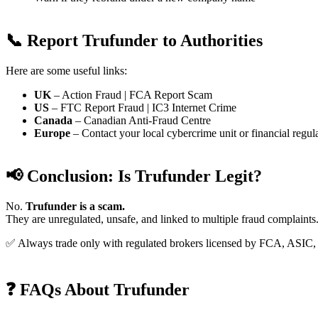
📞 Report Trufunder to Authorities
Here are some useful links:
UK
– Action Fraud | FCA Report Scam
US
– FTC Report Fraud | IC3 Internet Crime
Canada
– Canadian Anti-Fraud Centre
Europe
– Contact your local cybercrime unit or financial regul
📢 Conclusion: Is Trufunder Legit?
No.
Trufunder is a scam.
They are unregulated, unsafe, and linked to multiple fraud complaints
✅ Always trade only with regulated brokers licensed by FCA, ASI
❓ FAQs About Trufunder