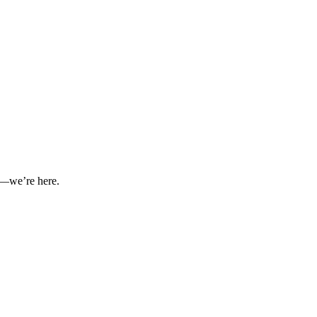
nt—we’re here.