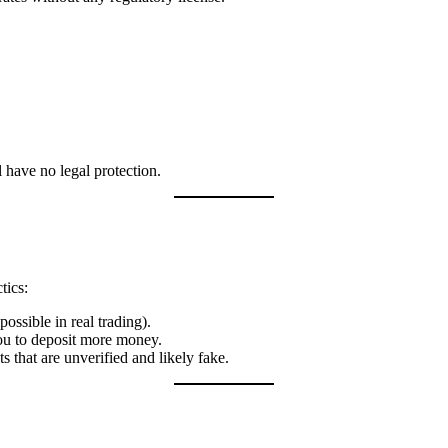
 have no legal protection.
tics:
ossible in real trading).
u to deposit more money.
that are unverified and likely fake.