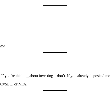
ator
. If you’re thinking about investing—don’t. If you already deposited m
C, CySEC, or NFA.