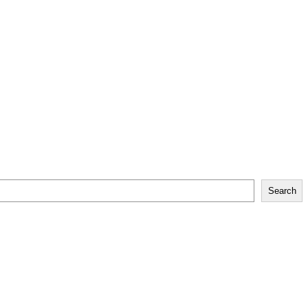
Search