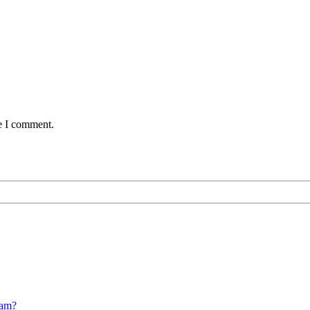
me I comment.
cam?