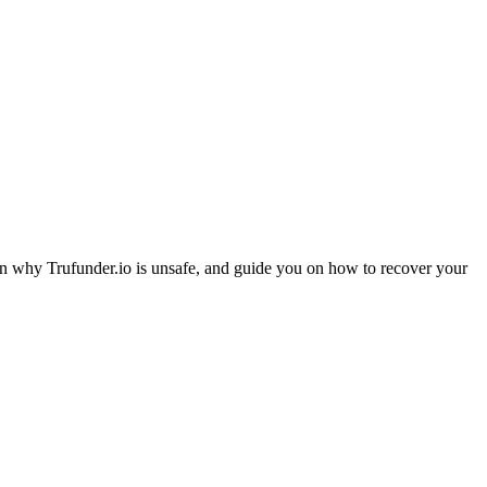
ain why Trufunder.io is unsafe, and guide you on how to recover your