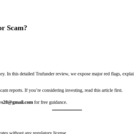
 or Scam?
ney. In this detailed Trufunder review, we expose major red flags, expl
m reports. If you’re considering investing, read this article first.
ws28@gmail.com
for free guidance.
erates without any regulatory license.