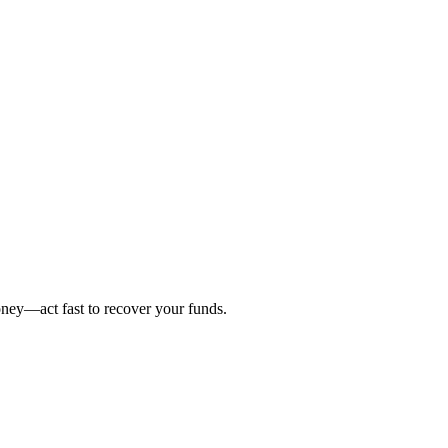
oney—act fast to recover your funds.