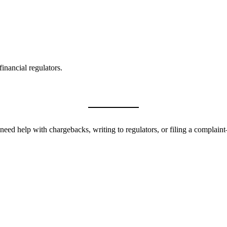
inancial regulators.
need help with chargebacks, writing to regulators, or filing a complai