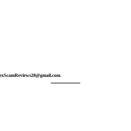
exScamReviews28@gmail.com
.