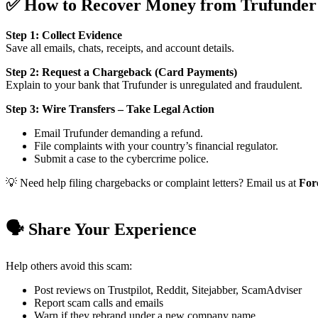
✅ How to Recover Money from Trufunder
Step 1: Collect Evidence
Save all emails, chats, receipts, and account details.
Step 2: Request a Chargeback (Card Payments)
Explain to your bank that Trufunder is unregulated and fraudulent.
Step 3: Wire Transfers – Take Legal Action
Email Trufunder demanding a refund.
File complaints with your country’s financial regulator.
Submit a case to the cybercrime police.
💡 Need help filing chargebacks or complaint letters? Email us at
For
🗣️ Share Your Experience
Help others avoid this scam:
Post reviews on Trustpilot, Reddit, Sitejabber, ScamAdviser
Report scam calls and emails
Warn if they rebrand under a new company name