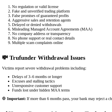
No regulation or valid license
Fake and unverified trading platform
False promises of guaranteed profits
Aggressive sales and retention agents
Delayed or denied withdrawals
Misleading Managed Account Agreements (MAA)
No company address or transparency
No phone support or real contact details
Multiple scam complaints online
💸 Trufunder Withdrawal Issues
Victims report severe withdrawal problems including:
Delays of 3–6 months or longer
Excuses and stalling tactics
Unresponsive customer support
Funds lost under hidden MAA terms
🛑
Important:
If more than 6 months pass, your bank may reject a ch