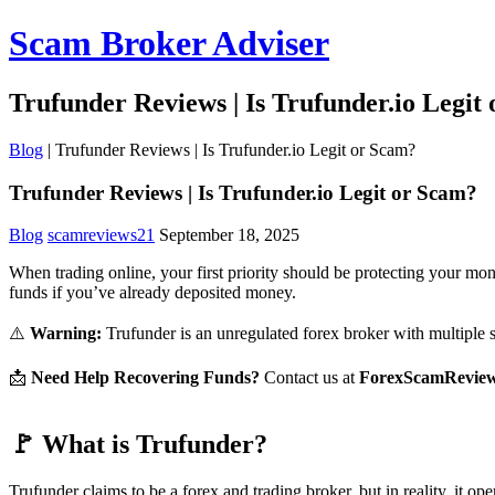
Scam Broker Adviser
Trufunder Reviews | Is Trufunder.io Legit
Blog
|
Trufunder Reviews | Is Trufunder.io Legit or Scam?
Trufunder Reviews | Is Trufunder.io Legit or Scam?
Blog
scamreviews21
September 18, 2025
When trading online, your first priority should be protecting your mo
funds if you’ve already deposited money.
⚠️
Warning:
Trufunder is an unregulated forex broker with multiple sca
📩
Need Help Recovering Funds?
Contact us at
ForexScamRevie
🚩 What is Trufunder?
Trufunder claims to be a forex and trading broker, but in reality, it op