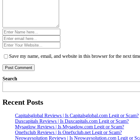
Name
*
Email
*
Website
*
Save my name, email, and website in this browser for the next ti
Search
Recent Posts
Capitalsglobal Reviews | Is Capitalsglobal.com Legit or Scam?
Daxcapitals Reviews | Is Daxcapitals.com Legit or Scam?
Mysaglow Reviews | Is Mysaglow.com Legit or Scam?
Onefxclub Reviews | Is Onefxclub.net Legit or Scam?
Neowaysolution Reviews | Is Neowaysolution.com Legit or S