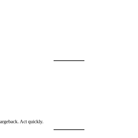
argeback. Act quickly.