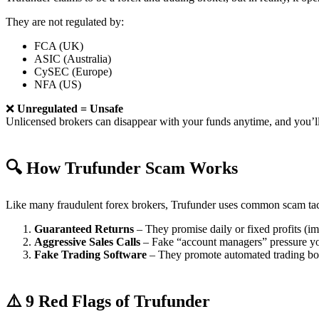
They are not regulated by:
FCA (UK)
ASIC (Australia)
CySEC (Europe)
NFA (US)
❌
Unregulated = Unsafe
Unlicensed brokers can disappear with your funds anytime, and you’ll
🔍 How Trufunder Scam Works
Like many fraudulent forex brokers, Trufunder uses common scam tac
Guaranteed Returns
– They promise daily or fixed profits (imp
Aggressive Sales Calls
– Fake “account managers” pressure yo
Fake Trading Software
– They promote automated trading bots 
⚠️ 9 Red Flags of Trufunder