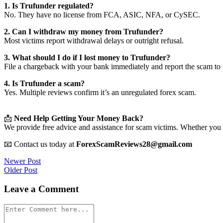
1. Is Trufunder regulated?
No. They have no license from FCA, ASIC, NFA, or CySEC.
2. Can I withdraw my money from Trufunder?
Most victims report withdrawal delays or outright refusal.
3. What should I do if I lost money to Trufunder?
File a chargeback with your bank immediately and report the scam to f
4. Is Trufunder a scam?
Yes. Multiple reviews confirm it’s an unregulated forex scam.
📩
Need Help Getting Your Money Back?
We provide free advice and assistance for scam victims. Whether you 
📧 Contact us today at
ForexScamReviews28@gmail.com
Post
Newer Post
Older Post
navigation
Leave a Comment
Comment
*