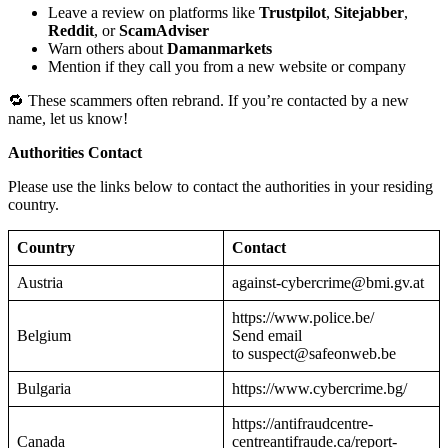
Leave a review on platforms like
Trustpilot
,
Sitejabber
,
Reddit
, or
ScamAdviser
Warn others about
Damanmarkets
Mention if they call you from a new website or company
🔁 These scammers often rebrand. If you’re contacted by a new
name, let us know!
Authorities Contact
Please use the links below to contact the authorities in your residing
country.
Country
Contact
Austria
against-cybercrime@bmi.gv.at
https://www.police.be/
Belgium
Send email
to suspect@safeonweb.be
Bulgaria
https://www.cybercrime.bg/
https://antifraudcentre-
Canada
centreantifraude.ca/report-