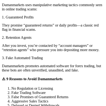
Damanmarkets uses manipulative marketing tactics commonly seen
in online trading scams:
1. Guaranteed Profits
They promise “guaranteed returns” or daily profits—a classic red
flag in financial scams.
2. Retention Agents
After you invest, you’re contacted by “account managers” or
“retention agents” who pressure you into depositing more money.
3. Fake Automated Trading
Damanmarkets promotes automated software for forex trading, but
these bots are often unverified, unaudited, and fake.
⚠️ 9 Reasons to Avoid Damanmarkets
No Regulation or Licensing
Fake Trading Software
False Promises of Guaranteed Returns
Aggressive Sales Tactics
Delayed or Denied Withdrawals