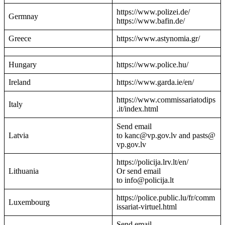
https://www.polizei.de/
Germnay
https://www.bafin.de/
Greece
https://www.astynomia.gr/
Hungary
https://www.police.hu/
Ireland
https://www.garda.ie/en/
https://www.commissariatodips
Italy
.it/index.html
Send email
Latvia
to kanc@vp.gov.lv and pasts@
vp.gov.lv
https://policija.lrv.lt/en/
Lithuania
Or send email
to info@policija.lt
https://police.public.lu/fr/comm
Luxembourg
issariat-virtuel.html
Send email