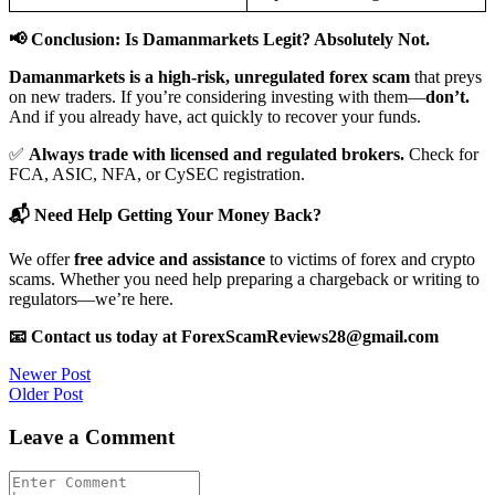
📢 Conclusion: Is Damanmarkets Legit? Absolutely Not.
Damanmarkets is a high-risk, unregulated forex scam
that preys
on new traders. If you’re considering investing with them—
don’t.
And if you already have, act quickly to recover your funds.
✅
Always trade with licensed and regulated brokers.
Check for
FCA, ASIC, NFA, or CySEC registration.
📬 Need Help Getting Your Money Back?
We offer
free advice and assistance
to victims of forex and crypto
scams. Whether you need help preparing a chargeback or writing to
regulators—we’re here.
📧 Contact us today at ForexScamReviews28@gmail.com
Post
Newer Post
Older Post
navigation
Leave a Comment
Comment