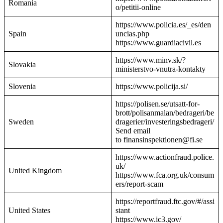
Romania
o/petitii-online
https://www.policia.es/_es/den
Spain
uncias.php
https://www.guardiacivil.es
https://www.minv.sk/?
Slovakia
ministerstvo-vnutra-kontakty
Slovenia
https://www.policija.si/
https://polisen.se/utsatt-for-
brott/polisanmalan/bedrageri/be
Sweden
dragerier/investeringsbedrageri/
Send email
to finansinspektionen@fi.se
https://www.actionfraud.police.
uk/
United Kingdom
https://www.fca.org.uk/consum
ers/report-scam
https://reportfraud.ftc.gov/#/assi
United States
stant
https://www.ic3.gov/