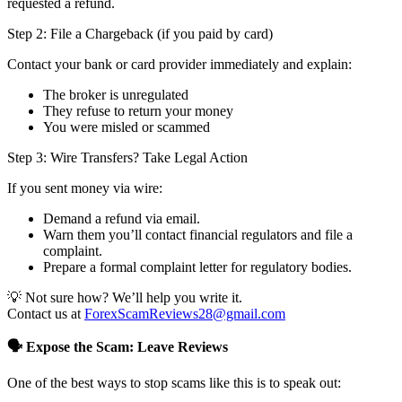
requested a refund.
Step 2: File a Chargeback (if you paid by card)
Contact your bank or card provider immediately and explain:
The broker is unregulated
They refuse to return your money
You were misled or scammed
Step 3: Wire Transfers? Take Legal Action
If you sent money via wire:
Demand a refund via email.
Warn them you’ll contact financial regulators and file a
complaint.
Prepare a formal complaint letter for regulatory bodies.
💡 Not sure how? We’ll help you write it.
Contact us at
ForexScamReviews28@gmail.com
🗣️ Expose the Scam: Leave Reviews
One of the best ways to stop scams like this is to speak out: