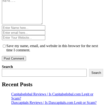
*
Name
*
Email
*
Website
*
Save my name, email, and website in this browser for the next
time I comment.
Search
Search
Recent Posts
Capitalsglobal Reviews | Is Capitalsglobal.com Legit or
Scam?
Daxcapitals Reviews | Is Daxcapitals.com Legit or Scam?