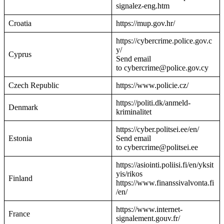
signalez-eng.htm
Croatia
https://mup.gov.hr/
https://cybercrime.police.gov.c
y/
Cyprus
Send email
to cybercrime@police.gov.cy
Czech Republic
https://www.policie.cz/
https://politi.dk/anmeld-
Denmark
kriminalitet
https://cyber.politsei.ee/en/
Estonia
Send email
to cybercrime@politsei.ee
https://asiointi.poliisi.fi/en/yksit
yis/rikos
Finland
https://www.finanssivalvonta.fi
/en/
https://www.internet-
France
signalement.gouv.fr/