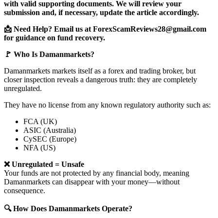
with valid supporting documents. We will review your
submission and, if necessary, update the article accordingly.
📩 Need Help? Email us at ForexScamReviews28@gmail.com
for guidance on fund recovery.
🚩 Who Is Damanmarkets?
Damanmarkets markets itself as a forex and trading broker, but
closer inspection reveals a dangerous truth: they are completely
unregulated.
They have no license from any known regulatory authority such as:
FCA (UK)
ASIC (Australia)
CySEC (Europe)
NFA (US)
❌ Unregulated = Unsafe
Your funds are not protected by any financial body, meaning
Damanmarkets can disappear with your money—without
consequence.
🔍 How Does Damanmarkets Operate?