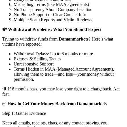
Misleading Terms (like MAA agreements)
No Transparency About Company Location
No Phone Support or Clear Contact Info
Multiple Scam Reports and Victim Reviews
💸 Withdrawal Problems: What You Should Expect
Trying to withdraw funds from
Damanmarkets
? Here’s what
victims have reported:
Withdrawal Delays: Up to 6 months or more.
Excuses & Stalling Tactics
Unresponsive Support
Terms Hidden in MAA (Managed Account Agreement),
allowing them to trade—and lose—your money without
permission.
🛑 If 6 months pass, you may lose your right to a chargeback. Act
fast.
✅ How to Get Your Money Back from Damanmarkets
Step 1: Gather Evidence
Keep all emails, receipts, chats, or any contact proving you