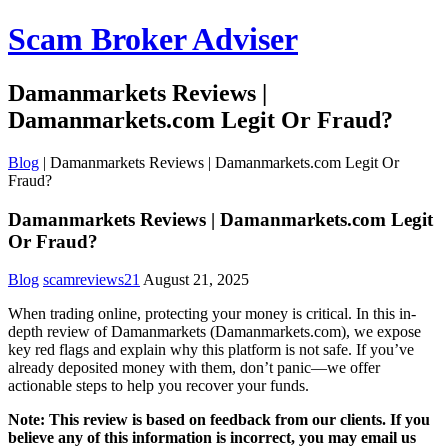
Scam Broker Adviser
Damanmarkets Reviews |
Damanmarkets.com Legit Or Fraud?
Blog
|
Damanmarkets Reviews | Damanmarkets.com Legit Or
Fraud?
Damanmarkets Reviews | Damanmarkets.com Legit
Or Fraud?
Blog
scamreviews21
August 21, 2025
When trading online, protecting your money is critical. In this in-
depth review of Damanmarkets (Damanmarkets.com), we expose
key red flags and explain why this platform is not safe. If you’ve
already deposited money with them, don’t panic—we offer
actionable steps to help you recover your funds.
Note: This review is based on feedback from our clients. If you
believe any of this information is incorrect, you may email us