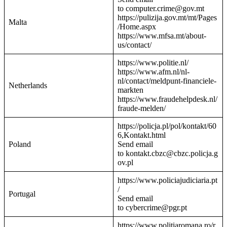
to computer.crime@gov.mt
https://pulizija.gov.mt/mt/Pages
Malta
/Home.aspx
https://www.mfsa.mt/about-
us/contact/
https://www.politie.nl/
https://www.afm.nl/nl-
nl/contact/meldpunt-financiele-
Netherlands
markten
https://www.fraudehelpdesk.nl/
fraude-melden/
https://policja.pl/pol/kontakt/60
6,Kontakt.html
Poland
Send email
to kontakt.cbzc@cbzc.policja.g
ov.pl
https://www.policiajudiciaria.pt
/
Portugal
Send email
to cybercrime@pgr.pt
https://www.politiaromana.ro/r