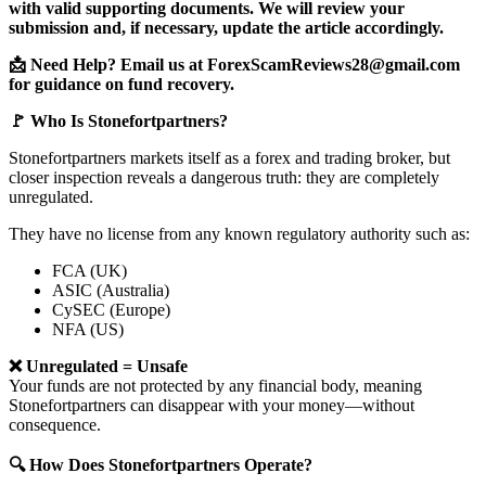
with valid supporting documents. We will review your
submission and, if necessary, update the article accordingly.
📩 Need Help? Email us at ForexScamReviews28@gmail.com
for guidance on fund recovery.
🚩 Who Is Stonefortpartners?
Stonefortpartners markets itself as a forex and trading broker, but
closer inspection reveals a dangerous truth: they are completely
unregulated.
They have no license from any known regulatory authority such as:
FCA (UK)
ASIC (Australia)
CySEC (Europe)
NFA (US)
❌ Unregulated = Unsafe
Your funds are not protected by any financial body, meaning
Stonefortpartners can disappear with your money—without
consequence.
🔍 How Does Stonefortpartners Operate?