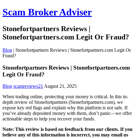
Scam Broker Adviser
Stonefortpartners Reviews |
Stonefortpartners.com Legit Or Fraud?
Blog
|
Stonefortpartners Reviews | Stonefortpartners.com Legit Or
Fraud?
Stonefortpartners Reviews | Stonefortpartners.com
Legit Or Fraud?
Blog
scamreviews21
August 21, 2025
When trading online, protecting your money is critical. In this in-
depth review of Stonefortpartners (Stonefortpartners.com), we
expose key red flags and explain why this platform is not safe. If
you’ve already deposited money with them, don’t panic—we offer
actionable steps to help you recover your funds.
Note: This review is based on feedback from our clients. If you
believe any of this information is incorrect, you may email us