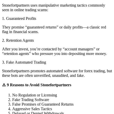
Stonefortpartners uses manipulative marketing tactics commonly
seen in online trading scams:
1. Guaranteed Profits
They promise “guaranteed returns” or daily profits—a classic red
flag in financial scams.
2. Retention Agents
After you invest, you’re contacted by “account managers” or
“retention agents” who pressure you into depositing more money.
3. Fake Automated Trading
Stonefortpartners promotes automated software for forex trading, but
these bots are often unverified, unaudited, and fake.
⚠️ 9 Reasons to Avoid Stonefortpartners
No Regulation or Licensing
Fake Trading Software
False Promises of Guaranteed Returns
Aggressive Sales Tactics
Delayed or Denied Withdrawals