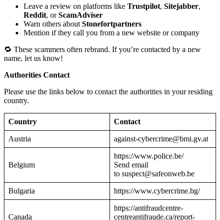
Leave a review on platforms like
Trustpilot
,
Sitejabber
,
Reddit
, or
ScamAdviser
Warn others about
Stonefortpartners
Mention if they call you from a new website or company
🔁 These scammers often rebrand. If you’re contacted by a new
name, let us know!
Authorities Contact
Please use the links below to contact the authorities in your residing
country.
Country
Contact
Austria
against-cybercrime@bmi.gv.at
https://www.police.be/
Belgium
Send email
to suspect@safeonweb.be
Bulgaria
https://www.cybercrime.bg/
https://antifraudcentre-
Canada
centreantifraude.ca/report-