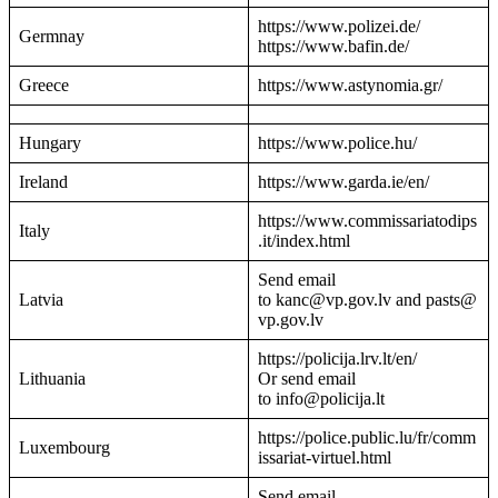
https://www.polizei.de/
Germnay
https://www.bafin.de/
Greece
https://www.astynomia.gr/
Hungary
https://www.police.hu/
Ireland
https://www.garda.ie/en/
https://www.commissariatodips
Italy
.it/index.html
Send email
Latvia
to kanc@vp.gov.lv and pasts@
vp.gov.lv
https://policija.lrv.lt/en/
Lithuania
Or send email
to info@policija.lt
https://police.public.lu/fr/comm
Luxembourg
issariat-virtuel.html
Send email