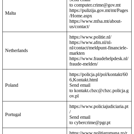
to computer.crime@gov.mt
https://pulizija.gov.mt/mt/Pages
Malta
/Home.aspx
https://www.mfsa.mt/about-
us/contact/
https://www.politie.nl/
https://www.afm.nl/nl-
nl/contact/meldpunt-financiele-
Netherlands
markten
https://www.fraudehelpdesk.nl/
fraude-melden/
https://policja.pl/pol/kontakt/60
6,Kontakt.html
Poland
Send email
to kontakt.cbzc@cbzc.policja.g
ov.pl
https://www.policiajudiciaria.pt
/
Portugal
Send email
to cybercrime@pgr.pt
https://www.politiaromana.ro/r