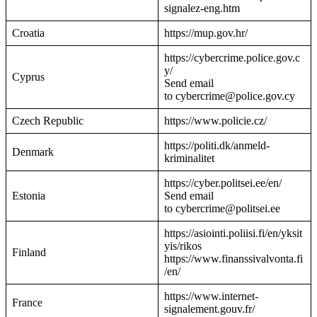
signalez-eng.htm
Croatia
https://mup.gov.hr/
https://cybercrime.police.gov.c
y/
Cyprus
Send email
to cybercrime@police.gov.cy
Czech Republic
https://www.policie.cz/
https://politi.dk/anmeld-
Denmark
kriminalitet
https://cyber.politsei.ee/en/
Estonia
Send email
to cybercrime@politsei.ee
https://asiointi.poliisi.fi/en/yksit
yis/rikos
Finland
https://www.finanssivalvonta.fi
/en/
https://www.internet-
France
signalement.gouv.fr/