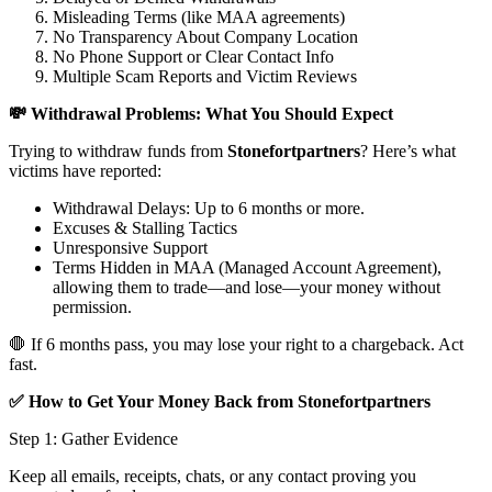
Misleading Terms (like MAA agreements)
No Transparency About Company Location
No Phone Support or Clear Contact Info
Multiple Scam Reports and Victim Reviews
💸 Withdrawal Problems: What You Should Expect
Trying to withdraw funds from
Stonefortpartners
? Here’s what
victims have reported:
Withdrawal Delays: Up to 6 months or more.
Excuses & Stalling Tactics
Unresponsive Support
Terms Hidden in MAA (Managed Account Agreement),
allowing them to trade—and lose—your money without
permission.
🛑 If 6 months pass, you may lose your right to a chargeback. Act
fast.
✅ How to Get Your Money Back from Stonefortpartners
Step 1: Gather Evidence
Keep all emails, receipts, chats, or any contact proving you