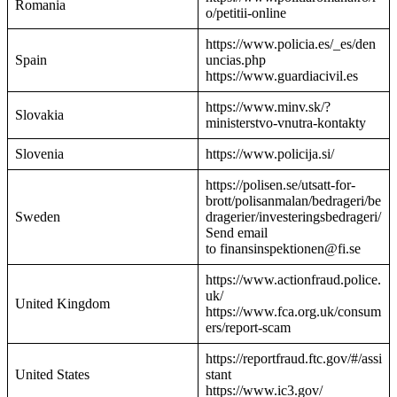
Romania
o/petitii-online
https://www.policia.es/_es/den
Spain
uncias.php
https://www.guardiacivil.es
https://www.minv.sk/?
Slovakia
ministerstvo-vnutra-kontakty
Slovenia
https://www.policija.si/
https://polisen.se/utsatt-for-
brott/polisanmalan/bedrageri/be
Sweden
dragerier/investeringsbedrageri/
Send email
to finansinspektionen@fi.se
https://www.actionfraud.police.
uk/
United Kingdom
https://www.fca.org.uk/consum
ers/report-scam
https://reportfraud.ftc.gov/#/assi
United States
stant
https://www.ic3.gov/