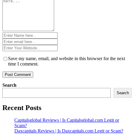
*
Name
*
Email
*
Website
*
Save my name, email, and website in this browser for the next
time I comment.
Search
Search
Recent Posts
Capitalsglobal Reviews | Is Capitalsglobal.com Legit or
Scam?
Daxcapitals Reviews | Is Daxcapitals.com Legit or Scam?