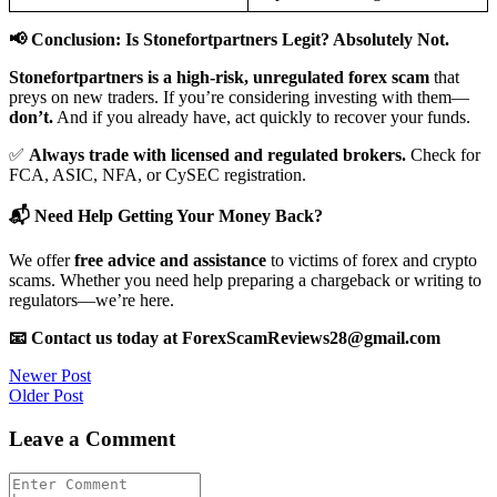
📢 Conclusion: Is Stonefortpartners Legit? Absolutely Not.
Stonefortpartners is a high-risk, unregulated forex scam
that
preys on new traders. If you’re considering investing with them—
don’t.
And if you already have, act quickly to recover your funds.
✅
Always trade with licensed and regulated brokers.
Check for
FCA, ASIC, NFA, or CySEC registration.
📬 Need Help Getting Your Money Back?
We offer
free advice and assistance
to victims of forex and crypto
scams. Whether you need help preparing a chargeback or writing to
regulators—we’re here.
📧 Contact us today at ForexScamReviews28@gmail.com
Post
Newer Post
Older Post
navigation
Leave a Comment
Comment