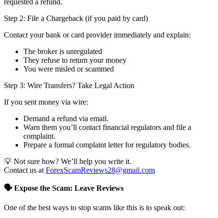
requested a refund.
Step 2: File a Chargeback (if you paid by card)
Contact your bank or card provider immediately and explain:
The broker is unregulated
They refuse to return your money
You were misled or scammed
Step 3: Wire Transfers? Take Legal Action
If you sent money via wire:
Demand a refund via email.
Warn them you’ll contact financial regulators and file a
complaint.
Prepare a formal complaint letter for regulatory bodies.
💡 Not sure how? We’ll help you write it.
Contact us at
ForexScamReviews28@gmail.com
🗣️ Expose the Scam: Leave Reviews
One of the best ways to stop scams like this is to speak out: