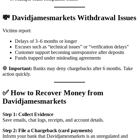
💸 Davidjamesmarkets Withdrawal Issues
Victims report:
Delays of 3–6 months or longer
Excuses such as “technical issues” or “verification delays”
Customer support becoming unresponsive after deposits
Funds trapped under misleading agreements
🛑
Important:
Banks may deny chargebacks after 6 months. Take
action quickly.
✅ How to Recover Money from
Davidjamesmarkets
Step 1: Collect Evidence
Save emails, chat logs, receipts, and account details.
Step 2: File a Chargeback (card payments)
Inform your bank that Davidjamesmarkets is an unregulated and