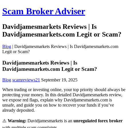
Scam Broker Adviser
Davidjamesmarkets Reviews | Is
Davidjamesmarkets.com Legit or Scam?
Blog
|
Davidjamesmarkets Reviews | Is Davidjamesmarkets.com
Legit or Scam?
Davidjamesmarkets Reviews | Is
Davidjamesmarkets.com Legit or Scam?
Blog
scamreviews21
September 19, 2025
When trading or investing online, your top priority should always be
protecting your money. In this detailed Davidjamesmarkets review,
we expose red flags, explain why Davidjamesmarkets.com is
unsafe, and guide you on how to recover your funds if you’ve
already deposited.
⚠️
Warning:
Davidjamesmarkets is an
unregulated forex broker
with multiple scam complaints.