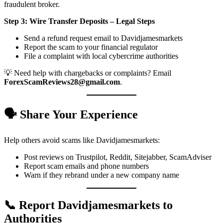
fraudulent broker.
Step 3: Wire Transfer Deposits – Legal Steps
Send a refund request email to Davidjamesmarkets
Report the scam to your financial regulator
File a complaint with local cybercrime authorities
💡 Need help with chargebacks or complaints? Email
ForexScamReviews28@gmail.com
.
🗣️ Share Your Experience
Help others avoid scams like Davidjamesmarkets:
Post reviews on Trustpilot, Reddit, Sitejabber, ScamAdviser
Report scam emails and phone numbers
Warn if they rebrand under a new company name
📞 Report Davidjamesmarkets to
Authorities