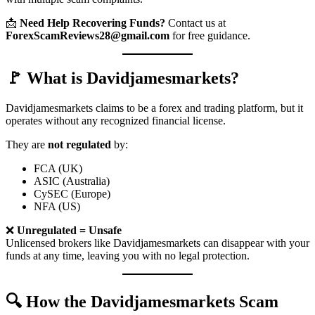
📩
Need Help Recovering Funds?
Contact us at
ForexScamReviews28@gmail.com
for free guidance.
🚩 What is Davidjamesmarkets?
Davidjamesmarkets claims to be a forex and trading platform, but it
operates without any recognized financial license.
They are
not regulated
by:
FCA (UK)
ASIC (Australia)
CySEC (Europe)
NFA (US)
❌
Unregulated = Unsafe
Unlicensed brokers like Davidjamesmarkets can disappear with your
funds at any time, leaving you with no legal protection.
🔍 How the Davidjamesmarkets Scam