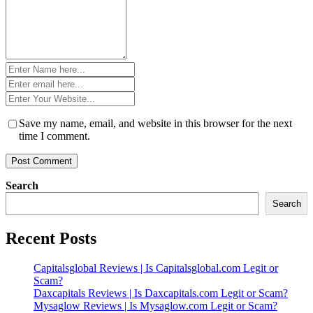
Name
*
Email
*
Website
*
Save my name, email, and website in this browser for the next
time I comment.
Search
Search
Recent Posts
Capitalsglobal Reviews | Is Capitalsglobal.com Legit or
Scam?
Daxcapitals Reviews | Is Daxcapitals.com Legit or Scam?
Mysaglow Reviews | Is Mysaglow.com Legit or Scam?