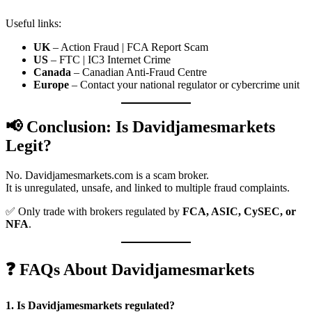
Useful links:
UK
– Action Fraud | FCA Report Scam
US
– FTC | IC3 Internet Crime
Canada
– Canadian Anti-Fraud Centre
Europe
– Contact your national regulator or cybercrime unit
📢 Conclusion: Is Davidjamesmarkets
Legit?
No. Davidjamesmarkets.com is a scam broker.
It is unregulated, unsafe, and linked to multiple fraud complaints.
✅ Only trade with brokers regulated by
FCA, ASIC, CySEC, or
NFA
.
❓ FAQs About Davidjamesmarkets
1. Is Davidjamesmarkets regulated?