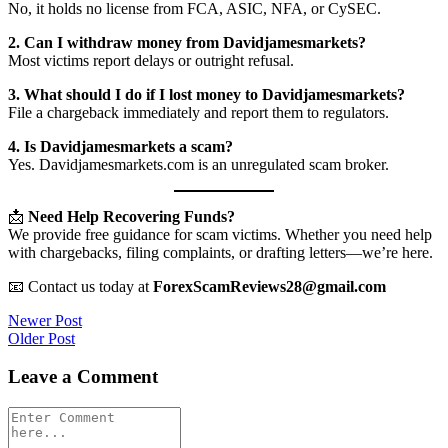
No, it holds no license from FCA, ASIC, NFA, or CySEC.
2. Can I withdraw money from Davidjamesmarkets?
Most victims report delays or outright refusal.
3. What should I do if I lost money to Davidjamesmarkets?
File a chargeback immediately and report them to regulators.
4. Is Davidjamesmarkets a scam?
Yes. Davidjamesmarkets.com is an unregulated scam broker.
📩
Need Help Recovering Funds?
We provide free guidance for scam victims. Whether you need help
with chargebacks, filing complaints, or drafting letters—we’re here.
📧 Contact us today at
ForexScamReviews28@gmail.com
Post
Newer Post
Older Post
navigation
Leave a Comment
Comment
*