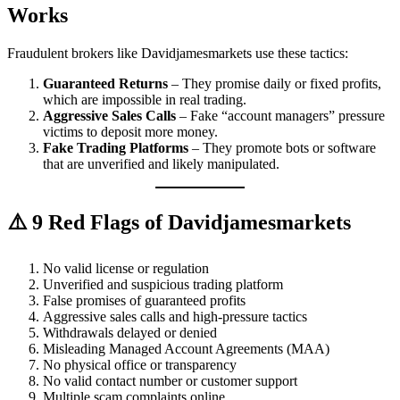
Works
Fraudulent brokers like Davidjamesmarkets use these tactics:
Guaranteed Returns
– They promise daily or fixed profits,
which are impossible in real trading.
Aggressive Sales Calls
– Fake “account managers” pressure
victims to deposit more money.
Fake Trading Platforms
– They promote bots or software
that are unverified and likely manipulated.
⚠️ 9 Red Flags of Davidjamesmarkets
No valid license or regulation
Unverified and suspicious trading platform
False promises of guaranteed profits
Aggressive sales calls and high-pressure tactics
Withdrawals delayed or denied
Misleading Managed Account Agreements (MAA)
No physical office or transparency
No valid contact number or customer support
Multiple scam complaints online