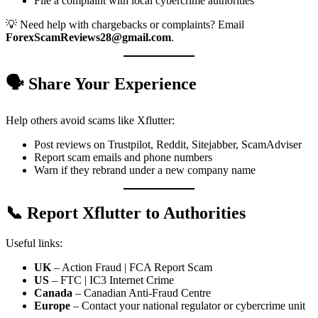
File a complaint with local cybercrime authorities
💡 Need help with chargebacks or complaints? Email
ForexScamReviews28@gmail.com
.
🗣️ Share Your Experience
Help others avoid scams like Xflutter:
Post reviews on Trustpilot, Reddit, Sitejabber, ScamAdviser
Report scam emails and phone numbers
Warn if they rebrand under a new company name
📞 Report Xflutter to Authorities
Useful links:
UK
– Action Fraud | FCA Report Scam
US
– FTC | IC3 Internet Crime
Canada
– Canadian Anti-Fraud Centre
Europe
– Contact your national regulator or cybercrime unit