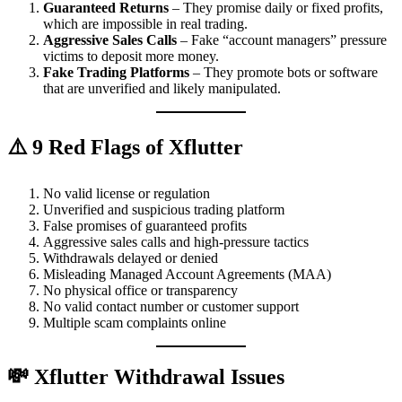
Guaranteed Returns
– They promise daily or fixed profits,
which are impossible in real trading.
Aggressive Sales Calls
– Fake “account managers” pressure
victims to deposit more money.
Fake Trading Platforms
– They promote bots or software
that are unverified and likely manipulated.
⚠️ 9 Red Flags of Xflutter
No valid license or regulation
Unverified and suspicious trading platform
False promises of guaranteed profits
Aggressive sales calls and high-pressure tactics
Withdrawals delayed or denied
Misleading Managed Account Agreements (MAA)
No physical office or transparency
No valid contact number or customer support
Multiple scam complaints online
💸 Xflutter Withdrawal Issues