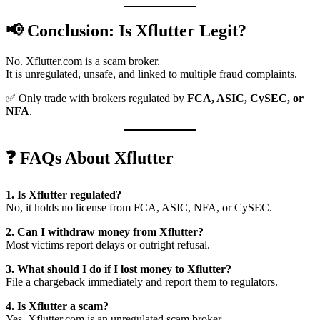
📢 Conclusion: Is Xflutter Legit?
No. Xflutter.com is a scam broker.
It is unregulated, unsafe, and linked to multiple fraud complaints.
✅ Only trade with brokers regulated by
FCA, ASIC, CySEC, or
NFA
.
❓ FAQs About Xflutter
1. Is Xflutter regulated?
No, it holds no license from FCA, ASIC, NFA, or CySEC.
2. Can I withdraw money from Xflutter?
Most victims report delays or outright refusal.
3. What should I do if I lost money to Xflutter?
File a chargeback immediately and report them to regulators.
4. Is Xflutter a scam?
Yes. Xflutter.com is an unregulated scam broker.