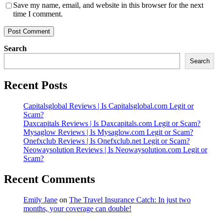
Save my name, email, and website in this browser for the next
time I comment.
Search
Search
Recent Posts
Capitalsglobal Reviews | Is Capitalsglobal.com Legit or
Scam?
Daxcapitals Reviews | Is Daxcapitals.com Legit or Scam?
Mysaglow Reviews | Is Mysaglow.com Legit or Scam?
Onefxclub Reviews | Is Onefxclub.net Legit or Scam?
Neowaysolution Reviews | Is Neowaysolution.com Legit or
Scam?
Recent Comments
Emily Jane
on
The Travel Insurance Catch: In just two
months, your coverage can double!