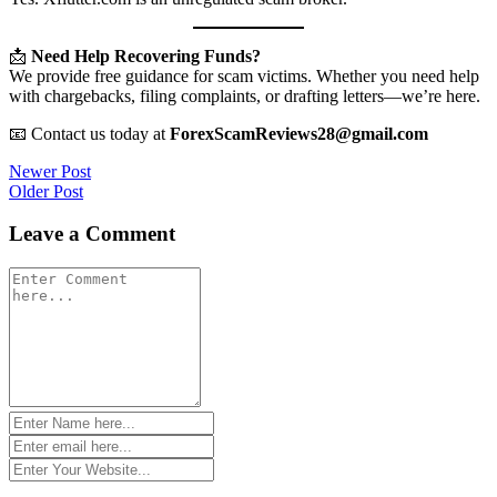
📩
Need Help Recovering Funds?
We provide free guidance for scam victims. Whether you need help
with chargebacks, filing complaints, or drafting letters—we’re here.
📧 Contact us today at
ForexScamReviews28@gmail.com
Post
Newer Post
Older Post
navigation
Leave a Comment
Comment
*
Name
*
Email
*
Website
*