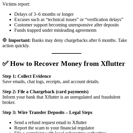
Victims report:
Delays of 3–6 months or longer
Excuses such as “technical issues” or “verification delays”
Customer support becoming unresponsive after deposits
Funds trapped under misleading agreements
🛑
Important:
Banks may deny chargebacks after 6 months. Take
action quickly.
✅ How to Recover Money from Xflutter
Step 1: Collect Evidence
Save emails, chat logs, receipts, and account details.
Step 2: File a Chargeback (card payments)
Inform your bank that Xflutter is an unregulated and fraudulent
broker.
Step 3: Wire Transfer Deposits – Legal Steps
Send a refund request email to Xflutter
Report the scam to your financial regulator