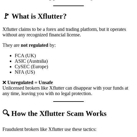
🚩 What is Xflutter?
Xflutter claims to be a forex and trading platform, but it operates
without any recognized financial license.
They are
not regulated
by:
FCA (UK)
ASIC (Australia)
CySEC (Europe)
NFA (US)
❌
Unregulated = Unsafe
Unlicensed brokers like Xflutter can disappear with your funds at
any time, leaving you with no legal protection.
🔍 How the Xflutter Scam Works
Fraudulent brokers like Xflutter use these tactics: