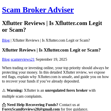
Scam Broker Adviser
Xflutter Reviews | Is Xflutter.com Legit
or Scam?
Blog
|
Xflutter Reviews | Is Xflutter.com Legit or Scam?
Xflutter Reviews | Is Xflutter.com Legit or Scam?
Blog
scamreviews21
September 19, 2025
When trading or investing online, your top priority should always be
protecting your money. In this detailed Xflutter review, we expose
red flags, explain why Xflutter.com is unsafe, and guide you on how
to recover your funds if you’ve already deposited.
⚠️
Warning:
Xflutter is an
unregulated forex broker
with
multiple scam complaints.
📩
Need Help Recovering Funds?
Contact us at
ForexScamReviews28@gmail.com
for free guidance.