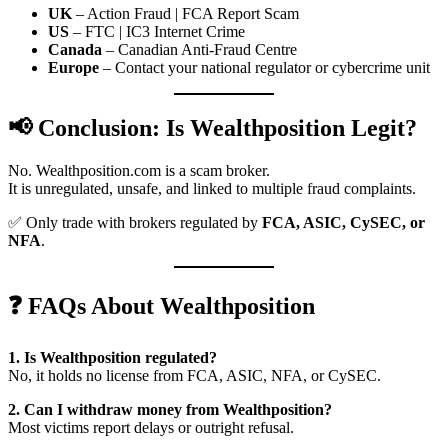
UK
– Action Fraud | FCA Report Scam
US
– FTC | IC3 Internet Crime
Canada
– Canadian Anti-Fraud Centre
Europe
– Contact your national regulator or cybercrime unit
📢 Conclusion: Is Wealthposition Legit?
No. Wealthposition.com is a scam broker.
It is unregulated, unsafe, and linked to multiple fraud complaints.
✅ Only trade with brokers regulated by
FCA, ASIC, CySEC, or
NFA
.
❓ FAQs About Wealthposition
1. Is Wealthposition regulated?
No, it holds no license from FCA, ASIC, NFA, or CySEC.
2. Can I withdraw money from Wealthposition?
Most victims report delays or outright refusal.