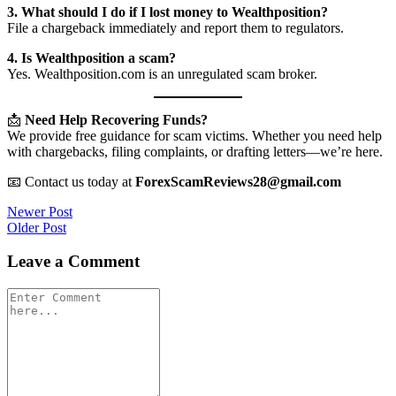
3. What should I do if I lost money to Wealthposition?
File a chargeback immediately and report them to regulators.
4. Is Wealthposition a scam?
Yes. Wealthposition.com is an unregulated scam broker.
📩
Need Help Recovering Funds?
We provide free guidance for scam victims. Whether you need help
with chargebacks, filing complaints, or drafting letters—we’re here.
📧 Contact us today at
ForexScamReviews28@gmail.com
Post
Newer Post
Older Post
navigation
Leave a Comment
Comment
*