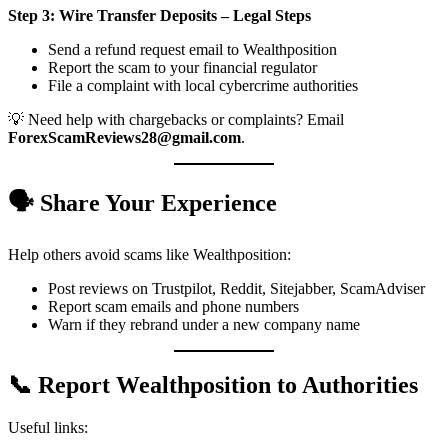
Step 3: Wire Transfer Deposits – Legal Steps
Send a refund request email to Wealthposition
Report the scam to your financial regulator
File a complaint with local cybercrime authorities
💡 Need help with chargebacks or complaints? Email
ForexScamReviews28@gmail.com
.
🗣️ Share Your Experience
Help others avoid scams like Wealthposition:
Post reviews on Trustpilot, Reddit, Sitejabber, ScamAdviser
Report scam emails and phone numbers
Warn if they rebrand under a new company name
📞 Report Wealthposition to Authorities
Useful links: