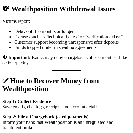
💸 Wealthposition Withdrawal Issues
Victims report:
Delays of 3–6 months or longer
Excuses such as “technical issues” or “verification delays”
Customer support becoming unresponsive after deposits
Funds trapped under misleading agreements
🛑
Important:
Banks may deny chargebacks after 6 months. Take
action quickly.
✅ How to Recover Money from
Wealthposition
Step 1: Collect Evidence
Save emails, chat logs, receipts, and account details.
Step 2: File a Chargeback (card payments)
Inform your bank that Wealthposition is an unregulated and
fraudulent broker.