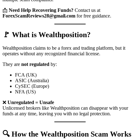
📩
Need Help Recovering Funds?
Contact us at
ForexScamReviews28@gmail.com
for free guidance.
🚩 What is Wealthposition?
Wealthposition claims to be a forex and trading platform, but it
operates without any recognized financial license.
They are
not regulated
by:
FCA (UK)
ASIC (Australia)
CySEC (Europe)
NFA (US)
❌
Unregulated = Unsafe
Unlicensed brokers like Wealthposition can disappear with your
funds at any time, leaving you with no legal protection.
🔍 How the Wealthposition Scam Works