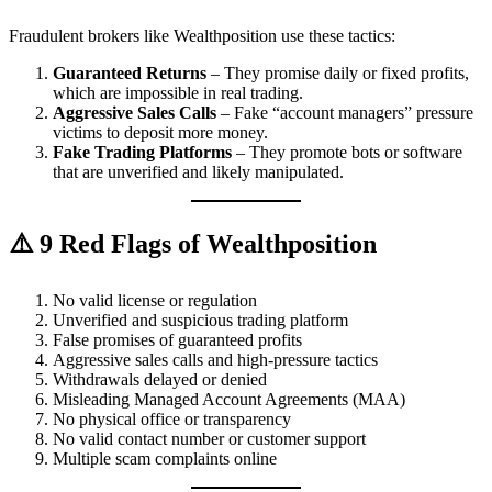
Fraudulent brokers like Wealthposition use these tactics:
Guaranteed Returns
– They promise daily or fixed profits,
which are impossible in real trading.
Aggressive Sales Calls
– Fake “account managers” pressure
victims to deposit more money.
Fake Trading Platforms
– They promote bots or software
that are unverified and likely manipulated.
⚠️ 9 Red Flags of Wealthposition
No valid license or regulation
Unverified and suspicious trading platform
False promises of guaranteed profits
Aggressive sales calls and high-pressure tactics
Withdrawals delayed or denied
Misleading Managed Account Agreements (MAA)
No physical office or transparency
No valid contact number or customer support
Multiple scam complaints online