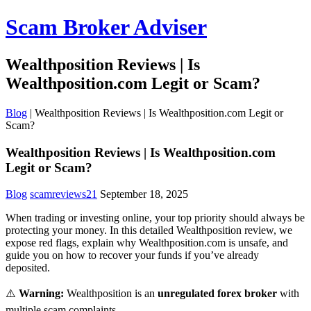
Scam Broker Adviser
Wealthposition Reviews | Is
Wealthposition.com Legit or Scam?
Blog
|
Wealthposition Reviews | Is Wealthposition.com Legit or
Scam?
Wealthposition Reviews | Is Wealthposition.com
Legit or Scam?
Blog
scamreviews21
September 18, 2025
When trading or investing online, your top priority should always be
protecting your money. In this detailed Wealthposition review, we
expose red flags, explain why Wealthposition.com is unsafe, and
guide you on how to recover your funds if you’ve already
deposited.
⚠️
Warning:
Wealthposition is an
unregulated forex broker
with
multiple scam complaints.