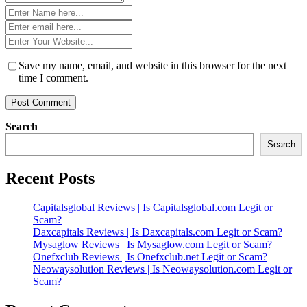
Name
*
Email
*
Website
*
Save my name, email, and website in this browser for the next
time I comment.
Search
Search
Recent Posts
Capitalsglobal Reviews | Is Capitalsglobal.com Legit or
Scam?
Daxcapitals Reviews | Is Daxcapitals.com Legit or Scam?
Mysaglow Reviews | Is Mysaglow.com Legit or Scam?
Onefxclub Reviews | Is Onefxclub.net Legit or Scam?
Neowaysolution Reviews | Is Neowaysolution.com Legit or
Scam?