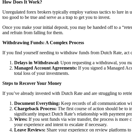
How Does It Work?
Unregulated forex brokers typically employ various tactics to lure in 
too good to be true and serve as a trap to get you to invest.
Once you make your initial deposit, you may be handed off to a “reten
and refrain from falling for them.
Withdrawing Funds: A Complex Process
If you find yourself needing to withdraw funds from Dutch Rate, act q
Delays in Withdrawal:
Upon requesting a withdrawal, you may
Managed Account Agreements:
If you signed a Managed Acco
total loss of your investments.
Steps to Recover Your Money
If you’ve already invested with Dutch Rate and are struggling to retri
Document Everything:
Keep records of all communication wit
Chargeback Process:
The first course of action should be to i
significantly impact Dutch Rate’s relationship with payment pro
Wires:
If you sent funds via wire transfer, the process is more c
your experience and intent to escalate if necessary.
Leave Reviews:
Share your experience on review platforms to w