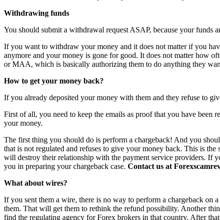
Withdrawing funds
You should submit a withdrawal request ASAP, because your funds are 
If you want to withdraw your money and it does not matter if you have 
anymore and your money is gone for good. It does not matter how o
or MAA, which is basically authorizing them to do anything they want
How to get your money back?
If you already deposited your money with them and they refuse to giv
First of all, you need to keep the emails as proof that you have been r
your money.
The first thing you should do is perform a chargeback! And you shoul
that is not regulated and refuses to give your money back. This is th
will destroy their relationship with the payment service providers. If 
you in preparing your chargeback case.
Contact us at Forexscamrevi
What about wires?
If you sent them a wire, there is no way to perform a chargeback on a wi
them. That will get them to rethink the refund possibility. Another th
find the regulating agency for Forex brokers in that country. After th