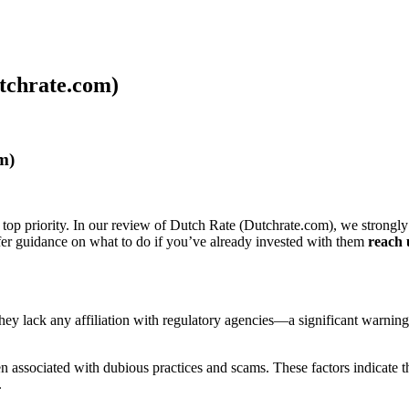
tchrate.com)
m)
 top priority. In our review of Dutch Rate (Dutchrate.com), we strongly
ffer guidance on what to do if you’ve already invested with them
reach 
s they lack any affiliation with regulatory agencies—a significant warnin
associated with dubious practices and scams. These factors indicate tha
.