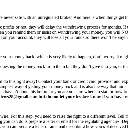
never safe with an unregulated broker. And here is when things get tr
profits or not, they will delay the withdrawing process for months. If t
ften you remind them or insist on withdrawing your money, you will 
 on your account, they will lose all your funds so there won’t be anyt
e your money back, which is very likely to happen, don’t worry, it mi
equesting the money back from them but they don’t give it to you, or the
d do this right away! Contact your bank or credit card provider and e
e simplest way of getting your money back and is also the way that hurt
you haven’t done this before or you are not sure where to start or how t
ews28@gmail.com but do not let your broker know if you have read 
re. For this step, you need to raise the fight to a different level. Tell t
ing you can do is prepare a letter or email for the regulating agencies.
at, you can prepare a letter or an email describing how you got deceived