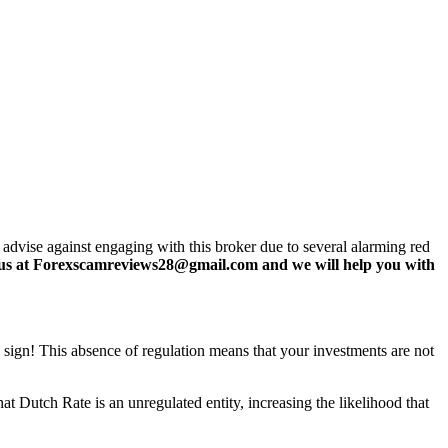
 advise against engaging with this broker due to several alarming red
us at Forexscamreviews28@gmail.com and we will help you with
g sign! This absence of regulation means that your investments are not
t Dutch Rate is an unregulated entity, increasing the likelihood that