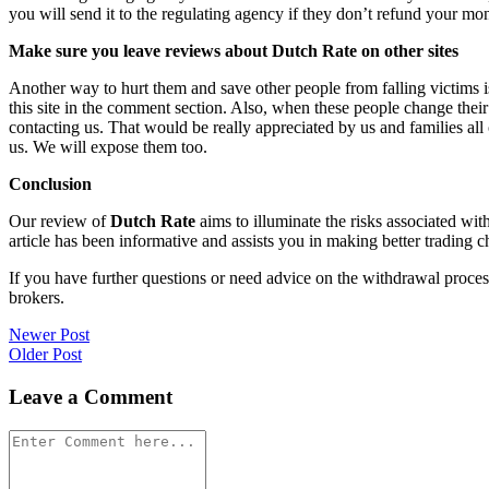
you will send it to the regulating agency if they don’t refund your mo
Make sure you leave reviews about Dutch Rate on other sites
Another way to hurt them and save other people from falling victims i
this site in the comment section. Also, when these people change their
contacting us. That would be really appreciated by us and families al
us. We will expose them too.
Conclusion
Our review of
Dutch Rate
aims to illuminate the risks associated wit
article has been informative and assists you in making better trading c
If you have further questions or need advice on the withdrawal proce
brokers.
Post
Newer Post
Older Post
navigation
Leave a Comment
Comment
*