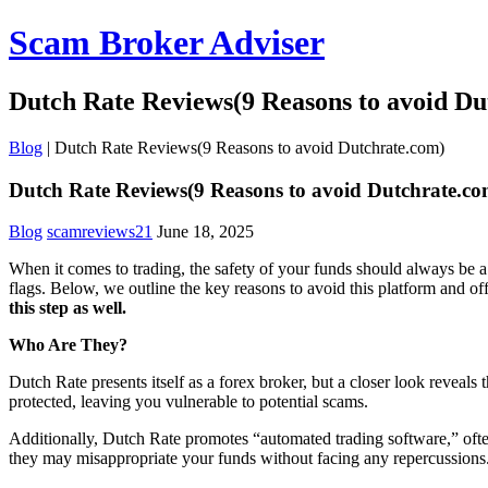
Scam Broker Adviser
Dutch Rate Reviews(9 Reasons to avoid Du
Blog
|
Dutch Rate Reviews(9 Reasons to avoid Dutchrate.com)
Dutch Rate Reviews(9 Reasons to avoid Dutchrate.co
Blog
scamreviews21
June 18, 2025
When it comes to trading, the safety of your funds should always be a
flags. Below, we outline the key reasons to avoid this platform and o
this step as well.
Who Are They?
Dutch Rate presents itself as a forex broker, but a closer look reveal
protected, leaving you vulnerable to potential scams.
Additionally, Dutch Rate promotes “automated trading software,” often 
they may misappropriate your funds without facing any repercussions