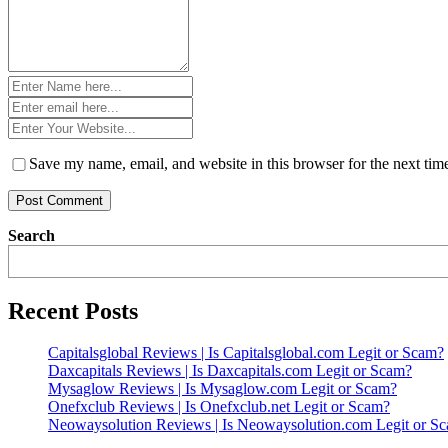
Name
*
Email
*
Website
*
Save my name, email, and website in this browser for the next ti
Search
Recent Posts
Capitalsglobal Reviews | Is Capitalsglobal.com Legit or Scam?
Daxcapitals Reviews | Is Daxcapitals.com Legit or Scam?
Mysaglow Reviews | Is Mysaglow.com Legit or Scam?
Onefxclub Reviews | Is Onefxclub.net Legit or Scam?
Neowaysolution Reviews | Is Neowaysolution.com Legit or S