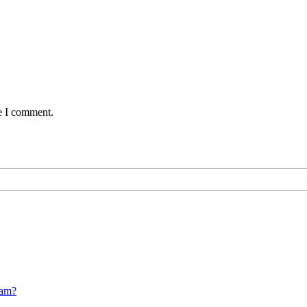
me I comment.
cam?