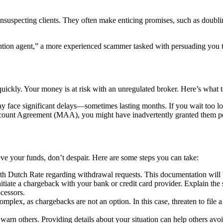
unsuspecting clients. They often make enticing promises, such as doublin
tion agent,” a more experienced scammer tasked with persuading you to 
uickly. Your money is at risk with an unregulated broker. Here’s what t
 face significant delays—sometimes lasting months. If you wait too lo
unt Agreement (MAA), you might have inadvertently granted them permi
eve your funds, don’t despair. Here are some steps you can take:
h Dutch Rate regarding withdrawal requests. This documentation will b
nitiate a chargeback with your bank or credit card provider. Explain the 
cessors.
omplex, as chargebacks are not an option. In this case, threaten to file a 
arn others. Providing details about your situation can help others avo