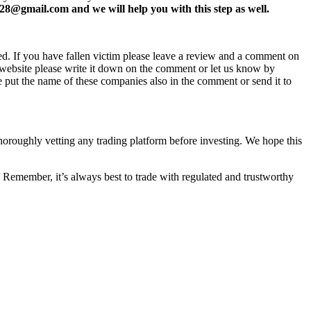
8@gmail.com and we will help you with this step as well.
ed. If you have fallen victim please leave a review and a comment on
ew website please write it down on the comment or let us know by
e put the name of these companies also in the comment or send it to
thoroughly vetting any trading platform before investing. We hope this
 Remember, it’s always best to trade with regulated and trustworthy