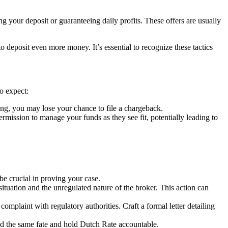
g your deposit or guaranteeing daily profits. These offers are usually
deposit even more money. It’s essential to recognize these tactics
o expect:
ng, you may lose your chance to file a chargeback.
ssion to manage your funds as they see fit, potentially leading to
e crucial in proving your case.
situation and the unregulated nature of the broker. This action can
complaint with regulatory authorities. Craft a formal letter detailing
id the same fate and hold Dutch Rate accountable.