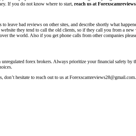
ney. If you do not know where to start,
reach us at Forexscamreviews2
s to leave bad reviews on other sites, and describe shortly what happen
 website they tend to call the old clients, so if they call you from a n
l over the world. Also if you get phone calls from other companies pleas
h unregulated forex brokers. Always prioritize your financial safety by 
hoices.
ss, don’t hesitate to reach out to us at Forexscamreviews28@gmail.com.