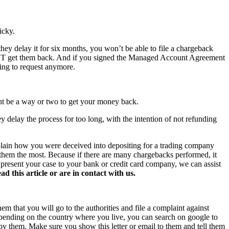
icky.
hey delay it for six months, you won’t be able to file a chargeback
NOT get them back. And if you signed the Managed Account Agreement
hing to request anymore.
ght be a way or two to get your money back.
y delay the process for too long, with the intention of not refunding
xplain how you were deceived into depositing for a trading company
s them the most. Because if there are many chargebacks performed, it
o present your case to your bank or credit card company, we can assist
this article or are in contact with us.
hem that you will go to the authorities and file a complaint against
 Depending on the country where you live, you can search on google to
 by them. Make sure you show this letter or email to them and tell them