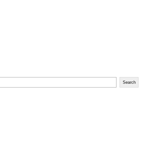
Search