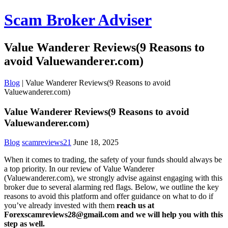
Scam Broker Adviser
Value Wanderer Reviews(9 Reasons to
avoid Valuewanderer.com)
Blog
|
Value Wanderer Reviews(9 Reasons to avoid
Valuewanderer.com)
Value Wanderer Reviews(9 Reasons to avoid
Valuewanderer.com)
Blog
scamreviews21
June 18, 2025
When it comes to trading, the safety of your funds should always be
a top priority. In our review of Value Wanderer
(Valuewanderer.com), we strongly advise against engaging with this
broker due to several alarming red flags. Below, we outline the key
reasons to avoid this platform and offer guidance on what to do if
you’ve already invested with them
reach us at
Forexscamreviews28@gmail.com and we will help you with this
step as well.