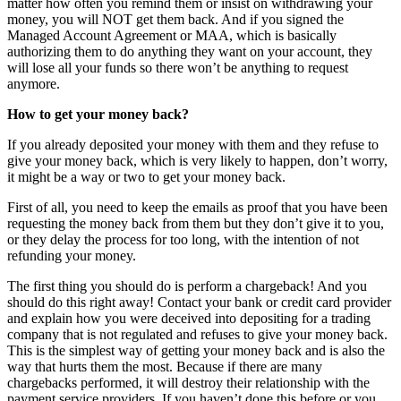
matter how often you remind them or insist on withdrawing your
money, you will NOT get them back. And if you signed the
Managed Account Agreement or MAA, which is basically
authorizing them to do anything they want on your account, they
will lose all your funds so there won’t be anything to request
anymore.
How to get your money back?
If you already deposited your money with them and they refuse to
give your money back, which is very likely to happen, don’t worry,
it might be a way or two to get your money back.
First of all, you need to keep the emails as proof that you have been
requesting the money back from them but they don’t give it to you,
or they delay the process for too long, with the intention of not
refunding your money.
The first thing you should do is perform a chargeback! And you
should do this right away! Contact your bank or credit card provider
and explain how you were deceived into depositing for a trading
company that is not regulated and refuses to give your money back.
This is the simplest way of getting your money back and is also the
way that hurts them the most. Because if there are many
chargebacks performed, it will destroy their relationship with the
payment service providers. If you haven’t done this before or you