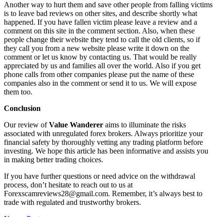
Another way to hurt them and save other people from falling victims
is to leave bad reviews on other sites, and describe shortly what
happened. If you have fallen victim please leave a review and a
comment on this site in the comment section. Also, when these
people change their website they tend to call the old clients, so if
they call you from a new website please write it down on the
comment or let us know by contacting us. That would be really
appreciated by us and families all over the world. Also if you get
phone calls from other companies please put the name of these
companies also in the comment or send it to us. We will expose
them too.
Conclusion
Our review of
Value Wanderer
aims to illuminate the risks
associated with unregulated forex brokers. Always prioritize your
financial safety by thoroughly vetting any trading platform before
investing. We hope this article has been informative and assists you
in making better trading choices.
If you have further questions or need advice on the withdrawal
process, don’t hesitate to reach out to us at
Forexscamreviews28@gmail.com. Remember, it’s always best to
trade with regulated and trustworthy brokers.