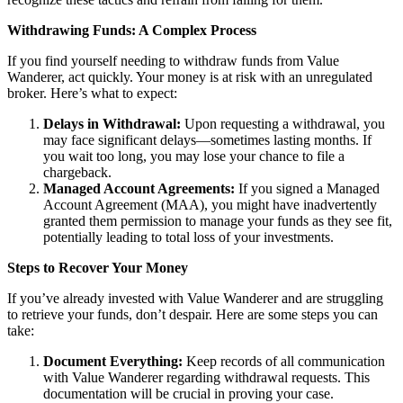
Withdrawing Funds: A Complex Process
If you find yourself needing to withdraw funds from Value
Wanderer, act quickly. Your money is at risk with an unregulated
broker. Here’s what to expect:
Delays in Withdrawal:
Upon requesting a withdrawal, you
may face significant delays—sometimes lasting months. If
you wait too long, you may lose your chance to file a
chargeback.
Managed Account Agreements:
If you signed a Managed
Account Agreement (MAA), you might have inadvertently
granted them permission to manage your funds as they see fit,
potentially leading to total loss of your investments.
Steps to Recover Your Money
If you’ve already invested with Value Wanderer and are struggling
to retrieve your funds, don’t despair. Here are some steps you can
take:
Document Everything:
Keep records of all communication
with Value Wanderer regarding withdrawal requests. This
documentation will be crucial in proving your case.