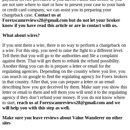
are not sure where to start or how to present your case to your bank
or credit card company, we can assist you in preparing your
chargeback case.
Contact us at
Forexscamreviews28@gmail.com but do not let your broker
know if you have read this article or are in contact with us.
What about wires?
If you sent them a wire, there is no way to perform a chargeback on
a wire. For this step, you need to raise the fight to a different level.
Tell them that you will go to the authorities and file a complaint
against them. That will get them to rethink the refund possibility.
Another thing you can do is prepare a letter or email for the
regulating agencies. Depending on the country where you live, you
can search on google to find the regulating agency for Forex brokers
in that country. After that, you can prepare a letter or an email
describing how you got deceived by them. Make sure you show this
letter or email to them and tell them you will send it to the regulating
agency if they don’t refund your money. If you do not know where
to start,
reach us at Forexscamreviews28@gmail.com and we
will help you with this step as well.
Make sure you leave reviews about Value Wanderer on other
sites