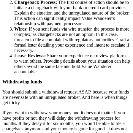
Chargeback Process:
The first course of action should be to
initiate a chargeback with your bank or credit card provider.
Explain the situation and the unregulated nature of the broker.
This action can significantly impact Value Wanderer’s
relationship with payment processors.
Wires:
If you sent funds via wire transfer, the process is more
complex, as chargebacks are not an option. In this case,
threaten to file a complaint with regulatory authorities. Craft a
formal letter detailing your experience and intent to escalate if
necessary.
Leave Reviews:
Share your experience on review platforms
to warn others. Providing details about your situation can help
others avoid the same fate and hold Value Wanderer
accountable.
Withdrawing funds
You should submit a withdrawal request ASAP, because your funds
are never safe with an unregulated broker. And here is when things
get tricky.
If you want to withdraw your money and it does not matter if you
have profits or not, they will delay the withdrawing process for
months. If they delay it for six months, you won’t be able to file a
chargeback anymore and your money is gone for good. It does not