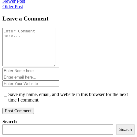
Post
Newer Post
Older Post
navigation
Leave a Comment
Comment
*
Name
*
Email
*
Website
*
Save my name, email, and website in this browser for the next
time I comment.
Search
Search