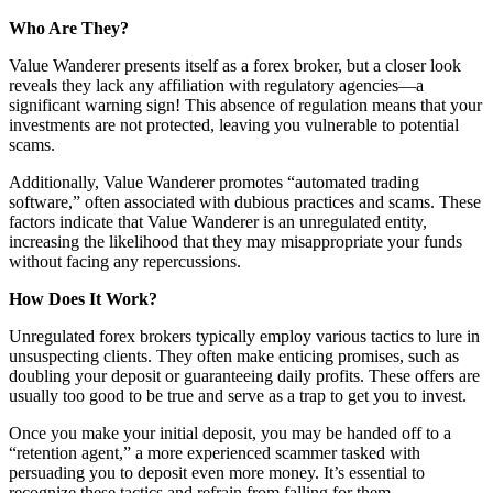
Who Are They?
Value Wanderer presents itself as a forex broker, but a closer look
reveals they lack any affiliation with regulatory agencies—a
significant warning sign! This absence of regulation means that your
investments are not protected, leaving you vulnerable to potential
scams.
Additionally, Value Wanderer promotes “automated trading
software,” often associated with dubious practices and scams. These
factors indicate that Value Wanderer is an unregulated entity,
increasing the likelihood that they may misappropriate your funds
without facing any repercussions.
How Does It Work?
Unregulated forex brokers typically employ various tactics to lure in
unsuspecting clients. They often make enticing promises, such as
doubling your deposit or guaranteeing daily profits. These offers are
usually too good to be true and serve as a trap to get you to invest.
Once you make your initial deposit, you may be handed off to a
“retention agent,” a more experienced scammer tasked with
persuading you to deposit even more money. It’s essential to
recognize these tactics and refrain from falling for them.