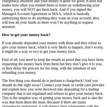
chargeback anymore and your money is gone for good. It does not
matter how often you remind them or insist on withdrawing your
money, you will NOT get them back. And if you signed the
Managed Account Agreement or MAA, which is basically
authorizing them to do anything they want on your account, they
will lose all your funds so there won’t be anything to request
anymore.
How to get your money back?
If you already deposited your money with them and they refuse to
give your money back, which is very likely to happen, don’t worry,
it might be a way or two to get your money back.
First of all, you need to keep the emails as proof that you have been
requesting the money back from them but they don’t give it to you,
or they delay the process for too long, with the intention of not
refunding your money.
The first thing you should do is perform a chargeback! And you
should do this right away! Contact your bank or credit card provider
and explain how you were deceived into depositing for a trading
company that is not regulated and refuses to give your money back.
This is the simplest way of getting your money back and is also the
way that hurts them the most. Because if there are many
chargebacks performed, it will destroy their relationship with the