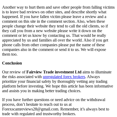
Another way to hurt them and save other people from falling victims
is to leave bad reviews on other sites, and describe shortly what
happened. If you have fallen victim please leave a review and a
comment on this site in the comment section. Also, when these
people change their website they tend to call the old clients, so if
they call you from a new website please write it down on the
comment or let us know by contacting us. That would be really
appreciated by us and families all over the world. Also if you get
phone calls from other companies please put the name of these
companies also in the comment or send it to us. We will expose
them too.
Conclusion
Our review of
Fairview Trade investment Ltd
aims to illuminate
the risks associated with
unregulated forex brokers
. Always
prioritize your financial safety by thoroughly vetting any trading
platform before investing. We hope this article has been informative
and assists you in making better trading choices.
If you have further questions or need advice on the withdrawal
process, don’t hesitate to reach out to us at
Forexscamreviews28@gmail.com. Remember, it’s always best to
trade with regulated and trustworthy brokers.