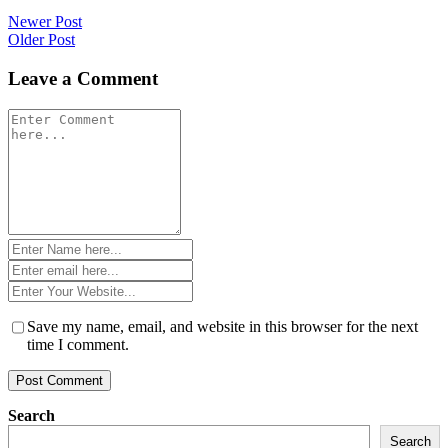
Post
Newer Post
Older Post
navigation
Leave a Comment
Comment
*
Name
*
Email
*
Website
*
Save my name, email, and website in this browser for the next
time I comment.
Search
Search