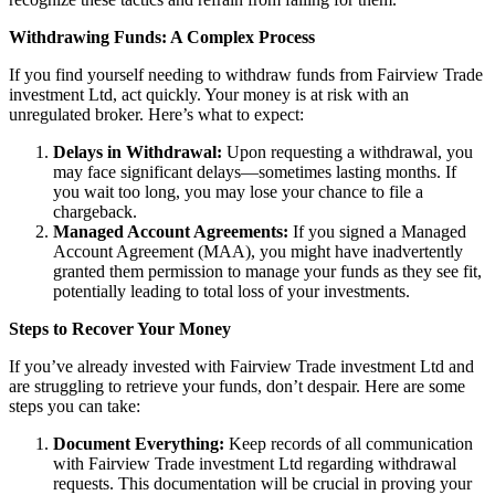
Withdrawing Funds: A Complex Process
If you find yourself needing to withdraw funds from Fairview Trade
investment Ltd, act quickly. Your money is at risk with an
unregulated broker. Here’s what to expect:
Delays in Withdrawal:
Upon requesting a withdrawal, you
may face significant delays—sometimes lasting months. If
you wait too long, you may lose your chance to file a
chargeback.
Managed Account Agreements:
If you signed a Managed
Account Agreement (MAA), you might have inadvertently
granted them permission to manage your funds as they see fit,
potentially leading to total loss of your investments.
Steps to Recover Your Money
If you’ve already invested with Fairview Trade investment Ltd and
are struggling to retrieve your funds, don’t despair. Here are some
steps you can take:
Document Everything:
Keep records of all communication
with Fairview Trade investment Ltd regarding withdrawal
requests. This documentation will be crucial in proving your