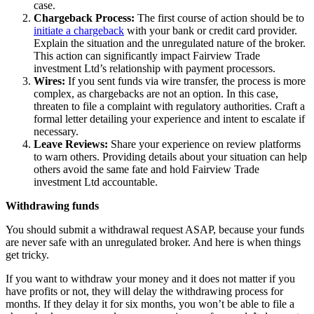
case.
Chargeback Process:
The first course of action should be to
initiate a chargeback
with your bank or credit card provider.
Explain the situation and the unregulated nature of the broker.
This action can significantly impact Fairview Trade
investment Ltd’s relationship with payment processors.
Wires:
If you sent funds via wire transfer, the process is more
complex, as chargebacks are not an option. In this case,
threaten to file a complaint with regulatory authorities. Craft a
formal letter detailing your experience and intent to escalate if
necessary.
Leave Reviews:
Share your experience on review platforms
to warn others. Providing details about your situation can help
others avoid the same fate and hold Fairview Trade
investment Ltd accountable.
Withdrawing funds
You should submit a withdrawal request ASAP, because your funds
are never safe with an unregulated broker. And here is when things
get tricky.
If you want to withdraw your money and it does not matter if you
have profits or not, they will delay the withdrawing process for
months. If they delay it for six months, you won’t be able to file a