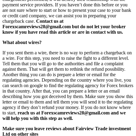
payment service providers. If you haven’t done this before or you
are not sure where to start or how to present your case to your bank
or credit card company, we can assist you in preparing your
chargeback case.
Contact us at
Forexscamreviews28@gmail.com but do not let your broker
know if you have read this article or are in contact with us.
What about wires?
If you sent them a wire, there is no way to perform a chargeback on
a wire. For this step, you need to raise the fight to a different level.
Tell them that you will go to the authorities and file a complaint
against them. That will get them to rethink the refund possibility.
Another thing you can do is prepare a letter or email for the
regulating agencies. Depending on the country where you live, you
can search on google to find the regulating agency for Forex brokers
in that country. After that, you can prepare a letter or an email
describing how you got deceived by them. Make sure you show this
letter or email to them and tell them you will send it to the regulating
agency if they don’t refund your money. If you do not know where
to start,
reach us at Forexscamreviews28@gmail.com and we
will help you with this step as well.
Make sure you leave reviews about Fairview Trade investment
Ltd on other sites