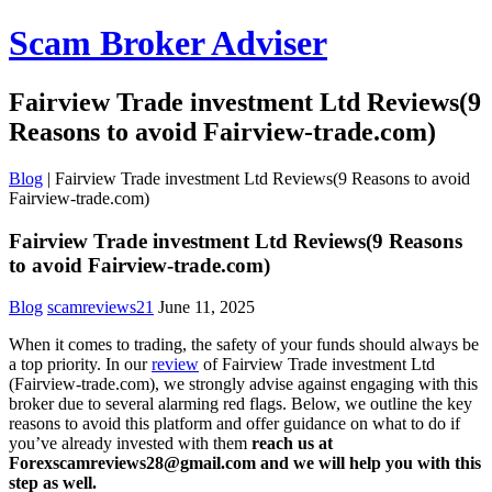
Scam Broker Adviser
Fairview Trade investment Ltd Reviews(9
Reasons to avoid Fairview-trade.com)
Blog
|
Fairview Trade investment Ltd Reviews(9 Reasons to avoid
Fairview-trade.com)
Fairview Trade investment Ltd Reviews(9 Reasons
to avoid Fairview-trade.com)
Blog
scamreviews21
June 11, 2025
When it comes to trading, the safety of your funds should always be
a top priority. In our
review
of Fairview Trade investment Ltd
(Fairview-trade.com), we strongly advise against engaging with this
broker due to several alarming red flags. Below, we outline the key
reasons to avoid this platform and offer guidance on what to do if
you’ve already invested with them
reach us at
Forexscamreviews28@gmail.com and we will help you with this
step as well.