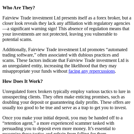
Who Are They?
Fairview Trade investment Ltd presents itself as a forex broker, but a
closer look reveals they lack any affiliation with regulatory agencies
—a significant warning sign! This absence of regulation means that
your investments are not protected, leaving you vulnerable to
potential scams.
Additionally, Fairview Trade investment Ltd promotes “automated
trading software,” often associated with dubious practices and
scams. These factors indicate that Fairview Trade investment Ltd is
an unregulated entity, increasing the likelihood that they may
misappropriate your funds without
facing any repercussions
.
How Does It Work?
Unregulated forex brokers typically employ various tactics to lure in
unsuspecting clients. They often make enticing promises, such as
doubling your deposit or guaranteeing daily profits. These offers are
usually too good to be true and serve as a trap to get you to invest.
Once you make your initial deposit, you may be handed off to a
“retention agent,” a more experienced scammer tasked with
persuading you to deposit even more money. It’s essential to
recognize these tactics and refrain from falling for them.