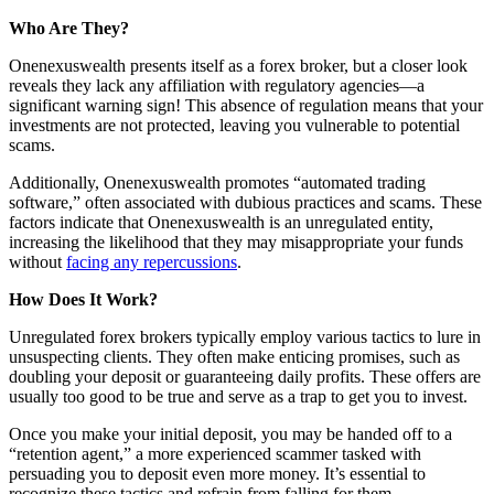
Who Are They?
Onenexuswealth presents itself as a forex broker, but a closer look
reveals they lack any affiliation with regulatory agencies—a
significant warning sign! This absence of regulation means that your
investments are not protected, leaving you vulnerable to potential
scams.
Additionally, Onenexuswealth promotes “automated trading
software,” often associated with dubious practices and scams. These
factors indicate that Onenexuswealth is an unregulated entity,
increasing the likelihood that they may misappropriate your funds
without
facing any repercussions
.
How Does It Work?
Unregulated forex brokers typically employ various tactics to lure in
unsuspecting clients. They often make enticing promises, such as
doubling your deposit or guaranteeing daily profits. These offers are
usually too good to be true and serve as a trap to get you to invest.
Once you make your initial deposit, you may be handed off to a
“retention agent,” a more experienced scammer tasked with
persuading you to deposit even more money. It’s essential to
recognize these tactics and refrain from falling for them.