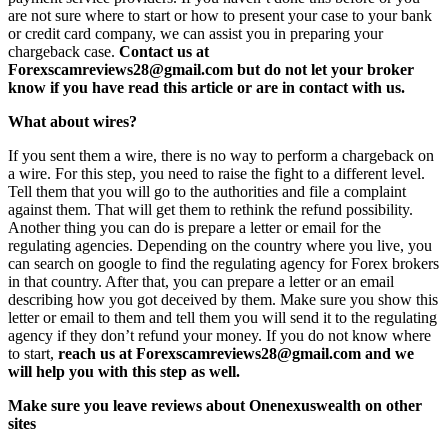
are not sure where to start or how to present your case to your bank
or credit card company, we can assist you in preparing your
chargeback case.
Contact us at
Forexscamreviews28@gmail.com but do not let your broker
know if you have read this article or are in contact with us.
What about wires?
If you sent them a wire, there is no way to perform a chargeback on
a wire. For this step, you need to raise the fight to a different level.
Tell them that you will go to the authorities and file a complaint
against them. That will get them to rethink the refund possibility.
Another thing you can do is prepare a letter or email for the
regulating agencies. Depending on the country where you live, you
can search on google to find the regulating agency for Forex brokers
in that country. After that, you can prepare a letter or an email
describing how you got deceived by them. Make sure you show this
letter or email to them and tell them you will send it to the regulating
agency if they don’t refund your money. If you do not know where
to start,
reach us at Forexscamreviews28@gmail.com and we
will help you with this step as well.
Make sure you leave reviews about Onenexuswealth on other
sites