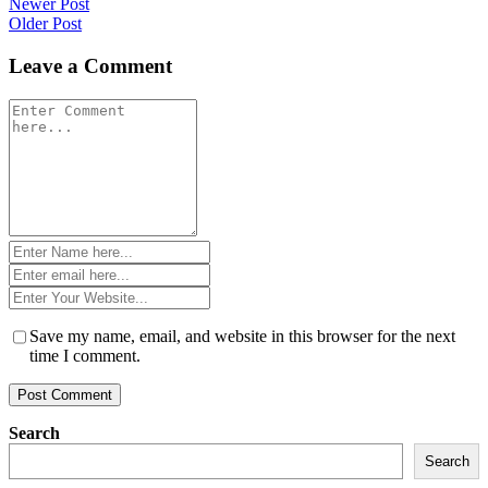
Post
Newer Post
Older Post
navigation
Leave a Comment
Comment
*
Name
*
Email
*
Website
*
Save my name, email, and website in this browser for the next
time I comment.
Search
Search