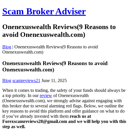
Scam Broker Adviser
Onenexuswealth Reviews(9 Reasons to
avoid Onenexuswealth.com)
Blog
|
Onenexuswealth Reviews(9 Reasons to avoid
Onenexuswealth.com)
Onenexuswealth Reviews(9 Reasons to avoid
Onenexuswealth.com)
Blog
scamreviews21
June 11, 2025
When it comes to trading, the safety of your funds should always be
a top priority. In our
review
of Onenexuswealth
(Onenexuswealth.com), we strongly advise against engaging with
this broker due to several alarming red flags. Below, we outline the
key reasons to avoid this platform and offer guidance on what to do
if you’ve already invested with them
reach us at
Forexscamreviews28@gmail.com and we will help you with this
step as well.