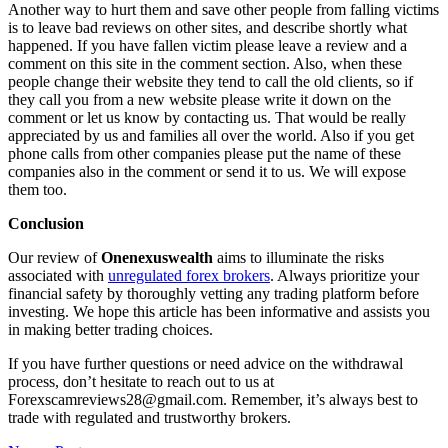
Another way to hurt them and save other people from falling victims
is to leave bad reviews on other sites, and describe shortly what
happened. If you have fallen victim please leave a review and a
comment on this site in the comment section. Also, when these
people change their website they tend to call the old clients, so if
they call you from a new website please write it down on the
comment or let us know by contacting us. That would be really
appreciated by us and families all over the world. Also if you get
phone calls from other companies please put the name of these
companies also in the comment or send it to us. We will expose
them too.
Conclusion
Our review of
Onenexuswealth
aims to illuminate the risks
associated with
unregulated forex brokers
. Always prioritize your
financial safety by thoroughly vetting any trading platform before
investing. We hope this article has been informative and assists you
in making better trading choices.
If you have further questions or need advice on the withdrawal
process, don’t hesitate to reach out to us at
Forexscamreviews28@gmail.com. Remember, it’s always best to
trade with regulated and trustworthy brokers.