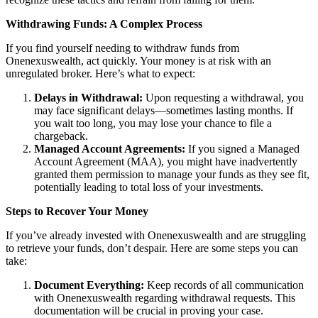
Withdrawing Funds: A Complex Process
If you find yourself needing to withdraw funds from
Onenexuswealth, act quickly. Your money is at risk with an
unregulated broker. Here’s what to expect:
Delays in Withdrawal:
Upon requesting a withdrawal, you
may face significant delays—sometimes lasting months. If
you wait too long, you may lose your chance to file a
chargeback.
Managed Account Agreements:
If you signed a Managed
Account Agreement (MAA), you might have inadvertently
granted them permission to manage your funds as they see fit,
potentially leading to total loss of your investments.
Steps to Recover Your Money
If you’ve already invested with Onenexuswealth and are struggling
to retrieve your funds, don’t despair. Here are some steps you can
take:
Document Everything:
Keep records of all communication
with Onenexuswealth regarding withdrawal requests. This
documentation will be crucial in proving your case.