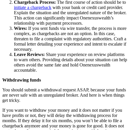
Chargeback Process:
The first course of action should be to
initiate a chargeback
with your bank or credit card provider.
Explain the situation and the unregulated nature of the broker.
This action can significantly impact Onenexuswealth’s
relationship with payment processors.
Wires:
If you sent funds via wire transfer, the process is more
complex, as chargebacks are not an option. In this case,
threaten to file a complaint with regulatory authorities. Craft a
formal letter detailing your experience and intent to escalate if
necessary.
Leave Reviews:
Share your experience on review platforms
to warn others. Providing details about your situation can help
others avoid the same fate and hold Onenexuswealth
accountable.
Withdrawing funds
You should submit a withdrawal request ASAP, because your funds
are never safe with an unregulated broker. And here is when things
get tricky.
If you want to withdraw your money and it does not matter if you
have profits or not, they will delay the withdrawing process for
months. If they delay it for six months, you won’t be able to file a
chargeback anymore and your money is gone for good. It does not