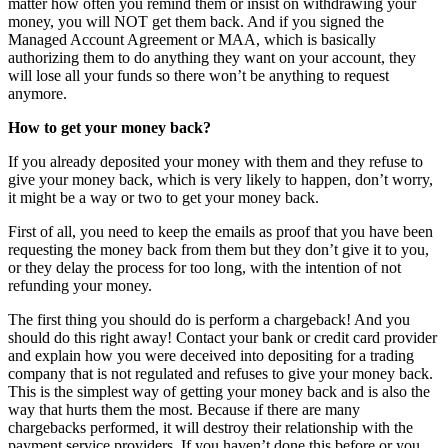
matter how often you remind them or insist on withdrawing your
money, you will NOT get them back. And if you signed the
Managed Account Agreement or MAA, which is basically
authorizing them to do anything they want on your account, they
will lose all your funds so there won’t be anything to request
anymore.
How to get your money back?
If you already deposited your money with them and they refuse to
give your money back, which is very likely to happen, don’t worry,
it might be a way or two to get your money back.
First of all, you need to keep the emails as proof that you have been
requesting the money back from them but they don’t give it to you,
or they delay the process for too long, with the intention of not
refunding your money.
The first thing you should do is perform a chargeback! And you
should do this right away! Contact your bank or credit card provider
and explain how you were deceived into depositing for a trading
company that is not regulated and refuses to give your money back.
This is the simplest way of getting your money back and is also the
way that hurts them the most. Because if there are many
chargebacks performed, it will destroy their relationship with the
payment service providers. If you haven’t done this before or you