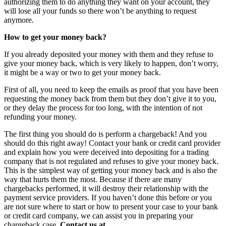
authorizing them to do anything they want on your account, they
will lose all your funds so there won’t be anything to request
anymore.
How to get your money back?
If you already deposited your money with them and they refuse to
give your money back, which is very likely to happen, don’t worry,
it might be a way or two to get your money back.
First of all, you need to keep the emails as proof that you have been
requesting the money back from them but they don’t give it to you,
or they delay the process for too long, with the intention of not
refunding your money.
The first thing you should do is perform a chargeback! And you
should do this right away! Contact your bank or credit card provider
and explain how you were deceived into depositing for a trading
company that is not regulated and refuses to give your money back.
This is the simplest way of getting your money back and is also the
way that hurts them the most. Because if there are many
chargebacks performed, it will destroy their relationship with the
payment service providers. If you haven’t done this before or you
are not sure where to start or how to present your case to your bank
or credit card company, we can assist you in preparing your
chargeback case.
Contact us at