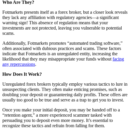
Who Are They?
Fotmarkets presents itself as a forex broker, but a closer look reveals
they lack any affiliation with regulatory agencies—a significant
warning sign! This absence of regulation means that your
investments are not protected, leaving you vulnerable to potential
scams.
Additionally, Fotmarkets promotes “automated trading software,”
often associated with dubious practices and scams. These factors
indicate that Fotmarkets is an unregulated entity, increasing the
likelihood that they may misappropriate your funds without
facing
any repercussions
.
How Does It Work?
Unregulated forex brokers typically employ various tactics to lure in
unsuspecting clients. They often make enticing promises, such as
doubling your deposit or guaranteeing daily profits. These offers are
usually too good to be true and serve as a trap to get you to invest.
Once you make your initial deposit, you may be handed off to a
“retention agent,” a more experienced scammer tasked with
persuading you to deposit even more money. It’s essential to
recognize these tactics and refrain from falling for them.