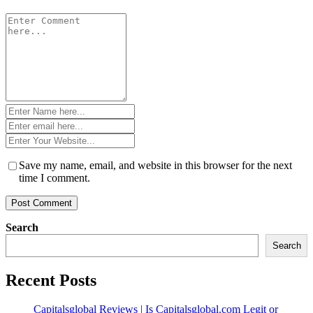
Comment
*
Name
*
Email
*
Website
*
Save my name, email, and website in this browser for the next
time I comment.
Search
Search
Recent Posts
Capitalsglobal Reviews | Is Capitalsglobal.com Legit or