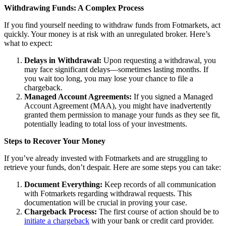
Withdrawing Funds: A Complex Process
If you find yourself needing to withdraw funds from Fotmarkets, act
quickly. Your money is at risk with an unregulated broker. Here’s
what to expect:
Delays in Withdrawal:
Upon requesting a withdrawal, you
may face significant delays—sometimes lasting months. If
you wait too long, you may lose your chance to file a
chargeback.
Managed Account Agreements:
If you signed a Managed
Account Agreement (MAA), you might have inadvertently
granted them permission to manage your funds as they see fit,
potentially leading to total loss of your investments.
Steps to Recover Your Money
If you’ve already invested with Fotmarkets and are struggling to
retrieve your funds, don’t despair. Here are some steps you can take:
Document Everything:
Keep records of all communication
with Fotmarkets regarding withdrawal requests. This
documentation will be crucial in proving your case.
Chargeback Process:
The first course of action should be to
initiate a chargeback
with your bank or credit card provider.