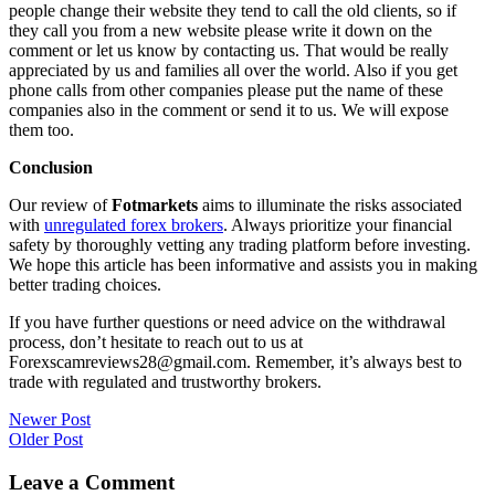
people change their website they tend to call the old clients, so if
they call you from a new website please write it down on the
comment or let us know by contacting us. That would be really
appreciated by us and families all over the world. Also if you get
phone calls from other companies please put the name of these
companies also in the comment or send it to us. We will expose
them too.
Conclusion
Our review of
Fotmarkets
aims to illuminate the risks associated
with
unregulated forex brokers
. Always prioritize your financial
safety by thoroughly vetting any trading platform before investing.
We hope this article has been informative and assists you in making
better trading choices.
If you have further questions or need advice on the withdrawal
process, don’t hesitate to reach out to us at
Forexscamreviews28@gmail.com. Remember, it’s always best to
trade with regulated and trustworthy brokers.
Post
Newer Post
Older Post
navigation
Leave a Comment