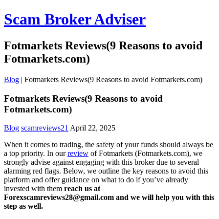
Scam Broker Adviser
Fotmarkets Reviews(9 Reasons to avoid
Fotmarkets.com)
Blog
|
Fotmarkets Reviews(9 Reasons to avoid Fotmarkets.com)
Fotmarkets Reviews(9 Reasons to avoid
Fotmarkets.com)
Blog
scamreviews21
April 22, 2025
When it comes to trading, the safety of your funds should always be
a top priority. In our
review
of Fotmarkets (Fotmarkets.com), we
strongly advise against engaging with this broker due to several
alarming red flags. Below, we outline the key reasons to avoid this
platform and offer guidance on what to do if you’ve already
invested with them
reach us at
Forexscamreviews28@gmail.com and we will help you with this
step as well.