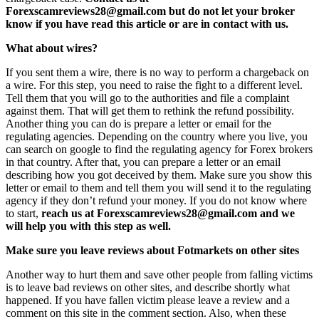
Forexscamreviews28@gmail.com but do not let your broker
know if you have read this article or are in contact with us.
What about wires?
If you sent them a wire, there is no way to perform a chargeback on
a wire. For this step, you need to raise the fight to a different level.
Tell them that you will go to the authorities and file a complaint
against them. That will get them to rethink the refund possibility.
Another thing you can do is prepare a letter or email for the
regulating agencies. Depending on the country where you live, you
can search on google to find the regulating agency for Forex brokers
in that country. After that, you can prepare a letter or an email
describing how you got deceived by them. Make sure you show this
letter or email to them and tell them you will send it to the regulating
agency if they don’t refund your money. If you do not know where
to start,
reach us at Forexscamreviews28@gmail.com and we
will help you with this step as well.
Make sure you leave reviews about Fotmarkets on other sites
Another way to hurt them and save other people from falling victims
is to leave bad reviews on other sites, and describe shortly what
happened. If you have fallen victim please leave a review and a
comment on this site in the comment section. Also, when these