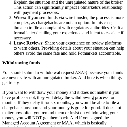
Explain the situation and the unregulated nature of the broker.
This action can significantly impact Fotmarkets’s relationship
with payment processors.
Wires:
If you sent funds via wire transfer, the process is more
complex, as chargebacks are not an option. In this case,
threaten to file a complaint with regulatory authorities. Craft a
formal letter detailing your experience and intent to escalate if
necessary.
Leave Reviews:
Share your experience on review platforms
to warn others. Providing details about your situation can help
others avoid the same fate and hold Fotmarkets accountable.
Withdrawing funds
You should submit a withdrawal request ASAP, because your funds
are never safe with an unregulated broker. And here is when things
get tricky.
If you want to withdraw your money and it does not matter if you
have profits or not, they will delay the withdrawing process for
months. If they delay it for six months, you won’t be able to file a
chargeback anymore and your money is gone for good. It does not
matter how often you remind them or insist on withdrawing your
money, you will NOT get them back. And if you signed the
Managed Account Agreement or MAA, which is basically