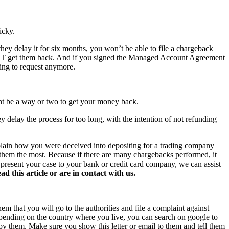
icky.
hey delay it for six months, you won’t be able to file a chargeback
NOT get them back. And if you signed the Managed Account Agreement
hing to request anymore.
ght be a way or two to get your money back.
y delay the process for too long, with the intention of not refunding
xplain how you were deceived into depositing for a trading company
s them the most. Because if there are many chargebacks performed, it
o present your case to your bank or credit card company, we can assist
this article or are in contact with us.
hem that you will go to the authorities and file a complaint against
 Depending on the country where you live, you can search on google to
 by them. Make sure you show this letter or email to them and tell them