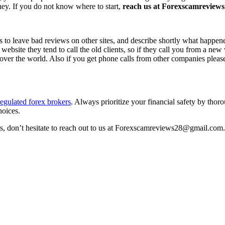
ney. If you do not know where to start,
reach us at Forexscamreviews2
s to leave bad reviews on other sites, and describe shortly what happen
 website they tend to call the old clients, so if they call you from a n
l over the world. Also if you get phone calls from other companies pleas
egulated forex brokers
. Always prioritize your financial safety by thor
hoices.
ss, don’t hesitate to reach out to us at Forexscamreviews28@gmail.com.