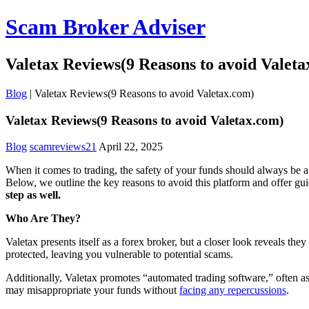
Scam Broker Adviser
Valetax Reviews(9 Reasons to avoid Valeta
Blog
|
Valetax Reviews(9 Reasons to avoid Valetax.com)
Valetax Reviews(9 Reasons to avoid Valetax.com)
Blog
scamreviews21
April 22, 2025
When it comes to trading, the safety of your funds should always be a 
Below, we outline the key reasons to avoid this platform and offer gu
step as well.
Who Are They?
Valetax presents itself as a forex broker, but a closer look reveals th
protected, leaving you vulnerable to potential scams.
Additionally, Valetax promotes “automated trading software,” often ass
may misappropriate your funds without
facing any repercussions
.