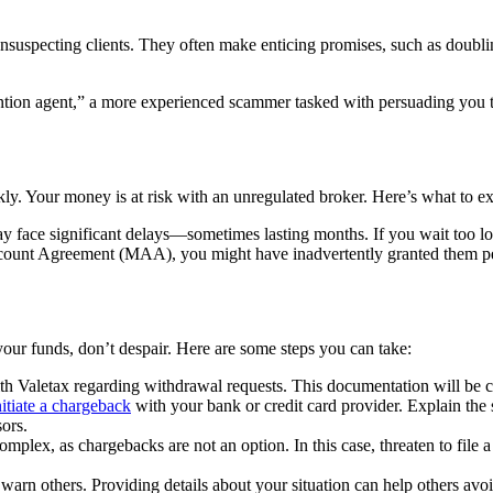
unsuspecting clients. They often make enticing promises, such as doublin
tion agent,” a more experienced scammer tasked with persuading you to 
kly. Your money is at risk with an unregulated broker. Here’s what to ex
 face significant delays—sometimes lasting months. If you wait too lo
unt Agreement (MAA), you might have inadvertently granted them permi
 your funds, don’t despair. Here are some steps you can take:
h Valetax regarding withdrawal requests. This documentation will be cr
nitiate a chargeback
with your bank or credit card provider. Explain the 
ors.
omplex, as chargebacks are not an option. In this case, threaten to file a 
arn others. Providing details about your situation can help others avo