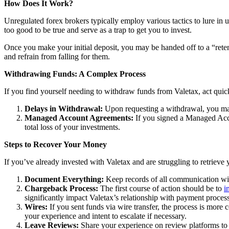
How Does It Work?
Unregulated forex brokers typically employ various tactics to lure in 
too good to be true and serve as a trap to get you to invest.
Once you make your initial deposit, you may be handed off to a “reten
and refrain from falling for them.
Withdrawing Funds: A Complex Process
If you find yourself needing to withdraw funds from Valetax, act quic
Delays in Withdrawal:
Upon requesting a withdrawal, you may
Managed Account Agreements:
If you signed a Managed Acco
total loss of your investments.
Steps to Recover Your Money
If you’ve already invested with Valetax and are struggling to retrieve
Document Everything:
Keep records of all communication wit
Chargeback Process:
The first course of action should be to
i
significantly impact Valetax’s relationship with payment process
Wires:
If you sent funds via wire transfer, the process is more c
your experience and intent to escalate if necessary.
Leave Reviews:
Share your experience on review platforms to w