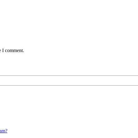
me I comment.
cam?