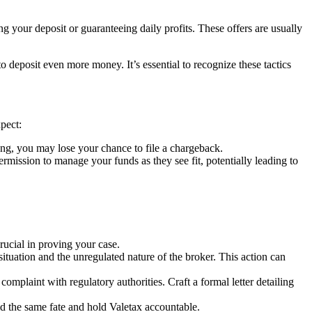
g your deposit or guaranteeing daily profits. These offers are usually
deposit even more money. It’s essential to recognize these tactics
pect:
ng, you may lose your chance to file a chargeback.
ssion to manage your funds as they see fit, potentially leading to
ucial in proving your case.
situation and the unregulated nature of the broker. This action can
complaint with regulatory authorities. Craft a formal letter detailing
id the same fate and hold Valetax accountable.