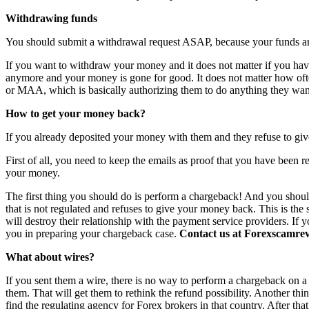
Withdrawing funds
You should submit a withdrawal request ASAP, because your funds are 
If you want to withdraw your money and it does not matter if you have 
anymore and your money is gone for good. It does not matter how o
or MAA, which is basically authorizing them to do anything they want
How to get your money back?
If you already deposited your money with them and they refuse to giv
First of all, you need to keep the emails as proof that you have been r
your money.
The first thing you should do is perform a chargeback! And you shoul
that is not regulated and refuses to give your money back. This is th
will destroy their relationship with the payment service providers. If 
you in preparing your chargeback case.
Contact us at Forexscamrevi
What about wires?
If you sent them a wire, there is no way to perform a chargeback on a wi
them. That will get them to rethink the refund possibility. Another th
find the regulating agency for Forex brokers in that country. After th