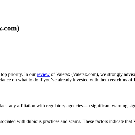
x.com)
top priority. In our
review
of Valetax (Valetax.com), we strongly advise
idance on what to do if you’ve already invested with them
reach us at 
ey lack any affiliation with regulatory agencies—a significant warning s
ociated with dubious practices and scams. These factors indicate that Va