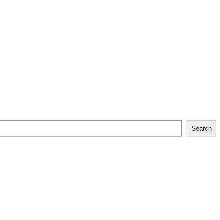
Search