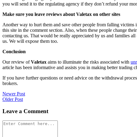
you will send it to the regulating agency if they don’t refund your mo
Make sure you leave reviews about Valetax on other sites
Another way to hurt them and save other people from falling victims i
this site in the comment section. Also, when these people change their
contacting us. That would be really appreciated by us and families al
us. We will expose them too.
Conclusion
Our review of
Valetax
aims to illuminate the risks associated with
unr
article has been informative and assists you in making better trading c
If you have further questions or need advice on the withdrawal proce
brokers.
Post
Newer Post
Older Post
navigation
Leave a Comment
Comment
*