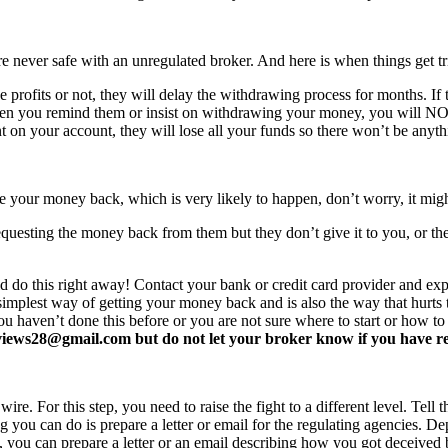
never safe with an unregulated broker. And here is when things get tr
profits or not, they will delay the withdrawing process for months. If t
ften you remind them or insist on withdrawing your money, you will 
 on your account, they will lose all your funds so there won’t be anyt
e your money back, which is very likely to happen, don’t worry, it mi
equesting the money back from them but they don’t give it to you, or the
d do this right away! Contact your bank or credit card provider and e
e simplest way of getting your money back and is also the way that hurt
you haven’t done this before or you are not sure where to start or how t
ews28@gmail.com but do not let your broker know if you have read 
re. For this step, you need to raise the fight to a different level. Tell t
ing you can do is prepare a letter or email for the regulating agencies.
at, you can prepare a letter or an email describing how you got deceived