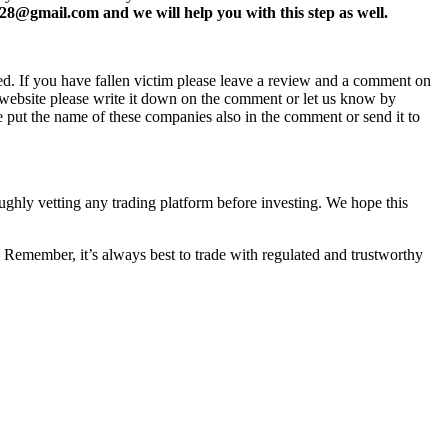
8@gmail.com and we will help you with this step as well.
ed. If you have fallen victim please leave a review and a comment on
ew website please write it down on the comment or let us know by
e put the name of these companies also in the comment or send it to
oughly vetting any trading platform before investing. We hope this
 Remember, it’s always best to trade with regulated and trustworthy