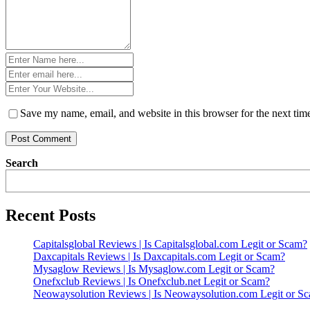
Name
*
Email
*
Website
*
Save my name, email, and website in this browser for the next ti
Search
Recent Posts
Capitalsglobal Reviews | Is Capitalsglobal.com Legit or Scam?
Daxcapitals Reviews | Is Daxcapitals.com Legit or Scam?
Mysaglow Reviews | Is Mysaglow.com Legit or Scam?
Onefxclub Reviews | Is Onefxclub.net Legit or Scam?
Neowaysolution Reviews | Is Neowaysolution.com Legit or S