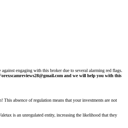
 against engaging with this broker due to several alarming red flags.
Forexscamreviews28@gmail.com and we will help you with this
ign! This absence of regulation means that your investments are not
letax is an unregulated entity, increasing the likelihood that they